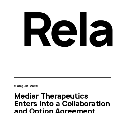
Rel
6 August, 2026
Mediar Therapeutics
Enters into a Collaboration
and Option Agreement