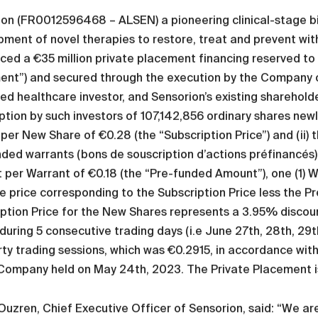
ion (FR0012596468 – ALSEN) a pioneering clinical-stage b
ment of novel therapies to restore, treat and prevent withi
ed a €35 million private placement financing reserved to t
ent”) and secured through the execution by the Company o
d healthcare investor, and Sensorion’s existing shareholder
ption by such investors of 107,142,856 ordinary shares ne
 per New Share of €0.28 (the “Subscription Price”) and (ii)
ded warrants (bons de souscription d’actions préfinancés)
per Warrant of €0.18 (the “Pre-funded Amount”), one (1) War
e price corresponding to the Subscription Price less the 
ption Price for the New Shares represents a 3.95% discoun
during 5 consecutive trading days (i.e June 27th, 28th, 2
irty trading sessions, which was €0.2915, in accordance wit
 Company held on May 24th, 2023. The Private Placement i
uzren, Chief Executive Officer of Sensorion, said: “We are