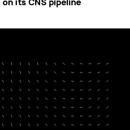
on its CNS pipeline