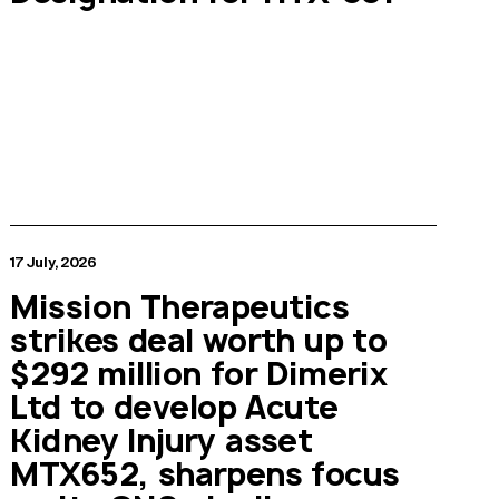
17 July, 2026
Mission Therapeutics
strikes deal worth up to
$292 million for Dimerix
Ltd to develop Acute
Kidney Injury asset
MTX652, sharpens focus