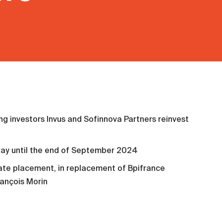
ng investors Invus and Sofinnova Partners reinvest
way until the end of September 2024
te placement, in replacement of Bpifrance
ançois Morin