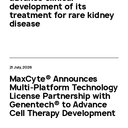
development of its
treatment for rare kidney
disease
21 July, 2026
MaxCyte® Announces
Multi-Platform Technology
License Partnership with
Genentech® to Advance
Cell Therapy Development