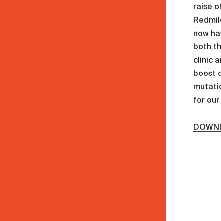
raise o
Redmil
now has
both t
clinic 
boost o
mutatio
for our
DOWNL