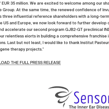
f EUR 35 million. We are excited to welcome among our sh
e Group. At the same time, the renewed confidence of Inv
 three influential reference shareholders with a long-term 
he US and Europe, we now look forward to further develop 
and accelerate our second program GJB2-GT preclinical IND e
ur relentless eìorts in building a comprehensive franchise
ns. Last but not least, I would like to thank Institut Pasteu
 gene therapy projects.”
OAD THE FULL PRESS RELEASE