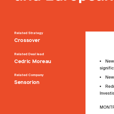
Related
Strategy
Crossover
Related
Deal lead
Cedric Moreau
New 
signifi
Related
Company
New 
Sensorion
Redm
Invest
MONTPE