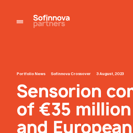
Portfolio News
Sofinnova Crossover
3 August, 2023
Sensorion co
of €35 millio
and European