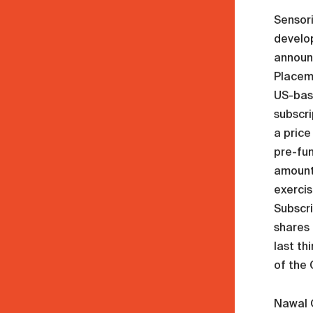
Sensor
develop
announc
Placem
US-base
subscri
a price
pre-fun
amount 
exercis
Subscri
shares 
last th
of the
Nawal O