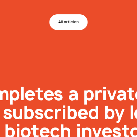
All articles
mpletes a priva
n subscribed by 
 biotech invest