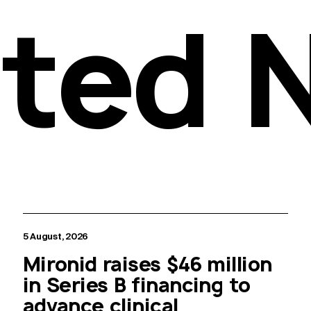
ated 
5 August, 2026
Mironid raises $46 million
in Series B financing to
advance clinical