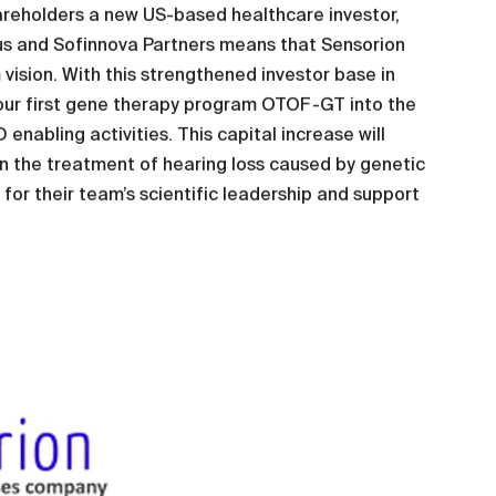
areholders a new US-based healthcare investor,
us and Sofinnova Partners means that Sensorion
vision. With this strengthened investor base in
our first gene therapy program OTOF-GT into the
nabling activities. This capital increase will
 in the treatment of hearing loss caused by genetic
r for their team’s scientific leadership and support