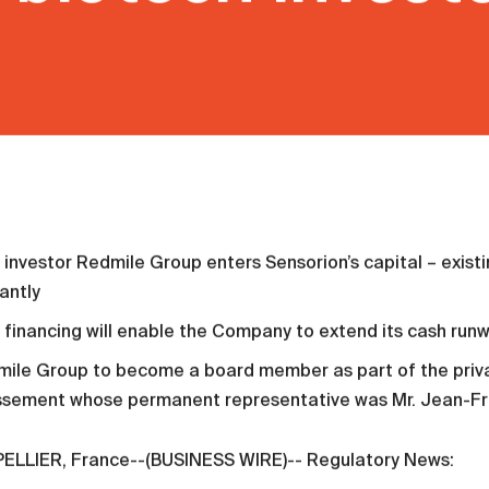
investor Redmile Group enters Sensorion’s capital – existi
cantly
financing will enable the Company to extend its cash run
ile Group to become a board member as part of the priva
issement whose permanent representative was Mr. Jean-Fr
LLIER, France--(BUSINESS WIRE)-- Regulatory News: