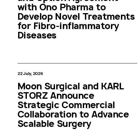
with Ono Pharma to
Develop Novel Treatments
for Fibro-inflammatory
Diseases
22 July, 2026
Moon Surgical and KARL
STORZ Announce
Strategic Commercial
Collaboration to Advance
Scalable Surgery