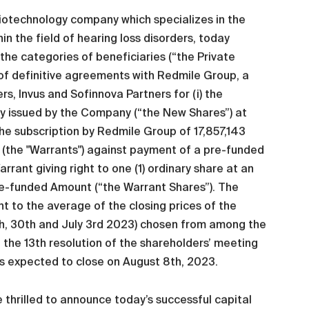
iotechnology company which specializes in the
n the field of hearing loss disorders, today
he categories of beneficiaries (“the Private
f definitive agreements with Redmile Group, a
s, Invus and Sofinnova Partners for (i) the
wly issued by the Company (“the New Shares”) at
 the subscription by Redmile Group of 17,857,143
 (the "Warrants") against payment of a pre-funded
rant giving right to one (1) ordinary share at an
Pre-funded Amount (“the Warrant Shares”). The
t to the average of the closing prices of the
9th, 30th and July 3rd 2023) chosen from among the
h the 13th resolution of the shareholders’ meeting
s expected to close on August 8th, 2023.
 thrilled to announce today’s successful capital