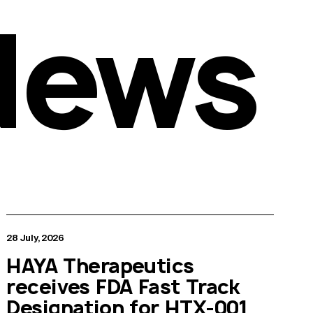
News
28 July, 2026
HAYA Therapeutics
receives FDA Fast Track
Designation for HTX-001