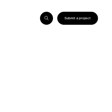
Submit a project
Submit a project
Submit a project