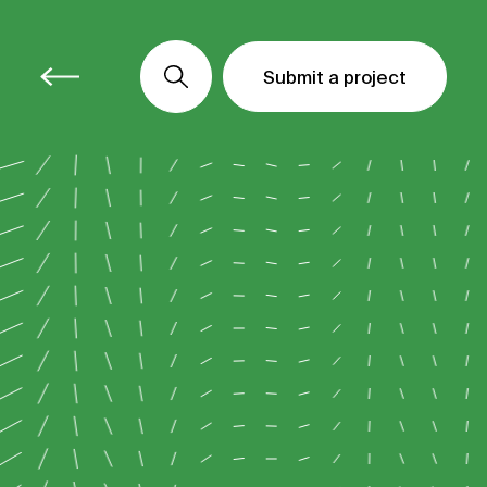
Submit a project
Submit a project
Submit a project