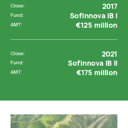
2017
Close:
Sofinnova IB I
Fund:
€125 million
AMT:
2021
Close:
Sofinnova IB II
Fund:
€175 million
AMT: