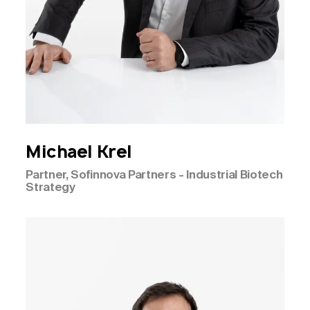
Michael
Krel
Partner, Sofinnova Partners - Industrial Biotech
Strategy