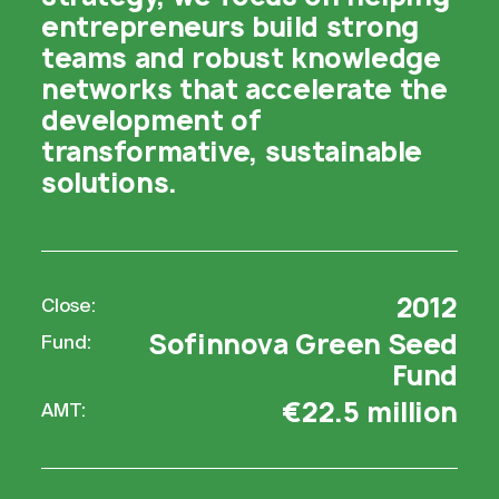
entrepreneurs build strong
teams and robust knowledge
networks that accelerate the
development of
transformative, sustainable
solutions.
2012
Close:
Sofinnova Green Seed
Fund:
Fund
€22.5 million
AMT: