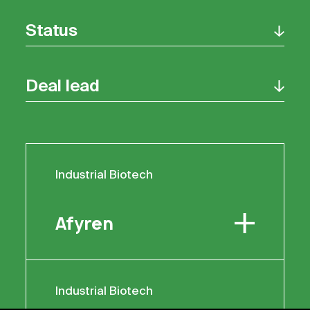
Status
Deal lead
Industrial Biotech
Industrial Biotech
Afyren
Afyren
Industrial Biotech
Industrial Biotech