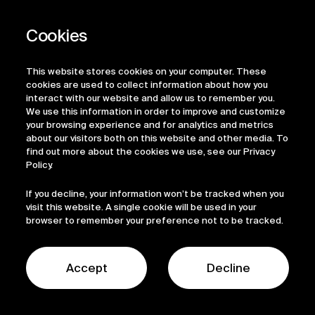
Arzeda
Arzeda
This website stores cookies on your computer. These
cookies are used to collect information about how you
Industrial Biotech
Industrial Biotech
interact with our website and allow us to remember you.
We use this information in order to improve and customize
your browsing experience and for analytics and metrics
about our visitors both on this website and other media. To
Avantium
Avantium
find out more about the cookies we use, see our Privacy
Policy.
If you decline, your information won’t be tracked when you
visit this website. A single cookie will be used in your
Industrial Biotech
Industrial Biotech
browser to remember your preference not to be tracked.
Biosyntia
Biosyntia
Accept
Decline