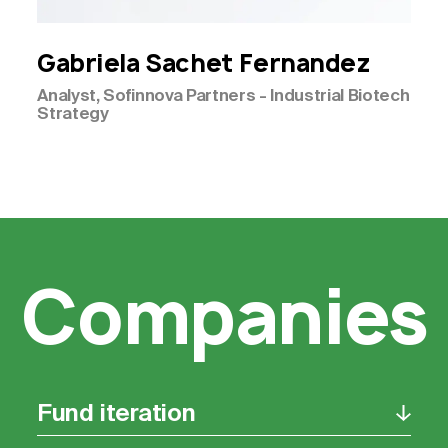
Gabriela
Sachet Fernandez
Analyst, Sofinnova Partners - Industrial Biotech
Strategy
Companies
Fund iteration