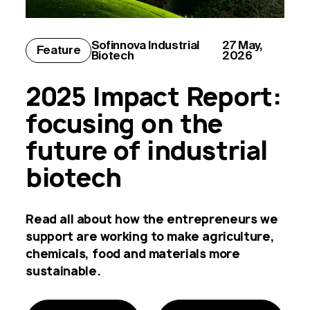
Sofinnova
Industrial
27 May,
Feature
Biotech
2026
2025 Impact Report:
focusing on the
future of industrial
biotech
Read all about how the entrepreneurs we
support are working to make agriculture,
chemicals, food and materials more
sustainable.