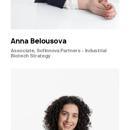
Anna
Belousova
Associate, Sofinnova Partners - Industrial
Biotech Strategy