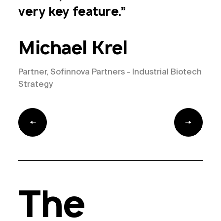
industrial
biotech
—
very
key
feature.”
Sofinnova
is
it.
Michael Krel
Partner, Sofinnova Partners - Industrial Biotech
Strategy
The