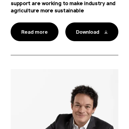
support are working to make industry and
agriculture more sustainable
Read more
Download