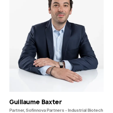
Guillaume
Baxter
Partner, Sofinnova Partners - Industrial Biotech