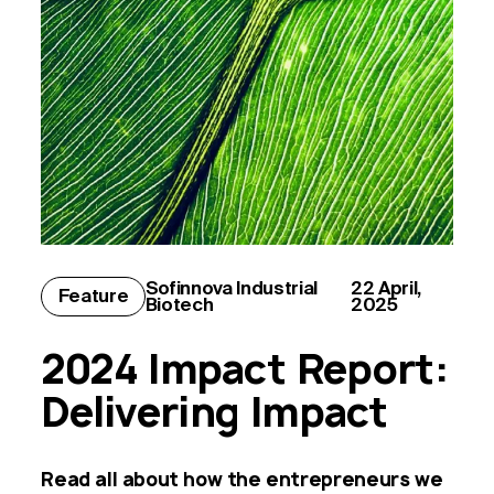
Sofinnova
Industrial
22 April,
Feature
Biotech
2025
2024 Impact Report:
Delivering Impact
Read all about how the entrepreneurs we