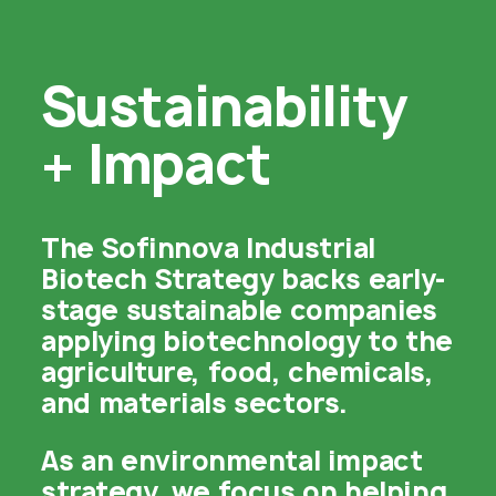
Sustainability

+ Impact
The Sofinnova Industrial
Biotech Strategy backs early-
stage sustainable companies
applying biotechnology to the
agriculture, food, chemicals,
and materials sectors.
As an environmental impact
strategy, we focus on helping