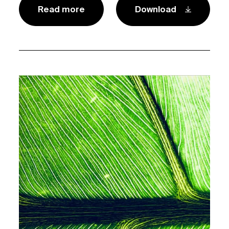
Read more
Download