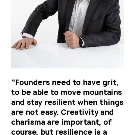
“Founders
need
to
have
grit,
to
be
able
to
move
mountains
"If
you
want
to
find
a
and
stay
resilient
when
things
deeptech
investor,
able
to
are
not
easy.
Creativity
and
make
a
strong
impact
and
charisma
are
important,
of
help
you
make
progress
in
course,
but
resilience
is
a