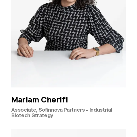
Mariam
Cherifi
Associate, Sofinnova Partners - Industrial
Biotech Strategy