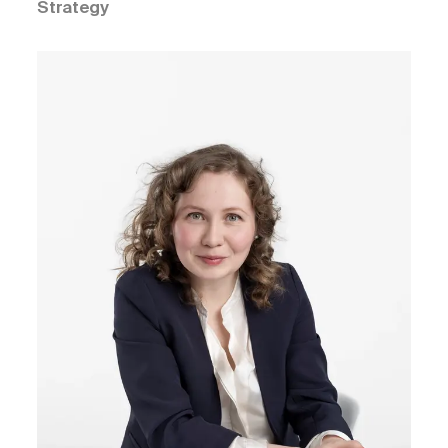
Strategy