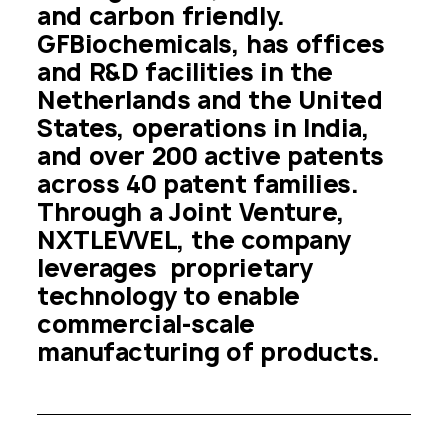
and carbon friendly. 
GFBiochemicals, has offices 
and R&D facilities in the 
Netherlands and the United 
States, operations in India, 
and over 200 active patents 
across 40 patent families. 
Through a Joint Venture, 
NXTLEVVEL, the company 
leverages  proprietary 
technology to enable 
commercial-scale 
manufacturing of products.  