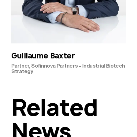
Guillaume
Baxter
Partner, Sofinnova Partners - Industrial Biotech
Strategy
Related
News