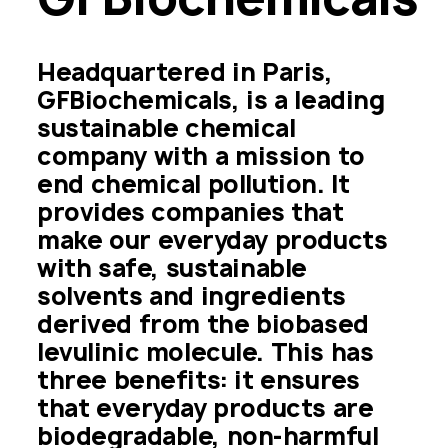
Headquartered in Paris, 
GFBiochemicals, is a leading 
sustainable chemical 
company with a mission to 
end chemical pollution. It 
provides companies that 
make our everyday products 
with safe, sustainable 
solvents and ingredients 
derived from the biobased 
levulinic molecule. This has 
three benefits: it ensures 
that everyday products are 
biodegradable, non-harmful 