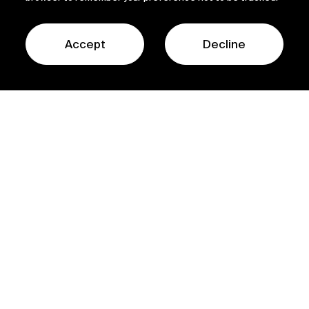
Accept
Decline