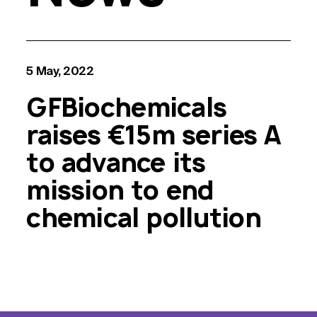
5 May, 2022
GFBiochemicals
raises €15m series A
to advance its
mission to end
chemical pollution