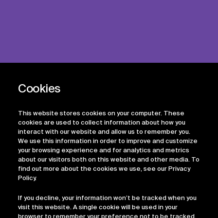
This website stores cookies on your computer. These
cookies are used to collect information about how you
interact with our website and allow us to remember you.
We use this information in order to improve and customize
your browsing experience and for analytics and metrics
about our visitors both on this website and other media. To
find out more about the cookies we use, see our Privacy
Policy.
If you decline, your information won’t be tracked when you
visit this website. A single cookie will be used in your
browser to remember your preference not to be tracked.