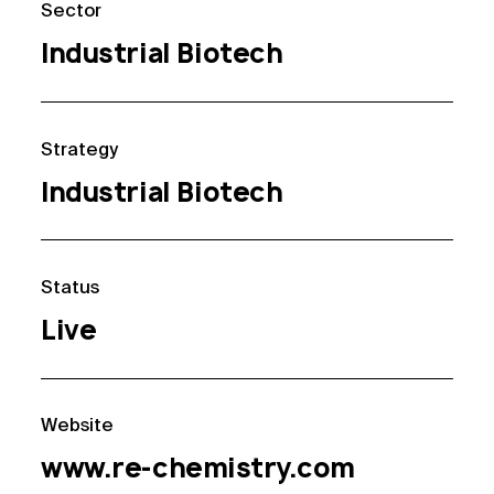
Sector
Industrial Biotech
Strategy
Industrial Biotech
Status
Live
Website
www.re-chemistry.com