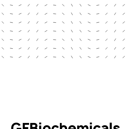
GFBiochemicals