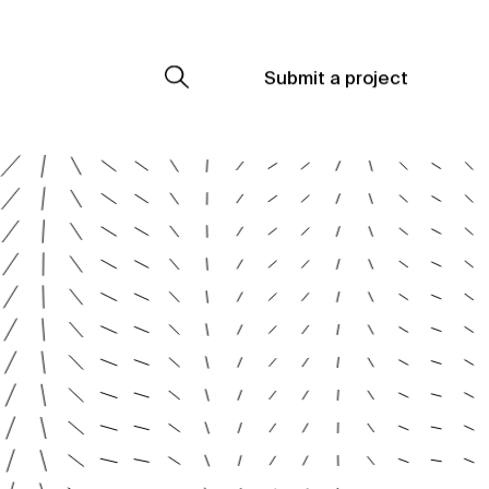
Submit a project
Submit a project
Submit a project