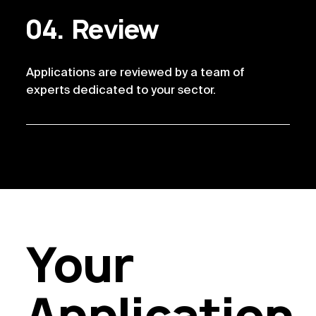
Review
Applications are reviewed by a team of 
experts dedicated to your sector. 
Your
Application