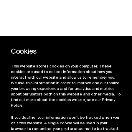
This website stores cookies on your computer. These
cookies are used to collect information about how you
interact with our website and allow us to remember you.
We use this information in order to improve and customize
your browsing experience and for analytics and metrics
about our visitors both on this website and other media. To
find out more about the cookies we use, see our Privacy
Policy.
If you decline, your information won’t be tracked when you
visit this website. A single cookie will be used in your
browser to remember your preference not to be tracked.