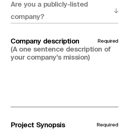
Are you a publicly-listed
company?
Company description
Required
Project Synopsis
Required