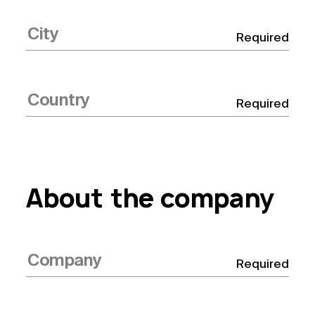
Required
Required
About the company
Required