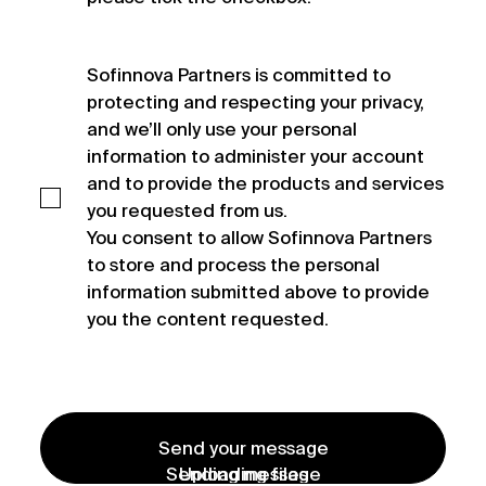
Sofinnova Partners is committed to 
protecting and respecting your privacy, 
and we’ll only use your personal 
information to administer your account 
and to provide the products and services 
you requested from us.

You consent to allow Sofinnova Partners 
to store and process the personal 
information submitted above to provide 
you the content requested.
Send your message
Sending message
Uploading files