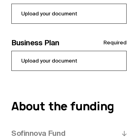
Upload your document
Business Plan
Required
Upload your document
About the funding
Sofinnova Fund