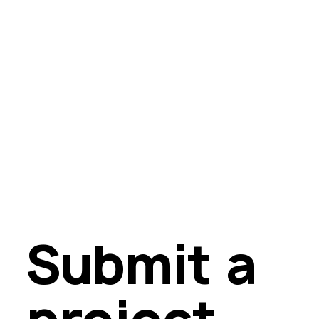
Submit a