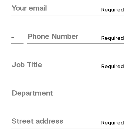
Required
Required
Required
Required