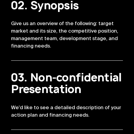
Synopsis
Give us an overview of the following: target 
market and its size, the competitive position, 
management team, development stage, and 
financing needs.
Non-confidential
Presentation
We'd like to see a detailed description of your 
action plan and financing needs.