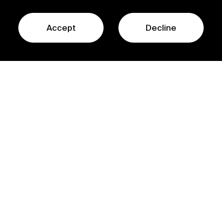
Accept
Decline
Contact Us
© Sofinnova Partners
Contact Us
Privacy Policy
Regulatory Information
Legal Terms
ESG