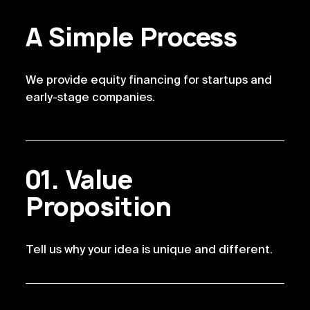
A Simple Process
We provide equity financing for startups and
early-stage companies.
Value
Proposition
Tell us why your idea is unique and different.