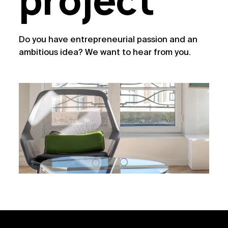
project
Do you have entrepreneurial passion and an
ambitious idea? We want to hear from you.