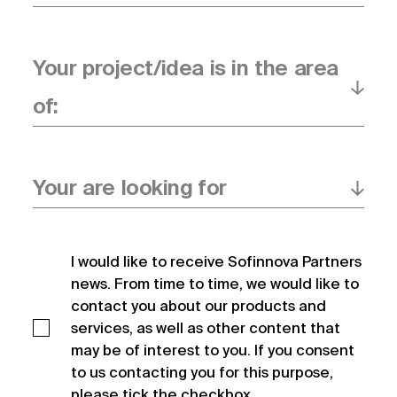
Your project/idea is in the area
of:
Your are looking for
I would like to receive Sofinnova Partners 
news. From time to time, we would like to 
contact you about our products and 
services, as well as other content that 
may be of interest to you. If you consent 
to us contacting you for this purpose, 
please tick the checkbox.