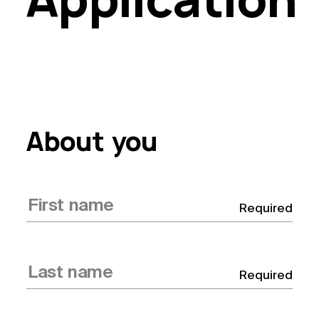
About you
Required
Required