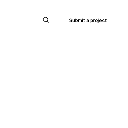
Submit a project
Submit a project
Submit a project