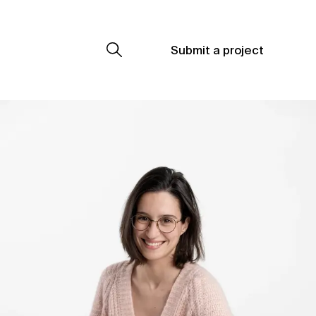
Submit a project
Submit a project
Submit a project