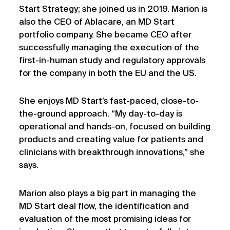
Start Strategy; she joined us in 2019. Marion is
also the CEO of Ablacare, an MD Start
portfolio company. She became CEO after
successfully managing the execution of the
first-in-human study and regulatory approvals
for the company in both the EU and the US.
She enjoys MD Start’s fast-paced, close-to-
the-ground approach. “My day-to-day is
operational and hands-on, focused on building
products and creating value for patients and
clinicians with breakthrough innovations,” she
says.
Marion also plays a big part in managing the
MD Start deal flow, the identification and
evaluation of the most promising ideas for