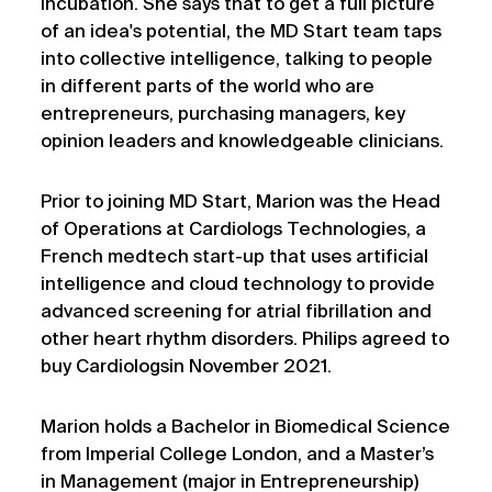
incubation. She says that to get a full picture
of an idea's potential, the MD Start team taps
into collective intelligence, talking to people
in different parts of the world who are
entrepreneurs, purchasing managers, key
opinion leaders and knowledgeable clinicians.
Prior to joining MD Start, Marion was the Head
of Operations at Cardiologs Technologies, a
French medtech start-up that uses artificial
intelligence and cloud technology to provide
advanced screening for atrial fibrillation and
other heart rhythm disorders. Philips agreed to
buy Cardiologsin November 2021.
Marion holds a Bachelor in Biomedical Science
from Imperial College London, and a Master’s
in Management (major in Entrepreneurship)