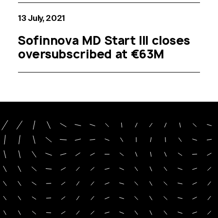
13 July, 2021
Sofinnova MD Start III closes
oversubscribed at €63M