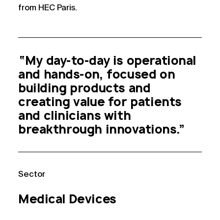
from HEC Paris.
“My day-to-day is operational
and hands-on, focused on
building products and
creating value for patients
and clinicians with
breakthrough innovations.”
Sector
Medical Devices