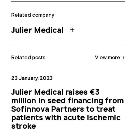
Related compan
y
Julier Medical
Related post
s
View more +
23 January, 2023
Julier Medical raises €3
million in seed financing from
Sofinnova Partners to treat
patients with acute ischemic
stroke