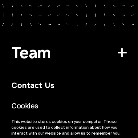
Team
Contact Us
Privacy Policy
Regulatory Information
Legal Terms
This website stores cookies on your computer. These
ESG
cookies are used to collect information about how you
interact with our website and allow us to remember you.