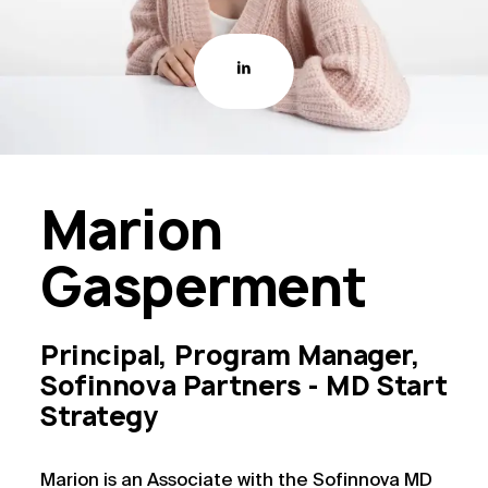
Marion
Gasperment
Principal, Program Manager,
Sofinnova Partners - MD Start
Strategy
Marion is an Associate with the Sofinnova MD