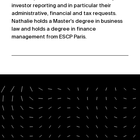
investor reporting and in particular their
administrative, financial and tax requests.
Nathalie holds a Master's degree in business
law and holds a degree in finance
management from ESCP Paris.