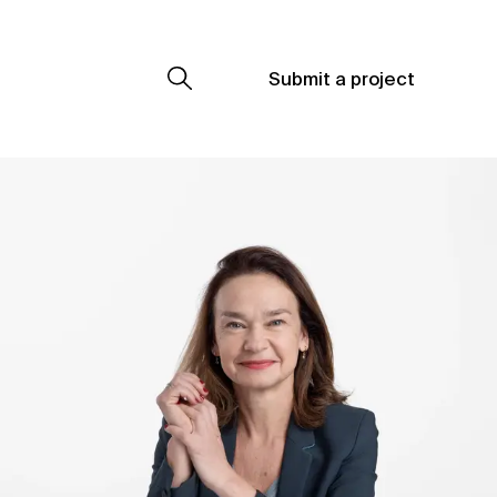
Submit a project
Submit a project
Submit a project