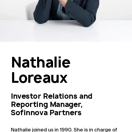
Nathalie
Loreaux
Investor Relations and
Reporting Manager,
Sofinnova Partners
Nathalie joined us in 1990. She is in charge of