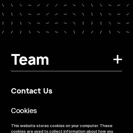
Team
Contact Us
Privacy Policy
Regulatory Information
Legal Terms
This website stores cookies on your computer. These
ESG
cookies are used to collect information about how you