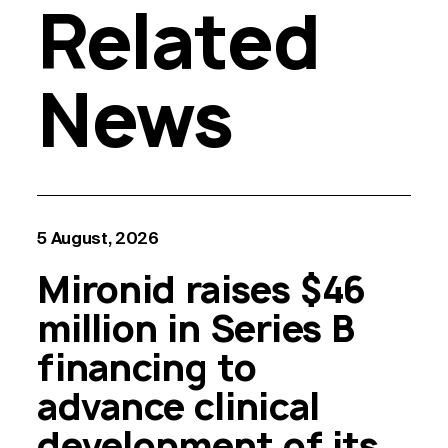
Related
News
5 August, 2026
Mironid raises $46
million in Series B
financing to
advance clinical
development of its