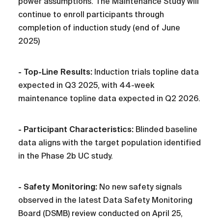
power assumptions. The Maintenance Study will
continue to enroll participants through
completion of induction study (end of June
2025)
- Top-Line Results:
Induction trials topline data
expected in Q3 2025, with 44-week
maintenance topline data expected in Q2 2026.
- Participant Characteristics:
Blinded baseline
data aligns with the target population identified
in the Phase 2b UC study.
- Safety Monitoring:
No new safety signals
observed in the latest Data Safety Monitoring
Board (DSMB) review conducted on April 25,