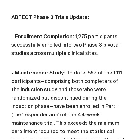
ABTECT Phase 3 Trials Update:
- Enrollment Completion:
1,275 participants
successfully enrolled into two Phase 3 pivotal
studies across multiple clinical sites.
- Maintenance Study:
To date, 597 of the 1,111
participants—comprising both completers of
the induction study and those who were
randomized but discontinued during the
induction phase—have been enrolled in Part 1
(the 'responder arm') of the 44-week
maintenance trial. This exceeds the minimum
enrollment required to meet the statistical