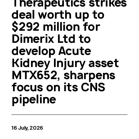
Therapeutics strikes
deal worth up to
$292 million for
Dimerix Ltd to
develop Acute
Kidney Injury asset
MTX652, sharpens
focus on its CNS
pipeline
16 July, 2026