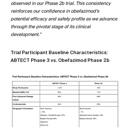
observed in our Phase 2b trial. This consistency
reinforces our confidence in obefazimod’s
potential efficacy and safety profile as we advance
through the pivotal stage of its clinical
development."
Trial Participant Baseline Characteristics:
ABTECT Phase 3 vs. Obefazimod Phase 2b