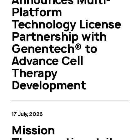
Platform
Technology License
Partnership with
Genentech® to
Advance Cell
Therapy
Development
17 July, 2026
Mission