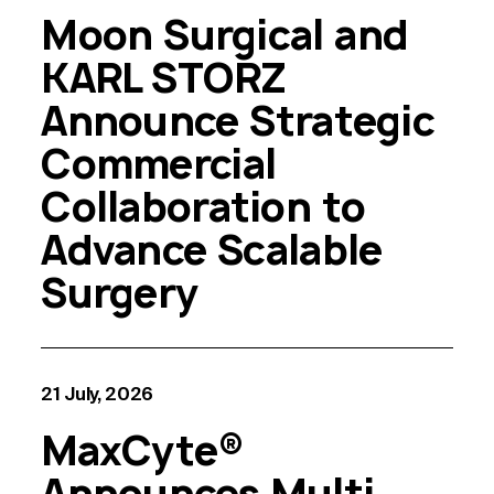
Moon Surgical and
KARL STORZ
Announce Strategic
Commercial
Collaboration to
Advance Scalable
Surgery
21 July, 2026
MaxCyte®
Announces Multi-