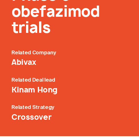
obefazimod
trials
Related
Company
Abivax
Related
Deal lead
Kinam Hong
Related
Strategy
Crossover