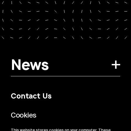
News
Contact Us
Privacy Policy
Regulatory Information
Legal Terms
This website stores cookies on your computer. These