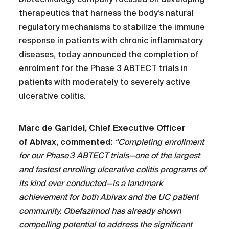
therapeutics that harness the body’s natural
regulatory mechanisms to stabilize the immune
response in patients with chronic inflammatory
diseases, today announced the completion of
enrolment for the Phase 3 ABTECT trials in
patients with moderately to severely active
ulcerative colitis.
Marc de Garidel, Chief Executive Officer
of Abivax, commented:
“Completing enrollment
for our Phase 3 ABTECT trials—one of the largest
and fastest enrolling ulcerative colitis programs of
its kind ever conducted—is a landmark
achievement for both Abivax and the UC patient
community. Obefazimod has already shown
compelling potential to address the significant