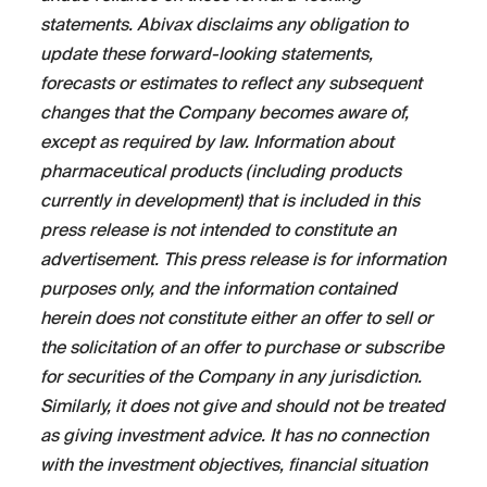
statements. Abivax disclaims any obligation to
update these forward-looking statements,
forecasts or estimates to reflect any subsequent
changes that the Company becomes aware of,
except as required by law. Information about
pharmaceutical products (including products
currently in development) that is included in this
press release is not intended to constitute an
advertisement. This press release is for information
purposes only, and the information contained
herein does not constitute either an offer to sell or
the solicitation of an offer to purchase or subscribe
for securities of the Company in any jurisdiction.
Similarly, it does not give and should not be treated
as giving investment advice. It has no connection
with the investment objectives, financial situation