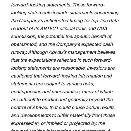
forward-looking statements. These forward-
looking statements include statements concerning
the Company’s anticipated timing for top-line data
readout of its ABTECT clinical trials and NDA
submission, the potential therapeutic benefit of
obefazimod, and the Company’s expected cash
runway. Although Abivax’s management believes
that the expectations reflected in such forward-
looking statements are reasonable, investors are
cautioned that forward-looking information and
statements are subject to various risks,
contingencies and uncertainties, many of which
are difficult to predict and generally beyond the
control of Abivax, that could cause actual results
and developments to differ materially from those
expressed in, or implied or projected by, the