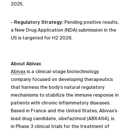
2025.
- Regulatory Strategy:
Pending positive results,
a New Drug Application (NDA) submission in the
US is targeted for H2 2026.
About Abivax
Abivax
is a clinical-stage biotechnology
company focused on developing therapeutics
that harness the body’s natural regulatory
mechanisms to stabilize the immune response in
patients with chronic inflammatory diseases.
Based in France and the United States, Abivax’s
lead drug candidate, obefazimod (ABX464), is
in Phase 3 clinical trials for the treatment of