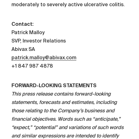
moderately to severely active ulcerative colitis.
Contact:
Patrick Malloy
SVP, Investor Relations
Abivax SA
patrick.malloy@abivax.com
+1 847 987 4878
FORWARD-LOOKING STATEMENTS
This press release contains forward-looking
statements, forecasts and estimates, including
those relating to the Company’s business and
financial objectives. Words such as “anticipate,”
“expect,” “potential” and variations of such words
and similar expressions are intended to identify