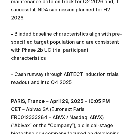
maintenance data on track for Q2 2026 and, if
successful, NDA submission planned for H2
2026.
-
Blinded baseline characteristics align with pre-
specified target population and are consistent
with Phase 2b UC trial participant
characteristics
-
Cash runway through ABTECT induction trials
readout and into Q4 2025
PARIS, France – April 29, 2025 – 10:05 PM
CET
–
Abivax SA
(Euronext Paris:
FR0012333284 – ABVX / Nasdaq: ABVX)
(“Abivax” or the “Company”), a clinical-stage
biotechnology company focused on developing