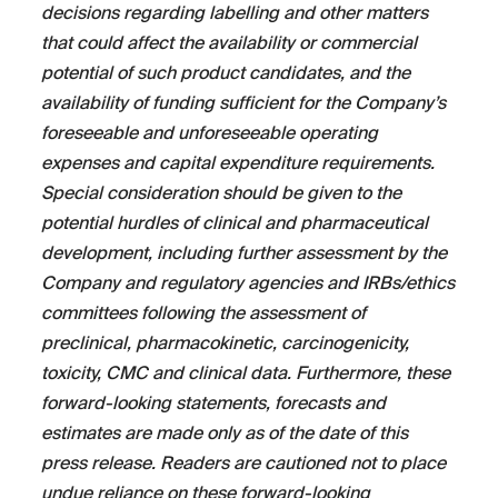
decisions regarding labelling and other matters
that could affect the availability or commercial
potential of such product candidates, and the
availability of funding sufficient for the Company’s
foreseeable and unforeseeable operating
expenses and capital expenditure requirements.
Special consideration should be given to the
potential hurdles of clinical and pharmaceutical
development, including further assessment by the
Company and regulatory agencies and IRBs/ethics
committees following the assessment of
preclinical, pharmacokinetic, carcinogenicity,
toxicity, CMC and clinical data. Furthermore, these
forward-looking statements, forecasts and
estimates are made only as of the date of this
press release. Readers are cautioned not to place
undue reliance on these forward-looking