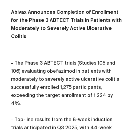
Abivax Announces Completion of Enrollment
for the Phase 3 ABTECT Trials in Patients with
Moderately to Severely Active Ulcerative
Colitis
-
The Phase 3 ABTECT trials (Studies 105 and
106) evaluating obefazimod in patients with
moderately to severely active ulcerative colitis
successfully enrolled 1,275 participants,
exceeding the target enrollment of 1,224 by
4%.
-
Top-line results from the 8-week induction
trials anticipated in Q3 2025, with 44-week