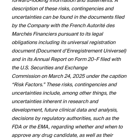
forward-looking information and statements. A
description of these risks, contingencies and
uncertainties can be found in the documents filed
by the Company with the French Autorité des
Marchés Financiers pursuant to its legal
obligations including its universal registration
document (Document d’Enregistrement Universel)
and in its Annual Report on Form 20-F filed with
the U.S. Securities and Exchange
Commission on March 24, 2025 under the caption
“Risk Factors.” These risks, contingencies and
uncertainties include, among other things, the
uncertainties inherent in research and
development, future clinical data and analysis,
decisions by regulatory authorities, such as the
FDA or the EMA, regarding whether and when to
approve any drug candidate, as well as their