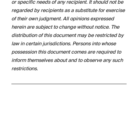
or specific needs of any recipient. It should not be
regarded by recipients as a substitute for exercise
of their own judgment. All opinions expressed
herein are subject to change without notice. The
distribution of this document may be restricted by
law in certain jurisdictions. Persons into whose
possession this document comes are required to
inform themselves about and to observe any such
restrictions.