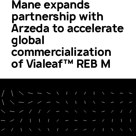
Mane expands
partnership with
Arzeda to accelerate
global
commercialization
of Vialeaf™ REB M