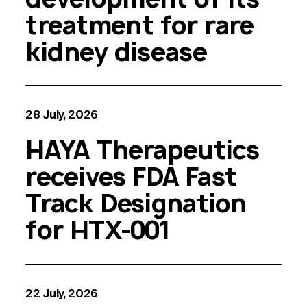
treatment for rare
kidney disease
28 July, 2026
HAYA Therapeutics
receives FDA Fast
Track Designation
for HTX-001
22 July, 2026