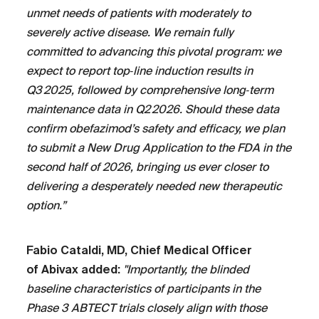
unmet needs of patients with moderately to
severely active disease. We remain fully
committed to advancing this pivotal program: we
expect to report top‑line induction results in
Q3 2025, followed by comprehensive long‑term
maintenance data in Q2 2026. Should these data
confirm obefazimod’s safety and efficacy, we plan
to submit a New Drug Application to the FDA in the
second half of 2026, bringing us ever closer to
delivering a desperately needed new therapeutic
option.”
Fabio Cataldi, MD, Chief Medical Officer
of Abivax added:
"Importantly, the blinded
baseline characteristics of participants in the
Phase 3 ABTECT trials closely align with those