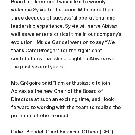
Board of Directors, I would like to warmly
welcome Sylvie to the team. With more than
three decades of successful operational and
leadership experience, Sylvie will serve Abivax
well as we enter a critical time in our company’s
evolution.” Mr. de Garidel went on to say “We
thank Carol Brosgart for the significant
contributions that she brought to Abivax over
the past several years.”
Ms. Grégoire said “I am enthusiastic to join
Abivax as the new Chair of the Board of
Directors at such an exciting time, and I look
forward to working with the team to realize the
potential of obefazimod.”
Didier Blondel, Chief Financial Officer (CFO):