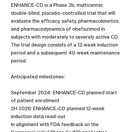
ENHANCE-CD is a Phase 2b, multicenter,
double-blind, placebo-controlled trial that will
evaluate the efficacy, safety, pharmacokinetics,
and pharmacodynamics of obefazimod in
subjects with moderately to severely active CD.
The trial design consists of a 12-week induction
period and a subsequent 40-week maintenance
period.
Anticipated milestones:
September 2024: ENHANCE-CD planned start
of patient enrollment
2H 2026: ENHANCE-CD planned 12-week
induction data read-out
In alignment with FDA feedback on the