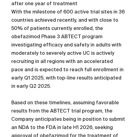
after one year of treatment
With the milestone of 600 active trial sites in 36
countries achieved recently, and with close to
50% of patients currently enrolled, the
obefazimod Phase 3 ABTECT program
investigating efficacy and safety in adults with
moderately to severely active UC is actively
recruiting in all regions with an accelerated
pace and is expected to reach full enrollment in
early Q1 2025, with top-line results anticipated
in early Q2 2025.
Based on these timelines, assuming favorable
results from the ABTECT trial program, the
Company anticipates being in position to submit
an NDA to the FDA in late H1 2026, seeking
approval of obefazimod for the treatment of