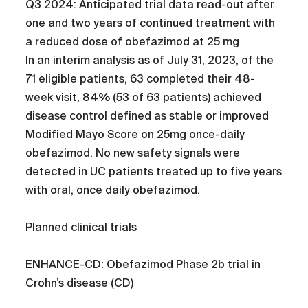
Q3 2024: Anticipated trial data read-out after
one and two years of continued treatment with
a reduced dose of obefazimod at 25 mg
In an interim analysis as of July 31, 2023, of the
71 eligible patients, 63 completed their 48-
week visit, 84% (53 of 63 patients) achieved
disease control defined as stable or improved
Modified Mayo Score on 25mg once-daily
obefazimod. No new safety signals were
detected in UC patients treated up to five years
with oral, once daily obefazimod.
Planned clinical trials
ENHANCE-CD: Obefazimod Phase 2b trial in
Crohn’s disease (CD)