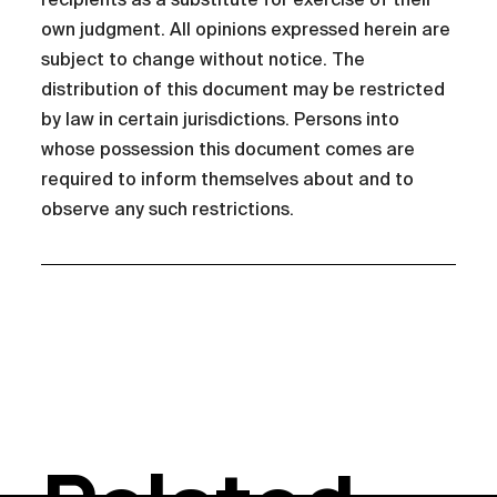
own judgment. All opinions expressed herein are
subject to change without notice. The
distribution of this document may be restricted
by law in certain jurisdictions. Persons into
whose possession this document comes are
required to inform themselves about and to
observe any such restrictions.