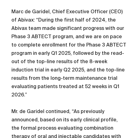
Marc de Garidel, Chief Executive Officer (CEO)
of Abivax: “During the first half of 2024, the
Abivax team made significant progress with our
Phase 3 ABTECT program, and we are on pace
to complete enrollment for the Phase 3 ABTECT
program in early Q1 2025, followed by the read-
out of the top-line results of the 8-week
induction trial in early Q2 2025, and the top-line
results from the long-term maintenance trial
evaluating patients treated at 52 weeks in Q1
2026.”
Mr. de Garidel continued, “As previously
announced, based on its early clinical profile,
the formal process evaluating combination
therapy of oral and injectable candidates with