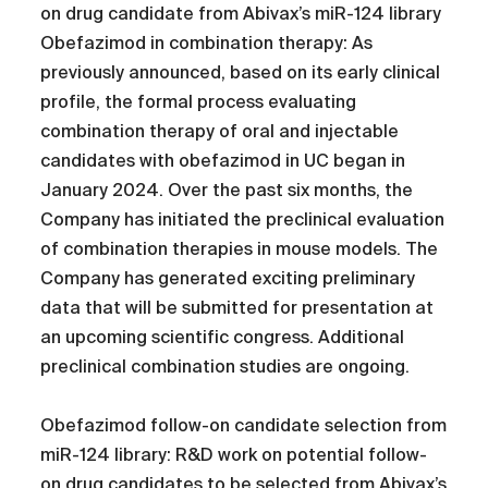
on drug candidate from Abivax’s miR-124 library
Obefazimod in combination therapy: As
previously announced, based on its early clinical
profile, the formal process evaluating
combination therapy of oral and injectable
candidates with obefazimod in UC began in
January 2024. Over the past six months, the
Company has initiated the preclinical evaluation
of combination therapies in mouse models. The
Company has generated exciting preliminary
data that will be submitted for presentation at
an upcoming scientific congress. Additional
preclinical combination studies are ongoing.
Obefazimod follow-on candidate selection from
miR-124 library: R&D work on potential follow-
on drug candidates to be selected from Abivax’s