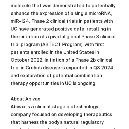
molecule that was demonstrated to potentially
enhance the expression of a single microRNA,
miR-124. Phase 2 clinical trials in patients with
UC have generated positive data, resulting in
the initiation of a pivotal global Phase 3 clinical
trial program (ABTECT Program), with first
patients enrolled in the United States in
October 2022. Initiation of a Phase 2b clinical
trial in Crohn’s disease is expected in Q3 2024,
and exploration of potential combination
therapy opportunities in UC is ongoing.
About Abivax
Abivax is a clinical-stage biotechnology
company focused on developing therapeutics
that harness the body’s natural regulatory