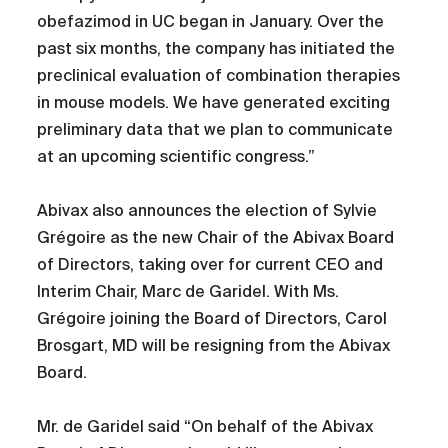
obefazimod in UC began in January. Over the
past six months, the company has initiated the
preclinical evaluation of combination therapies
in mouse models. We have generated exciting
preliminary data that we plan to communicate
at an upcoming scientific congress.”
Abivax also announces the election of Sylvie
Grégoire as the new Chair of the Abivax Board
of Directors, taking over for current CEO and
Interim Chair, Marc de Garidel. With Ms.
Grégoire joining the Board of Directors, Carol
Brosgart, MD will be resigning from the Abivax
Board.
Mr. de Garidel said “On behalf of the Abivax