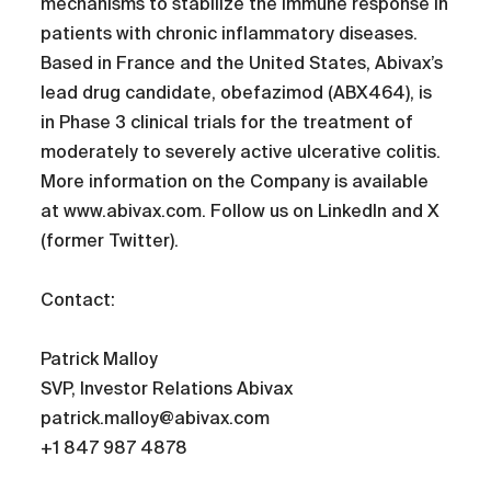
mechanisms to stabilize the immune response in
patients with chronic inflammatory diseases.
Based in France and the United States, Abivax’s
lead drug candidate, obefazimod (ABX464), is
in Phase 3 clinical trials for the treatment of
moderately to severely active ulcerative colitis.
More information on the Company is available
at www.abivax.com. Follow us on LinkedIn and X
(former Twitter).
Contact:
Patrick Malloy
SVP, Investor Relations Abivax
patrick.malloy@abivax.com
+1 847 987 4878