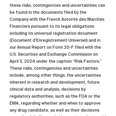
these risks, contingencies and uncertainties can
be found in the documents filed by the
Company with the French Autorité des Marchés
Financiers pursuant to its legal obligations
including its universal registration document
(Document d’Enregistrement Universel) and in
our Annual Report on Form 20-F filed with the
U.S. Securities and Exchange Commission on
April 5, 2024 under the caption “Risk Factors.”
These risks, contingencies and uncertainties
include, among other things, the uncertainties
inherent in research and development, future
clinical data and analysis, decisions by
regulatory authorities, such as the FDA or the
EMA, regarding whether and when to approve
any drug candidate, as well as their decisions