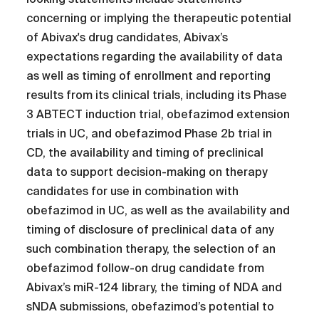
concerning or implying the therapeutic potential
of Abivax's drug candidates, Abivax’s
expectations regarding the availability of data
as well as timing of enrollment and reporting
results from its clinical trials, including its Phase
3 ABTECT induction trial, obefazimod extension
trials in UC, and obefazimod Phase 2b trial in
CD, the availability and timing of preclinical
data to support decision-making on therapy
candidates for use in combination with
obefazimod in UC, as well as the availability and
timing of disclosure of preclinical data of any
such combination therapy, the selection of an
obefazimod follow-on drug candidate from
Abivax’s miR-124 library, the timing of NDA and
sNDA submissions, obefazimod’s potential to