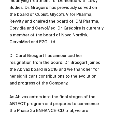
modifying treatment for Dementia with Lewy
Bodies. Dr. Grégoire has previously served on
the board of Cubist, Glycofi, Vifor Pharma,
Revvity and chaired the board of IDM Pharma,
Corvidia and CervoMed. Dr. Grégoire is currently
a member of the board of Novo Nordisk,
CervoMed and F2G Ltd.
Dr. Carol Brosgart has announced her
resignation from the board. Dr. Brosgart joined
the Abivax board in 2018 and we thank her for
her significant contributions to the evolution
and progress of the Company.
As Abivax enters into the final stages of the
ABTECT program and prepares to commence
the Phase 2b ENHANCE-CD trial, we are