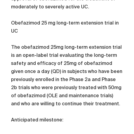
moderately to severely active UC.
Obefazimod 25 mg long-term extension trial in
UC
The obefazimod 25mg long-term extension trial
is an open-label trial evaluating the long-term
safety and efficacy of 25mg of obefazimod
given once a day (QD) in subjects who have been
previously enrolled in the Phase 2a and Phase
2b trials who were previously treated with 50mg
of obefazimod (OLE and maintenance trials)
and who are willing to continue their treatment.
Anticipated milestone: