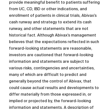
provide meaningful benefit to patients suffering
from UC, CD, IBD or other indications, and
enrollment of patients in clinical trials, Abivax’s
cash runway and strategy to extend its cash
runway, and other statements that are not
historical fact. Although Abivax’s management
believes that the expectations reflected in such
forward-looking statements are reasonable,
investors are cautioned that forward-looking
information and statements are subject to
various risks, contingencies and uncertainties,
many of which are difficult to predict and
generally beyond the control of Abivax, that
could cause actual results and developments to
differ materially from those expressed in, or
implied or projected by, the forward-looking
information and statements. A description of