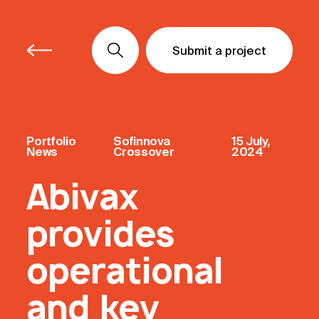
Submit a project
Submit a project
Submit a project
Portfolio
Sofinnova
15 July,
News
Crossover
2024
Abivax
provides
operational
and key