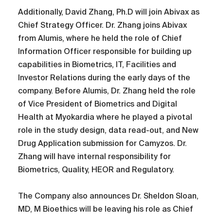
Additionally, David Zhang, Ph.D will join Abivax as
Chief Strategy Officer. Dr. Zhang joins Abivax
from Alumis, where he held the role of Chief
Information Officer responsible for building up
capabilities in Biometrics, IT, Facilities and
Investor Relations during the early days of the
company. Before Alumis, Dr. Zhang held the role
of Vice President of Biometrics and Digital
Health at Myokardia where he played a pivotal
role in the study design, data read-out, and New
Drug Application submission for Camyzos. Dr.
Zhang will have internal responsibility for
Biometrics, Quality, HEOR and Regulatory.
The Company also announces Dr. Sheldon Sloan,
MD, M Bioethics will be leaving his role as Chief