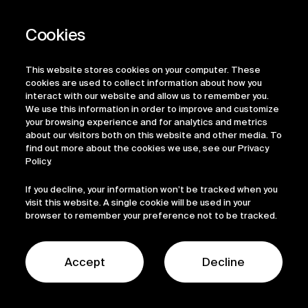
Related
News
This website stores cookies on your computer. These
cookies are used to collect information about how you
interact with our website and allow us to remember you.
We use this information in order to improve and customize
your browsing experience and for analytics and metrics
about our visitors both on this website and other media. To
6 August, 2026
find out more about the cookies we use, see our Privacy
Policy.
Mediar Therapeutics
If you decline, your information won’t be tracked when you
Enters into a
visit this website. A single cookie will be used in your
browser to remember your preference not to be tracked.
Collaboration and
Option Agreement
Accept
Decline
with Ono Pharma to