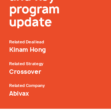
program
update
Related
Deal lead
Kinam Hong
Related
Strategy
Crossover
Related
Company
Abivax