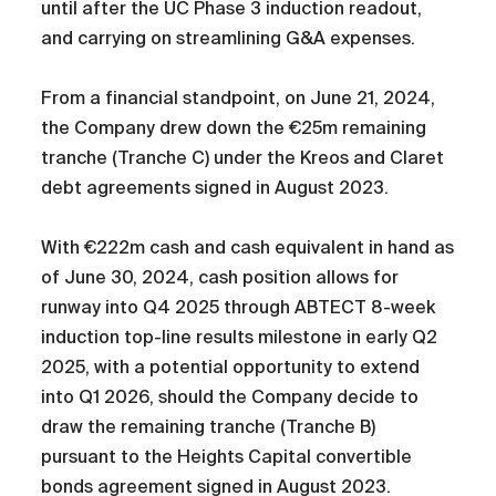
until after the UC Phase 3 induction readout,
and carrying on streamlining G&A expenses.
From a financial standpoint, on June 21, 2024,
the Company drew down the €25m remaining
tranche (Tranche C) under the Kreos and Claret
debt agreements signed in August 2023.
With €222m cash and cash equivalent in hand as
of June 30, 2024, cash position allows for
runway into Q4 2025 through ABTECT 8-week
induction top-line results milestone in early Q2
2025, with a potential opportunity to extend
into Q1 2026, should the Company decide to
draw the remaining tranche (Tranche B)
pursuant to the Heights Capital convertible
bonds agreement signed in August 2023.