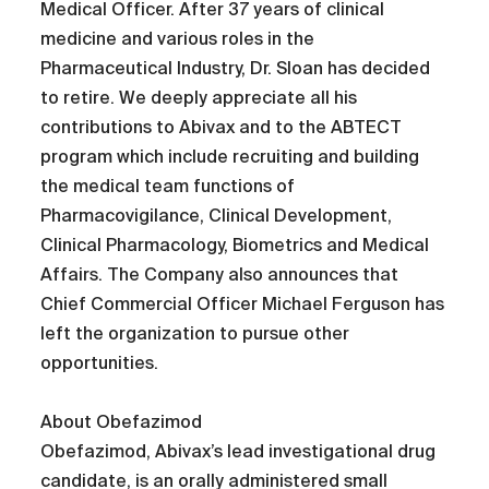
Medical Officer. After 37 years of clinical
medicine and various roles in the
Pharmaceutical Industry, Dr. Sloan has decided
to retire. We deeply appreciate all his
contributions to Abivax and to the ABTECT
program which include recruiting and building
the medical team functions of
Pharmacovigilance, Clinical Development,
Clinical Pharmacology, Biometrics and Medical
Affairs. The Company also announces that
Chief Commercial Officer Michael Ferguson has
left the organization to pursue other
opportunities.
About Obefazimod
Obefazimod, Abivax’s lead investigational drug
candidate, is an orally administered small