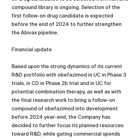
compound library is ongoing. Selection of the
first follow-on drug candidate is expected
before the end of 2024 to further strengthen
the Abivax pipeline.
Financial update
Based upon the strong dynamics of its current
R&D portfolio with obefazimod in UC in Phase 3
trials, in CD in Phase 2b trial and in UC for
potential combination therapy, as well as with
the final research work to bring a follow-on
compound of obefazimod into development
before 2024 year-end, the Company has
decided to further focus its planned resources
toward R&D, while gating commercial spends