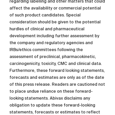
regarding labelling and other matters that could
affect the availability or commercial potential
of such product candidates. Special
consideration should be given to the potential
hurdles of clinical and pharmaceutical
development including further assessment by
the company and regulatory agencies and
IRBs/ethics committees following the
assessment of preclinical, pharmacokinetic,
carcinogenicity, toxicity, CMC and clinical data.
Furthermore, these forward looking statements,
forecasts and estimates are only as of the date
of this press release. Readers are cautioned not
to place undue reliance on these forward-
looking statements. Abivax disclaims any
obligation to update these forward-looking
statements, forecasts or estimates to reflect