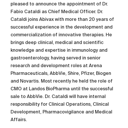
pleased to announce the appointment of Dr.
Fabio Cataldi as Chief Medical Officer. Dr.
Cataldi joins Abivax with more than 20 years of
successful experience in the development and
commercialization of innovative therapies. He
brings deep clinical, medical and scientific
knowledge and expertise in immunology and
gastroenterology, having served in senior
research and development roles at Arena
Pharmaceuticals, AbbVie, Shire, Pfizer, Biogen
and Novartis. Most recently he held the role of
CMO at Landos BioPharma until the successful
sale to AbbVie. Dr. Cataldi will have internal
responsibility for Clinical Operations, Clinical
Development, Pharmacovigilance and Medical
Affairs.