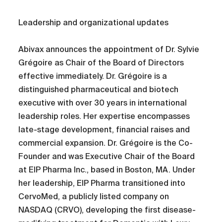
Leadership and organizational updates
Abivax announces the appointment of Dr. Sylvie
Grégoire as Chair of the Board of Directors
effective immediately. Dr. Grégoire is a
distinguished pharmaceutical and biotech
executive with over 30 years in international
leadership roles. Her expertise encompasses
late-stage development, financial raises and
commercial expansion. Dr. Grégoire is the Co-
Founder and was Executive Chair of the Board
at EIP Pharma Inc., based in Boston, MA. Under
her leadership, EIP Pharma transitioned into
CervoMed, a publicly listed company on
NASDAQ (CRVO), developing the first disease-