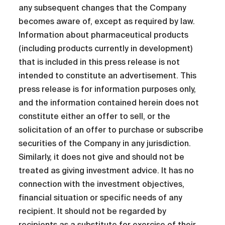
any subsequent changes that the Company
becomes aware of, except as required by law.
Information about pharmaceutical products
(including products currently in development)
that is included in this press release is not
intended to constitute an advertisement. This
press release is for information purposes only,
and the information contained herein does not
constitute either an offer to sell, or the
solicitation of an offer to purchase or subscribe
securities of the Company in any jurisdiction.
Similarly, it does not give and should not be
treated as giving investment advice. It has no
connection with the investment objectives,
financial situation or specific needs of any
recipient. It should not be regarded by
recipients as a substitute for exercise of their