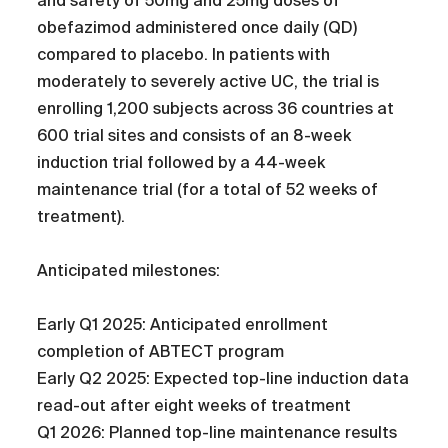
and safety of 50mg and 25mg doses of
obefazimod administered once daily (QD)
compared to placebo. In patients with
moderately to severely active UC, the trial is
enrolling 1,200 subjects across 36 countries at
600 trial sites and consists of an 8-week
induction trial followed by a 44-week
maintenance trial (for a total of 52 weeks of
treatment).
Anticipated milestones:
Early Q1 2025: Anticipated enrollment
completion of ABTECT program
Early Q2 2025: Expected top-line induction data
read-out after eight weeks of treatment
Q1 2026: Planned top-line maintenance results