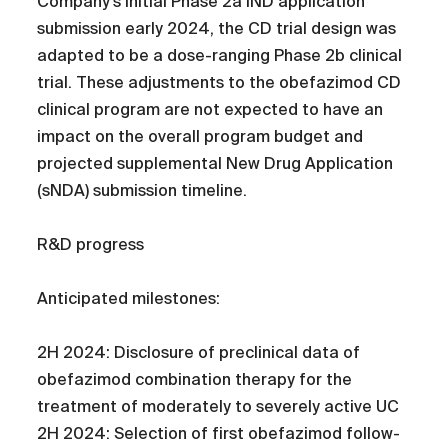
Company’s initial Phase 2a IND application
submission early 2024, the CD trial design was
adapted to be a dose-ranging Phase 2b clinical
trial. These adjustments to the obefazimod CD
clinical program are not expected to have an
impact on the overall program budget and
projected supplemental New Drug Application
(sNDA) submission timeline.
R&D progress
Anticipated milestones:
2H 2024: Disclosure of preclinical data of
obefazimod combination therapy for the
treatment of moderately to severely active UC
2H 2024: Selection of first obefazimod follow-