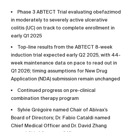
Phase 3 ABTECT Trial evaluating obefazimod
in moderately to severely active ulcerative
colitis (UC) on track to complete enrollment in
early Q1 2025
Top-line results from the ABTECT 8-week
induction trial expected early Q2 2025, with 44-
week maintenance data on pace to read out in
Q1 2026; timing assumptions for New Drug
Application (NDA) submission remain unchanged
Continued progress on pre-clinical
combination therapy program
Sylvie Grégoire named Chair of Abivax’s
Board of Directors; Dr. Fabio Cataldi named
Chief Medical Officer and Dr. David Zhang