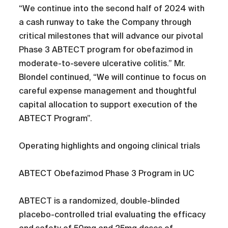
“We continue into the second half of 2024 with
a cash runway to take the Company through
critical milestones that will advance our pivotal
Phase 3 ABTECT program for obefazimod in
moderate-to-severe ulcerative colitis.” Mr.
Blondel continued, “We will continue to focus on
careful expense management and thoughtful
capital allocation to support execution of the
ABTECT Program”.
Operating highlights and ongoing clinical trials
ABTECT Obefazimod Phase 3 Program in UC
ABTECT is a randomized, double-blinded
placebo-controlled trial evaluating the efficacy