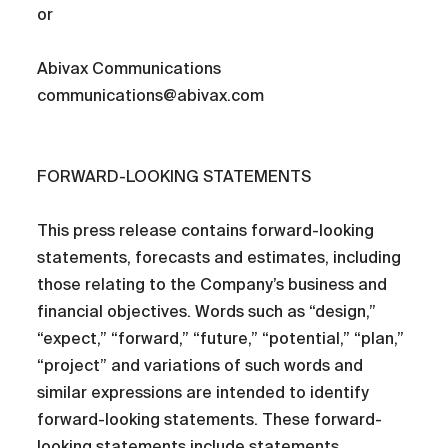
or
Abivax Communications
communications@abivax.com
FORWARD-LOOKING STATEMENTS
This press release contains forward-looking
statements, forecasts and estimates, including
those relating to the Company’s business and
financial objectives. Words such as “design,”
“expect,” “forward,” “future,” “potential,” “plan,”
“project” and variations of such words and
similar expressions are intended to identify
forward-looking statements. These forward-
looking statements include statements