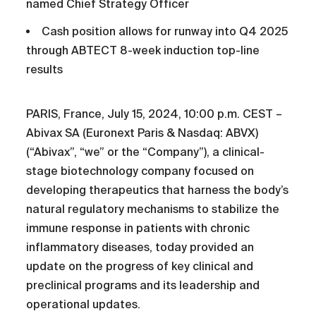
named Chief Strategy Officer
Cash position allows for runway into Q4 2025
through ABTECT 8-week induction top-line
results
PARIS, France, July 15, 2024, 10:00 p.m. CEST –
Abivax SA (Euronext Paris & Nasdaq: ABVX)
(“Abivax”, “we” or the “Company”), a clinical-
stage biotechnology company focused on
developing therapeutics that harness the body’s
natural regulatory mechanisms to stabilize the
immune response in patients with chronic
inflammatory diseases, today provided an
update on the progress of key clinical and
preclinical programs and its leadership and
operational updates.