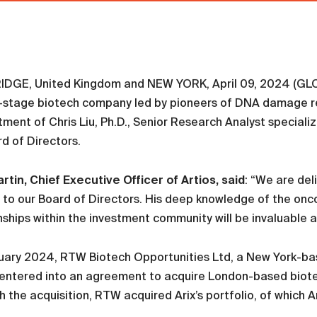
DGE, United Kingdom and NEW YORK, April 09, 2024 (GLOB
al-stage biotech company led by pioneers of DNA damage 
ment of Chris Liu, Ph.D., Senior Research Analyst speciali
rd of Directors.
artin, Chief Executive Officer of Artios, said
: “We are de
 to our Board of Directors. His deep knowledge of the on
nships within the investment community will be invaluable 
uary 2024, RTW Biotech Opportunities Ltd, a New York-bas
entered into an agreement to acquire London-based biotec
 the acquisition, RTW acquired Arix’s portfolio, of which Ar