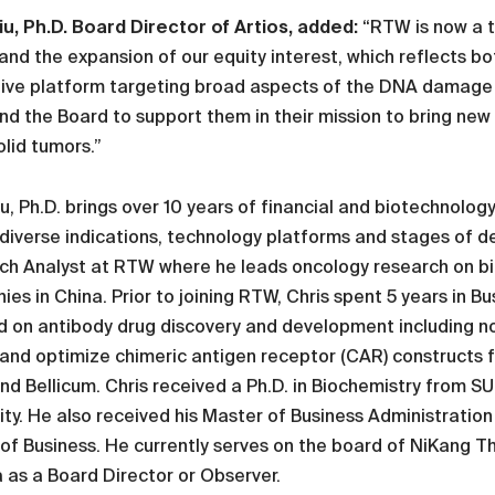
iu, Ph.D. Board Director of Artios, added:
“RTW is now a t
 and the expansion of our equity interest, which reflects b
ive platform targeting broad aspects of the DNA damage r
d the Board to support them in their mission to bring new t
olid tumors.”
iu, Ph.D. brings over 10 years of financial and biotechnolo
diverse indications, technology platforms and stages of d
ch Analyst at RTW where he leads oncology research on bi
es in China. Prior to joining RTW, Chris spent 5 years in 
d on antibody drug discovery and development including n
and optimize chimeric antigen receptor (CAR) constructs f
nd Bellicum. Chris received a Ph.D. in Biochemistry from 
ity. He also received his Master of Business Administrat
of Business. He currently serves on the board of NiKang T
as a Board Director or Observer.