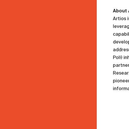
About 
Artios 
leverag
capabil
develop
address
Polθ in
partner
Researc
pioneer
informa