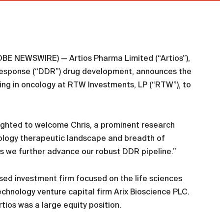
E NEWSWIRE) — Artios Pharma Limited (“Artios”),
response (“DDR”) drug development, announces the
zing in oncology at RTW Investments, LP (“RTW”), to
lighted to welcome Chris, a prominent research
cology therapeutic landscape and breadth of
as we further advance our robust DDR pipeline.”
ed investment firm focused on the life sciences
hnology venture capital firm Arix Bioscience PLC.
tios was a large equity position.