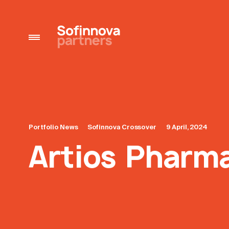
Portfolio News
Sofinnova Crossover
9 April, 2024
Artios Pharma