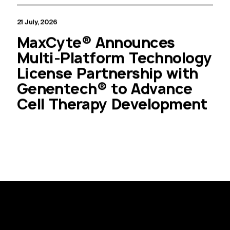
21 July, 2026
MaxCyte® Announces
Multi-Platform Technology
License Partnership with
Genentech® to Advance
Cell Therapy Development