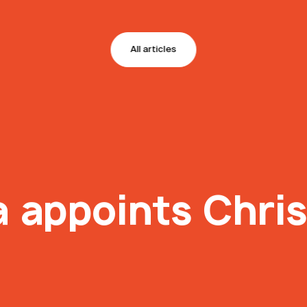
All articles
 appoints Chris