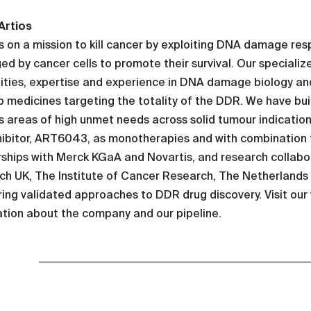
Artios
is on a mission to kill cancer by exploiting DNA damage r
ed by cancer cells to promote their survival. Our speciali
ities, expertise and experience in DNA damage biology and
 medicines targeting the totality of the DDR. We have bui
 areas of high unmet needs across solid tumour indication
hibitor, ART6043, as monotherapies and with combination 
ships with Merck KGaA and Novartis, and research collabor
h UK, The Institute of Cancer Research, The Netherlands C
ing validated approaches to DDR drug discovery. Visit our
tion about the company and our pipeline.