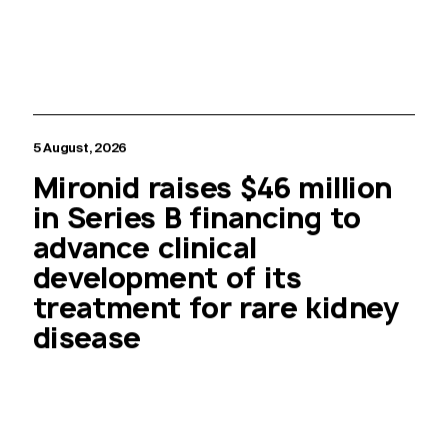
5 August, 2026
Mironid raises $46 million
in Series B financing to
advance clinical
development of its
treatment for rare kidney
disease