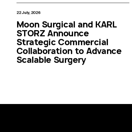
22 July, 2026
Moon Surgical and KARL
STORZ Announce
Strategic Commercial
Collaboration to Advance
Scalable Surgery