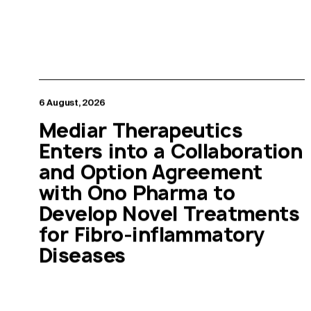
6 August, 2026
Mediar Therapeutics
Enters into a Collaboration
and Option Agreement
with Ono Pharma to
Develop Novel Treatments
for Fibro-inflammatory
Diseases