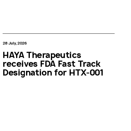
28 July, 2026
HAYA Therapeutics
receives FDA Fast Track
Designation for HTX-001