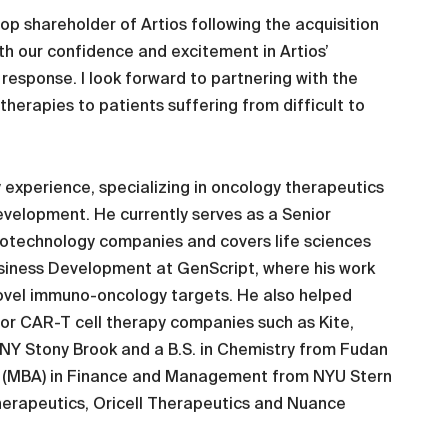
op shareholder of Artios following the acquisition
oth our confidence and excitement in Artios’
esponse. I look forward to partnering with the
herapies to patients suffering from difficult to
gy experience, specializing in oncology therapeutics
evelopment. He currently serves as a Senior
otechnology companies and covers life sciences
Business Development at GenScript, where his work
ovel immuno-oncology targets. He also helped
or CAR-T cell therapy companies such as Kite,
SUNY Stony Brook and a B.S. in Chemistry from Fudan
ion (MBA) in Finance and Management from NYU Stern
herapeutics, Oricell Therapeutics and Nuance