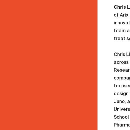
Chris L
of Arix
innovat
team an
treat s
Chris L
across 
Resear
compani
focuse
design 
Juno, a
Univers
School 
Pharma 