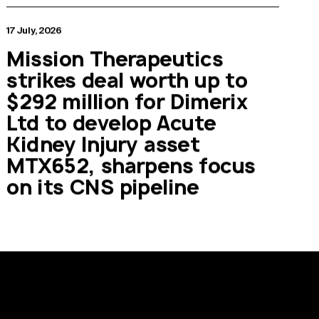
17 July, 2026
Mission Therapeutics
strikes deal worth up to
$292 million for Dimerix
Ltd to develop Acute
Kidney Injury asset
MTX652, sharpens focus
on its CNS pipeline