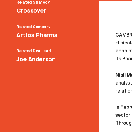
Related
Strategy
Crossover
Related
Company
Artios Pharma
CAMBRI
clinic
appoint
Related
Deal lead
Joe Anderson
its Boa
Niall M
analyst
relatio
In Febr
sector 
Through