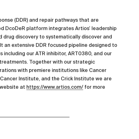
esponse (DDR) and repair pathways that are
zed DcoDeR platform integrates Artios’ leadership
 drug discovery to systematically discover and
lt an extensive DDR focused pipeline designed to
s including our ATR inhibitor, ART0380, and our
treatments. Together with our strategic
ations with premiere institutions like Cancer
ancer Institute, and the Crick Institute we are
 website at
https://www.artios.com/
for more