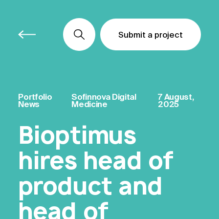
Submit a project
Submit a project
Submit a project
Portfolio
Sofinnova Digital
7 August,
News
Medicine
2025
Bioptimus
hires head of
product and
head of