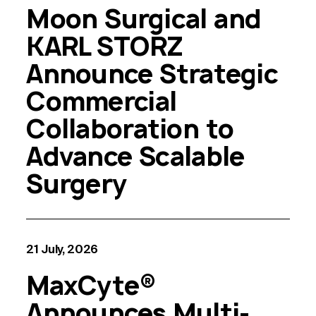
Moon Surgical and
KARL STORZ
Announce Strategic
Commercial
Collaboration to
Advance Scalable
Surgery
21 July, 2026
MaxCyte®
Announces Multi-