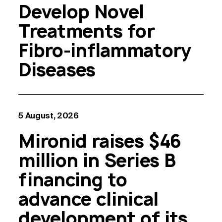
Develop Novel
Treatments for
Fibro-inflammatory
Diseases
5 August, 2026
Mironid raises $46
million in Series B
financing to
advance clinical
development of its