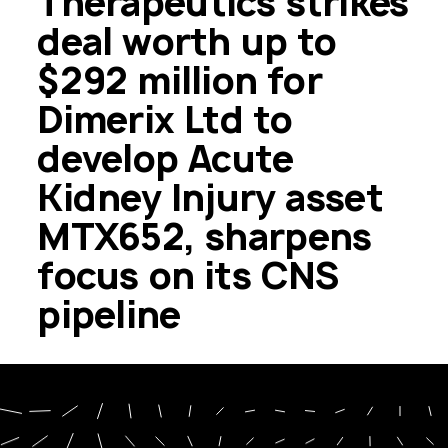
Therapeutics strikes
deal worth up to
$292 million for
Dimerix Ltd to
develop Acute
Kidney Injury asset
MTX652, sharpens
focus on its CNS
pipeline