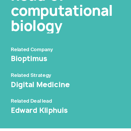
computational
biology
Related
Company
Bioptimus
Related
Strategy
Digital Medicine
Related
Deal lead
Edward Kliphuis