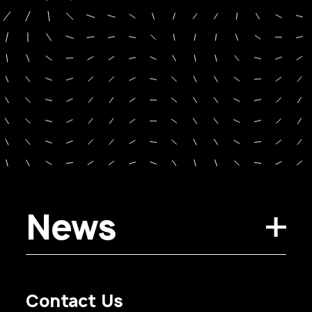
News
Contact Us