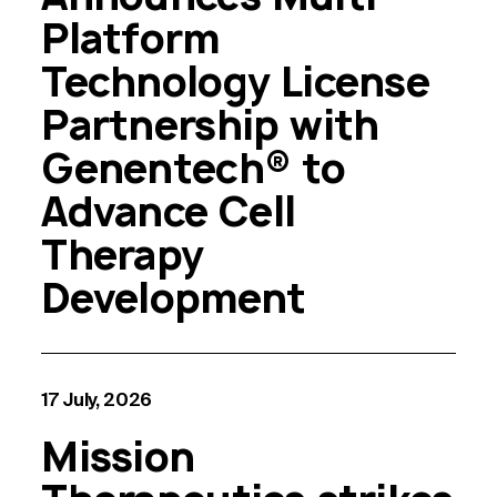
Platform
Technology License
Partnership with
Genentech® to
Advance Cell
Therapy
Development
17 July, 2026
Mission