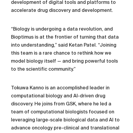
development of digital tools and platforms to
accelerate drug discovery and development.
“Biology is undergoing a data revolution, and
Bioptimus is at the frontier of turning that data
into understanding,” said Ketan Patel. “Joining
this team is a rare chance to rethink how we
model biology itself — and bring powerful tools
to the scientific community.”
Tokuwa Kanno is an accomplished leader in
computational biology and AI-driven drug
discovery. He joins from GSK, where he led a
team of computational biologists focused on
leveraging large-scale biological data and AI to
advance oncology pre-clinical and translational