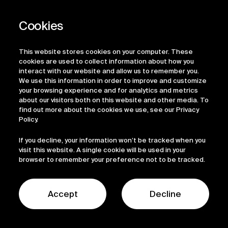
Privacy Policy
Regulatory Information
Legal Terms
This website stores cookies on your computer. These
ESG
cookies are used to collect information about how you
interact with our website and allow us to remember you.
We use this information in order to improve and customize
your browsing experience and for analytics and metrics
about our visitors both on this website and other media. To
find out more about the cookies we use, see our Privacy
Policy.
If you decline, your information won’t be tracked when you
visit this website. A single cookie will be used in your
browser to remember your preference not to be tracked.
© 2026 Sofinnova Partners
LinkedIn
Accept
Decline