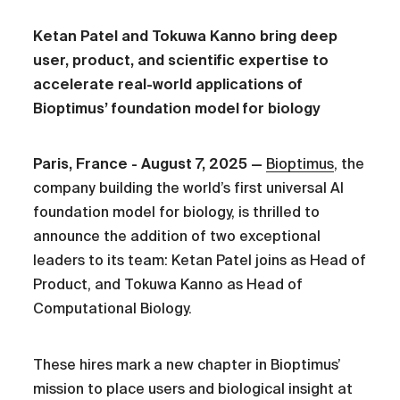
Ketan Patel and Tokuwa Kanno bring deep
user, product, and scientific expertise to
accelerate real-world applications of
Bioptimus’ foundation model for biology
Paris, France - August 7, 2025 —
Bioptimus
, the
company building the world’s first universal AI
foundation model for biology, is thrilled to
announce the addition of two exceptional
leaders to its team: Ketan Patel joins as Head of
Product, and Tokuwa Kanno as Head of
Computational Biology.
These hires mark a new chapter in Bioptimus’
mission to place users and biological insight at