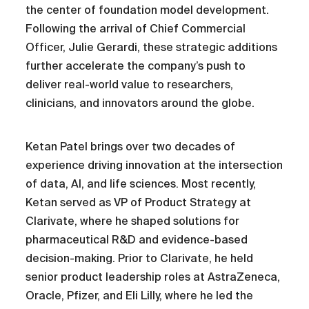
the center of foundation model development.
Following the arrival of Chief Commercial
Officer, Julie Gerardi, these strategic additions
further accelerate the company’s push to
deliver real-world value to researchers,
clinicians, and innovators around the globe.
Ketan Patel brings over two decades of
experience driving innovation at the intersection
of data, AI, and life sciences. Most recently,
Ketan served as VP of Product Strategy at
Clarivate, where he shaped solutions for
pharmaceutical R&D and evidence-based
decision-making. Prior to Clarivate, he held
senior product leadership roles at AstraZeneca,
Oracle, Pfizer, and Eli Lilly, where he led the