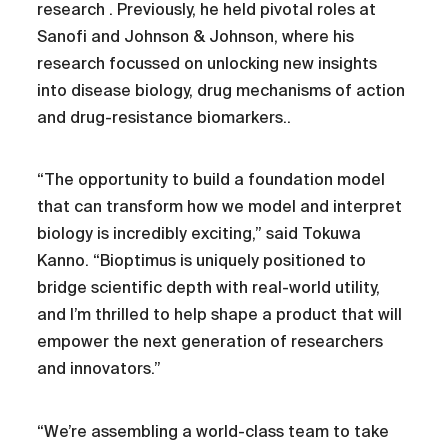
research . Previously, he held pivotal roles at
Sanofi and Johnson & Johnson, where his
research focussed on unlocking new insights
into disease biology, drug mechanisms of action
and drug-resistance biomarkers..
“The opportunity to build a foundation model
that can transform how we model and interpret
biology is incredibly exciting,” said Tokuwa
Kanno. “Bioptimus is uniquely positioned to
bridge scientific depth with real-world utility,
and I’m thrilled to help shape a product that will
empower the next generation of researchers
and innovators.”
“We’re assembling a world-class team to take