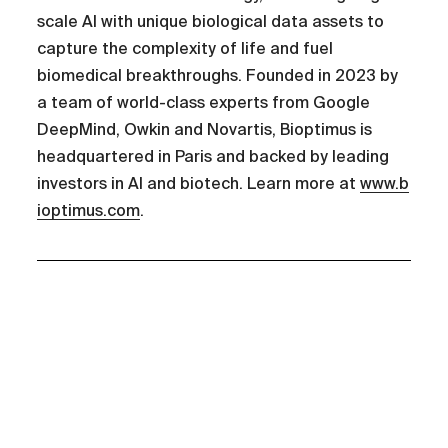
scale AI with unique biological data assets to
capture the complexity of life and fuel
biomedical breakthroughs. Founded in 2023 by
a team of world-class experts from Google
DeepMind, Owkin and Novartis, Bioptimus is
headquartered in Paris and backed by leading
investors in AI and biotech. Learn more at
www.b
ioptimus.com
.