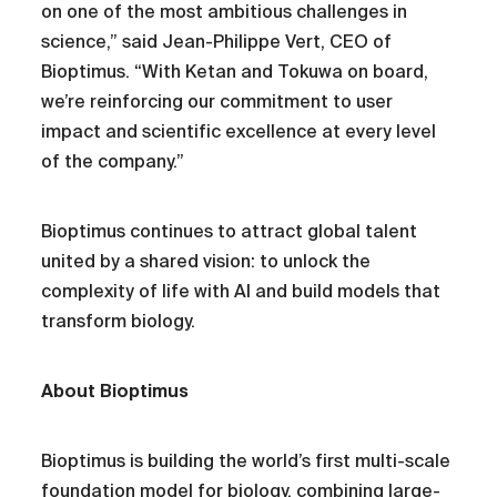
on one of the most ambitious challenges in
science,” said Jean-Philippe Vert, CEO of
Bioptimus. “With Ketan and Tokuwa on board,
we’re reinforcing our commitment to user
impact and scientific excellence at every level
of the company.”
Bioptimus continues to attract global talent
united by a shared vision: to unlock the
complexity of life with AI and build models that
transform biology.
About Bioptimus
Bioptimus is building the world’s first multi-scale
foundation model for biology, combining large-