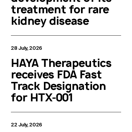
treatment for rare
kidney disease
28 July, 2026
HAYA Therapeutics
receives FDA Fast
Track Designation
for HTX-001
22 July, 2026