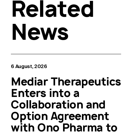
Related
News
6 August, 2026
Mediar Therapeutics
Enters into a
Collaboration and
Option Agreement
with Ono Pharma to