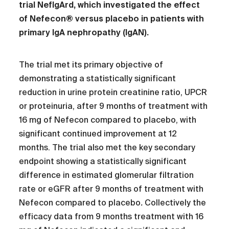
trial
NefIgArd, which investigated the effect
of Nefecon® versus placebo in patients with
primary IgA nephropathy (IgAN).
The trial met its primary objective of
demonstrating a statistically significant
reduction in urine protein creatinine ratio, UPCR
or proteinuria, after 9 months of treatment with
16 mg of Nefecon compared to placebo, with
significant continued improvement at 12
months. The trial also met the key secondary
endpoint showing a statistically significant
difference in estimated glomerular filtration
rate or eGFR after 9 months of treatment with
Nefecon compared to placebo
.
Collectively the
efficacy data from 9 months treatment with 16