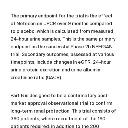
The primary endpoint for the trial is the effect
of Nefecon on UPCR over 9 months compared
to placebo, which is calculated from measured
24-hour urine samples. This is the same primary
endpoint as the successful Phase 2b NEFIGAN
trial. Secondary outcomes, assessed at various
timepoints, include changes in eGFR, 24-hour
urine protein excretion and urine albumin
creatinine ratio (UACR).
Part B is designed to be a confirmatory post-
market approval observational trial to confirm
long-term renal protection. This trial consists of
360 patients, where recruitment of the 160
patients required, in addition to the 200