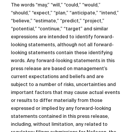
The words “may,” “will,” “could,” “would,”
“should,” “expect,” “plan,” “anticipate,” “intend,”
“believe,” “estimate,” “predict,” “project,”
“potential,” “continue,” “target” and similar
expressions are intended to identify forward-
looking statements, although not all forward-
looking statements contain these identifying
words. Any forward-looking statements in this
press release are based on management’s
current expectations and beliefs and are
subject to a number of risks, uncertainties and
important factors that may cause actual events
or results to differ materially from those
expressed or implied by any forward-looking
statements contained in this press release,
including, without limitation, any related to