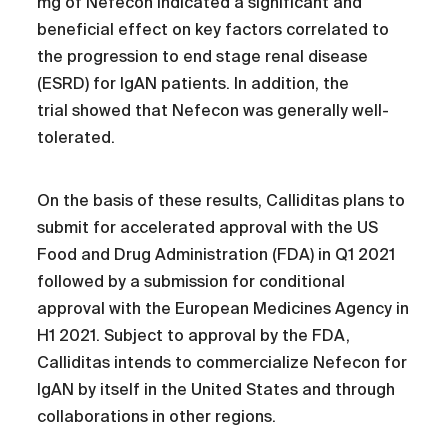
mg of Nefecon indicated a significant and
beneficial effect on key factors correlated to
the progression to end stage renal disease
(ESRD) for IgAN patients. In addition, the
trial showed that Nefecon was generally well-
tolerated.
On the basis of these results, Calliditas plans to
submit for accelerated approval with the US
Food and Drug Administration (FDA) in Q1 2021
followed by a submission for conditional
approval with the European Medicines Agency in
H1 2021. Subject to approval by the FDA,
Calliditas intends to commercialize Nefecon for
IgAN by itself in the United States and through
collaborations in other regions.