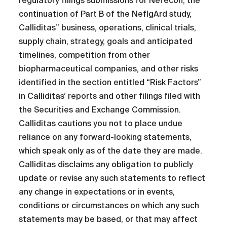
regulatory filings submissions for Nefecon, the
continuation of Part B of the NefIgArd study,
Calliditas’’ business, operations, clinical trials,
supply chain, strategy, goals and anticipated
timelines, competition from other
biopharmaceutical companies, and other risks
identified in the section entitled “Risk Factors”
in Calliditas’ reports and other filings filed with
the Securities and Exchange Commission.
Calliditas cautions you not to place undue
reliance on any forward-looking statements,
which speak only as of the date they are made.
Calliditas disclaims any obligation to publicly
update or revise any such statements to reflect
any change in expectations or in events,
conditions or circumstances on which any such
statements may be based, or that may affect