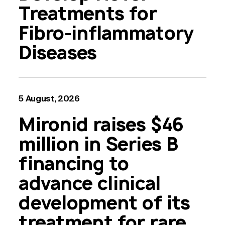
Treatments for
Fibro-inflammatory
Diseases
5 August, 2026
Mironid raises $46
million in Series B
financing to
advance clinical
development of its
treatment for rare