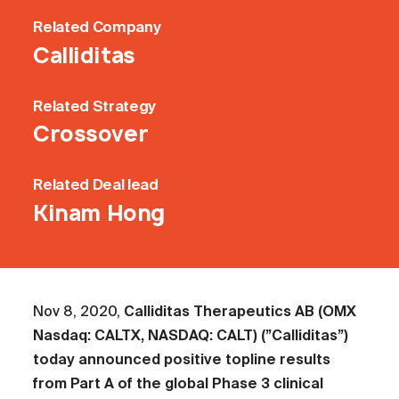
Related
Company
Calliditas
Related
Strategy
Crossover
Related
Deal lead
Kinam Hong
Nov 8, 2020,
Calliditas Therapeutics AB (OMX
Nasdaq: CALTX, NASDAQ: CALT) (”Calliditas”)
today announced positive topline results
from Part A of the global Phase 3 clinical