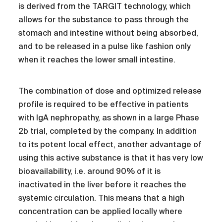
is derived from the TARGIT technology, which
allows for the substance to pass through the
stomach and intestine without being absorbed,
and to be released in a pulse like fashion only
when it reaches the lower small intestine.
The combination of dose and optimized release
profile is required to be effective in patients
with IgA nephropathy, as shown in a large Phase
2b trial, completed by the company. In addition
to its potent local effect, another advantage of
using this active substance is that it has very low
bioavailability, i.e. around 90% of it is
inactivated in the liver before it reaches the
systemic circulation. This means that a high
concentration can be applied locally where