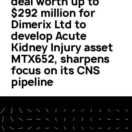
deal worth up to
$292 million for
Dimerix Ltd to
develop Acute
Kidney Injury asset
MTX652, sharpens
focus on its CNS
pipeline