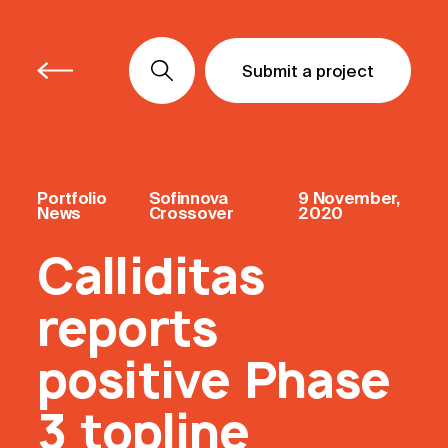
Submit a project
Submit a project
Submit a project
Portfolio
Sofinnova
9 November,
News
Crossover
2020
Calliditas
reports
positive Phase
3 topline