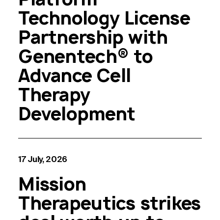
Technology License
Partnership with
Genentech® to
Advance Cell
Therapy
Development
17 July, 2026
Mission
Therapeutics strikes