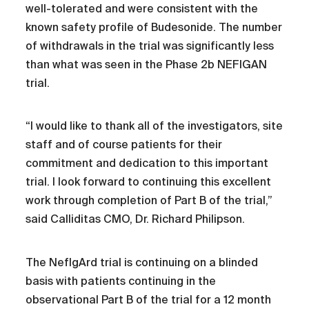
well-tolerated and were consistent with the
known safety profile of Budesonide. The number
of withdrawals in the trial was significantly less
than what was seen in the Phase 2b NEFIGAN
trial.
“I would like to thank all of the investigators, site
staff and of course patients for their
commitment and dedication to this important
trial. I look forward to continuing this excellent
work through completion of Part B of the trial,”
said Calliditas CMO, Dr. Richard Philipson.
The NefIgArd trial is continuing on a blinded
basis with patients continuing in the
observational Part B of the trial for a 12 month