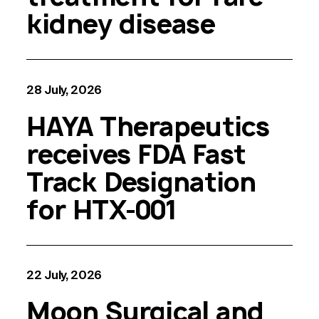
kidney disease
28 July, 2026
HAYA Therapeutics
receives FDA Fast
Track Designation
for HTX-001
22 July, 2026
Moon Surgical and