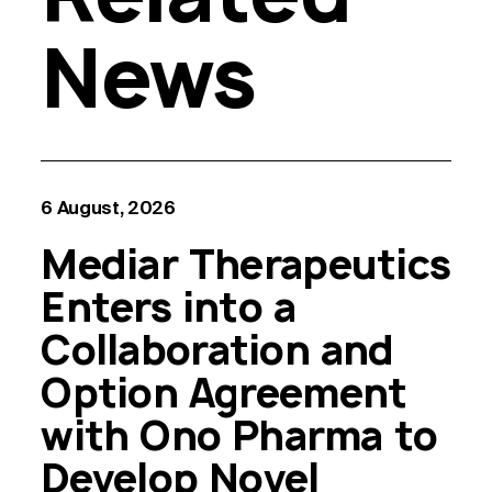
News
6 August, 2026
Mediar Therapeutics
Enters into a
Collaboration and
Option Agreement
with Ono Pharma to
Develop Novel