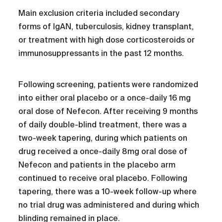
Main exclusion criteria included secondary
forms of IgAN, tuberculosis, kidney transplant,
or treatment with high dose corticosteroids or
immunosuppressants in the past 12 months.
Following screening, patients were randomized
into either oral placebo or a once-daily 16 mg
oral dose of Nefecon. After receiving 9 months
of daily double-blind treatment, there was a
two-week tapering, during which patients on
drug received a once-daily 8mg oral dose of
Nefecon and patients in the placebo arm
continued to receive oral placebo. Following
tapering, there was a 10-week follow-up where
no trial drug was administered and during which
blinding remained in place.