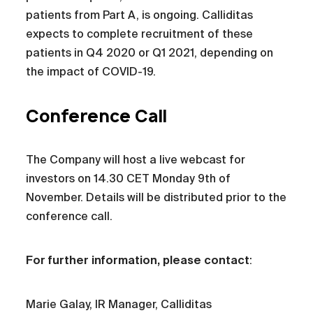
patients from Part A, is ongoing. Calliditas
expects to complete recruitment of these
patients in Q4 2020 or Q1 2021, depending on
the impact of COVID-19.
Conference Call
The Company will host a live webcast for
investors on 14.30 CET Monday 9th of
November. Details will be distributed prior to the
conference call.
For further information, please contact
:
Marie Galay, IR Manager, Calliditas