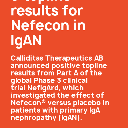
results for
Nefecon in
IgAN
Calliditas Therapeutics AB
announced positive topline
results from Part A of the
global Phase 3 clinical
trial NefIgArd, which
investigated the effect of
Nefecon® versus placebo in
patients with primary IgA
nephropathy (IgAN).