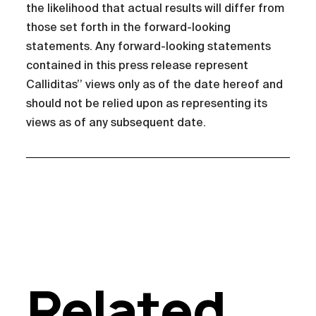
the likelihood that actual results will differ from
those set forth in the forward-looking
statements. Any forward-looking statements
contained in this press release represent
Calliditas’’ views only as of the date hereof and
should not be relied upon as representing its
views as of any subsequent date.
Related