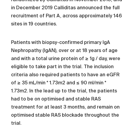
in December 2019 Calliditas announced the full
recruitment of Part A, across approximately 146
sites in 19 countries.
Patients with biopsy-confirmed primary IgA
Nephropathy (IgAN), over or at 18 years of age
and with a total urine protein of ≥ 1g / day, were
eligible to take part in the trial. The inclusion
criteria also required patients to have an eGFR
of ≥ 35 mL/min * 1.73m2 and ≤ 90 ml/min *
1.73m2. In the lead up to the trial, the patients
had to be on optimised and stable RAS
treatment for at least 3 months, and remain on
optimised stable RAS blockade throughout the
trial.