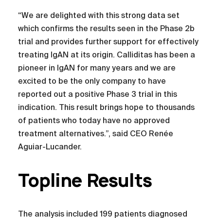
“We are delighted with this strong data set
which confirms the results seen in the Phase 2b
trial and provides further support for effectively
treating IgAN at its origin. Calliditas has been a
pioneer in IgAN for many years and we are
excited to be the only company to have
reported out a positive Phase 3 trial in this
indication. This result brings hope to thousands
of patients who today have no approved
treatment alternatives.”, said CEO Renée
Aguiar-Lucander.
Topline Results
The analysis included 199 patients diagnosed