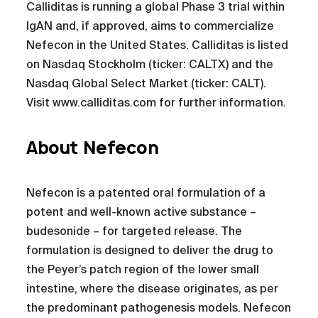
Calliditas is running a global Phase 3 trial within
IgAN and, if approved, aims to commercialize
Nefecon in the United States. Calliditas is listed
on Nasdaq Stockholm (ticker: CALTX) and the
Nasdaq Global Select Market (ticker: CALT).
Visit www.calliditas.com for further information.
About Nefecon
Nefecon is a patented oral formulation of a
potent and well-known active substance –
budesonide – for targeted release. The
formulation is designed to deliver the drug to
the Peyer’s patch region of the lower small
intestine, where the disease originates, as per
the predominant pathogenesis models. Nefecon