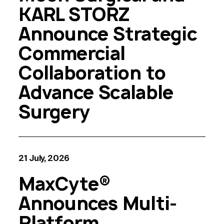
KARL STORZ
Announce Strategic
Commercial
Collaboration to
Advance Scalable
Surgery
21 July, 2026
MaxCyte®
Announces Multi-
Platform