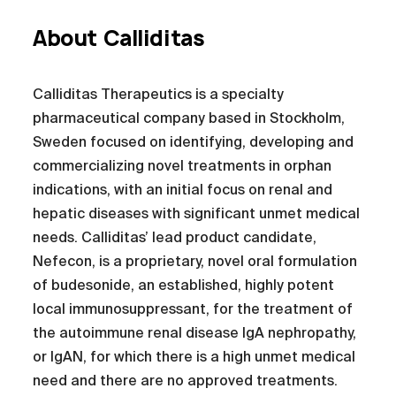
About Calliditas
Calliditas Therapeutics is a specialty
pharmaceutical company based in Stockholm,
Sweden focused on identifying, developing and
commercializing novel treatments in orphan
indications, with an initial focus on renal and
hepatic diseases with significant unmet medical
needs. Calliditas’ lead product candidate,
Nefecon, is a proprietary, novel oral formulation
of budesonide, an established, highly potent
local immunosuppressant, for the treatment of
the autoimmune renal disease IgA nephropathy,
or IgAN, for which there is a high unmet medical
need and there are no approved treatments.