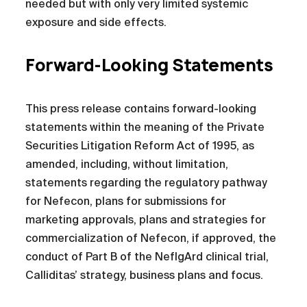
needed but with only very limited systemic
exposure and side effects.
Forward-Looking Statements
This press release contains forward-looking
statements within the meaning of the Private
Securities Litigation Reform Act of 1995, as
amended, including, without limitation,
statements regarding the regulatory pathway
for Nefecon, plans for submissions for
marketing approvals, plans and strategies for
commercialization of Nefecon, if approved, the
conduct of Part B of the NefIgArd clinical trial,
Calliditas’ strategy, business plans and focus.