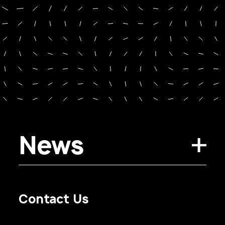
News
Contact Us
Privacy Policy