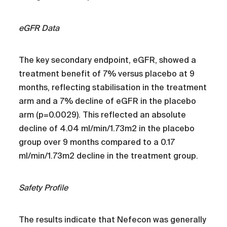
eGFR Data
The key secondary endpoint, eGFR, showed a
treatment benefit of 7% versus placebo at 9
months, reflecting stabilisation in the treatment
arm and a 7% decline of eGFR in the placebo
arm (p=0.0029). This reflected an absolute
decline of 4.04 ml/min/1.73m2 in the placebo
group over 9 months compared to a 0.17
ml/min/1.73m2 decline in the treatment group.
Safety Profile
The results indicate that Nefecon was generally