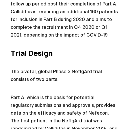
follow up period post their completion of Part A.
Calliditas is recruiting an additional 160 patients
for inclusion in Part B during 2020 and aims to
complete the recruitment in Q4 2020 or Q1
2021, depending on the impact of COVID-19.
Trial Design
The pivotal, global Phase 3 NefIgArd trial
consists of two parts.
Part A, which is the basis for potential
regulatory submissions and approvals, provides
data on the efficacy and safety of Nefecon.
The first patient in the NefIgArd trial was
randomized by Calliditas in November 2018, and