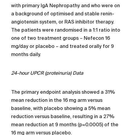
with primary IgA Nephropathy and who were on
a background of optimised and stable renin-
angiotensin system, or RAS inhibitor therapy.
The patients were randomised in a 1:1 ratio into
one of two treatment groups – Nefecon 16
mg/day or placebo – and treated orally for 9
months daily.
24-hour UPCR (proteinuria) Data
The primary endpoint analysis showed a 31%
mean reduction in the 16 mg arm versus
baseline, with placebo showing a 5% mean
reduction versus baseline, resulting in a 27%
mean reduction at 9 months (p=0.0005) of the
16 mg arm versus placebo.