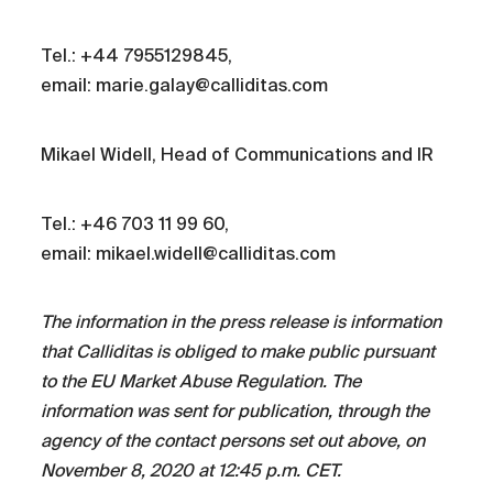
Tel.: +44 7955129845,
email: marie.galay@calliditas.com
Mikael Widell, Head of Communications and IR
Tel.: +46 703 11 99 60,
email: mikael.widell@calliditas.com
The information in the press release is information
that Calliditas is obliged to make public pursuant
to the EU Market Abuse Regulation. The
information was sent for publication, through the
agency of the contact persons set out above, on
November 8, 2020 at 12:45 p.m. CET.