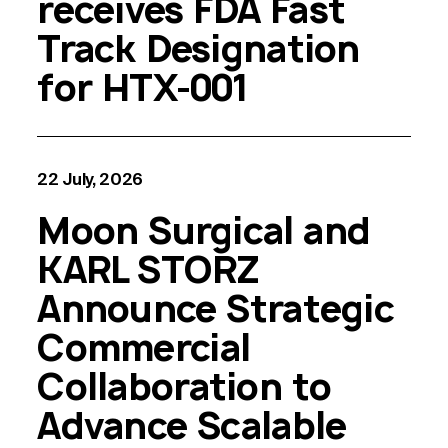
receives FDA Fast
Track Designation
for HTX-001
22 July, 2026
Moon Surgical and
KARL STORZ
Announce Strategic
Commercial
Collaboration to
Advance Scalable