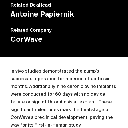
Related
Deal lead
Antoine Papiernik
Related
Company
CorWave
In vivo studies demonstrated the pump’s
successful operation for a period of up to six
months. Additionally, nine chronic ovine implants
were conducted for 60 days with no device
failure or sign of thrombosis at explant. These
significant milestones mark the final stage of
CorWave’s preclinical development, paving the
way for its First-In-Human study.