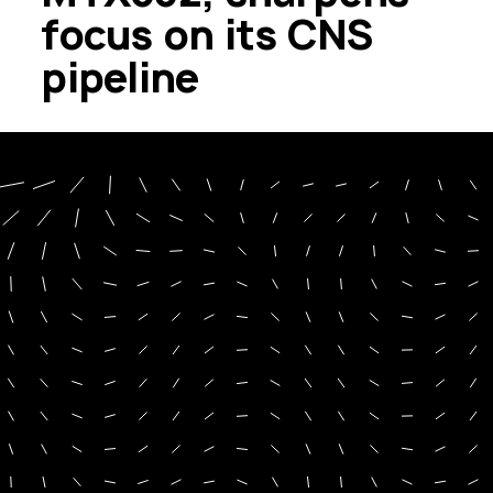
focus on its CNS
pipeline