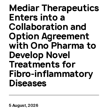
Mediar Therapeutics
Enters into a
Collaboration and
Option Agreement
with Ono Pharma to
Develop Novel
Treatments for
Fibro-inflammatory
Diseases
5 August, 2026