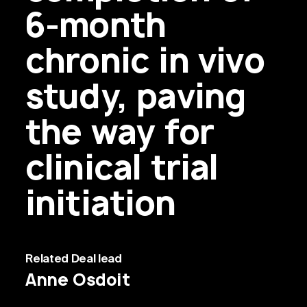
6-month
chronic in vivo
study, paving
the way for
clinical trial
initiation
Related
Deal lead
Anne Osdoit