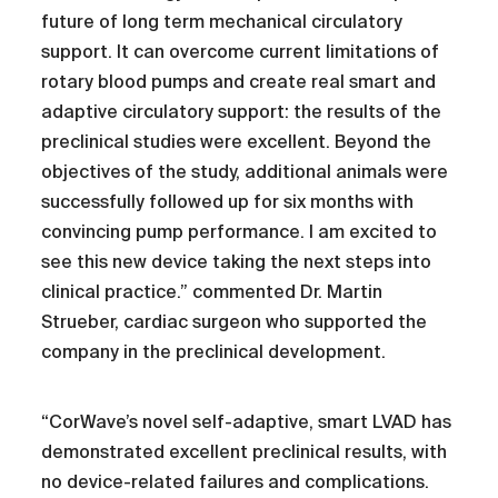
future of long term mechanical circulatory
support. It can overcome current limitations of
rotary blood pumps and create real smart and
adaptive circulatory support: the results of the
preclinical studies were excellent. Beyond the
objectives of the study, additional animals were
successfully followed up for six months with
convincing pump performance. I am excited to
see this new device taking the next steps into
clinical practice.” commented Dr. Martin
Strueber, cardiac surgeon who supported the
company in the preclinical development.
“CorWave’s novel self-adaptive, smart LVAD has
demonstrated excellent preclinical results, with
no device-related failures and complications.