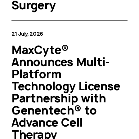
Surgery
21 July, 2026
MaxCyte®
Announces Multi-
Platform
Technology License
Partnership with
Genentech® to
Advance Cell
Therapy