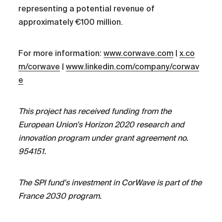
representing a potential revenue of
approximately €100 million.
For more information:
www.corwave.com
|
x.co
m/corwave
|
www.linkedin.com/company/corwav
e
This project has received funding from the
European Union's Horizon 2020 research and
innovation program under grant agreement no.
954151.
The SPI fund's investment in CorWave is part of the
France 2030 program.