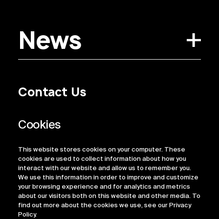
News
Contact Us
Privacy Policy
Regulatory Information
Legal Terms
This website stores cookies on your computer. These
ESG
cookies are used to collect information about how you
interact with our website and allow us to remember you.
We use this information in order to improve and customize
your browsing experience and for analytics and metrics
about our visitors both on this website and other media. To
find out more about the cookies we use, see our Privacy
Policy.