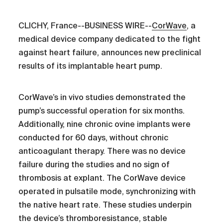
CLICHY, France--BUSINESS WIRE--
CorWave
, a
medical device company dedicated to the fight
against heart failure, announces new preclinical
results of its implantable heart pump.
CorWave’s in vivo studies demonstrated the
pump’s successful operation for six months.
Additionally, nine chronic ovine implants were
conducted for 60 days, without chronic
anticoagulant therapy. There was no device
failure during the studies and no sign of
thrombosis at explant. The CorWave device
operated in pulsatile mode, synchronizing with
the native heart rate. These studies underpin
the device’s thromboresistance, stable