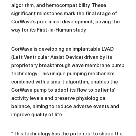
algorithm, and hemocompatibility. These
significant milestones mark the final stage of
CorWave’s preclinical development, paving the
way for its First-In-Human study.
CorWave is developing an implantable LVAD
(Left Ventricular Assist Device) driven by its
proprietary breakthrough wave membrane pump
technology. This unique pumping mechanism,
combined with a smart algorithm, enables the
CorWave pump to adapt its flow to patients'
activity levels and preserve physiological
balance, aiming to reduce adverse events and
improve quality of life.
“This technology has the potential to shape the