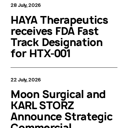
28 July, 2026
HAYA Therapeutics
receives FDA Fast
Track Designation
for HTX-001
22 July, 2026
Moon Surgical and
KARL STORZ
Announce Strategic
Commercial