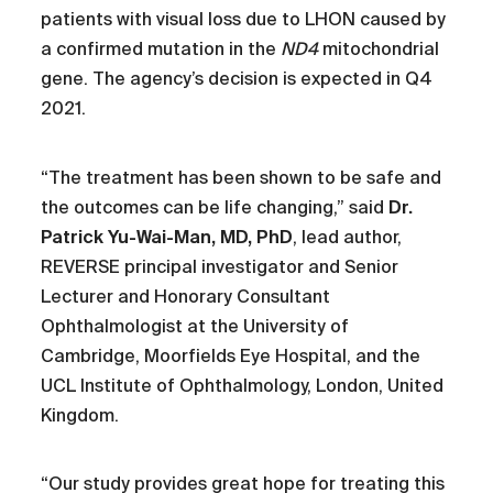
patients with visual loss due to LHON caused by
a confirmed mutation in the
ND4
mitochondrial
gene. The agency’s decision is expected in Q4
2021.
“The treatment has been shown to be safe and
the outcomes can be life changing,” said
Dr.
Patrick Yu-Wai-Man, MD, PhD
, lead author,
REVERSE principal investigator and Senior
Lecturer and Honorary Consultant
Ophthalmologist at the University of
Cambridge, Moorfields Eye Hospital, and the
UCL Institute of Ophthalmology, London, United
Kingdom.
“Our study provides great hope for treating this