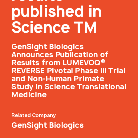
published in
Science TM
GenSight Biologics
Announces Publication of
Results from LUMEVOQ®
REVERSE Pivotal Phase III Trial
and Non-Human Primate
Study in Science Translational
Medicine
Related
Company
GenSight Biologics