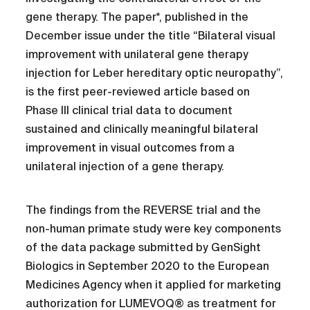
gene therapy. The paper*, published in the
December issue under the title “Bilateral visual
improvement with unilateral gene therapy
injection for Leber hereditary optic neuropathy”,
is the first peer-reviewed article based on
Phase III clinical trial data to document
sustained and clinically meaningful bilateral
improvement in visual outcomes from a
unilateral injection of a gene therapy.
The findings from the REVERSE trial and the
non-human primate study were key components
of the data package submitted by GenSight
Biologics in September 2020 to the European
Medicines Agency when it applied for marketing
authorization for LUMEVOQ® as treatment for