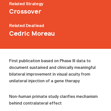
Related
Strategy
Crossover
Related
Deal lead
Cedric Moreau
First publication based on Phase III data to
document sustained and clinically meaningful
bilateral improvement in visual acuity from
unilateral injection of a gene therapy
Non-human primate study clarifies mechanism
behind contralateral effect