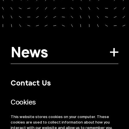
News
Contact Us
Privacy Policy
Regulatory Information
Legal Terms
This website stores cookies on your computer. These
ESG
cookies are used to collect information about how you
interact with our website and allow us to remember you.