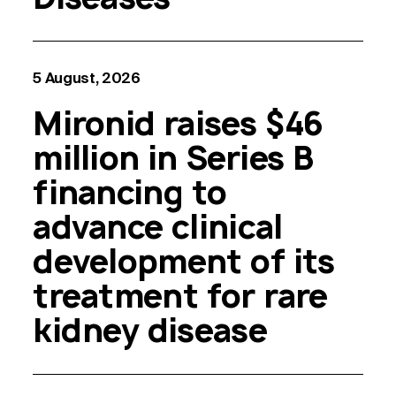
5 August, 2026
Mironid raises $46
million in Series B
financing to
advance clinical
development of its
treatment for rare
kidney disease