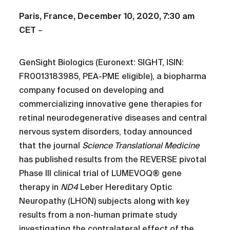
Paris, France, December 10, 2020, 7:30 am
CET
–
GenSight Biologics (Euronext: SIGHT, ISIN:
FR0013183985, PEA-PME eligible), a biopharma
company focused on developing and
commercializing innovative gene therapies for
retinal neurodegenerative diseases and central
nervous system disorders, today announced
that the journal
Science Translational Medicine
has published results from the REVERSE pivotal
Phase III clinical trial of LUMEVOQ® gene
therapy in
ND4
Leber Hereditary Optic
Neuropathy (LHON) subjects along with key
results from a non-human primate study
investigating the contralateral effect of the