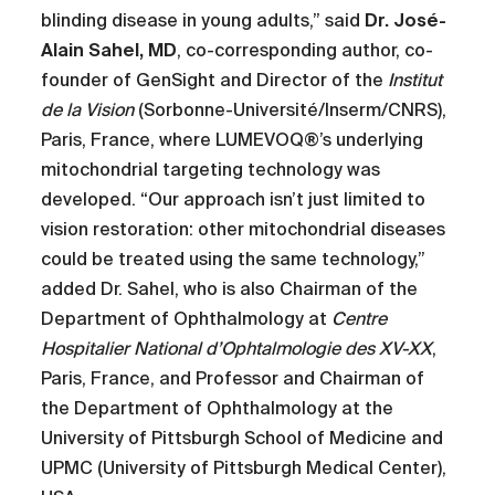
blinding disease in young adults,” said
Dr. José-
Alain Sahel, MD
, co-corresponding author, co-
founder of GenSight and Director of the
Institut
de la Vision
(Sorbonne-Université/Inserm/CNRS),
Paris, France, where LUMEVOQ®’s underlying
mitochondrial targeting technology was
developed. “Our approach isn’t just limited to
vision restoration: other mitochondrial diseases
could be treated using the same technology,”
added Dr. Sahel, who is also Chairman of the
Department of Ophthalmology at
Centre
Hospitalier National d’Ophtalmologie des XV-XX
,
Paris, France, and Professor and Chairman of
the Department of Ophthalmology at the
University of Pittsburgh School of Medicine and
UPMC (University of Pittsburgh Medical Center),