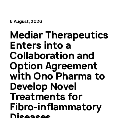
6 August, 2026
Mediar Therapeutics
Enters into a
Collaboration and
Option Agreement
with Ono Pharma to
Develop Novel
Treatments for
Fibro-inflammatory
Diseases