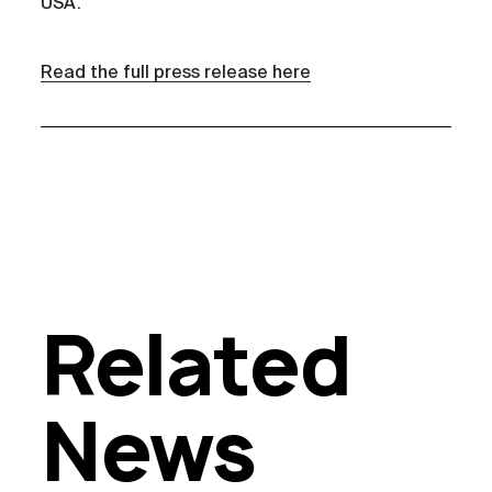
USA.
Read the full press release here
Related
News