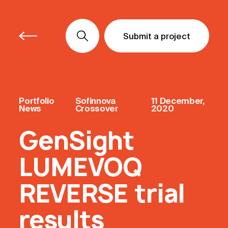
Submit a project
Submit a project
Submit a project
Portfolio
Sofinnova
11 December,
News
Crossover
2020
GenSight
LUMEVOQ
REVERSE trial
results