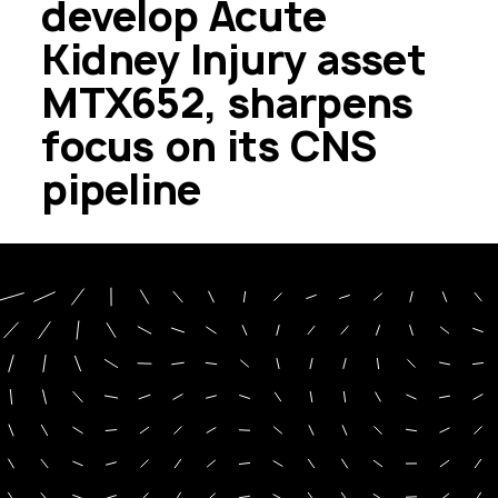
develop Acute
Kidney Injury asset
MTX652, sharpens
focus on its CNS
pipeline