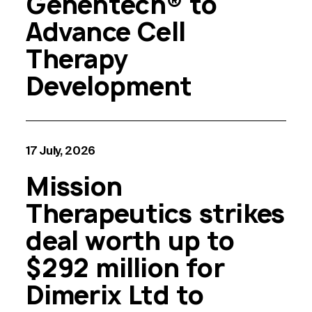
Genentech® to
Advance Cell
Therapy
Development
17 July, 2026
Mission
Therapeutics strikes
deal worth up to
$292 million for
Dimerix Ltd to