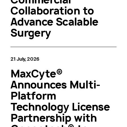
Collaboration to
Advance Scalable
Surgery
21 July, 2026
MaxCyte®
Announces Multi-
Platform
Technology License
Partnership with