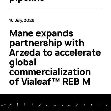
16 July, 2026
Mane expands
partnership with
Arzeda to accelerate
global
commercialization
of Vialeaf™ REB M