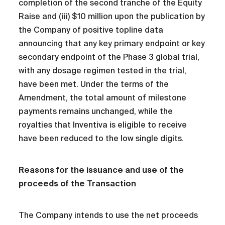
completion of the second tranche of the Equity
Raise and (iii) $10 million upon the publication by
the Company of positive topline data
announcing that any key primary endpoint or key
secondary endpoint of the Phase 3 global trial,
with any dosage regimen tested in the trial,
have been met. Under the terms of the
Amendment, the total amount of milestone
payments remains unchanged, while the
royalties that Inventiva is eligible to receive
have been reduced to the low single digits.
Reasons for the issuance and use of the
proceeds of the Transaction
The Company intends to use the net proceeds