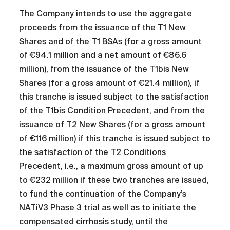
The Company intends to use the aggregate
proceeds from the issuance of the T1 New
Shares and of the T1 BSAs (for a gross amount
of €94.1 million and a net amount of €86.6
million), from the issuance of the T1bis New
Shares (for a gross amount of €21.4 million), if
this tranche is issued subject to the satisfaction
of the T1bis Condition Precedent, and from the
issuance of T2 New Shares (for a gross amount
of €116 million) if this tranche is issued subject to
the satisfaction of the T2 Conditions
Precedent, i.e., a maximum gross amount of up
to €232 million if these two tranches are issued,
to fund the continuation of the Company’s
NATiV3 Phase 3 trial as well as to initiate the
compensated cirrhosis study, until the