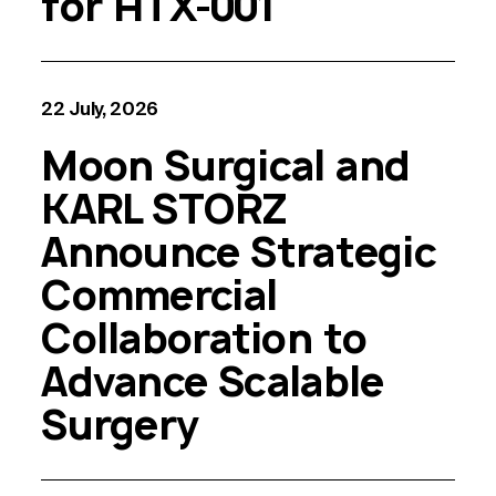
for HTX-001
22 July, 2026
Moon Surgical and
KARL STORZ
Announce Strategic
Commercial
Collaboration to
Advance Scalable
Surgery