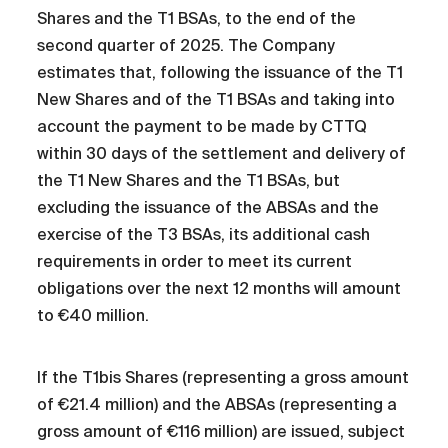
Shares and the T1 BSAs, to the end of the
second quarter of 2025. The Company
estimates that, following the issuance of the T1
New Shares and of the T1 BSAs and taking into
account the payment to be made by CTTQ
within 30 days of the settlement and delivery of
the T1 New Shares and the T1 BSAs, but
excluding the issuance of the ABSAs and the
exercise of the T3 BSAs, its additional cash
requirements in order to meet its current
obligations over the next 12 months will amount
to €40 million.
If the T1bis Shares (representing a gross amount
of €21.4 million) and the ABSAs (representing a
gross amount of €116 million) are issued, subject