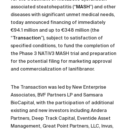
associated steatohepatitis (“
MASH
”) and other
diseases with significant unmet medical needs,
today announced financing of immediately
€94.1 million and up to €348 million (the
“
Transaction
”), subject to satisfaction of
specified conditions, to fund the completion of
the Phase 3 NATiV3 MASH trial and preparation
for the potential filing for marketing approval
and commercialization of lanifibranor.
The Transaction was led by New Enterprise
Associates, BVF Partners LP and Samsara
BioCapital, with the participation of additional
existing and new investors including Andera
Partners, Deep Track Capital, Eventide Asset
Management, Great Point Partners, LLC, Invus,