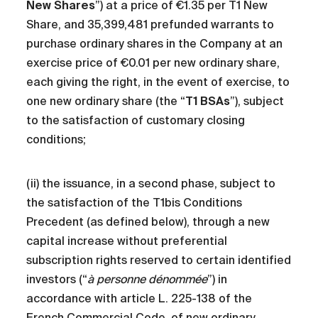
New Shares
”) at a price of €1.35 per T1 New
Share, and 35,399,481 prefunded warrants to
purchase ordinary shares in the Company at an
exercise price of €0.01 per new ordinary share,
each giving the right, in the event of exercise, to
one new ordinary share (the “
T1 BSAs
”), subject
to the satisfaction of customary closing
conditions;
(ii) the issuance, in a second phase, subject to
the satisfaction of the T1bis Conditions
Precedent (as defined below), through a new
capital increase without preferential
subscription rights reserved to certain identified
investors (“
à personne dénommée
”) in
accordance with article L. 225-138 of the
French Commercial Code, of new ordinary