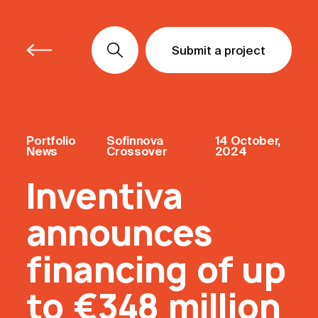
Submit a project
Submit a project
Submit a project
Portfolio
Sofinnova
14 October,
News
Crossover
2024
Inventiva
announces
financing of up
to €348 million