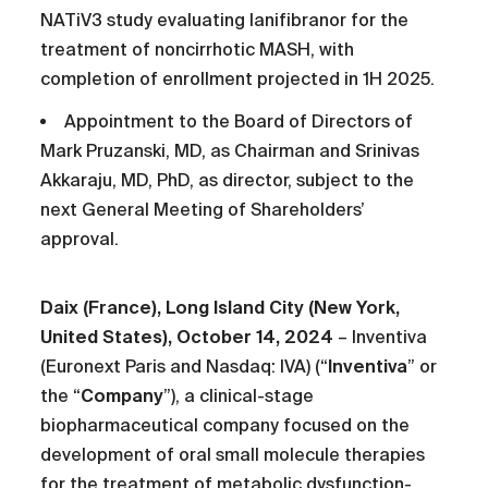
NATiV3 study evaluating lanifibranor for the
treatment of noncirrhotic MASH, with
completion of enrollment projected in 1H 2025.
Appointment to the Board of Directors of
Mark Pruzanski, MD, as Chairman and Srinivas
Akkaraju, MD, PhD, as director, subject to the
next General Meeting of Shareholders’
approval.
Daix (France),
Long Island City (New York,
United States), October 14, 2024
– Inventiva
(Euronext Paris and Nasdaq: IVA) (“
Inventiva
” or
the “
Company
”), a clinical-stage
biopharmaceutical company focused on the
development of oral small molecule therapies
for the treatment of metabolic dysfunction-