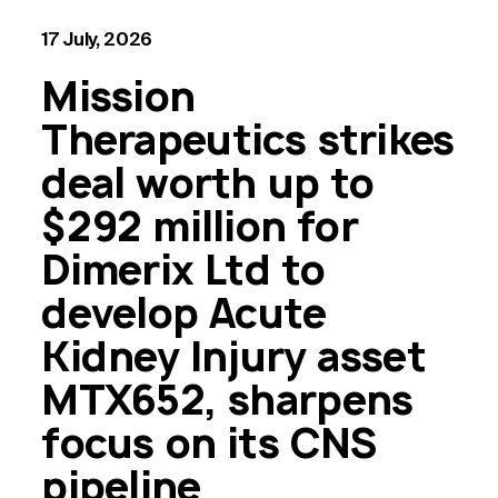
17 July, 2026
Mission
Therapeutics strikes
deal worth up to
$292 million for
Dimerix Ltd to
develop Acute
Kidney Injury asset
MTX652, sharpens
focus on its CNS
pipeline