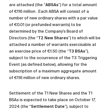
are attached (the “
ABSAs
”) for a total amount
of €116 million . Each ABSA will consist of a
number of new ordinary shares with a par value
of €0.01 (or prefunded warrants) to be
determined by the Company's Board of
Directors (the “
T2 New Shares
”) to which will be
attached a number of warrants exercisable at
an exercise price of €1.50 (the “
T3 BSAs
”),
subject to the occurrence of the T3 Triggering
Event (as defined below), allowing for the
subscription of a maximum aggregate amount
of €116 million of new ordinary shares.
Settlement of the T1 New Shares and the T1
BSAs is expected to take place on October 17,
2024 (the “
Settlement Date
”), subject to