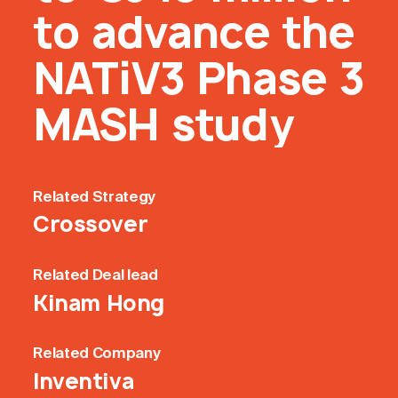
to advance the
NATiV3 Phase 3
MASH study
Related
Strategy
Crossover
Related
Deal lead
Kinam Hong
Related
Company
Inventiva