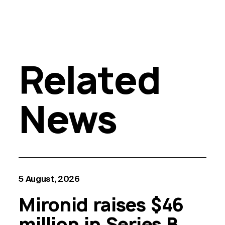
Related
News
5 August, 2026
Mironid raises $46
million in Series B