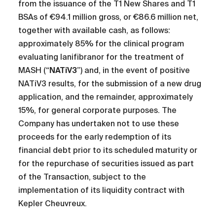
from the issuance of the T1 New Shares and T1
BSAs of €94.1 million gross, or €86.6 million net,
together with available cash, as follows:
approximately 85% for the clinical program
evaluating lanifibranor for the treatment of
MASH (“
NATiV3
”) and, in the event of positive
NATiV3 results, for the submission of a new drug
application, and the remainder, approximately
15%, for general corporate purposes. The
Company has undertaken not to use these
proceeds for the early redemption of its
financial debt prior to its scheduled maturity or
for the repurchase of securities issued as part
of the Transaction, subject to the
implementation of its liquidity contract with
Kepler Cheuvreux.