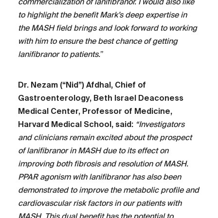
commercialization of lanifibranor. I would also like
to highlight the benefit Mark’s deep expertise in
the MASH field brings and look forward to working
with him to ensure the best chance of getting
lanifibranor to patients.
”
Dr. Nezam (“Nid”) Afdhal, Chief of
Gastroenterology, Beth Israel Deaconess
Medical Center, Professor of Medicine,
Harvard Medical School, said:
“Investigators
and clinicians remain excited about the prospect
of lanifibranor in MASH due to its effect on
improving both fibrosis and resolution of MASH.
PPAR agonism with lanifibranor has also been
demonstrated to improve the metabolic profile and
cardiovascular risk factors in our patients with
MASH. This dual benefit has the potential to