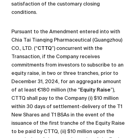
satisfaction of the customary closing
conditions.
Pursuant to the Amendment entered into with
Chia Tai Tianqing Pharmaceutical (Guangzhou)
CO., LTD. (“
CTTQ
”) concurrent with the
Transaction, if the Company receives
commitments from investors to subscribe to an
equity raise, in two or three tranches, prior to
December 31, 2024, for an aggregate amount
of at least €180 million (the “
Equity Raise
”),
CTTQ shall pay to the Company (i) $10 million
within 30 days of settlement-delivery of the T1
New Shares and T1 BSAs in the event of the
issuance of the first tranche of the Equity Raise
to be paid by CTTQ, (ii) $10 million upon the