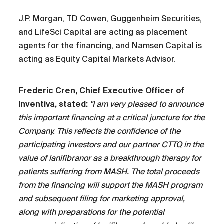
J.P. Morgan, TD Cowen, Guggenheim Securities,
and LifeSci Capital are acting as placement
agents for the financing, and Namsen Capital is
acting as Equity Capital Markets Advisor.
Frederic Cren, Chief Executive Officer of
Inventiva, stated:
"I am very pleased to announce
this important financing at a critical juncture for the
Company. This reflects the confidence of the
participating investors and our partner CTTQ in the
value of lanifibranor as a breakthrough therapy for
patients suffering from MASH. The total proceeds
from the financing will support the MASH program
and subsequent filing for marketing approval,
along with preparations for the potential