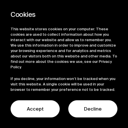
This website stores cookies on your computer. These
cookies are used to collect information about how you
interact with our website and allow us to remember you.
We use this information in order to improve and customize
your browsing experience and for analytics and metrics
about our visitors both on this website and other media. To
find out more about the cookies we use, see our Privacy
Policy.
If you decline, your information won’t be tracked when you
visit this website. A single cookie will be used in your
browser to remember your preference not to be tracked.
News
Accept
Decline
Contact Us