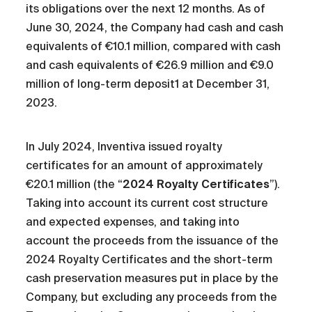
its obligations over the next 12 months. As of
June 30, 2024, the Company had cash and cash
equivalents of €10.1 million, compared with cash
and cash equivalents of €26.9 million and €9.0
million of long-term deposit1 at December 31,
2023.
In July 2024, Inventiva issued royalty
certificates for an amount of approximately
€20.1 million (the “
2024 Royalty Certificates
”).
Taking into account its current cost structure
and expected expenses, and taking into
account the proceeds from the issuance of the
2024 Royalty Certificates and the short-term
cash preservation measures put in place by the
Company, but excluding any proceeds from the