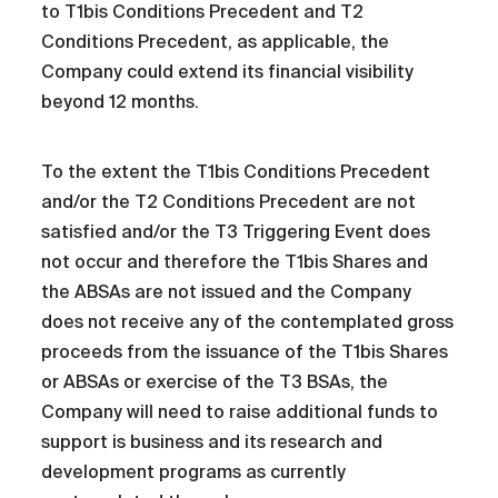
to T1bis Conditions Precedent and T2
Conditions Precedent, as applicable, the
Company could extend its financial visibility
beyond 12 months.
To the extent the T1bis Conditions Precedent
and/or the T2 Conditions Precedent are not
satisfied and/or the T3 Triggering Event does
not occur and therefore the T1bis Shares and
the ABSAs are not issued and the Company
does not receive any of the contemplated gross
proceeds from the issuance of the T1bis Shares
or ABSAs or exercise of the T3 BSAs, the
Company will need to raise additional funds to
support is business and its research and
development programs as currently