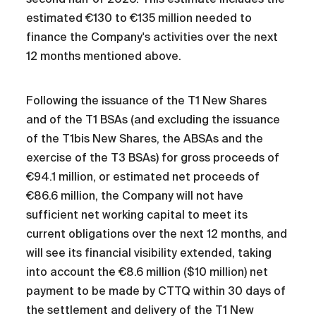
estimated €130 to €135 million needed to
finance the Company's activities over the next
12 months mentioned above.
Following the issuance of the T1 New Shares
and of the T1 BSAs (and excluding the issuance
of the T1bis New Shares, the ABSAs and the
exercise of the T3 BSAs) for gross proceeds of
€94.1 million, or estimated net proceeds of
€86.6 million, the Company will not have
sufficient net working capital to meet its
current obligations over the next 12 months, and
will see its financial visibility extended, taking
into account the €8.6 million ($10 million) net
payment to be made by CTTQ within 30 days of
the settlement and delivery of the T1 New