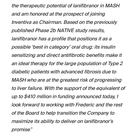
the therapeutic potential of lanifibranor in MASH
and am honored at the prospect of joining
Inventiva as Chairman. Based on the previously
published Phase 2b NATIVE study results,
lanifibranor has a profile that positions it as a
possible ‘best in category’ oral drug: its insulin
sensitizing and direct antifibrotic benefits make it
an ideal therapy for the large population of Type 2
diabetic patients with advanced fibrosis due to
MASH who are at the greatest risk of progressing
to liver failure. With the support of the equivalent of
up to $410 million in funding announced today, I
look forward to working with Frederic and the rest
of the Board to help transition the Company to
maximize its ability to deliver on lanifibranor’s
promise
.”