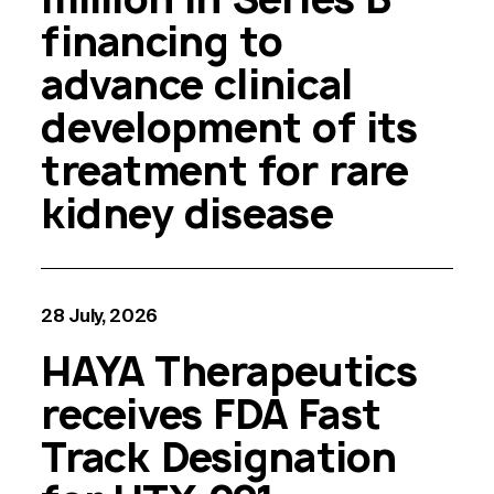
financing to
advance clinical
development of its
treatment for rare
kidney disease
28 July, 2026
HAYA Therapeutics
receives FDA Fast
Track Designation