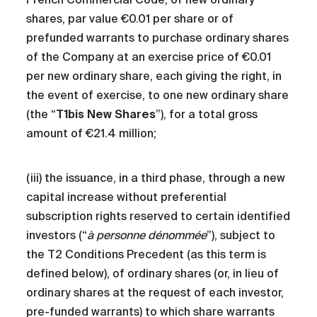
shares, par value €0.01 per share or of
prefunded warrants to purchase ordinary shares
of the Company at an exercise price of €0.01
per new ordinary share, each giving the right, in
the event of exercise, to one new ordinary share
(the “
T1bis New Shares
”), for a total gross
amount of €21.4 million;
(iii) the issuance, in a third phase, through a new
capital increase without preferential
subscription rights reserved to certain identified
investors (“
à personne dénommée
”), subject to
the T2 Conditions Precedent (as this term is
defined below), of ordinary shares (or, in lieu of
ordinary shares at the request of each investor,
pre-funded warrants) to which share warrants