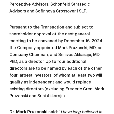
Perceptive Advisors, Schonfeld Strategic
Advisors and Sofinnova Crossover I SLP.
Pursuant to the Transaction and subject to
shareholder approval at the next general
meeting to be convened by December 16, 2024,
the Company appointed Mark Pruzanski, MD, as
Company Chairman, and Srinivas Akkaraju, MD,
PhD, as a director. Up to four additional
directors are to be named by each of the other
four largest investors, of whom at least two will
qualify as independent and would replace
existing directors (excluding Frederic Cren, Mark
Pruzanski and Srini Akkaraju).
Dr. Mark Pruzanski said:
“
I have long believed in