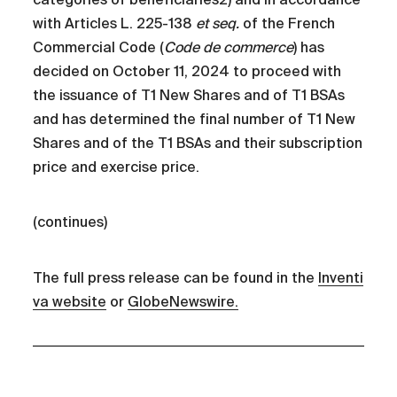
with Articles L. 225-138
et seq.
of the French
Commercial Code (
Code de commerce
) has
decided on October 11, 2024 to proceed with
the issuance of T1 New Shares and of T1 BSAs
and has determined the final number of T1 New
Shares and of the T1 BSAs and their subscription
price and exercise price.
(continues)
The full press release can be found in the
Inventi
va website
or
GlobeNewswire.