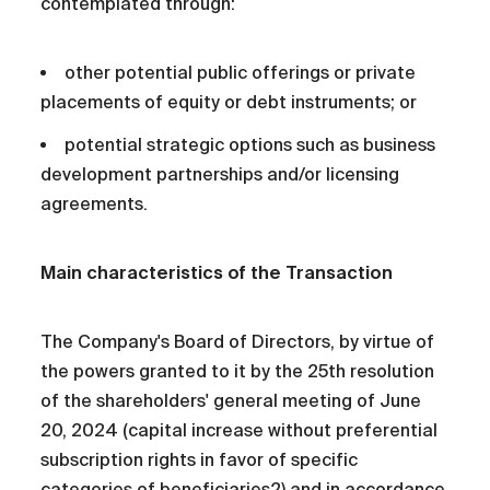
contemplated through:
other potential public offerings or private
placements of equity or debt instruments; or
potential strategic options such as business
development partnerships and/or licensing
agreements.
Main characteristics of the Transaction
The Company's Board of Directors, by virtue of
the powers granted to it by the 25th resolution
of the shareholders' general meeting of June
20, 2024 (capital increase without preferential
subscription rights in favor of specific
categories of beneficiaries2) and in accordance