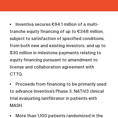
Inventiva secures €94.1 million of a multi-
tranche equity financing of up to €348 million,
subject to satisfaction of specified conditions,
from both new and existing investors, and up to
$30 million in milestone payments relating to
equity financing pursuant to amendment to
license and collaboration agreement with
CTTQ.
Proceeds from financing to be primarily used
to advance Inventiva’s Phase 3, NATiV3 clinical
trial evaluating lanifibranor in patients with
MASH.
More than 1,100 patients randomized in the