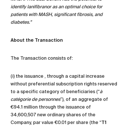
identify lanifibranor as an optimal choice for
patients with MASH, significant fibrosis, and
diabetes.”
About the Transaction
The Transaction consists of:
(i) the issuance , through a capital increase
without preferential subscription rights reserved
to a specific category of beneficiaries (“
à
catégorie de personnes
”), of an aggregate of
€94.1 million through the issuance of
34,600,507 new ordinary shares of the
Company, par value €0.01 per share (the “
T1