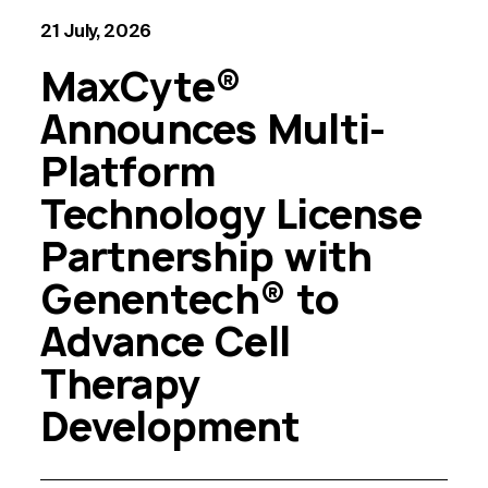
21 July, 2026
MaxCyte®
Announces Multi-
Platform
Technology License
Partnership with
Genentech® to
Advance Cell
Therapy
Development