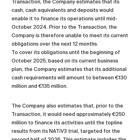
Transaction, the Company estimates that its
cash, cash equivalents and deposits would
enable it to finance its operations until mid-
October 2024. Prior to the Transaction, the
Company is therefore unable to meet its current
obligations over the next 12 months.
To cover its obligations until the beginning of
October 2025, based on its current business
plan, the Company estimates that its additional
cash requirements will amount to between €130
million and €135 million.
The Company also estimates that, prior to the
Transaction, it would need approximately €250
million to finance its activities until the topline
results from its NATiV3 trial, targeted for the
second half of 2026. This estimate includes the