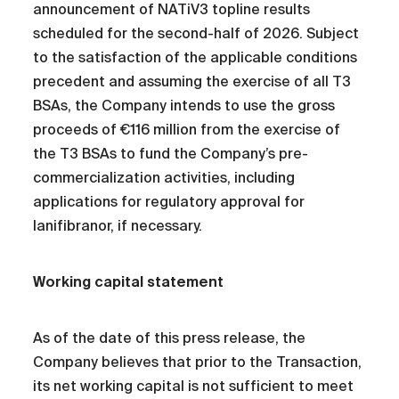
announcement of NATiV3 topline results
scheduled for the second-half of 2026. Subject
to the satisfaction of the applicable conditions
precedent and assuming the exercise of all T3
BSAs, the Company intends to use the gross
proceeds of €116 million from the exercise of
the T3 BSAs to fund the Company’s pre-
commercialization activities, including
applications for regulatory approval for
lanifibranor, if necessary.
Working capital statement
As of the date of this press release, the
Company believes that prior to the Transaction,
its net working capital is not sufficient to meet