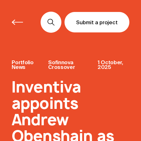
Submit a project
Submit a project
Submit a project
Portfolio
Sofinnova
1 October,
News
Crossover
2025
Inventiva
appoints
Andrew
Obenshain as