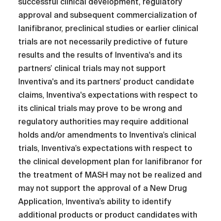
successful clinical development, regulatory
approval and subsequent commercialization of
lanifibranor, preclinical studies or earlier clinical
trials are not necessarily predictive of future
results and the results of Inventiva's and its
partners’ clinical trials may not support
Inventiva's and its partners’ product candidate
claims, Inventiva's expectations with respect to
its clinical trials may prove to be wrong and
regulatory authorities may require additional
holds and/or amendments to Inventiva’s clinical
trials, Inventiva’s expectations with respect to
the clinical development plan for lanifibranor for
the treatment of MASH may not be realized and
may not support the approval of a New Drug
Application, Inventiva’s ability to identify
additional products or product candidates with