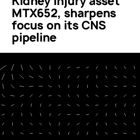
Kidney Injury asset
MTX652, sharpens
focus on its CNS
pipeline