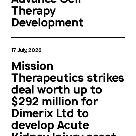
Therapy
Development
17 July, 2026
Mission
Therapeutics strikes
deal worth up to
$292 million for
Dimerix Ltd to
develop Acute