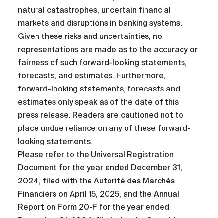
natural catastrophes, uncertain financial
markets and disruptions in banking systems.
Given these risks and uncertainties, no
representations are made as to the accuracy or
fairness of such forward-looking statements,
forecasts, and estimates. Furthermore,
forward-looking statements, forecasts and
estimates only speak as of the date of this
press release. Readers are cautioned not to
place undue reliance on any of these forward-
looking statements.
Please refer to the Universal Registration
Document for the year ended December 31,
2024, filed with the Autorité des Marchés
Financiers on April 15, 2025, and the Annual
Report on Form 20-F for the year ended