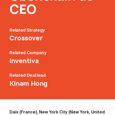
CEO
Related
Strategy
Crossover
Related
Company
Inventiva
Related
Deal lead
Kinam Hong
Daix (France), New York City (New York, United