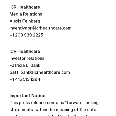
ICR Healthcare
Media Relations
Alexis Feinberg
inventivapr@icrhealthcare.com
+1 203 939 2225
ICR Healthcare
Investor relations
Patricia L. Bank
patti.bank@icrhealthcare.com
+1 415 513 1284
Important Notice
This press release contains “forward-looking
statements” within the meaning of the safe