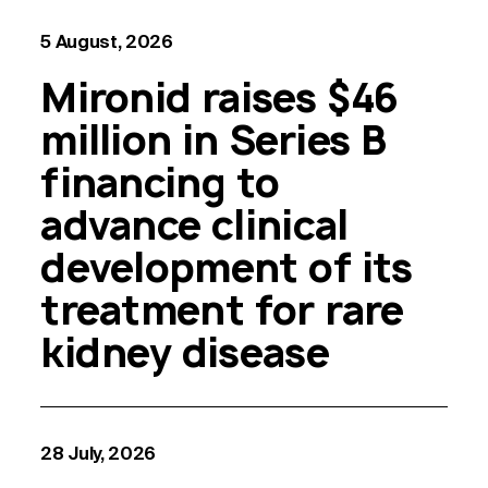
5 August, 2026
Mironid raises $46
million in Series B
financing to
advance clinical
development of its
treatment for rare
kidney disease
28 July, 2026