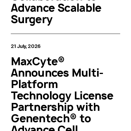
Advance Scalable
Surgery
21 July, 2026
MaxCyte®
Announces Multi-
Platform
Technology License
Partnership with
Genentech® to
Advance Cell