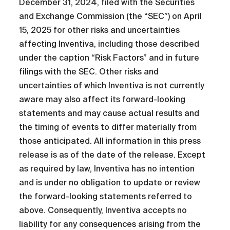
December 31, 2024, filed with the Securities
and Exchange Commission (the “SEC”) on April
15, 2025 for other risks and uncertainties
affecting Inventiva, including those described
under the caption “Risk Factors” and in future
filings with the SEC. Other risks and
uncertainties of which Inventiva is not currently
aware may also affect its forward-looking
statements and may cause actual results and
the timing of events to differ materially from
those anticipated. All information in this press
release is as of the date of the release. Except
as required by law, Inventiva has no intention
and is under no obligation to update or review
the forward-looking statements referred to
above. Consequently, Inventiva accepts no
liability for any consequences arising from the