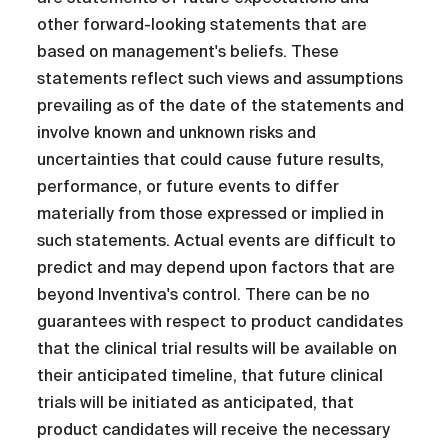
other forward-looking statements that are
based on management's beliefs. These
statements reflect such views and assumptions
prevailing as of the date of the statements and
involve known and unknown risks and
uncertainties that could cause future results,
performance, or future events to differ
materially from those expressed or implied in
such statements. Actual events are difficult to
predict and may depend upon factors that are
beyond Inventiva's control. There can be no
guarantees with respect to product candidates
that the clinical trial results will be available on
their anticipated timeline, that future clinical
trials will be initiated as anticipated, that
product candidates will receive the necessary