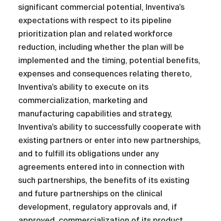
significant commercial potential, Inventiva’s
expectations with respect to its pipeline
prioritization plan and related workforce
reduction, including whether the plan will be
implemented and the timing, potential benefits,
expenses and consequences relating thereto,
Inventiva’s ability to execute on its
commercialization, marketing and
manufacturing capabilities and strategy,
Inventiva’s ability to successfully cooperate with
existing partners or enter into new partnerships,
and to fulfill its obligations under any
agreements entered into in connection with
such partnerships, the benefits of its existing
and future partnerships on the clinical
development, regulatory approvals and, if
approved, commercialization of its product