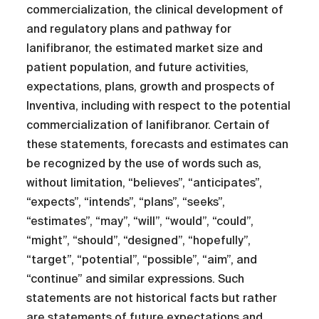
commercialization, the clinical development of
and regulatory plans and pathway for
lanifibranor, the estimated market size and
patient population, and future activities,
expectations, plans, growth and prospects of
Inventiva, including with respect to the potential
commercialization of lanifibranor. Certain of
these statements, forecasts and estimates can
be recognized by the use of words such as,
without limitation, “believes”, “anticipates”,
“expects”, “intends”, “plans”, “seeks”,
“estimates”, “may”, “will”, “would”, “could”,
“might”, “should”, “designed”, “hopefully”,
“target”, “potential”, “possible”, “aim”, and
“continue” and similar expressions. Such
statements are not historical facts but rather
are statements of future expectations and