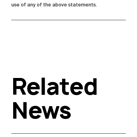
use of any of the above statements.
Related
News