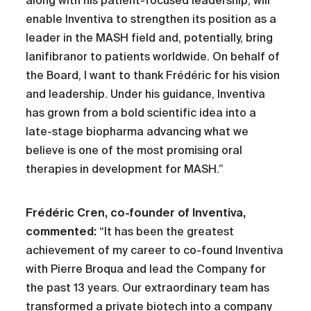
along with his patient-focused leadership, will
enable Inventiva to strengthen its position as a
leader in the MASH field and, potentially, bring
lanifibranor to patients worldwide. On behalf of
the Board, I want to thank Frédéric for his vision
and leadership. Under his guidance, Inventiva
has grown from a bold scientific idea into a
late-stage biopharma advancing what we
believe is one of the most promising oral
therapies in development for MASH.”
Frédéric Cren, co-founder of Inventiva,
commented:
“It has been the greatest
achievement of my career to co-found Inventiva
with Pierre Broqua and lead the Company for
the past 13 years. Our extraordinary team has
transformed a private biotech into a company