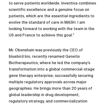
to serve patients worldwide. Inventiva combines
scientific excellence and a genuine focus on
patients, which are the essential ingredients to
evolve the standard of care in MASH. I am
looking forward to working with the team in the
US and France to achieve this goal."
Mr. Obenshain was previously the CEO of
bluebird bio, recently renamed Genetix
Biotherapeutics, where he led the company’s
transformation into a global commercial-stage
gene therapy enterprise, successfully securing
multiple regulatory approvals across major
geographies. He brings more than 20 years of
global leadership in drug development,
regulatory strategy, and commercialization