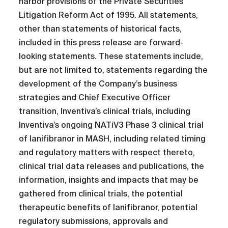
harbor provisions of the Private Securities
Litigation Reform Act of 1995. All statements,
other than statements of historical facts,
included in this press release are forward-
looking statements. These statements include,
but are not limited to, statements regarding the
development of the Company’s business
strategies and Chief Executive Officer
transition, Inventiva’s clinical trials, including
Inventiva’s ongoing NATiV3 Phase 3 clinical trial
of lanifibranor in MASH, including related timing
and regulatory matters with respect thereto,
clinical trial data releases and publications, the
information, insights and impacts that may be
gathered from clinical trials, the potential
therapeutic benefits of lanifibranor, potential
regulatory submissions, approvals and