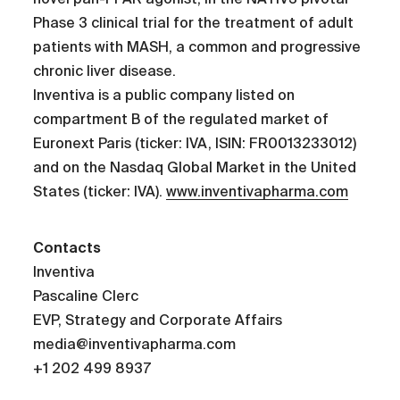
Phase 3 clinical trial for the treatment of adult
patients with MASH, a common and progressive
chronic liver disease.
Inventiva is a public company listed on
compartment B of the regulated market of
Euronext Paris (ticker: IVA, ISIN: FR0013233012)
and on the Nasdaq Global Market in the United
States (ticker: IVA).
www.inventivapharma.com
Contacts
Inventiva
Pascaline Clerc
EVP, Strategy and Corporate Affairs
media@inventivapharma.com
+1 202 499 8937