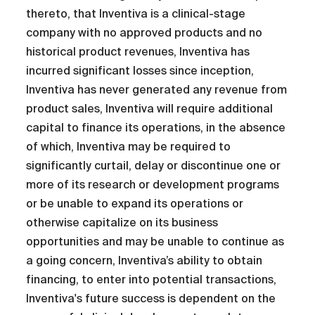
thereto, that Inventiva is a clinical-stage
company with no approved products and no
historical product revenues, Inventiva has
incurred significant losses since inception,
Inventiva has never generated any revenue from
product sales, Inventiva will require additional
capital to finance its operations, in the absence
of which, Inventiva may be required to
significantly curtail, delay or discontinue one or
more of its research or development programs
or be unable to expand its operations or
otherwise capitalize on its business
opportunities and may be unable to continue as
a going concern, Inventiva’s ability to obtain
financing, to enter into potential transactions,
Inventiva's future success is dependent on the