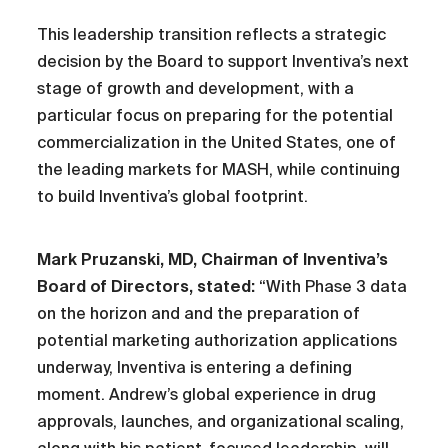
This leadership transition reflects a strategic
decision by the Board to support Inventiva’s next
stage of growth and development, with a
particular focus on preparing for the potential
commercialization in the United States, one of
the leading markets for MASH, while continuing
to build Inventiva’s global footprint.
Mark Pruzanski, MD, Chairman of Inventiva’s
Board of Directors, stated:
“With Phase 3 data
on the horizon and and the preparation of
potential marketing authorization applications
underway, Inventiva is entering a defining
moment. Andrew’s global experience in drug
approvals, launches, and organizational scaling,