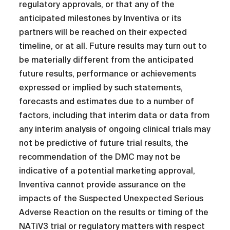
regulatory approvals, or that any of the
anticipated milestones by Inventiva or its
partners will be reached on their expected
timeline, or at all. Future results may turn out to
be materially different from the anticipated
future results, performance or achievements
expressed or implied by such statements,
forecasts and estimates due to a number of
factors, including that interim data or data from
any interim analysis of ongoing clinical trials may
not be predictive of future trial results, the
recommendation of the DMC may not be
indicative of a potential marketing approval,
Inventiva cannot provide assurance on the
impacts of the Suspected Unexpected Serious
Adverse Reaction on the results or timing of the
NATiV3 trial or regulatory matters with respect