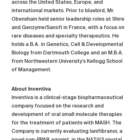
across the United States, Europe, and
international markets. Prior to bluebird, Mr.
Obenshain held senior leadership roles at Shire
and Genzyme/Sanofi in France, with a focus on
rare diseases and specialty therapeutics. He
holds a B.A. in Genetics, Cell & Developmental
Biology from Dartmouth College and an M.B.A.
from Northwestern University’s Kellogg School
of Management.
About Inventiva
Inventiva is a clinical-stage biopharmaceutical
company focused on the research and
development of oral small molecule therapies
for the treatment of patients with MASH. The
Company is currently evaluating lanifibranor, a
novel pan-PPAR agonist, in the NATiV3 pivotal