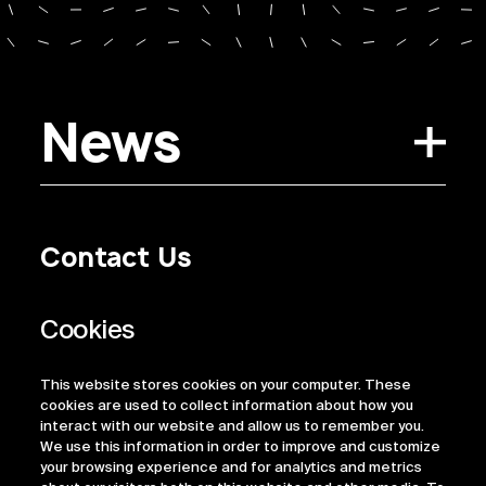
News
Contact Us
Privacy Policy
Regulatory Information
Legal Terms
This website stores cookies on your computer. These
ESG
cookies are used to collect information about how you
interact with our website and allow us to remember you.
We use this information in order to improve and customize
your browsing experience and for analytics and metrics