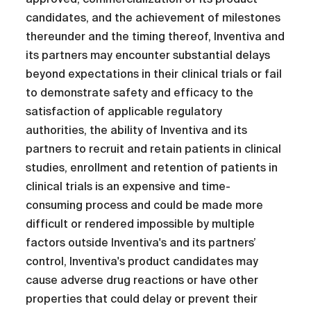
candidates, and the achievement of milestones
thereunder and the timing thereof, Inventiva and
its partners may encounter substantial delays
beyond expectations in their clinical trials or fail
to demonstrate safety and efficacy to the
satisfaction of applicable regulatory
authorities, the ability of Inventiva and its
partners to recruit and retain patients in clinical
studies, enrollment and retention of patients in
clinical trials is an expensive and time-
consuming process and could be made more
difficult or rendered impossible by multiple
factors outside Inventiva's and its partners’
control, Inventiva's product candidates may
cause adverse drug reactions or have other
properties that could delay or prevent their