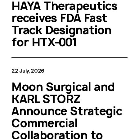
HAYA Therapeutics
receives FDA Fast
Track Designation
for HTX-001
22 July, 2026
Moon Surgical and
KARL STORZ
Announce Strategic
Commercial
Collaboration to