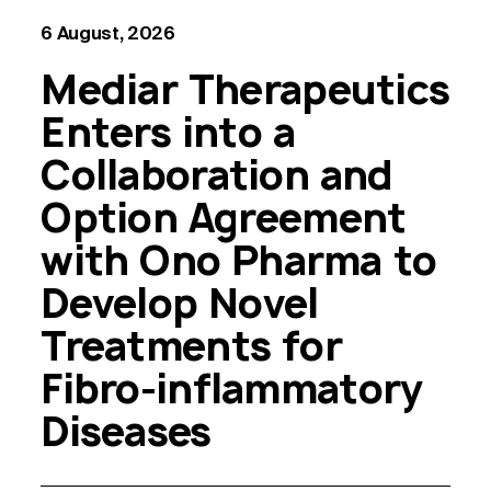
6 August, 2026
Mediar Therapeutics
Enters into a
Collaboration and
Option Agreement
with Ono Pharma to
Develop Novel
Treatments for
Fibro-inflammatory
Diseases