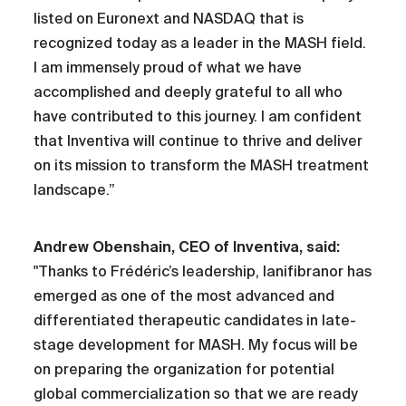
listed on Euronext and NASDAQ that is
recognized today as a leader in the MASH field.
I am immensely proud of what we have
accomplished and deeply grateful to all who
have contributed to this journey. I am confident
that Inventiva will continue to thrive and deliver
on its mission to transform the MASH treatment
landscape.”
Andrew Obenshain, CEO of Inventiva, said:
"Thanks to Frédéric’s leadership, lanifibranor has
emerged as one of the most advanced and
differentiated therapeutic candidates in late-
stage development for MASH. My focus will be
on preparing the organization for potential
global commercialization so that we are ready