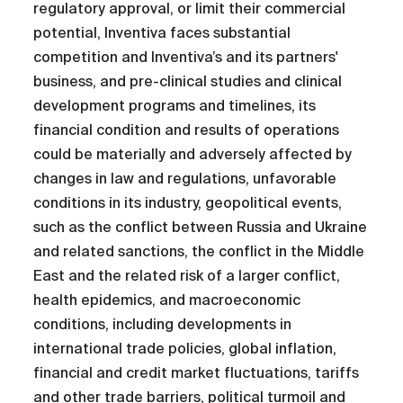
regulatory approval, or limit their commercial
potential, Inventiva faces substantial
competition and Inventiva’s and its partners'
business, and pre-clinical studies and clinical
development programs and timelines, its
financial condition and results of operations
could be materially and adversely affected by
changes in law and regulations, unfavorable
conditions in its industry, geopolitical events,
such as the conflict between Russia and Ukraine
and related sanctions, the conflict in the Middle
East and the related risk of a larger conflict,
health epidemics, and macroeconomic
conditions, including developments in
international trade policies, global inflation,
financial and credit market fluctuations, tariffs
and other trade barriers, political turmoil and