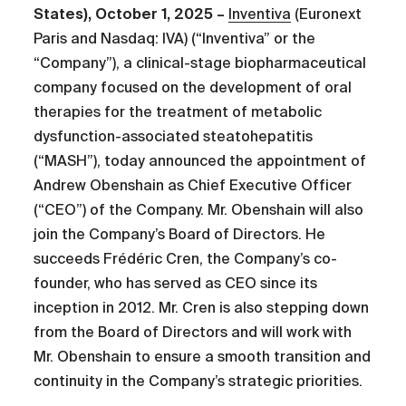
States), October 1, 2025 –
Inventiva
(Euronext
Paris and Nasdaq: IVA) (“Inventiva” or the
“Company”), a clinical-stage biopharmaceutical
company focused on the development of oral
therapies for the treatment of metabolic
dysfunction-associated steatohepatitis
(“MASH”), today announced the appointment of
Andrew Obenshain as Chief Executive Officer
(“CEO”) of the Company. Mr. Obenshain will also
join the Company’s Board of Directors. He
succeeds Frédéric Cren, the Company’s co-
founder, who has served as CEO since its
inception in 2012. Mr. Cren is also stepping down
from the Board of Directors and will work with
Mr. Obenshain to ensure a smooth transition and
continuity in the Company’s strategic priorities.