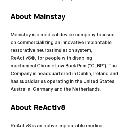
About Mainstay
Mainstay is a medical device company focused
on commercializing an innovative implantable
restorative neurostimulation system,
ReActiv8®, for people with disabling
mechanical Chronic Low Back Pain (“CLBP”). The
Company is headquartered in Dublin, Ireland and
has subsidiaries operating in the United States,
Australia, Germany and the Netherlands.
About ReActiv8
ReActiv8 is an active implantable medical