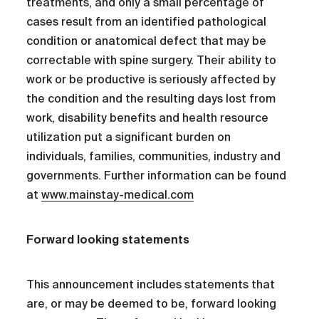
treatments, and only a small percentage of
cases result from an identified pathological
condition or anatomical defect that may be
correctable with spine surgery. Their ability to
work or be productive is seriously affected by
the condition and the resulting days lost from
work, disability benefits and health resource
utilization put a significant burden on
individuals, families, communities, industry and
governments. Further information can be found
at
www.mainstay-medical.com
Forward looking statements
This announcement includes statements that
are, or may be deemed to be, forward looking