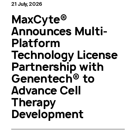
21 July, 2026
MaxCyte®
Announces Multi-
Platform
Technology License
Partnership with
Genentech® to
Advance Cell
Therapy
Development