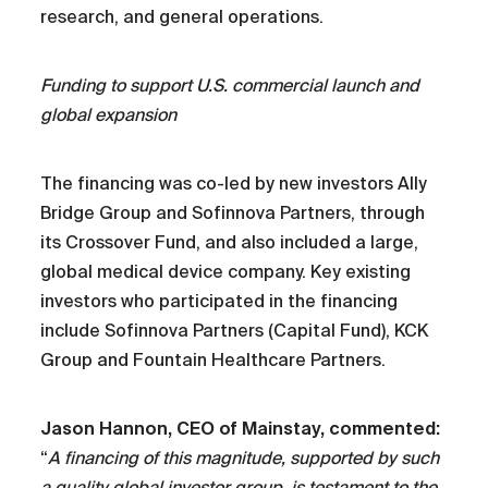
research, and general operations.
Funding to support U.S. commercial launch and
global expansion
The financing was co-led by new investors Ally
Bridge Group and Sofinnova Partners, through
its Crossover Fund, and also included a large,
global medical device company. Key existing
investors who participated in the financing
include Sofinnova Partners (Capital Fund), KCK
Group and Fountain Healthcare Partners.
Jason Hannon, CEO of Mainstay, commented:
“
A financing of this magnitude, supported by such
a quality global investor group, is testament to the