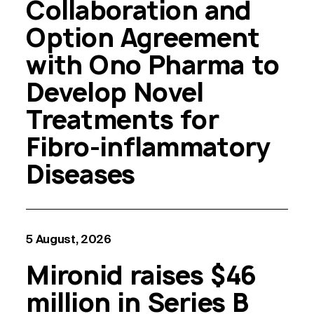
Collaboration and
Option Agreement
with Ono Pharma to
Develop Novel
Treatments for
Fibro-inflammatory
Diseases
5 August, 2026
Mironid raises $46
million in Series B