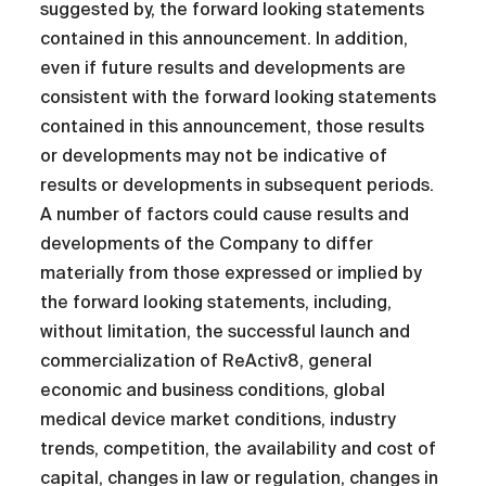
suggested by, the forward looking statements
contained in this announcement. In addition,
even if future results and developments are
consistent with the forward looking statements
contained in this announcement, those results
or developments may not be indicative of
results or developments in subsequent periods.
A number of factors could cause results and
developments of the Company to differ
materially from those expressed or implied by
the forward looking statements, including,
without limitation, the successful launch and
commercialization of ReActiv8, general
economic and business conditions, global
medical device market conditions, industry
trends, competition, the availability and cost of
capital, changes in law or regulation, changes in