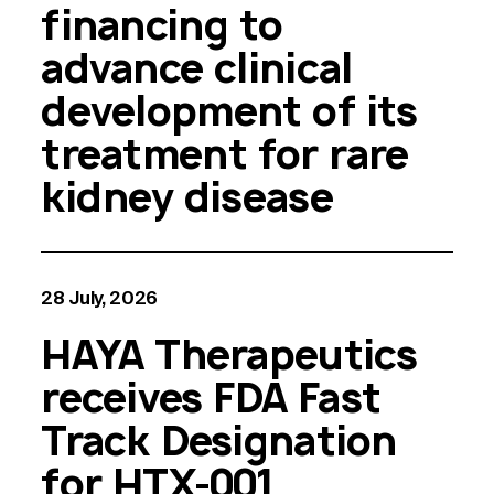
financing to
advance clinical
development of its
treatment for rare
kidney disease
28 July, 2026
HAYA Therapeutics
receives FDA Fast
Track Designation
for HTX-001