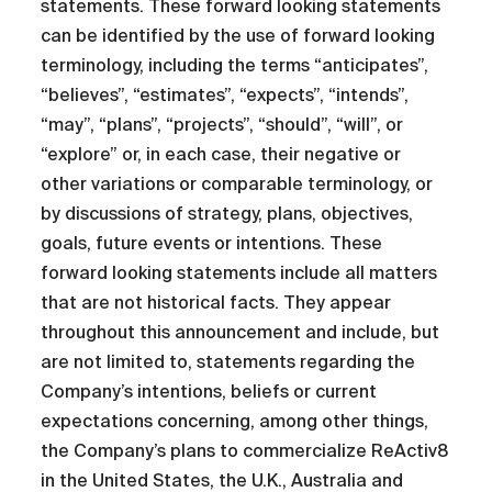
statements. These forward looking statements
can be identified by the use of forward looking
terminology, including the terms “anticipates”,
“believes”, “estimates”, “expects”, “intends”,
“may”, “plans”, “projects”, “should”, “will”, or
“explore” or, in each case, their negative or
other variations or comparable terminology, or
by discussions of strategy, plans, objectives,
goals, future events or intentions. These
forward looking statements include all matters
that are not historical facts. They appear
throughout this announcement and include, but
are not limited to, statements regarding the
Company’s intentions, beliefs or current
expectations concerning, among other things,
the Company’s plans to commercialize ReActiv8
in the United States, the U.K., Australia and