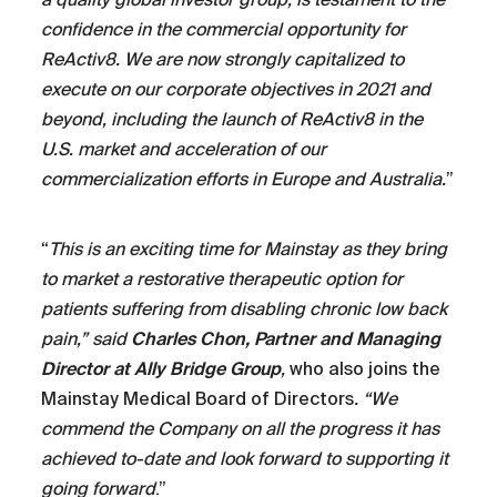
confidence in the commercial opportunity for
ReActiv8. We are now strongly capitalized to
execute on our corporate objectives in 2021 and
beyond, including the launch of ReActiv8 in the
U.S. market and acceleration of our
commercialization efforts in Europe and Australia.
”
“
This is an exciting time for Mainstay as they bring
to market a restorative therapeutic option for
patients suffering from disabling chronic low back
pain,” said
Charles Chon, Partner and Managing
Director at Ally Bridge Group
,
who also joins the
Mainstay Medical Board of Directors
. “We
commend the Company on all the progress it has
achieved to-date and look forward to supporting it
going forward
.”