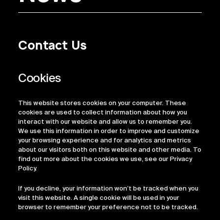
Contact Us
Privacy Policy
Regulatory Information
Legal Terms
This website stores cookies on your computer. These
ESG
cookies are used to collect information about how you
interact with our website and allow us to remember you.
We use this information in order to improve and customize
your browsing experience and for analytics and metrics
about our visitors both on this website and other media. To
find out more about the cookies we use, see our Privacy
Policy.
If you decline, your information won’t be tracked when you
visit this website. A single cookie will be used in your
browser to remember your preference not to be tracked.