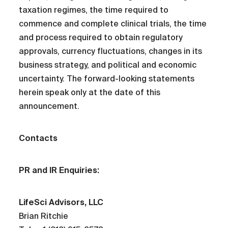
taxation regimes, the time required to
commence and complete clinical trials, the time
and process required to obtain regulatory
approvals, currency fluctuations, changes in its
business strategy, and political and economic
uncertainty. The forward-looking statements
herein speak only at the date of this
announcement.
Contacts
PR and IR Enquiries:
LifeSci Advisors, LLC
Brian Ritchie