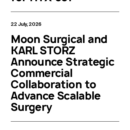
22 July, 2026
Moon Surgical and
KARL STORZ
Announce Strategic
Commercial
Collaboration to
Advance Scalable
Surgery