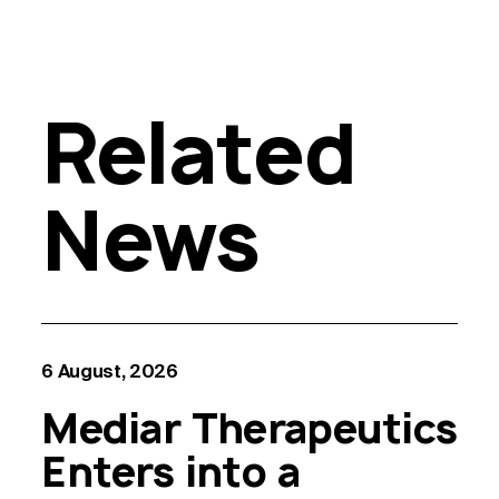
Related
News
6 August, 2026
Mediar Therapeutics
Enters into a