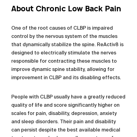
About Chronic Low Back Pain
One of the root causes of CLBP is impaired
control by the nervous system of the muscles
that dynamically stabilize the spine. ReActiv8 is
designed to electrically stimulate the nerves
responsible for contracting these muscles to
improve dynamic spine stability, allowing for
improvement in CLBP and its disabling effects.
People with CLBP usually have a greatly reduced
quality of life and score significantly higher on
scales for pain, disability, depression, anxiety
and sleep disorders. Their pain and disability
can persist despite the best available medical