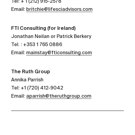
Tel: + 1 (212) 915-2578
Email:
britchie@lifesciadvisors.com
FTI Consulting (for Ireland)
Jonathan Neilan or Patrick Berkery
Tel. : +353 1 765 0886
Email:
mainstay@fticonsulting.com
The Ruth Group
Annika Parrish
Tel: +1 (720) 412-9042
Email:
aparrish@theruthgroup.com