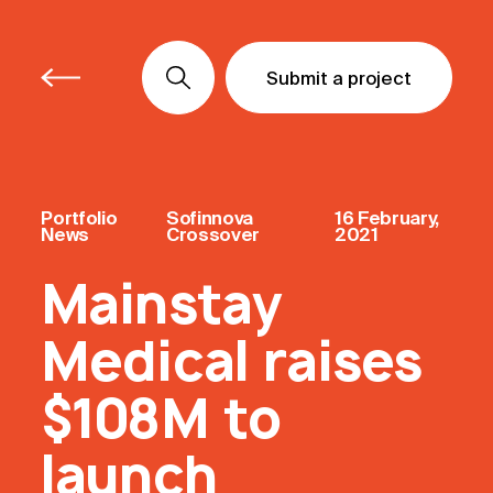
Submit a project
Submit a project
Submit a project
Portfolio
Sofinnova
16 February,
News
Crossover
2021
Mainstay
Medical raises
$108M to
launch