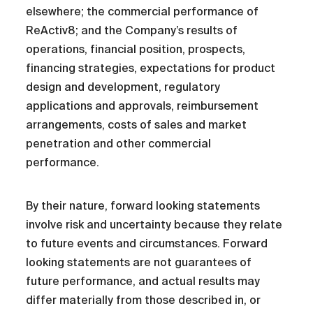
elsewhere; the commercial performance of
ReActiv8; and the Company’s results of
operations, financial position, prospects,
financing strategies, expectations for product
design and development, regulatory
applications and approvals, reimbursement
arrangements, costs of sales and market
penetration and other commercial
performance.
By their nature, forward looking statements
involve risk and uncertainty because they relate
to future events and circumstances. Forward
looking statements are not guarantees of
future performance, and actual results may
differ materially from those described in, or