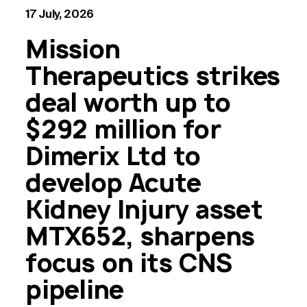
17 July, 2026
Mission
Therapeutics strikes
deal worth up to
$292 million for
Dimerix Ltd to
develop Acute
Kidney Injury asset
MTX652, sharpens
focus on its CNS
pipeline