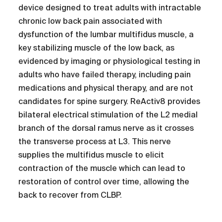
device designed to treat adults with intractable
chronic low back pain associated with
dysfunction of the lumbar multifidus muscle, a
key stabilizing muscle of the low back, as
evidenced by imaging or physiological testing in
adults who have failed therapy, including pain
medications and physical therapy, and are not
candidates for spine surgery. ReActiv8 provides
bilateral electrical stimulation of the L2 medial
branch of the dorsal ramus nerve as it crosses
the transverse process at L3. This nerve
supplies the multifidus muscle to elicit
contraction of the muscle which can lead to
restoration of control over time, allowing the
back to recover from CLBP.