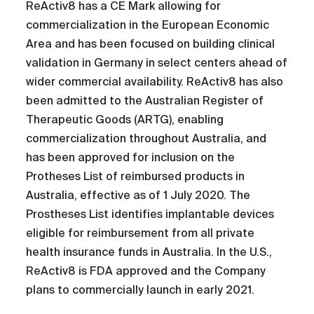
ReActiv8 has a CE Mark allowing for
commercialization in the European Economic
Area and has been focused on building clinical
validation in Germany in select centers ahead of
wider commercial availability. ReActiv8 has also
been admitted to the Australian Register of
Therapeutic Goods (ARTG), enabling
commercialization throughout Australia, and
has been approved for inclusion on the
Protheses List of reimbursed products in
Australia, effective as of 1 July 2020. The
Prostheses List identifies implantable devices
eligible for reimbursement from all private
health insurance funds in Australia. In the U.S.,
ReActiv8 is FDA approved and the Company
plans to commercially launch in early 2021.