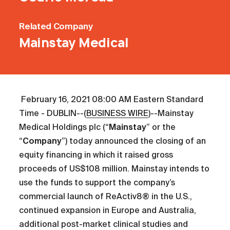
Related
Company
Mainstay Medical
February 16, 2021 08:00 AM Eastern Standard
Time - DUBLIN--(
BUSINESS WIRE
)--Mainstay
Medical Holdings plc (“
Mainstay
” or the
“
Company
”) today announced the closing of an
equity financing in which it raised gross
proceeds of US$108 million. Mainstay intends to
use the funds to support the company’s
commercial launch of ReActiv8® in the U.S.,
continued expansion in Europe and Australia,
additional post-market clinical studies and