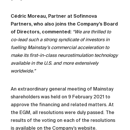
Cédric Moreau, Partner at Sofinnova
Partners, who also joins the Company’s Board
of Directors, commented:
“We are thrilled to
co-lead such a strong syndicate of investors in
fuelling Mainstay’s commercial acceleration to
make its first-in-class neurostimulation technology
available in the U.S. and more extensively
worldwide.”
An extraordinary general meeting of Mainstay
shareholders was held on 9 February 2021 to
approve the financing and related matters. At
the EGM, all resolutions were duly passed. The
results of the voting on each of the resolutions
is available on the Company’s website.