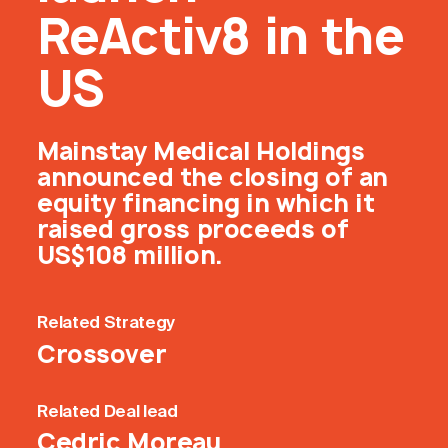
ReActiv8 in the
US
Mainstay Medical Holdings
announced the closing of an
equity financing in which it
raised gross proceeds of
US$108 million.
Related
Strategy
Crossover
Related
Deal lead
Cedric Moreau