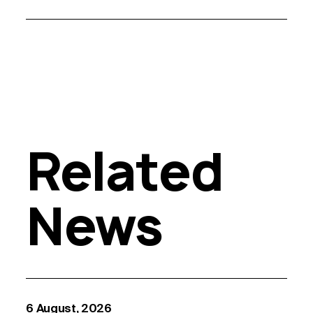
Related
News
6 August, 2026