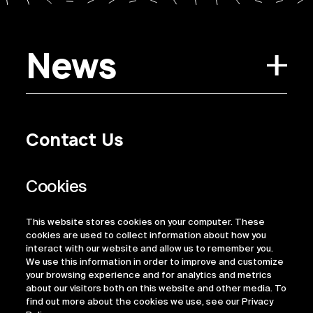
News
Contact Us
Privacy Policy
Regulatory Information
Legal Terms
This website stores cookies on your computer. These
ESG
cookies are used to collect information about how you
interact with our website and allow us to remember you.
We use this information in order to improve and customize
your browsing experience and for analytics and metrics
about our visitors both on this website and other media. To
find out more about the cookies we use, see our Privacy