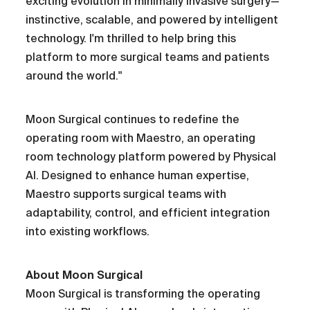
exciting evolution in minimally invasive surgery—
instinctive, scalable, and powered by intelligent
technology. I'm thrilled to help bring this
platform to more surgical teams and patients
around the world."
Moon Surgical continues to redefine the
operating room with Maestro, an operating
room technology platform powered by Physical
AI. Designed to enhance human expertise,
Maestro supports surgical teams with
adaptability, control, and efficient integration
into existing workflows.
About Moon Surgical
Moon Surgical is transforming the operating