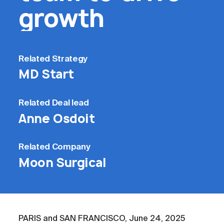
growth
Related
Strategy
MD Start
Related
Deal lead
Anne Osdoit
Related
Company
Moon Surgical
PARIS and SAN FRANCISCO, June 24, 2025