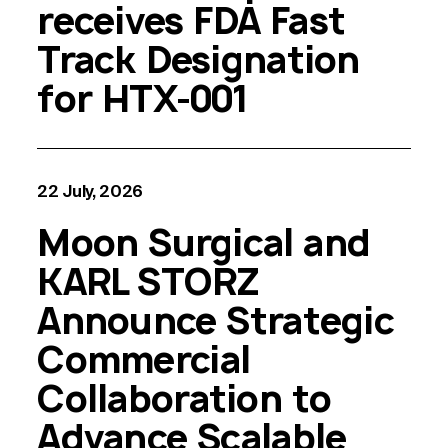
receives FDA Fast
Track Designation
for HTX-001
22 July, 2026
Moon Surgical and
KARL STORZ
Announce Strategic
Commercial
Collaboration to
Advance Scalable