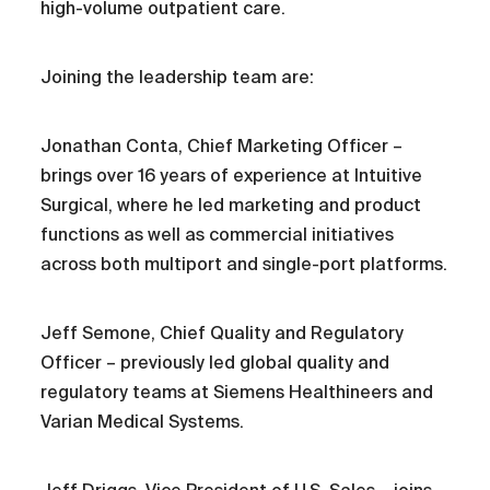
high-volume outpatient care.
Joining the leadership team are:
Jonathan Conta, Chief Marketing Officer –
brings over 16 years of experience at Intuitive
Surgical, where he led marketing and product
functions as well as commercial initiatives
across both multiport and single-port platforms.
Jeff Semone, Chief Quality and Regulatory
Officer – previously led global quality and
regulatory teams at Siemens Healthineers and
Varian Medical Systems.