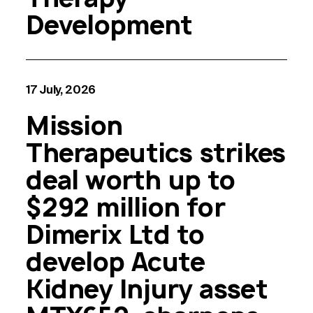
Development
17 July, 2026
Mission
Therapeutics strikes
deal worth up to
$292 million for
Dimerix Ltd to
develop Acute
Kidney Injury asset