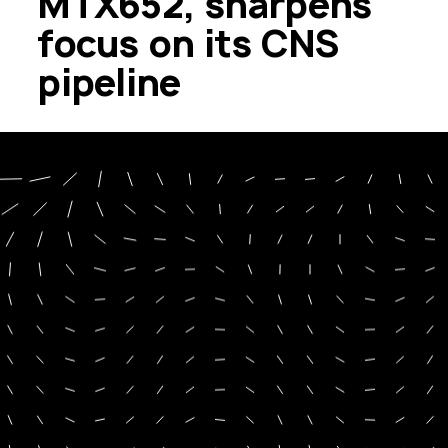
MTX652, sharpens
focus on its CNS
pipeline