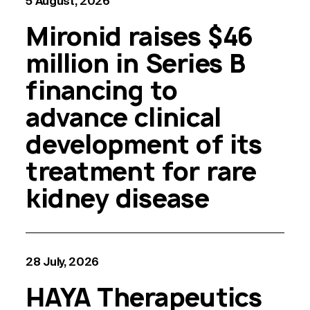
5 August, 2026
Mironid raises $46
million in Series B
financing to
advance clinical
development of its
treatment for rare
kidney disease
28 July, 2026
HAYA Therapeutics