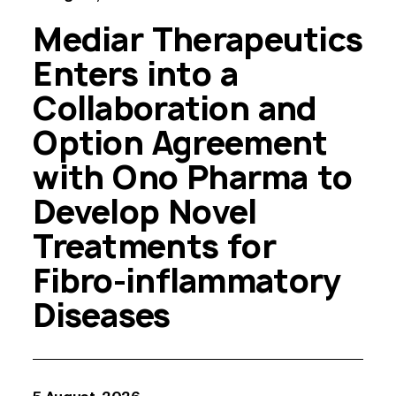
Mediar Therapeutics
Enters into a
Collaboration and
Option Agreement
with Ono Pharma to
Develop Novel
Treatments for
Fibro-inflammatory
Diseases