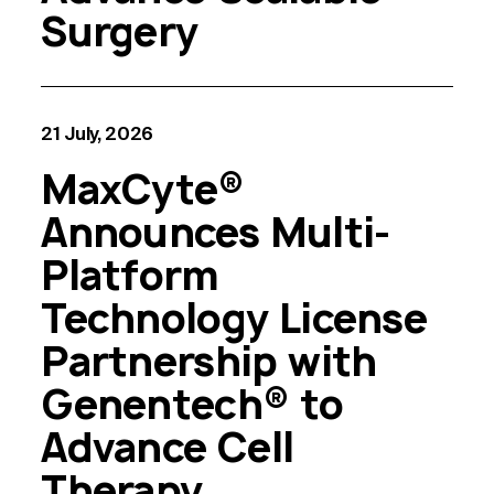
Surgery
21 July, 2026
MaxCyte®
Announces Multi-
Platform
Technology License
Partnership with
Genentech® to
Advance Cell
Therapy