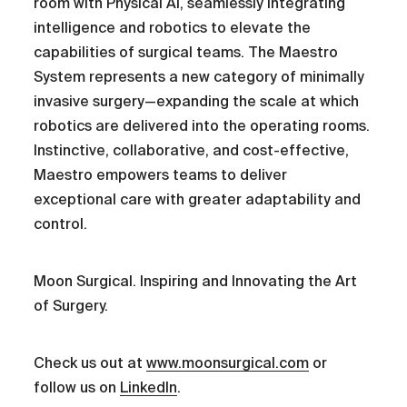
room with Physical AI, seamlessly integrating
intelligence and robotics to elevate the
capabilities of surgical teams. The Maestro
System represents a new category of minimally
invasive surgery—expanding the scale at which
robotics are delivered into the operating rooms.
Instinctive, collaborative, and cost-effective,
Maestro empowers teams to deliver
exceptional care with greater adaptability and
control.
Moon Surgical. Inspiring and Innovating the Art
of Surgery.
Check us out at
www.moonsurgical.com
or
follow us on
LinkedIn
.