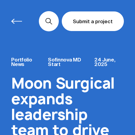
Submit a project
Submit a project
Submit a project
Portfolio
Sofinnova MD
24 June,
News
Start
2025
Moon Surgical
expands
leadership
team to drive