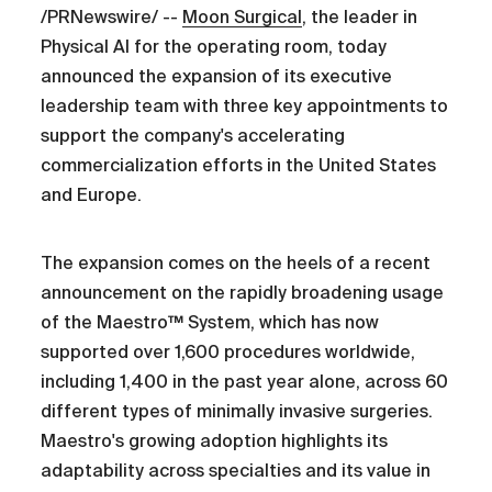
/PRNewswire/ --
Moon Surgical
, the leader in
Physical AI for the operating room, today
announced the expansion of its executive
leadership team with three key appointments to
support the company's accelerating
commercialization efforts in the United States
and Europe.
The expansion comes on the heels of a recent
announcement on the rapidly broadening usage
of the Maestro™ System, which has now
supported over 1,600 procedures worldwide,
including 1,400 in the past year alone, across 60
different types of minimally invasive surgeries.
Maestro's growing adoption highlights its
adaptability across specialties and its value in