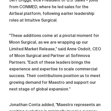
Jeff Driggs, Vice President of U.S. Sales – joins
from CONMED, where he led sales for the
AirSeal platform, following earlier leadership
roles at Intuitive Surgical.
"These additions come at a pivotal moment for
Moon Surgical, as we are wrapping up our
Limited Market Release," said Anne Osdoit, CEO
of Moon Surgical and Partner at Sofinnova
Partners. "Each of these leaders brings the
experience and expertise to scale commercial
success. Their contributions position us to meet
growing demand for Maestro and support our
next stage of global expansion."
Jonathan Conta added, "Maestro represents an