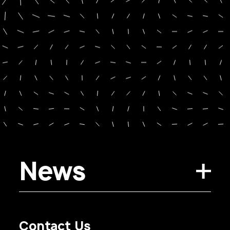
News
Contact Us