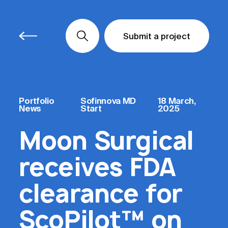
Submit a project
Submit a project
Submit a project
Portfolio
Sofinnova MD
18 March,
News
Start
2025
Moon Surgical
receives FDA
clearance for
ScoPilot™ on