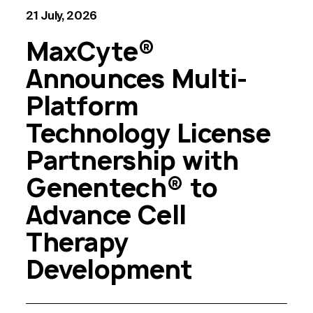
21 July, 2026
MaxCyte®
Announces Multi-
Platform
Technology License
Partnership with
Genentech® to
Advance Cell
Therapy
Development