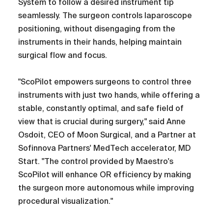
System to follow a desired instrument tip
seamlessly. The surgeon controls laparoscope
positioning, without disengaging from the
instruments in their hands, helping maintain
surgical flow and focus.
"ScoPilot empowers surgeons to control three
instruments with just two hands, while offering a
stable, constantly optimal, and safe field of
view that is crucial during surgery," said Anne
Osdoit, CEO of Moon Surgical, and a Partner at
Sofinnova Partners' MedTech accelerator, MD
Start. "The control provided by Maestro's
ScoPilot will enhance OR efficiency by making
the surgeon more autonomous while improving
procedural visualization."