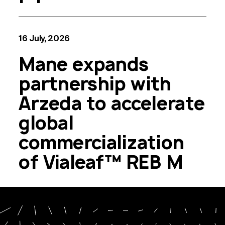
16 July, 2026
Mane expands
partnership with
Arzeda to accelerate
global
commercialization
of Vialeaf™ REB M