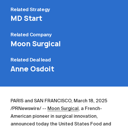
Related
Strategy
MD Start
Related
Company
Moon Surgical
Related
Deal lead
Anne Osdoit
PARIS and SAN FRANCISCO, March 18, 2025
/PRNewswire/ --
Moon Surgical
, a French-
American pioneer in surgical innovation,
announced today the United States Food and