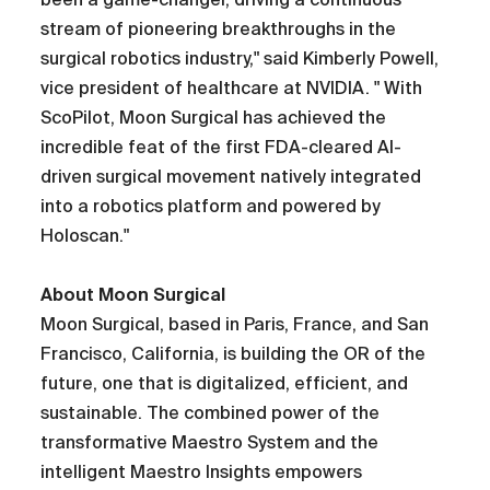
stream of pioneering breakthroughs in the
surgical robotics industry," said Kimberly Powell,
vice president of healthcare at NVIDIA. " With
ScoPilot, Moon Surgical has achieved the
incredible feat of the first FDA-cleared AI-
driven surgical movement natively integrated
into a robotics platform and powered by
Holoscan."
About Moon Surgical
Moon Surgical, based in Paris, France, and San
Francisco, California, is building the OR of the
future, one that is digitalized, efficient, and
sustainable. The combined power of the
transformative Maestro System and the
intelligent Maestro Insights empowers