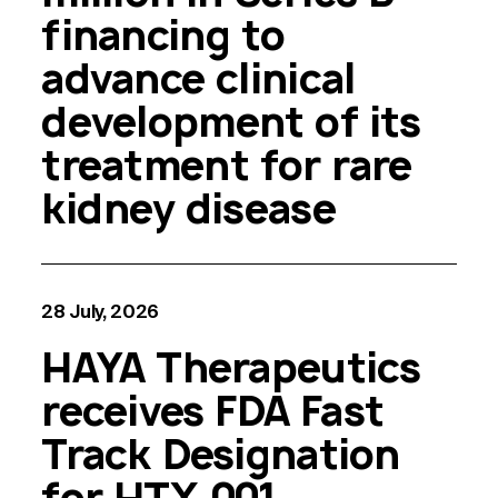
financing to
advance clinical
development of its
treatment for rare
kidney disease
28 July, 2026
HAYA Therapeutics
receives FDA Fast
Track Designation
for HTX-001