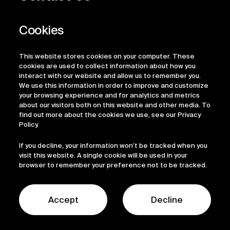
Privacy Policy
Regulatory Information
Legal Terms
This website stores cookies on your computer. These
ESG
cookies are used to collect information about how you
interact with our website and allow us to remember you.
We use this information in order to improve and customize
your browsing experience and for analytics and metrics
about our visitors both on this website and other media. To
find out more about the cookies we use, see our Privacy
Policy.
If you decline, your information won’t be tracked when you
visit this website. A single cookie will be used in your
browser to remember your preference not to be tracked.
© 2026 Sofinnova Partners
LinkedIn
Accept
Decline