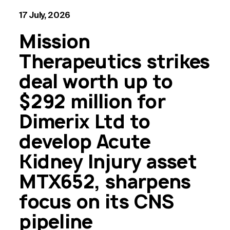
17 July, 2026
Mission
Therapeutics strikes
deal worth up to
$292 million for
Dimerix Ltd to
develop Acute
Kidney Injury asset
MTX652, sharpens
focus on its CNS
pipeline