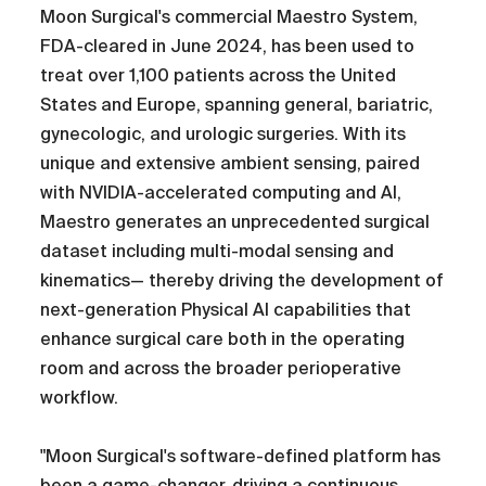
Moon Surgical's commercial Maestro System,
FDA-cleared in June 2024, has been used to
treat over 1,100 patients across the United
States and Europe, spanning general, bariatric,
gynecologic, and urologic surgeries. With its
unique and extensive ambient sensing, paired
with NVIDIA-accelerated computing and AI,
Maestro generates an unprecedented surgical
dataset including multi-modal sensing and
kinematics— thereby driving the development of
next-generation Physical AI capabilities that
enhance surgical care both in the operating
room and across the broader perioperative
workflow.
"Moon Surgical's software-defined platform has
been a game-changer, driving a continuous