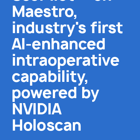
Maestro,
industry's first
AI-enhanced
intraoperative
capability,
powered by
NVIDIA
Holoscan