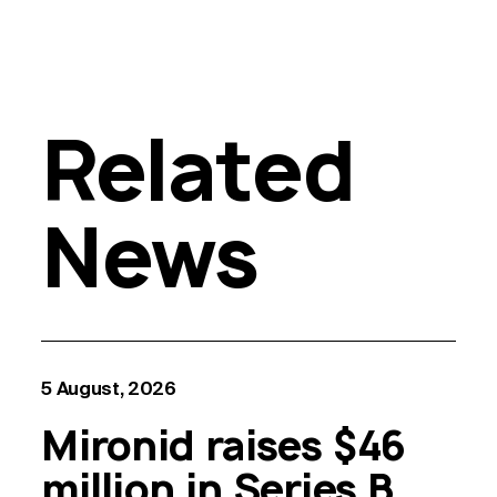
Related
News
5 August, 2026
Mironid raises $46
million in Series B