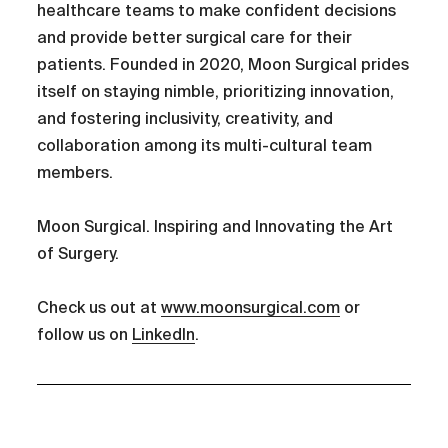
healthcare teams to make confident decisions
and provide better surgical care for their
patients. Founded in 2020, Moon Surgical prides
itself on staying nimble, prioritizing innovation,
and fostering inclusivity, creativity, and
collaboration among its multi-cultural team
members.
Moon Surgical. Inspiring and Innovating the Art
of Surgery.
Check us out at
www.moonsurgical.com
or
follow us on
LinkedIn
.