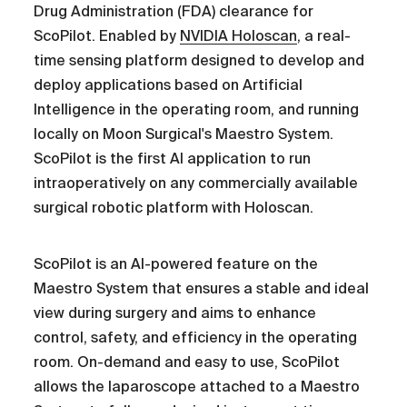
Drug Administration (FDA) clearance for
ScoPilot. Enabled by
NVIDIA Holoscan
, a real-
time sensing platform designed to develop and
deploy applications based on Artificial
Intelligence in the operating room, and running
locally on Moon Surgical's Maestro System.
ScoPilot is the first AI application to run
intraoperatively on any commercially available
surgical robotic platform with Holoscan.
ScoPilot is an AI-powered feature on the
Maestro System that ensures a stable and ideal
view during surgery and aims to enhance
control, safety, and efficiency in the operating
room. On-demand and easy to use, ScoPilot
allows the laparoscope attached to a Maestro