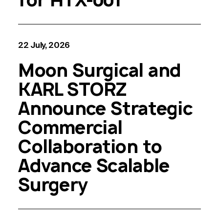
22 July, 2026
Moon Surgical and
KARL STORZ
Announce Strategic
Commercial
Collaboration to
Advance Scalable
Surgery