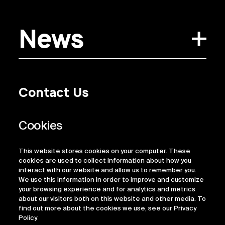
News
Contact Us
Privacy Policy
Regulatory Information
Legal Terms
This website stores cookies on your computer. These
ESG
cookies are used to collect information about how you
interact with our website and allow us to remember you.
We use this information in order to improve and customize
your browsing experience and for analytics and metrics
about our visitors both on this website and other media. To
find out more about the cookies we use, see our Privacy
Policy.