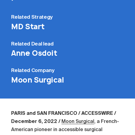
Related
Strategy
MD Start
Related
Deal lead
Anne Osdoit
Related
Company
Moon Surgical
PARIS and SAN FRANCISCO / ACCESSWIRE /
December 6, 2022 /
Moon Surgical
, a French-
American pioneer in accessible surgical