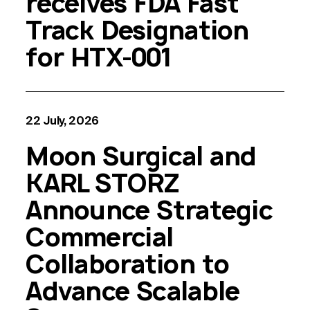
receives FDA Fast
Track Designation
for HTX-001
22 July, 2026
Moon Surgical and
KARL STORZ
Announce Strategic
Commercial
Collaboration to
Advance Scalable