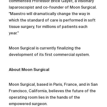
commented Professor Brice Gayet, a visionary
laparoscopist and co-founder of Moon Surgical.
"Maestro will dramatically change the way in
which the standard of care is performed in soft
tissue surgery, for millions of patients each
year."
Moon Surgical is currently finalizing the
development of its first commercial system.
About Moon Surgical
Moon Surgical, based in Paris, France, and in San
Francisco, California, believes the future of the
operating room lies in the hands of the
empowered surgeon.