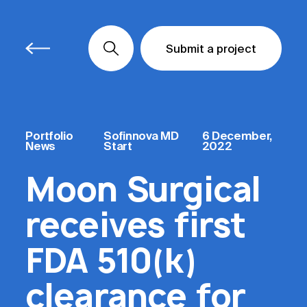
Submit a project
Submit a project
Submit a project
Portfolio
Sofinnova MD
6 December,
News
Start
2022
Moon Surgical
receives first
FDA 510(k)
clearance for