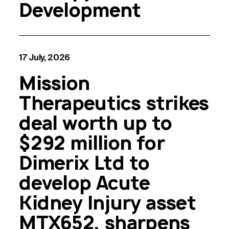
Development
17 July, 2026
Mission
Therapeutics strikes
deal worth up to
$292 million for
Dimerix Ltd to
develop Acute
Kidney Injury asset
MTX652, sharpens