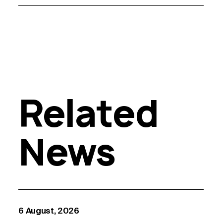
Related
News
6 August, 2026