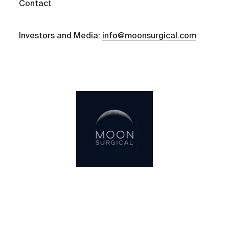
Contact
Investors and Media:
info@moonsurgical.com