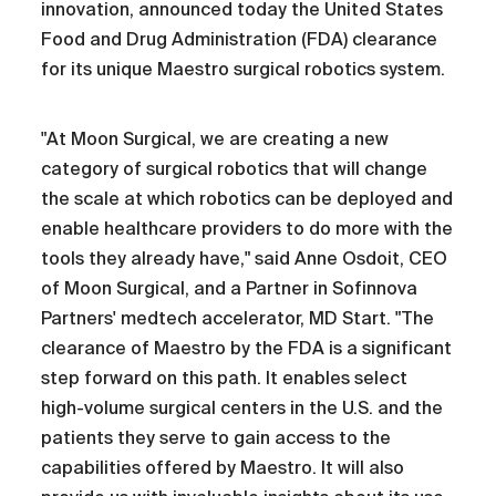
innovation, announced today the United States
Food and Drug Administration (FDA) clearance
for its unique Maestro surgical robotics system.
"At Moon Surgical, we are creating a new
category of surgical robotics that will change
the scale at which robotics can be deployed and
enable healthcare providers to do more with the
tools they already have," said Anne Osdoit, CEO
of Moon Surgical, and a Partner in Sofinnova
Partners' medtech accelerator, MD Start. "The
clearance of Maestro by the FDA is a significant
step forward on this path. It enables select
high-volume surgical centers in the U.S. and the
patients they serve to gain access to the
capabilities offered by Maestro. It will also