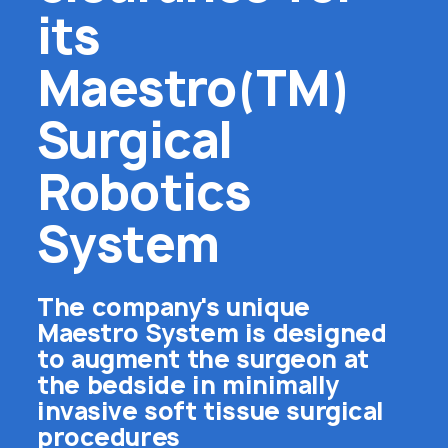
its
Maestro(TM)
Surgical
Robotics
System
The company's unique
Maestro System is designed
to augment the surgeon at
the bedside in minimally
invasive soft tissue surgical
procedures