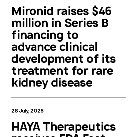
Mironid raises $46
million in Series B
financing to
advance clinical
development of its
treatment for rare
kidney disease
28 July, 2026
HAYA Therapeutics