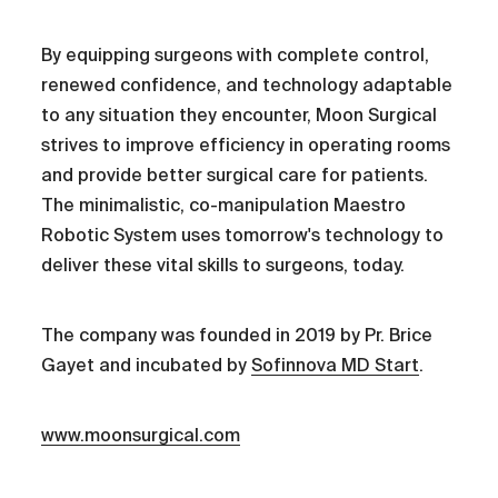
By equipping surgeons with complete control,
renewed confidence, and technology adaptable
to any situation they encounter, Moon Surgical
strives to improve efficiency in operating rooms
and provide better surgical care for patients.
The minimalistic, co-manipulation Maestro
Robotic System uses tomorrow's technology to
deliver these vital skills to surgeons, today.
The company was founded in 2019 by Pr. Brice
Gayet and incubated by
Sofinnova MD Start
.
www.moonsurgical.com