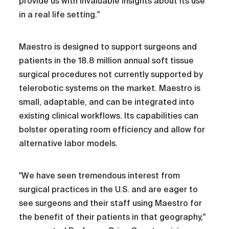
provide us with invaluable insights about its use
in a real life setting."
Maestro is designed to support surgeons and
patients in the 18.8 million annual soft tissue
surgical procedures not currently supported by
telerobotic systems on the market. Maestro is
small, adaptable, and can be integrated into
existing clinical workflows. Its capabilities can
bolster operating room efficiency and allow for
alternative labor models.
"We have seen tremendous interest from
surgical practices in the U.S. and are eager to
see surgeons and their staff using Maestro for
the benefit of their patients in that geography,"