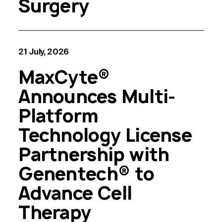
Surgery
21 July, 2026
MaxCyte®
Announces Multi-
Platform
Technology License
Partnership with
Genentech® to
Advance Cell
Therapy