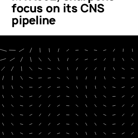
focus on its CNS
pipeline