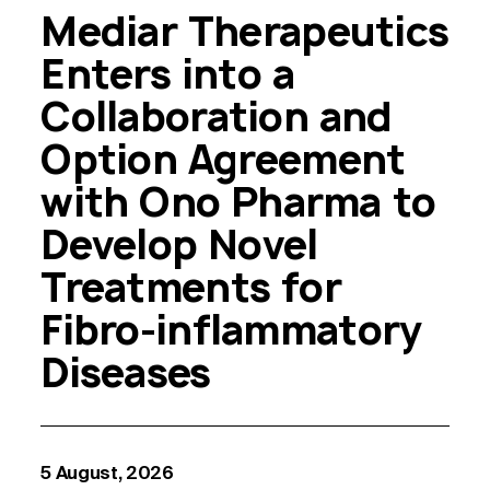
Mediar Therapeutics
Enters into a
Collaboration and
Option Agreement
with Ono Pharma to
Develop Novel
Treatments for
Fibro-inflammatory
Diseases
5 August, 2026