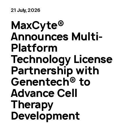
21 July, 2026
MaxCyte®
Announces Multi-
Platform
Technology License
Partnership with
Genentech® to
Advance Cell
Therapy
Development