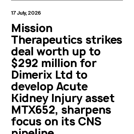
17 July, 2026
Mission
Therapeutics strikes
deal worth up to
$292 million for
Dimerix Ltd to
develop Acute
Kidney Injury asset
MTX652, sharpens
focus on its CNS
pipeline