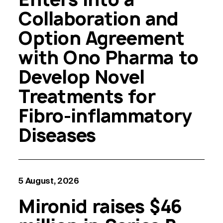
Collaboration and
Option Agreement
with Ono Pharma to
Develop Novel
Treatments for
Fibro-inflammatory
Diseases
5 August, 2026
Mironid raises $46