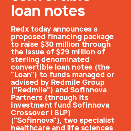
loan notes
Redx today announces a
proposed financing package
to raise $30 million through
the issue of $29 million of
sterling denominated
convertible loan notes (the
"Loan") to funds managed or
advised by Redmile Group
("Redmile") and Sofinnova
Partners (through its
investment fund Sofinnova
Crossover I SLP)
("Sofinnova"), two specialist
healthcare and life sciences