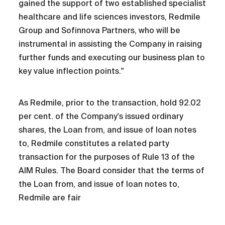
gained the support of two established specialist
healthcare and life sciences investors, Redmile
Group and Sofinnova Partners, who will be
instrumental in assisting the Company in raising
further funds and executing our business plan to
key value inflection points."
As Redmile, prior to the transaction, hold 92.02
per cent. of the Company's issued ordinary
shares, the Loan from, and issue of loan notes
to, Redmile constitutes a related party
transaction for the purposes of Rule 13 of the
AIM Rules. The Board consider that the terms of
the Loan from, and issue of loan notes to,
Redmile are fair