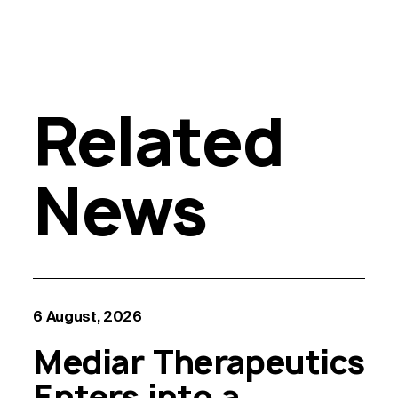
Related
News
6 August, 2026
Mediar Therapeutics
Enters into a