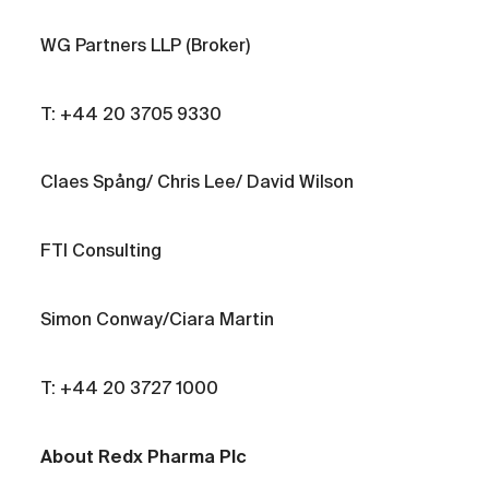
WG Partners LLP (Broker)
T: +44 20 3705 9330
Claes Spång/ Chris Lee/ David Wilson
FTI Consulting
Simon Conway/Ciara Martin
T: +44 20 3727 1000
About Redx Pharma Plc