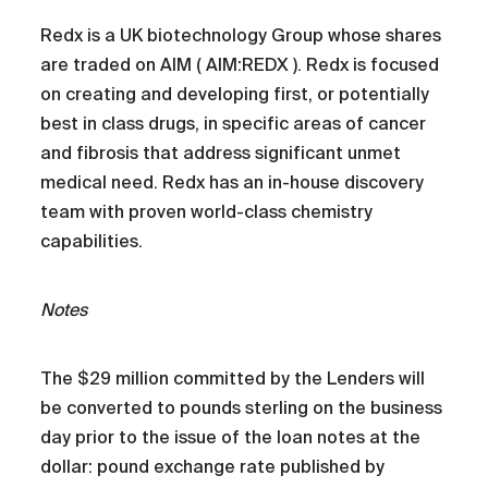
Redx is a UK biotechnology Group whose shares
are traded on AIM ( AIM:REDX ). Redx is focused
on creating and developing first, or potentially
best in class drugs, in specific areas of cancer
and fibrosis that address significant unmet
medical need. Redx has an in-house discovery
team with proven world-class chemistry
capabilities.
Notes
The $29 million committed by the Lenders will
be converted to pounds sterling on the business
day prior to the issue of the loan notes at the
dollar: pound exchange rate published by