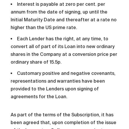
Interest is payable at zero per cent. per
annum from the date of signing, up until the
Initial Maturity Date and thereafter at a rate no
higher than the US prime rate.
Each Lender has the right, at any time, to
convert all of part of its Loan into new ordinary
shares in the Company at a conversion price per
ordinary share of 15.5p.
Customary positive and negative covenants,
representations and warranties have been
provided to the Lenders upon signing of
agreements for the Loan.
As part of the terms of the Subscription, it has
been agreed that, upon completion of the issue