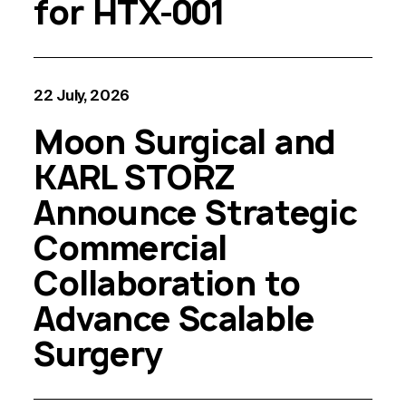
for HTX-001
22 July, 2026
Moon Surgical and
KARL STORZ
Announce Strategic
Commercial
Collaboration to
Advance Scalable
Surgery