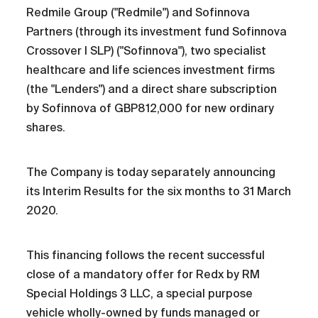
Redmile Group ("Redmile") and Sofinnova
Partners (through its investment fund Sofinnova
Crossover I SLP) ("Sofinnova"), two specialist
healthcare and life sciences investment firms
(the "Lenders") and a direct share subscription
by Sofinnova of GBP812,000 for new ordinary
shares.
The Company is today separately announcing
its Interim Results for the six months to 31 March
2020.
This financing follows the recent successful
close of a mandatory offer for Redx by RM
Special Holdings 3 LLC, a special purpose
vehicle wholly-owned by funds managed or