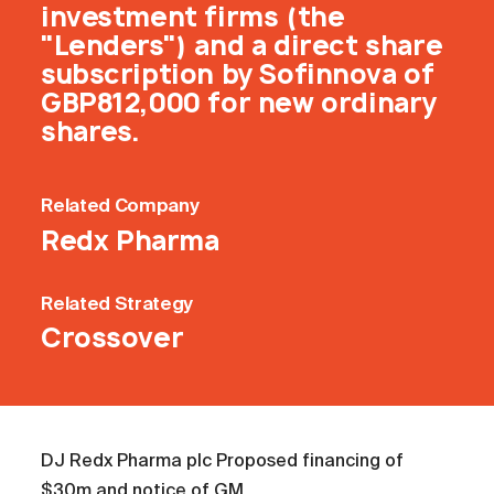
investment firms (the
"Lenders") and a direct share
subscription by Sofinnova of
GBP812,000 for new ordinary
shares.
Related
Company
Redx Pharma
Related
Strategy
Crossover
DJ Redx Pharma plc Proposed financing of
$30m and notice of GM