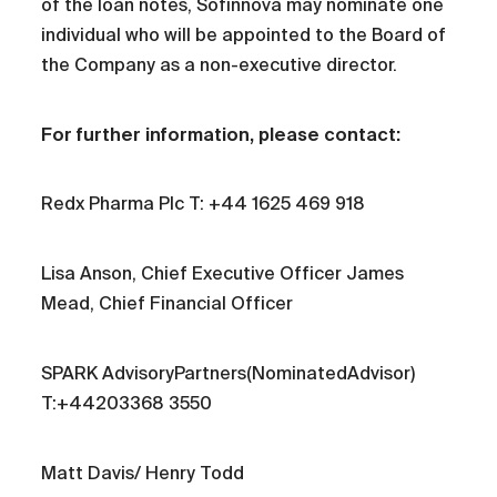
of the loan notes, Sofinnova may nominate one
individual who will be appointed to the Board of
the Company as a non-executive director.
For further information, please contact:
Redx Pharma Plc T: +44 1625 469 918
Lisa Anson, Chief Executive Officer James
Mead, Chief Financial Officer
SPARK AdvisoryPartners(NominatedAdvisor)
T:+44203368 3550
Matt Davis/ Henry Todd