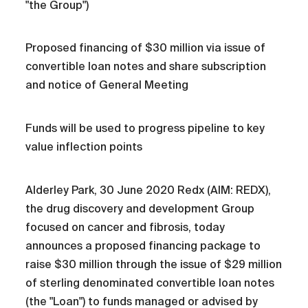
"the Group")
Proposed financing of $30 million via issue of
convertible loan notes and share subscription
and notice of General Meeting
Funds will be used to progress pipeline to key
value inflection points
Alderley Park, 30 June 2020 Redx (AIM: REDX),
the drug discovery and development Group
focused on cancer and fibrosis, today
announces a proposed financing package to
raise $30 million through the issue of $29 million
of sterling denominated convertible loan notes
(the "Loan") to funds managed or advised by