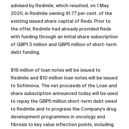
advised by Redmile, which resulted, on 1 May
2020, in Redmile owning 91.77 per cent. of the
existing issued share capital of Redx. Prior to
the offer, Redmile had already provided Redx
with funding through an initial share subscription
of GBP1.3 million and GBP5 million of short-term
debt funding.
$19 million of loan notes will be issued to
Redmile and $10 million loan notes will be issued
to Sofinnova. The net proceeds of the Loan and
share subscription announced today will be used
to repay the GBP5 million short-term debt owed
to Redmile and to progress the Company's drug
development programmes in oncology and
fibrosis to key value inflection points, including