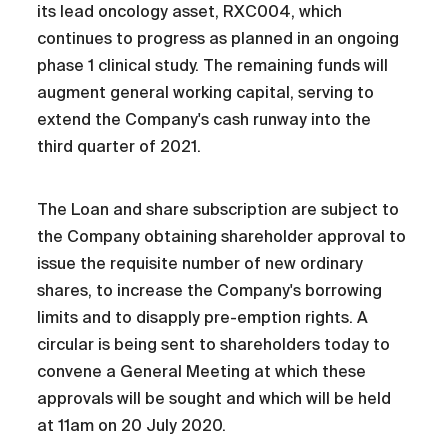
its lead oncology asset, RXC004, which
continues to progress as planned in an ongoing
phase 1 clinical study. The remaining funds will
augment general working capital, serving to
extend the Company's cash runway into the
third quarter of 2021.
The Loan and share subscription are subject to
the Company obtaining shareholder approval to
issue the requisite number of new ordinary
shares, to increase the Company's borrowing
limits and to disapply pre-emption rights. A
circular is being sent to shareholders today to
convene a General Meeting at which these
approvals will be sought and which will be held
at 11am on 20 July 2020.