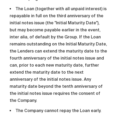
The Loan (together with all unpaid interest) is
repayable in full on the third anniversary of the
initial notes issue (the "Initial Maturity Date"),
but may become payable earlier in the event,
inter alia, of default by the Group. If the Loan
remains outstanding on the Initial Maturity Date,
the Lenders can extend the maturity date to the
fourth anniversary of the initial notes issue and
can, prior to each new maturity date, further
extend the maturity date to the next
anniversary of the initial notes issue. Any
maturity date beyond the tenth anniversary of
the initial notes issue requires the consent of
the Company.
The Company cannot repay the Loan early.