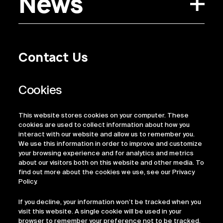
News
Contact Us
Privacy Policy
Regulatory Information
Legal Terms
This website stores cookies on your computer. These
ESG
cookies are used to collect information about how you
interact with our website and allow us to remember you.
We use this information in order to improve and customize
your browsing experience and for analytics and metrics
about our visitors both on this website and other media. To
find out more about the cookies we use, see our Privacy
Policy.
If you decline, your information won’t be tracked when you
visit this website. A single cookie will be used in your
browser to remember your preference not to be tracked.