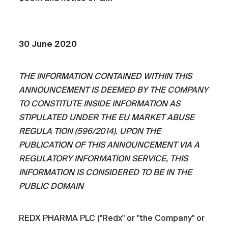
30 June 2020
THE INFORMATION CONTAINED WITHIN THIS
ANNOUNCEMENT IS DEEMED BY THE COMPANY
TO CONSTITUTE INSIDE INFORMATION AS
STIPULATED UNDER THE EU MARKET ABUSE
REGULA TION (596/2014). UPON THE
PUBLICATION OF THIS ANNOUNCEMENT VIA A
REGULATORY INFORMATION SERVICE, THIS
INFORMATION IS CONSIDERED TO BE IN THE
PUBLIC DOMAIN
REDX PHARMA PLC ("Redx" or "the Company" or