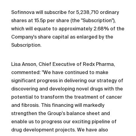
Sofinnova will subscribe for 5,238,710 ordinary
shares at 15.5p per share (the "Subscription"),
which will equate to approximately 2.68% of the
Company's share capital as enlarged by the
Subscription.
Lisa Anson, Chief Executive of Redx Pharma,
commented: "We have continued to make
significant progress in delivering our strategy of
discovering and developing novel drugs with the
potential to transform the treatment of cancer
and fibrosis. This financing will markedly
strengthen the Group's balance sheet and
enable us to progress our exciting pipeline of
drug development projects. We have also