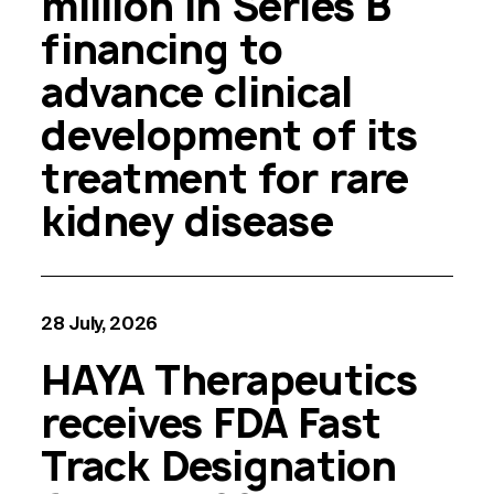
million in Series B
financing to
advance clinical
development of its
treatment for rare
kidney disease
28 July, 2026
HAYA Therapeutics
receives FDA Fast
Track Designation