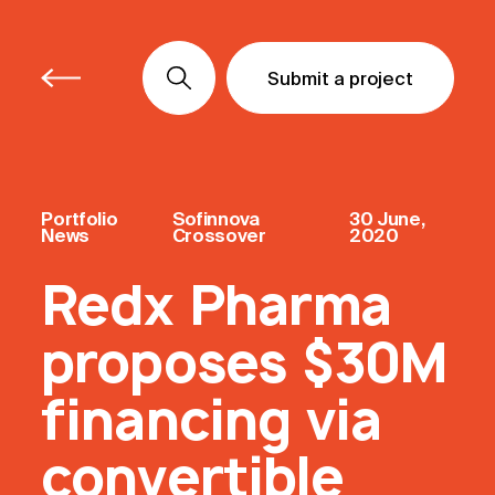
Submit a project
Submit a project
Submit a project
Portfolio
Sofinnova
30 June,
News
Crossover
2020
Redx Pharma
proposes $30M
financing via
convertible