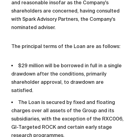
and reasonable insofar as the Company's
shareholders are concerned, having consulted
with Spark Advisory Partners, the Company's
nominated adviser.
The principal terms of the Loan are as follows:
$29 million will be borrowed in full in a single
drawdown after the conditions, primarily
shareholder approval, to drawdown are
satisfied.
The Loan is secured by fixed and floating
charges over all assets of the Group and its
subsidiaries, with the exception of the RXC006,
GI-Targeted ROCK and certain early stage
research programmes.