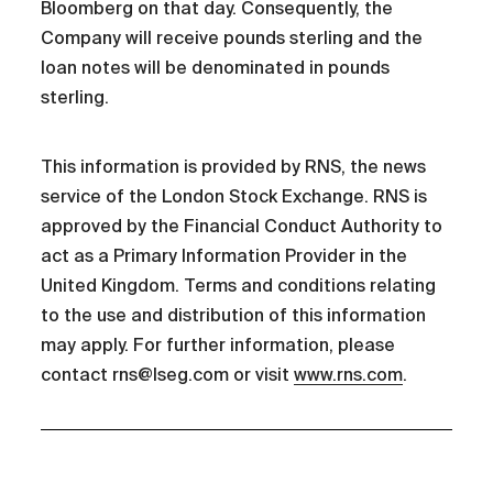
Bloomberg on that day. Consequently, the
Company will receive pounds sterling and the
loan notes will be denominated in pounds
sterling.
This information is provided by RNS, the news
service of the London Stock Exchange. RNS is
approved by the Financial Conduct Authority to
act as a Primary Information Provider in the
United Kingdom. Terms and conditions relating
to the use and distribution of this information
may apply. For further information, please
contact rns@lseg.com or visit
www.rns.com
.