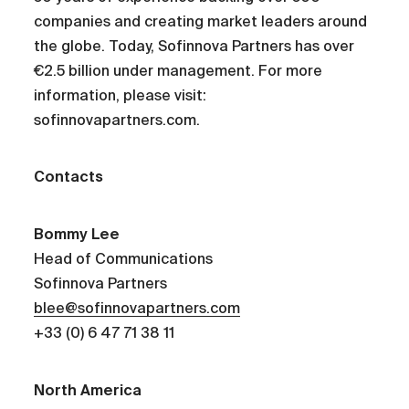
companies and creating market leaders around
the globe. Today, Sofinnova Partners has over
€2.5 billion under management. For more
information, please visit:
sofinnovapartners.com.
Contacts
Bommy Lee
Head of Communications
Sofinnova Partners
blee@sofinnovapartners.com
+33 (0) 6 47 71 38 11
North America