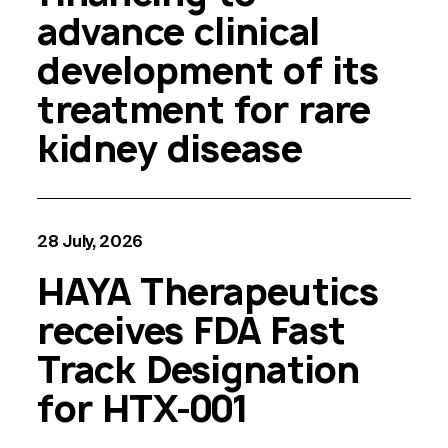
advance clinical
development of its
treatment for rare
kidney disease
28 July, 2026
HAYA Therapeutics
receives FDA Fast
Track Designation
for HTX-001