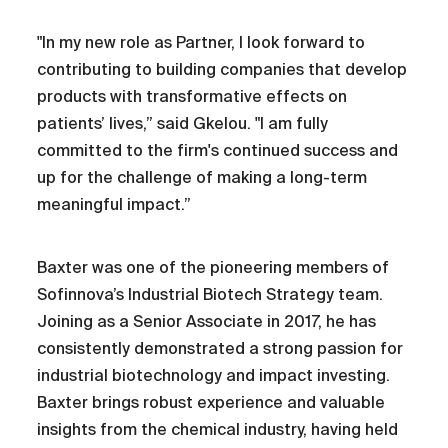
"In my new role as Partner, I look forward to
contributing to building companies that develop
products with transformative effects on
patients’ lives,” said Gkelou. "I am fully
committed to the firm's continued success and
up for the challenge of making a long-term
meaningful impact.”
Baxter was one of the pioneering members of
Sofinnova’s Industrial Biotech Strategy team.
Joining as a Senior Associate in 2017, he has
consistently demonstrated a strong passion for
industrial biotechnology and impact investing.
Baxter brings robust experience and valuable
insights from the chemical industry, having held