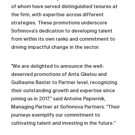
of whom have served distinguished tenures at
the firm, with expertise across different
strategies. These promotions underscore
Sofinnova's dedication to developing talent
from within its own ranks and commitment to
driving impactful change in the sector.
"We are delighted to announce the well-
deserved promotions of Anta Gkelou and
Guillaume Baxter to Partner level, recognizing
their outstanding growth and expertise since
joining us in 2017," said Antoine Papiernik,
Managing Partner at Sofinnova Partners. "Their
journeys exemplify our commitment to
cultivating talent and investing in the future."