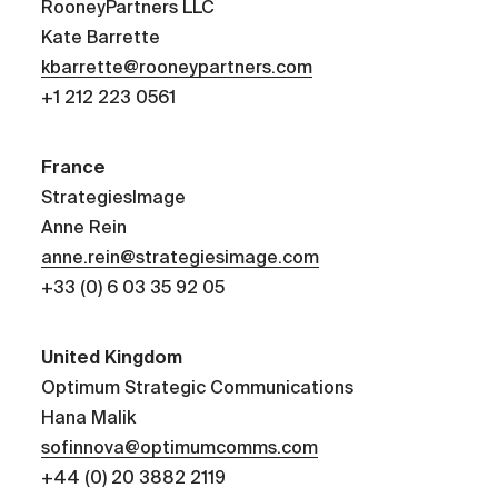
RooneyPartners LLC
Kate Barrette
kbarrette@rooneypartners.com
+1 212 223 0561
France
StrategiesImage
Anne Rein
anne.rein@strategiesimage.com
+33 (0) 6 03 35 92 05
United Kingdom
Optimum Strategic Communications
Hana Malik
sofinnova@optimumcomms.com
+44 (0) 20 3882 2119