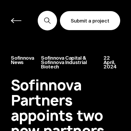
Submit a project
Submit a project
Submit a project
Sofinnova
Sofinnova Capital &
22
News
Sofinnova Industrial
April,
Biotech
2024
Sofinnova
Partners
appoints two
new partners,