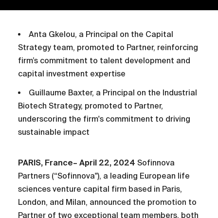
Anta Gkelou, a Principal on the Capital
Strategy team, promoted to Partner, reinforcing
firm’s commitment to talent development and
capital investment expertise
Guillaume Baxter, a Principal on the Industrial
Biotech Strategy, promoted to Partner,
underscoring the firm's commitment to driving
sustainable impact
PARIS, France– April 22, 2024
Sofinnova
Partners (“Sofinnova"), a leading European life
sciences venture capital firm based in Paris,
London, and Milan, announced the promotion to
Partner of two exceptional team members, both