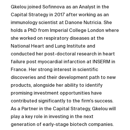
Gkelou joined Sofinnova as an Analyst in the
Capital Strategy in 2017 after working as an
immunology scientist at Danone Nutricia. She
holds a PhD from Imperial College London where
she worked on respiratory diseases at the
National Heart and Lung Institute and
conducted her post-doctoral research in heart
failure post myocardial infarction at INSERM in
France. Her strong interest in scientific
discoveries and their development path to new
products, alongside her ability to identify
promising investment opportunities have
contributed significantly to the firm's success.
As a Partner in the Capital Strategy, Gkelou will
play a key role in investing in the next
generation of early-stage biotech companies.