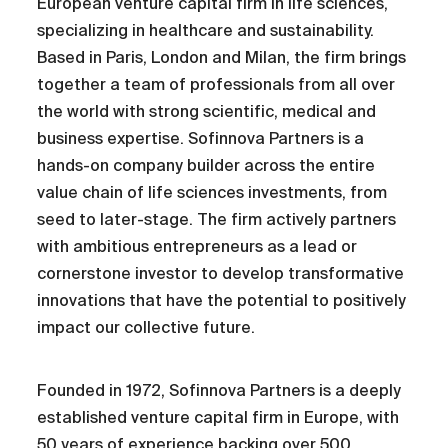
European venture capital firm in life sciences,
specializing in healthcare and sustainability.
Based in Paris, London and Milan, the firm brings
together a team of professionals from all over
the world with strong scientific, medical and
business expertise. Sofinnova Partners is a
hands-on company builder across the entire
value chain of life sciences investments, from
seed to later-stage. The firm actively partners
with ambitious entrepreneurs as a lead or
cornerstone investor to develop transformative
innovations that have the potential to positively
impact our collective future.
Founded in 1972, Sofinnova Partners is a deeply
established venture capital firm in Europe, with
50 years of experience backing over 500