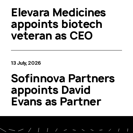
Elevara Medicines
appoints biotech
veteran as CEO
13 July, 2026
Sofinnova Partners
appoints David
Evans as Partner