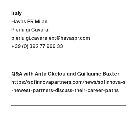
Italy
Havas PR Milan
Pierluigi Cavarai
pierluigi.cavaraiext@havaspr.com
+39 (0) 392 77 999 33
Q&A with Anta Gkelou and Guillaume Baxter
https://sofinnovapartners.com/news/sofinnova-s
-newest-partners-discuss-their-career-paths