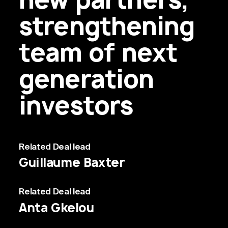
strengthening
team of next
generation
investors
Related
Deal lead
Guillaume Baxter
Related
Deal lead
Anta Gkelou