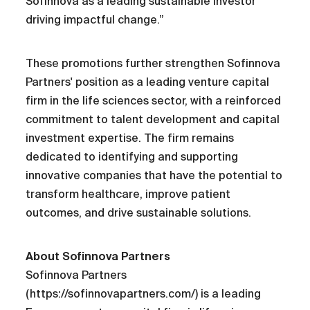
Sofinnova as a leading sustainable investor
driving impactful change.”
These promotions further strengthen Sofinnova
Partners' position as a leading venture capital
firm in the life sciences sector, with a reinforced
commitment to talent development and capital
investment expertise. The firm remains
dedicated to identifying and supporting
innovative companies that have the potential to
transform healthcare, improve patient
outcomes, and drive sustainable solutions.
About Sofinnova Partners
Sofinnova Partners
(https://sofinnovapartners.com/) is a leading