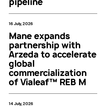
pipeline
16 July, 2026
Mane expands
partnership with
Arzeda to accelerate
global
commercialization
of Vialeaf™ REB M
14 July, 2026