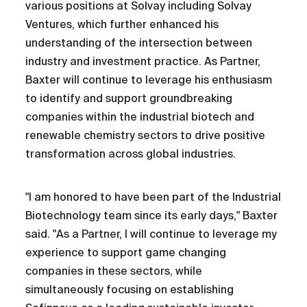
various positions at Solvay including Solvay
Ventures, which further enhanced his
understanding of the intersection between
industry and investment practice. As Partner,
Baxter will continue to leverage his enthusiasm
to identify and support groundbreaking
companies within the industrial biotech and
renewable chemistry sectors to drive positive
transformation across global industries.
"I am honored to have been part of the Industrial
Biotechnology team since its early days," Baxter
said. "As a Partner, I will continue to leverage my
experience to support game changing
companies in these sectors, while
simultaneously focusing on establishing