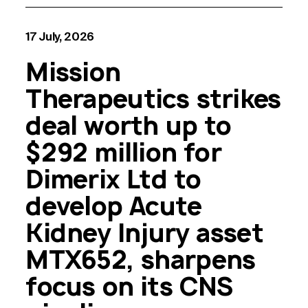
17 July, 2026
Mission
Therapeutics strikes
deal worth up to
$292 million for
Dimerix Ltd to
develop Acute
Kidney Injury asset
MTX652, sharpens
focus on its CNS