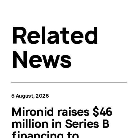
Related
News
5 August, 2026
Mironid raises $46
million in Series B
financing to