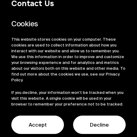
Contact Us
Privacy Policy
Regulatory Information
Legal Terms
This website stores cookies on your computer. These
ESG
cookies are used to collect information about how you
interact with our website and allow us to remember you.
We use this information in order to improve and customize
your browsing experience and for analytics and metrics
about our visitors both on this website and other media. To
find out more about the cookies we use, see our Privacy
Policy.
If you decline, your information won’t be tracked when you
visit this website. A single cookie will be used in your
browser to remember your preference not to be tracked.
© 2026 Sofinnova Partners
LinkedIn
Accept
Decline