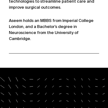
technologies to streamline patient care and
improve surgical outcomes.
Aseem holds an MBBS from Imperial College
London, and a Bachelor’s degree in
Neuroscience from the University of
Cambridge.