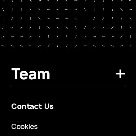
Team
Contact Us
Privacy Policy
Regulatory Information