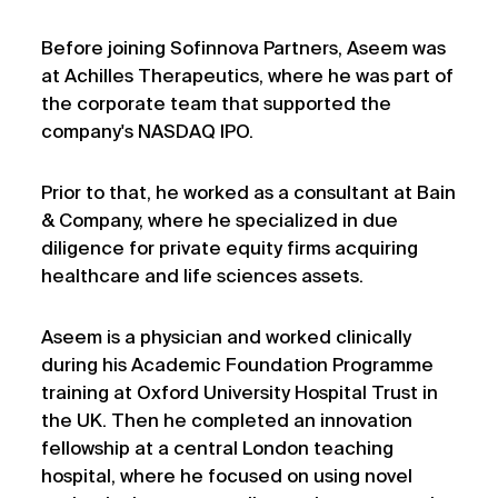
Before joining Sofinnova Partners, Aseem was
at Achilles Therapeutics, where he was part of
the corporate team that supported the
company's NASDAQ IPO.
Prior to that, he worked as a consultant at Bain
& Company, where he specialized in due
diligence for private equity firms acquiring
healthcare and life sciences assets.
Aseem is a physician and worked clinically
during his Academic Foundation Programme
training at Oxford University Hospital Trust in
the UK. Then he completed an innovation
fellowship at a central London teaching
hospital, where he focused on using novel