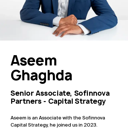
Aseem
Ghaghda
Senior Associate, Sofinnova
Partners - Capital Strategy
Aseem is an Associate with the Sofinnova
Capital Strategy, he joined us in 2023.