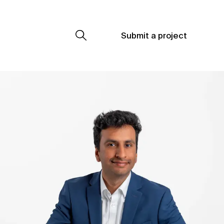
Submit a project
Submit a project
Submit a project