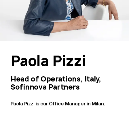
Paola
Pizzi
Head of Operations, Italy,
Sofinnova Partners
Paola Pizzi is our Office Manager in Milan.