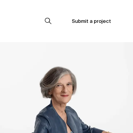
Submit a project
Submit a project
Submit a project