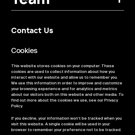
Contact Us
Privacy Policy
Regulatory Information
Legal Terms
This website stores cookies on your computer. These
ESG
cookies are used to collect information about how you
interact with our website and allow us to remember you.
We use this information in order to improve and customize
your browsing experience and for analytics and metrics
about our visitors both on this website and other media. To
find out more about the cookies we use, see our Privacy
Policy.
If you decline, your information won’t be tracked when you
visit this website. A single cookie will be used in your
browser to remember your preference not to be tracked.