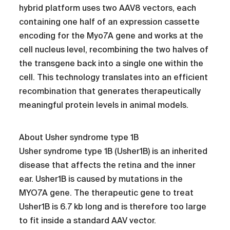
hybrid platform uses two AAV8 vectors, each
containing one half of an expression cassette
encoding for the Myo7A gene and works at the
cell nucleus level, recombining the two halves of
the transgene back into a single one within the
cell. This technology translates into an efficient
recombination that generates therapeutically
meaningful protein levels in animal models.
About Usher syndrome type 1B
Usher syndrome type 1B (Usher1B) is an inherited
disease that affects the retina and the inner
ear. Usher1B is caused by mutations in the
MYO7A gene. The therapeutic gene to treat
Usher1B is 6.7 kb long and is therefore too large
to fit inside a standard AAV vector.