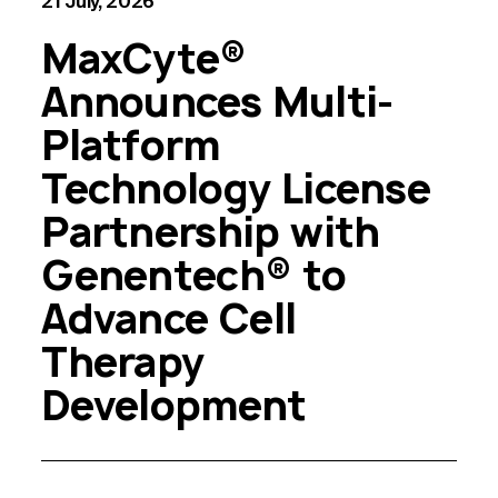
21 July, 2026
MaxCyte®
Announces Multi-
Platform
Technology License
Partnership with
Genentech® to
Advance Cell
Therapy
Development