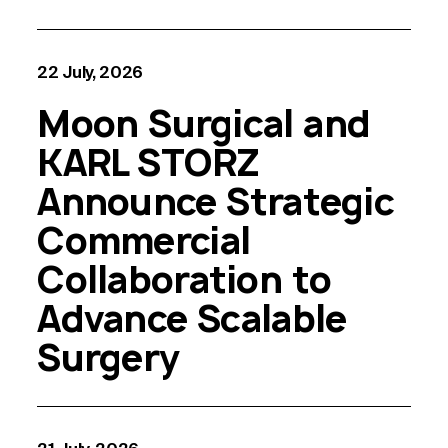
22 July, 2026
Moon Surgical and
KARL STORZ
Announce Strategic
Commercial
Collaboration to
Advance Scalable
Surgery