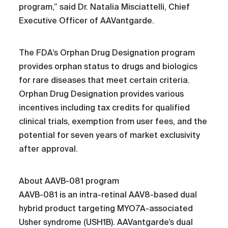
program,” said Dr. Natalia Misciattelli, Chief
Executive Officer of AAVantgarde.
The FDA’s Orphan Drug Designation program
provides orphan status to drugs and biologics
for rare diseases that meet certain criteria.
Orphan Drug Designation provides various
incentives including tax credits for qualified
clinical trials, exemption from user fees, and the
potential for seven years of market exclusivity
after approval.
About AAVB-081 program
AAVB-081 is an intra-retinal AAV8-based dual
hybrid product targeting MYO7A-associated
Usher syndrome (USH1B). AAVantgarde’s dual