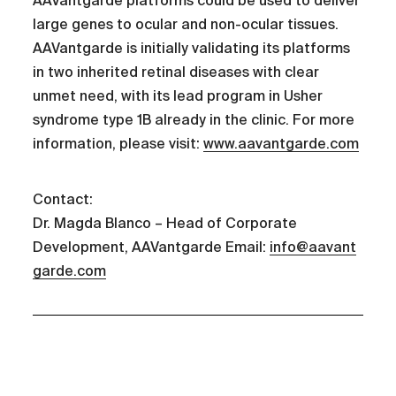
AAVantgarde platforms could be used to deliver
large genes to ocular and non-ocular tissues.
AAVantgarde is initially validating its platforms
in two inherited retinal diseases with clear
unmet need, with its lead program in Usher
syndrome type 1B already in the clinic. For more
information, please visit:
www.aavantgarde.com
Contact:
Dr. Magda Blanco – Head of Corporate
Development, AAVantgarde Email:
info@aavant
garde.com