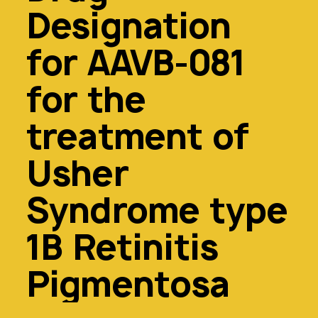
Designation
for AAVB-081
for the
treatment of
Usher
Syndrome type
1B Retinitis
Pigmentosa