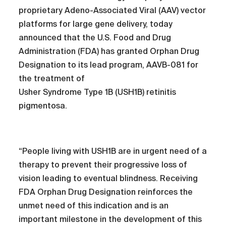
proprietary Adeno-Associated Viral (AAV) vector
platforms for large gene delivery, today
announced that the U.S. Food and Drug
Administration (FDA) has granted Orphan Drug
Designation to its lead program, AAVB-081 for
the treatment of
Usher Syndrome Type 1B (USH1B) retinitis
pigmentosa.
“People living with USH1B are in urgent need of a
therapy to prevent their progressive loss of
vision leading to eventual blindness. Receiving
FDA Orphan Drug Designation reinforces the
unmet need of this indication and is an
important milestone in the development of this