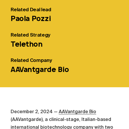
Related
Deal lead
Paola Pozzi
Related
Strategy
Telethon
Related
Company
AAVantgarde Bio
December 2, 2024 —
AAVantgarde Bio
(AAVantgarde), a clinical-stage, Italian-based
international biotechnology company with two