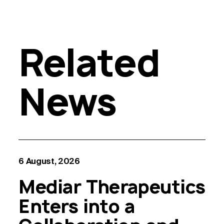
Related
News
6 August, 2026
Mediar Therapeutics
Enters into a