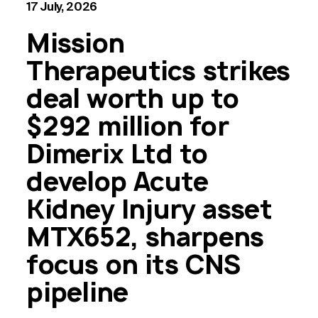
17 July, 2026
Mission
Therapeutics strikes
deal worth up to
$292 million for
Dimerix Ltd to
develop Acute
Kidney Injury asset
MTX652, sharpens
focus on its CNS
pipeline