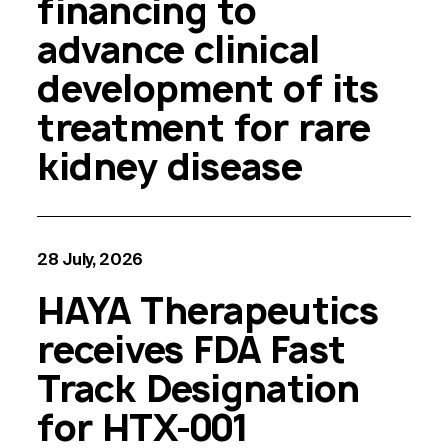
financing to
advance clinical
development of its
treatment for rare
kidney disease
28 July, 2026
HAYA Therapeutics
receives FDA Fast
Track Designation
for HTX-001