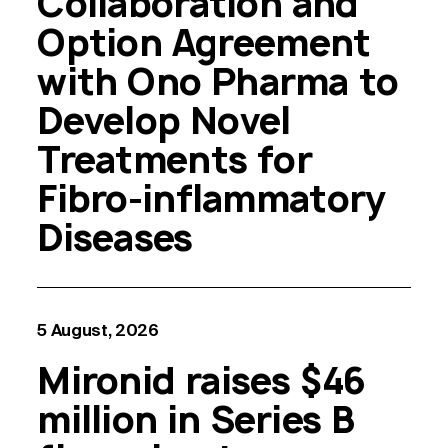
Collaboration and
Option Agreement
with Ono Pharma to
Develop Novel
Treatments for
Fibro-inflammatory
Diseases
5 August, 2026
Mironid raises $46
million in Series B