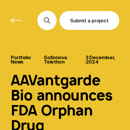
Submit a project
Submit a project
Submit a project
Portfolio
Sofinnova
3 December,
News
Telethon
2024
AAVantgarde
Bio announces
FDA Orphan
Drug