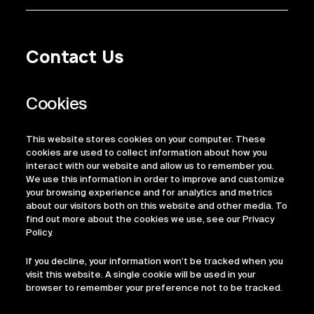
Contact Us
Privacy Policy
Regulatory Information
Legal Terms
This website stores cookies on your computer. These
ESG
cookies are used to collect information about how you
interact with our website and allow us to remember you.
We use this information in order to improve and customize
your browsing experience and for analytics and metrics
about our visitors both on this website and other media. To
find out more about the cookies we use, see our Privacy
Policy.
If you decline, your information won’t be tracked when you
visit this website. A single cookie will be used in your
browser to remember your preference not to be tracked.