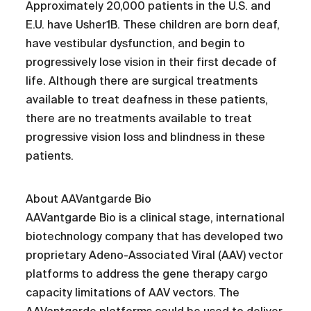
Approximately 20,000 patients in the U.S. and
E.U. have Usher1B. These children are born deaf,
have vestibular dysfunction, and begin to
progressively lose vision in their first decade of
life. Although there are surgical treatments
available to treat deafness in these patients,
there are no treatments available to treat
progressive vision loss and blindness in these
patients.
About AAVantgarde Bio
AAVantgarde Bio is a clinical stage, international
biotechnology company that has developed two
proprietary Adeno-Associated Viral (AAV) vector
platforms to address the gene therapy cargo
capacity limitations of AAV vectors. The