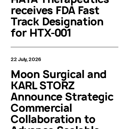
receives FDA Fast
Track Designation
for HTX-001
22 July, 2026
Moon Surgical and
KARL STORZ
Announce Strategic
Commercial
Collaboration to