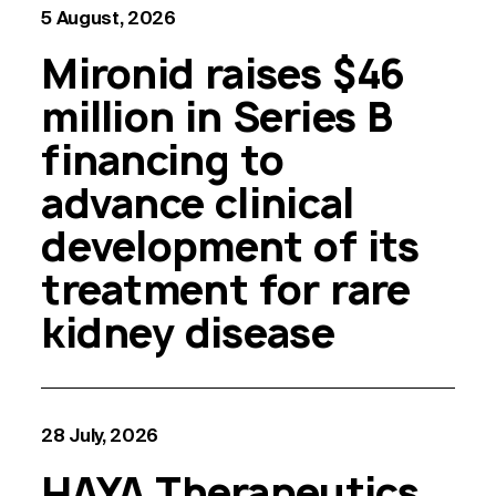
5 August, 2026
Mironid raises $46
million in Series B
financing to
advance clinical
development of its
treatment for rare
kidney disease
28 July, 2026
HAYA Therapeutics