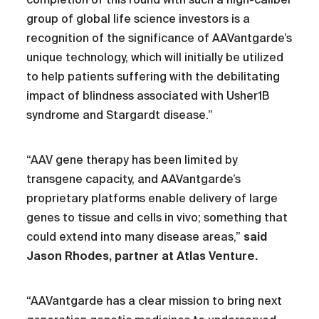
group of global life science investors is a
recognition of the significance of AAVantgarde’s
unique technology, which will initially be utilized
to help patients suffering with the debilitating
impact of blindness associated with Usher1B
syndrome and Stargardt disease.”
“AAV gene therapy has been limited by
transgene capacity, and AAVantgarde’s
proprietary platforms enable delivery of large
genes to tissue and cells in vivo; something that
could extend into many disease areas,”
said
Jason Rhodes, partner at Atlas Venture.
“AAVantgarde has a clear mission to bring next