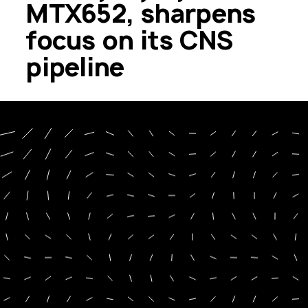
MTX652, sharpens
focus on its CNS
pipeline