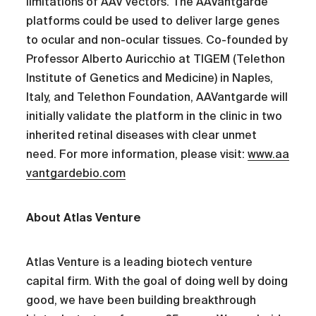
limitations of AAV vectors. The AAVantgarde
platforms could be used to deliver large genes
to ocular and non-ocular tissues. Co-founded by
Professor Alberto Auricchio at TIGEM (Telethon
Institute of Genetics and Medicine) in Naples,
Italy, and Telethon Foundation, AAVantgarde will
initially validate the platform in the clinic in two
inherited retinal diseases with clear unmet
need. For more information, please visit:
www.aa
vantgardebio.com
About Atlas Venture
Atlas Venture is a leading biotech venture
capital firm. With the goal of doing well by doing
good, we have been building breakthrough