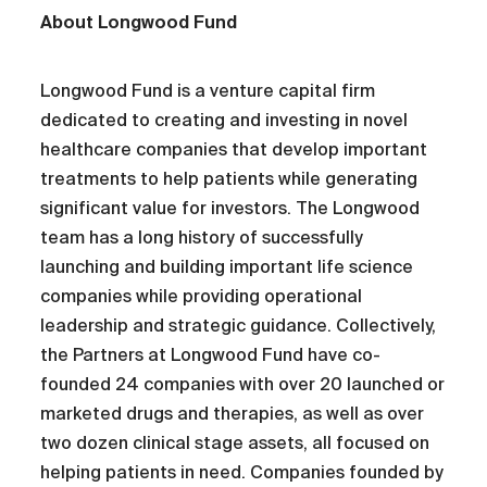
About Longwood Fund
Longwood Fund is a venture capital firm
dedicated to creating and investing in novel
healthcare companies that develop important
treatments to help patients while generating
significant value for investors. The Longwood
team has a long history of successfully
launching and building important life science
companies while providing operational
leadership and strategic guidance. Collectively,
the Partners at Longwood Fund have co-
founded 24 companies with over 20 launched or
marketed drugs and therapies, as well as over
two dozen clinical stage assets, all focused on
helping patients in need. Companies founded by