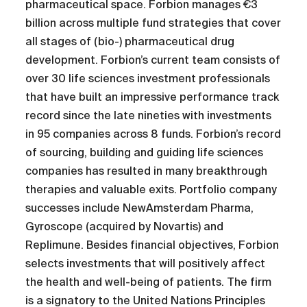
pharmaceutical space. Forbion manages €3
billion across multiple fund strategies that cover
all stages of (bio-) pharmaceutical drug
development. Forbion’s current team consists of
over 30 life sciences investment professionals
that have built an impressive performance track
record since the late nineties with investments
in 95 companies across 8 funds. Forbion’s record
of sourcing, building and guiding life sciences
companies has resulted in many breakthrough
therapies and valuable exits. Portfolio company
successes include NewAmsterdam Pharma,
Gyroscope (acquired by Novartis) and
Replimune. Besides financial objectives, Forbion
selects investments that will positively affect
the health and well-being of patients. The firm
is a signatory to the United Nations Principles