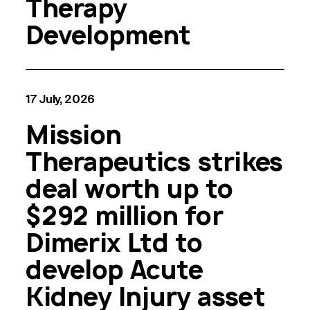
Therapy
Development
17 July, 2026
Mission
Therapeutics strikes
deal worth up to
$292 million for
Dimerix Ltd to
develop Acute
Kidney Injury asset