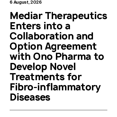
6 August, 2026
Mediar Therapeutics
Enters into a
Collaboration and
Option Agreement
with Ono Pharma to
Develop Novel
Treatments for
Fibro-inflammatory
Diseases