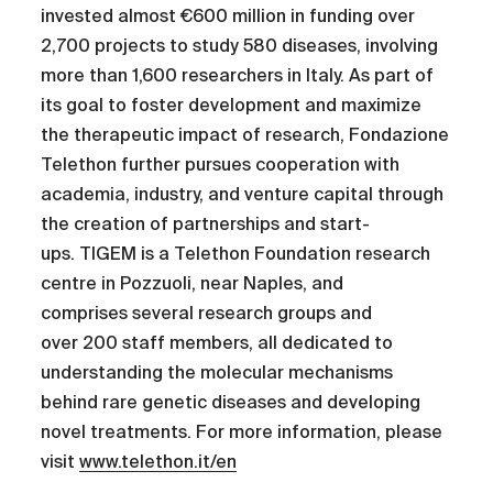
invested almost €600 million in funding over
2,700 projects to study 580 diseases, involving
more than 1,600 researchers in Italy. As part of
its goal to foster development and maximize
the therapeutic impact of research, Fondazione
Telethon further pursues cooperation with
academia, industry, and venture capital through
the creation of partnerships and start-
ups. TIGEM is a Telethon Foundation research
centre in Pozzuoli, near Naples, and
comprises several research groups and
over 200 staff members, all dedicated to
understanding the molecular mechanisms
behind rare genetic diseases and developing
novel treatments. For more information, please
visit
www.telethon.it/en