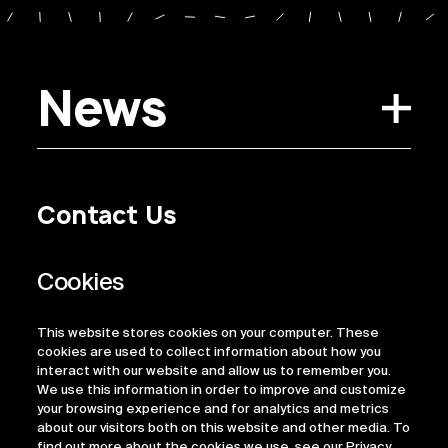
News
Contact Us
Privacy Policy
Regulatory Information
Legal Terms
This website stores cookies on your computer. These
ESG
cookies are used to collect information about how you
interact with our website and allow us to remember you.
We use this information in order to improve and customize
your browsing experience and for analytics and metrics
about our visitors both on this website and other media. To
find out more about the cookies we use, see our Privacy