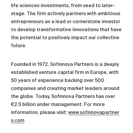
life sciences investments, from seed to later-
stage. The firm actively partners with ambitious
entrepreneurs as a lead or cornerstone investor
to develop transformative innovations that have
the potential to positively impact our collective
future.
Founded in 1972, Sofinnova Partners is a deeply
established venture capital firm in Europe, with
50 years of experience backing over 500
companies and creating market leaders around
the globe. Today, Sofinnova Partners has over
€2.5 billion under management. For more
information, please visit:
www.sofinnovapartner
s.com