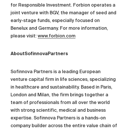
for Responsible Investment. Forbion operates a
joint venture with BGV, the manager of seed and
early-stage funds, especially focused on
Benelux and Germany. For more information,
please visit:
www.forbion.com
AboutSofinnovaPartners
Sofinnova Partners is a leading European
venture capital firm in life sciences, specializing
in healthcare and sustainability. Based in Paris,
London and Milan, the firm brings together a
team of professionals from all over the world
with strong scientific, medical and business
expertise. Sofinnova Partners is a hands-on
company builder across the entire value chain of