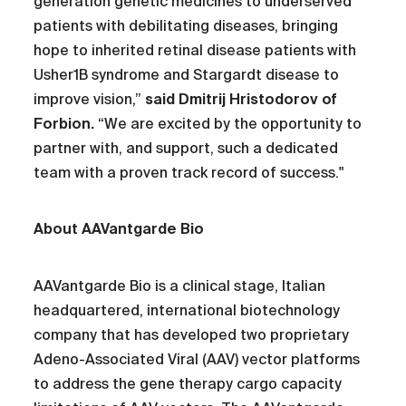
generation genetic medicines to underserved
patients with debilitating diseases, bringing
hope to inherited retinal disease patients with
Usher1B syndrome and Stargardt disease to
improve vision,”
said Dmitrij Hristodorov of
Forbion.
“We are excited by the opportunity to
partner with, and support, such a dedicated
team with a proven track record of success."
About AAVantgarde Bio
AAVantgarde Bio is a clinical stage, Italian
headquartered, international biotechnology
company that has developed two proprietary
Adeno-Associated Viral (AAV) vector platforms
to address the gene therapy cargo capacity