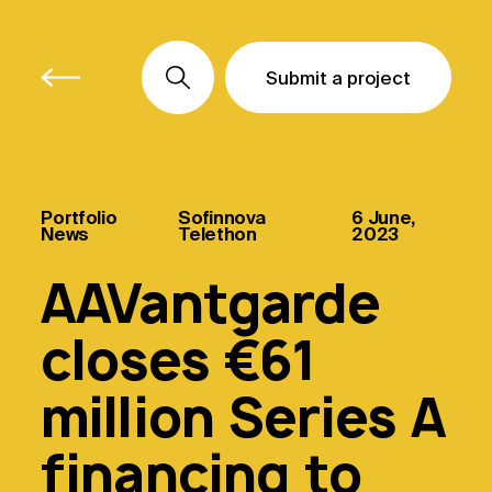
Submit a project
Submit a project
Submit a project
Portfolio
Sofinnova
6 June,
News
Telethon
2023
AAVantgarde
closes €61
million Series A
financing to