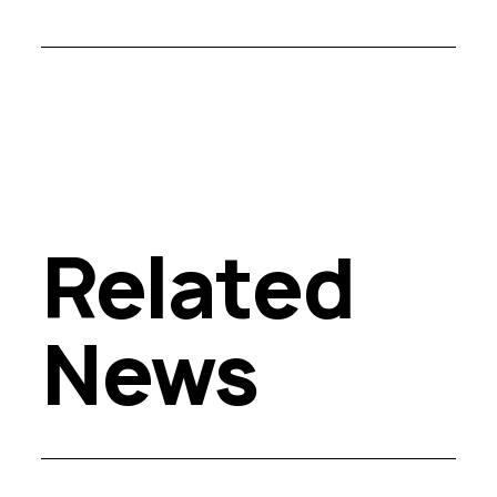
Related
News