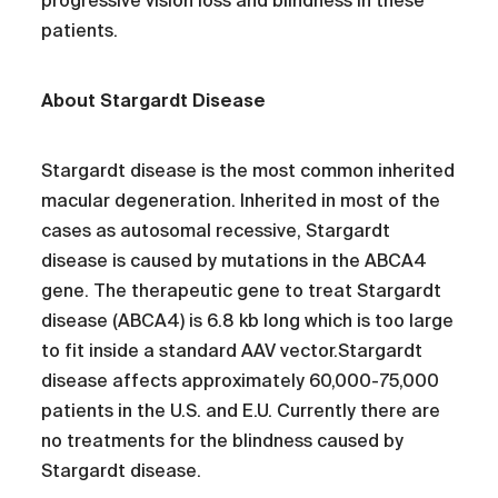
progressive vision loss and blindness in these
patients.
About Stargardt Disease
Stargardt disease is the most common inherited
macular degeneration. Inherited in most of the
cases as autosomal recessive, Stargardt
disease is caused by mutations in the ABCA4
gene. The therapeutic gene to treat Stargardt
disease (ABCA4) is 6.8 kb long which is too large
to fit inside a standard AAV vector.Stargardt
disease affects approximately 60,000-75,000
patients in the U.S. and E.U. Currently there are
no treatments for the blindness caused by
Stargardt disease.