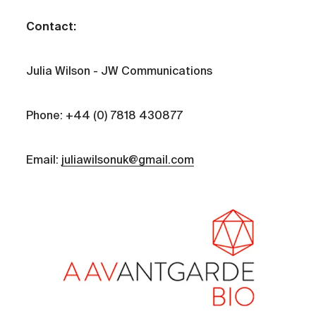
Contact:
Julia Wilson - JW Communications
Phone: +44 (0) 7818 430877
Email:
juliawilsonuk@gmail.com