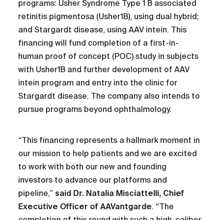
programs: Usher Syndrome Type 1 B associated
retinitis pigmentosa (Usher1B), using dual hybrid;
and Stargardt disease, using AAV intein. This
financing will fund completion of a first-in-
human proof of concept (POC) study in subjects
with Usher1B and further development of AAV
intein program and entry into the clinic for
Stargardt disease. The company also intends to
pursue programs beyond ophthalmology.
“This financing represents a hallmark moment in
our mission to help patients and we are excited
to work with both our new and founding
investors to advance our platforms and
pipeline,”
said Dr. Natalia Misciattelli, Chief
Executive Officer of AAVantgarde
. “The
completion of this round with such a high-caliber