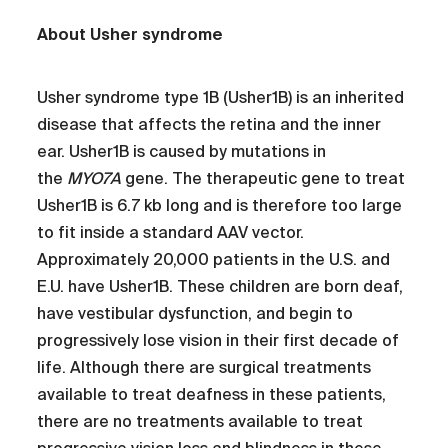
About Usher syndrome
Usher syndrome type 1B (Usher1B) is an inherited
disease that affects the retina and the inner
ear. Usher1B is caused by mutations in
the
MYO7A
gene. The therapeutic gene to treat
Usher1B is 6.7 kb long and is therefore too large
to fit inside a standard AAV vector.
Approximately 20,000 patients in the U.S. and
E.U. have Usher1B. These children are born deaf,
have vestibular dysfunction, and begin to
progressively lose vision in their first decade of
life. Although there are surgical treatments
available to treat deafness in these patients,
there are no treatments available to treat