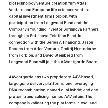
biotechnology venture creation firm Atlas
Venture and European life sciences venture
capital investment firm Forbion, with
participation from Longwood Fund and the
Company’s founding investor Sofinnova Partners
through its Sofinnova Telethon Fund. In
connection with the Series A financing, Jason
Rhodes from Atlas Venture, Dmitrij Hristodorov
from Forbion, and David Steinberg from
Longwood Fund will join the AAVantgarde Board.
AAVantgarde has two proprietary, AAV-based,
large gene delivery platforms: one leveraging
DNA recombination, named dual hybrid; and one
protein trans-splicing, named AAV intein. The
company is validating the platforms in two lead