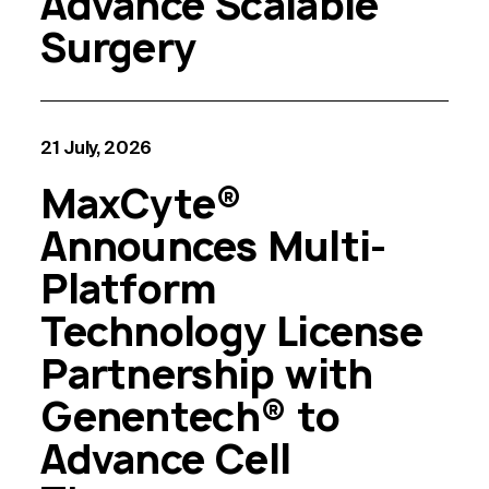
Advance Scalable
Surgery
21 July, 2026
MaxCyte®
Announces Multi-
Platform
Technology License
Partnership with
Genentech® to
Advance Cell