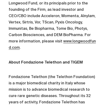
Longwood Fund, or its principals prior to the
founding of the Firm, as lead investor and
CEO/CBO include Acceleron, Momenta, Alnylam,
Vertex, Sirtris, Vor, TScan, Pyxis Oncology,
Immunitas, Be Biopharma, Tome Bio, Photys,
Carbon Biosciences, and DEM BioPharma. For
more information, please visit
www.longwoodfun
d.com
.
About Fondazione Telethon and TIGEM
Fondazione Telethon (the Telethon Foundation)
is a major biomedical charity in Italy whose
mission is to advance biomedical research to
cure rare genetic diseases. Throughout its 32
years of activity, Fondazione Telethon has