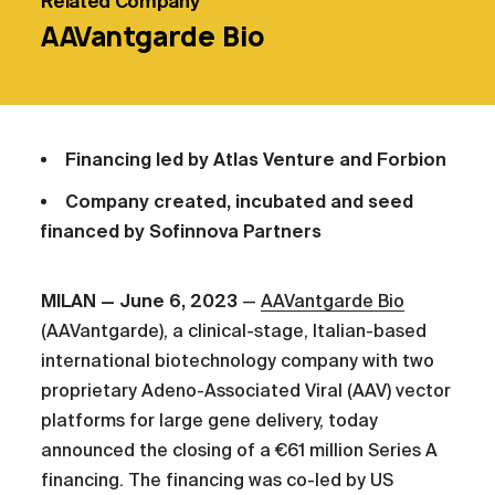
Related
Company
AAVantgarde Bio
Financing led by Atlas Venture and Forbion
Company created, incubated and seed
financed by Sofinnova Partners
MILAN — June 6, 2023
—
AAVantgarde Bio
(AAVantgarde), a clinical-stage, Italian-based
international biotechnology company with two
proprietary Adeno-Associated Viral (AAV) vector
platforms for large gene delivery, today
announced the closing of a €61 million Series A
financing. The financing was co-led by US