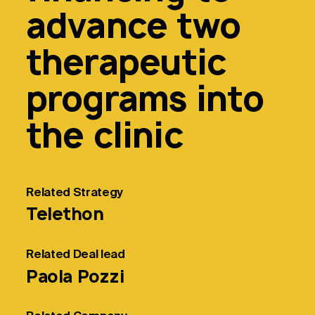
advance two
therapeutic
programs into
the clinic
Related
Strategy
Telethon
Related
Deal lead
Paola Pozzi