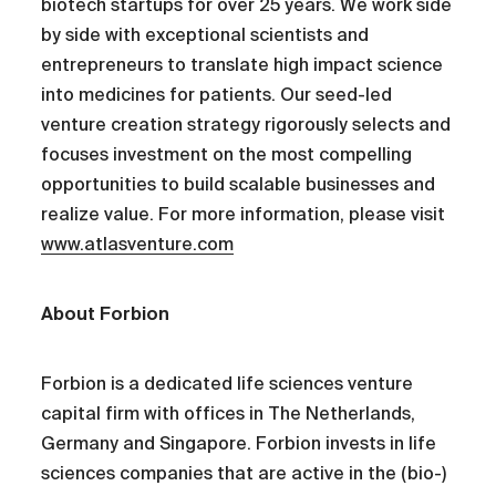
biotech startups for over 25 years. We work side
by side with exceptional scientists and
entrepreneurs to translate high impact science
into medicines for patients. Our seed-led
venture creation strategy rigorously selects and
focuses investment on the most compelling
opportunities to build scalable businesses and
realize value. For more information, please visit
www.atlasventure.com
About Forbion
Forbion is a dedicated life sciences venture
capital firm with offices in The Netherlands,
Germany and Singapore. Forbion invests in life
sciences companies that are active in the (bio-)