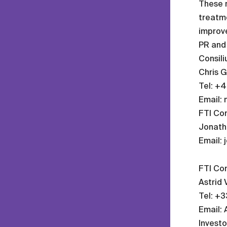
These r
treatme
improve
PR and 
Consil
Chris G
Tel: +
Email:
FTI Con
Jonatha
Email: 
FTI Con
Astrid V
Tel: +3
Email: 
Investo