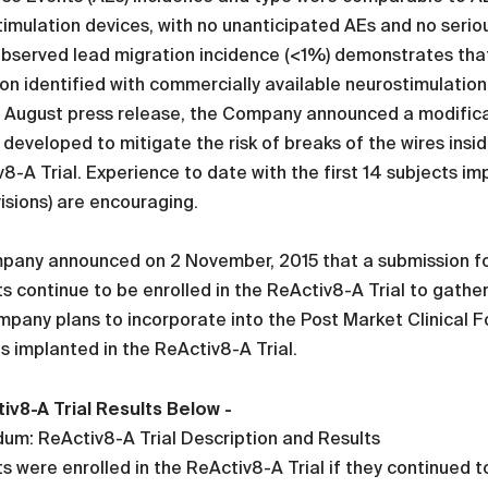
imulation devices, with no unanticipated AEs and no serio
bserved lead migration incidence (<1%) demonstrates that 
on identified with commercially available neurostimulation le
e August press release, the Company announced a modificat
 developed to mitigate the risk of breaks of the wires insi
8-A Trial. Experience to date with the first 14 subjects 
isions) are encouraging.
pany announced on 2 November, 2015 that a submission f
s continue to be enrolled in the ReActiv8-A Trial to gath
pany plans to incorporate into the Post Market Clinical F
s implanted in the ReActiv8-A Trial.
iv8-A Trial Results Below -
um: ReActiv8-A Trial Description and Results
s were enrolled in the ReActiv8-A Trial if they continued 