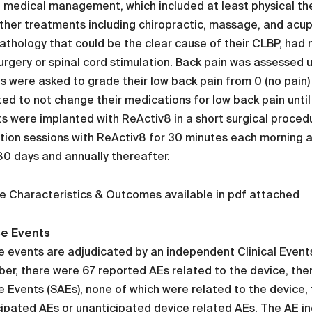
f medical management, which included at least physical t
her treatments including chiropractic, massage, and acupun
athology that could be the clear cause of their CLBP, had 
urgery or spinal cord stimulation. Back pain was assessed 
s were asked to grade their low back pain from 0 (no pain)
ted to not change their medications for low back pain until
s were implanted with ReActiv8 in a short surgical proced
tion sessions with ReActiv8 for 30 minutes each morning a
80 days and annually thereafter.
e Characteristics & Outcomes available in pdf attached
e Events
 events are adjudicated by an independent Clinical Event
r, there were 67 reported AEs related to the device, the
 Events (SAEs), none of which were related to the device,
ipated AEs or unanticipated device related AEs. The AE i