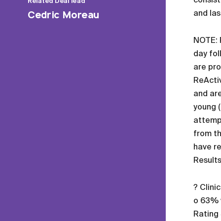
Related
Deal lead
and las
Cedric Moreau
NOTE: R
day fol
are pro
ReActiv
and are
young (
attempt
from th
have re
Results
? Clini
o 63% w
Rating 