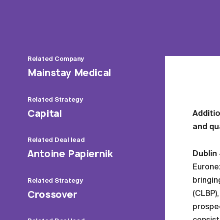
Related
Company
Mainstay Medical
Related
Strategy
Capital
Additio
and qua
Related
Deal lead
Antoine Papiernik
Dublin
Euronex
bringin
Related
Strategy
Crossover
(CLBP),
prospec
consist