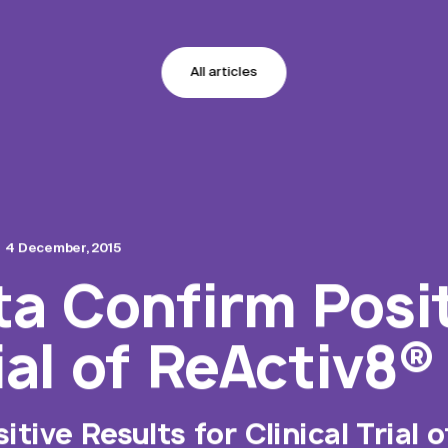
All articles
4 December, 2015
ta Confirm Posi
rial of ReActiv8®
tive Results for Clinical Trial 