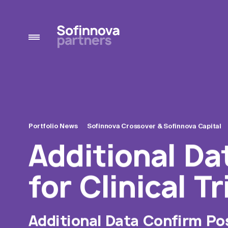
Portfolio News
Sofinnova Crossover &
Sofinnova Capital
Additional Da
for Clinical T
Additional Data Confirm Posi