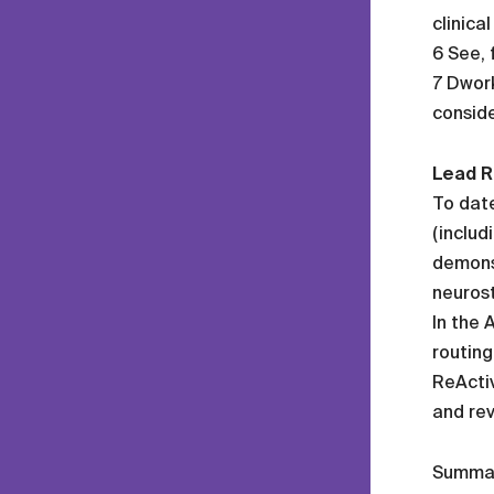
clinica
6 See, 
7 Dwork
conside
Lead R
To date
(includ
demonst
neurost
In the 
routing
ReActiv
and rev
Summa