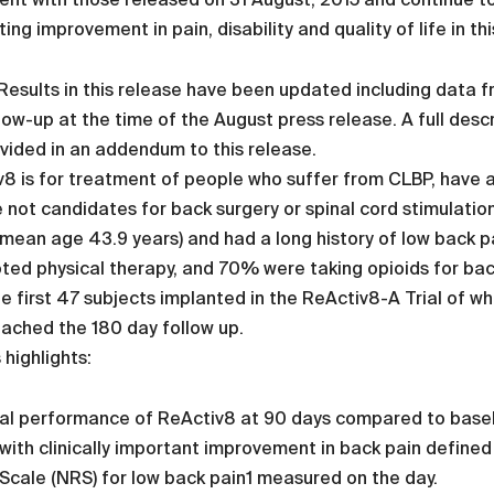
ting improvement in pain, disability and quality of life in thi
esults in this release have been updated including data 
low-up at the time of the August press release. A full desc
vided in an addendum to this release.
8 is for treatment of people who suffer from CLBP, have 
 not candidates for back surgery or spinal cord stimulatio
mean age 43.9 years) and had a long history of low back pa
ed physical therapy, and 70% were taking opioids for bac
e first 47 subjects implanted in the ReActiv8-A Trial of 
ached the 180 day follow up.
 highlights:
cal performance of ReActiv8 at 90 days compared to baselin
ith clinically important improvement in back pain defined
Scale (NRS) for low back pain1 measured on the day.