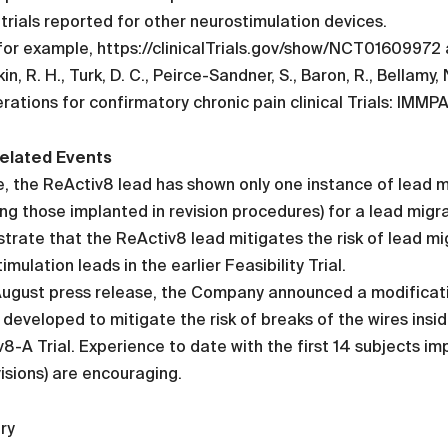
l trials reported for other neurostimulation devices.
for example, https://clinicalTrials.gov/show/NCT01609972
in, R. H., Turk, D. C., Peirce-Sandner, S., Baron, R., Bellamy, 
rations for confirmatory chronic pain clinical Trials: IMM
elated Events
, the ReActiv8 lead has shown only one instance of lead m
ing those implanted in revision procedures) for a lead migr
rate that the ReActiv8 lead mitigates the risk of lead mig
imulation leads in the earlier Feasibility Trial.
August press release, the Company announced a modificati
 developed to mitigate the risk of breaks of the wires insi
8-A Trial. Experience to date with the first 14 subjects 
isions) are encouraging.
ry