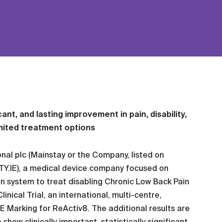
icant, and lasting improvement in pain, disability,
imited treatment options
nal plc (Mainstay or the Company, listed on
TY.IE), a medical device company focused on
n system to treat disabling Chronic Low Back Pain
nical Trial, an international, multi-centre,
CE Marking for ReActiv8. The additional results are
how clinically important, statistically significant