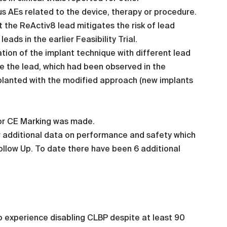
us AEs related to the device, therapy or procedure.
the ReActiv8 lead mitigates the risk of lead
ads in the earlier Feasibility Trial.
ion of the implant technique with different lead
de the lead, which had been observed in the
implanted with the modified approach (new implants
or CE Marking was made.
er additional data on performance and safety which
ollow Up. To date there have been 6 additional
to experience disabling CLBP despite at least 90