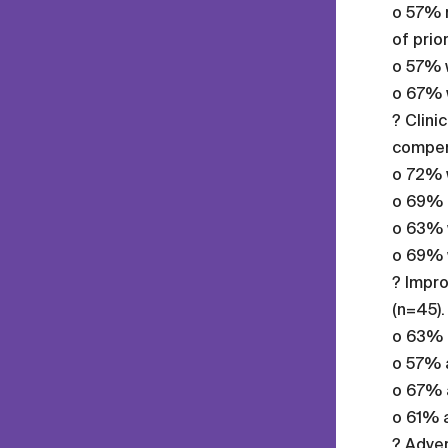
o 57% r
of prio
o 57% w
o 67% w
? Clini
compens
o 72% w
o 69% r
o 63% w
o 69% w
? Impro
(n=45).
o 63% a
o 57% a
o 67% 
o 61% 
? Adver