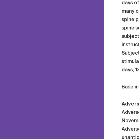
days o
many ot
spine p
spine s
subject
instruc
Subject
stimula
days, 1
Baselin
Advers
Adverse
Novembe
Adverse
unantic