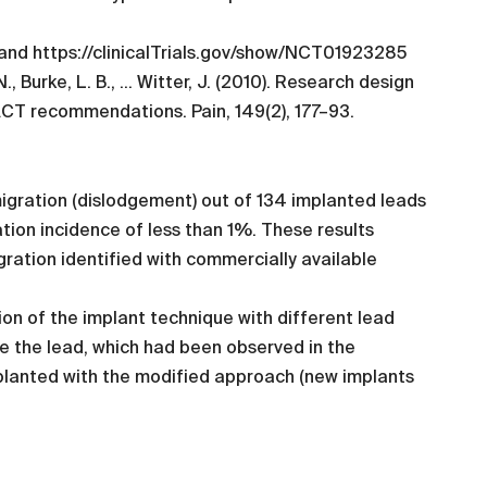
 and https://clinicalTrials.gov/show/NCT01923285
N., Burke, L. B., … Witter, J. (2010). Research design
PACT recommendations. Pain, 149(2), 177–93.
igration (dislodgement) out of 134 implanted leads
ation incidence of less than 1%. These results
ration identified with commercially available
on of the implant technique with different lead
de the lead, which had been observed in the
implanted with the modified approach (new implants