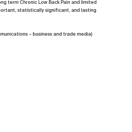
ong term Chronic Low Back Pain and limited
rtant, statistically significant, and lasting
mmunications – business and trade media)