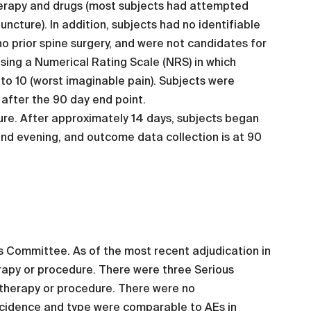
herapy and drugs (most subjects had attempted
cture). In addition, subjects had no identifiable
no prior spine surgery, and were not candidates for
using a Numerical Rating Scale (NRS) in which
 to 10 (worst imaginable pain). Subjects were
 after the 90 day end point.
ure. After approximately 14 days, subjects began
nd evening, and outcome data collection is at 90
s Committee. As of the most recent adjudication in
rapy or procedure. There were three Serious
 therapy or procedure. There were no
ncidence and type were comparable to AEs in