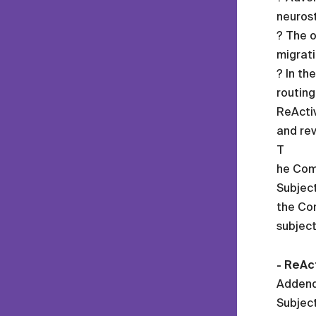
neurost
? The o
migrati
? In th
routing
ReActiv
and rev
T
he Com
Subject
the Com
subject
- ReAct
Addend
Subject