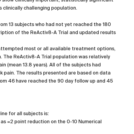
s clinically challenging population.
from 13 subjects who had not yet reached the 180
ription of the ReActiv8-A Trial and updated results
attempted most or all available treatment options,
n. The ReActiv8-A Trial population was relatively
in (mean 13.8 years). All of the subjects had
k pain. The results presented are based on data
whom 46 have reached the 90 day follow up and 45
e for all subjects is:
 as =2 point reduction on the 0-10 Numerical