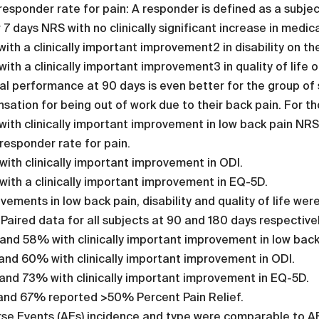
esponder rate for pain: A responder is defined as a subjec
r 7 days NRS with no clinically significant increase in medic
ith a clinically important improvement2 in disability on the
ith a clinically important improvement3 in quality of life 
cal performance at 90 days is even better for the group of
ation for being out of work due to their back pain. For th
ith clinically important improvement in low back pain NRS
esponder rate for pain.
ith clinically important improvement in ODI.
ith a clinically important improvement in EQ-5D.
vements in low back pain, disability and quality of life we
 Paired data for all subjects at 90 and 180 days respectivel
nd 58% with clinically important improvement in low back
nd 60% with clinically important improvement in ODI.
and 73% with clinically important improvement in EQ-5D.
and 67% reported >50% Percent Pain Relief.
se Events (AEs) incidence and type were comparable to AEs 