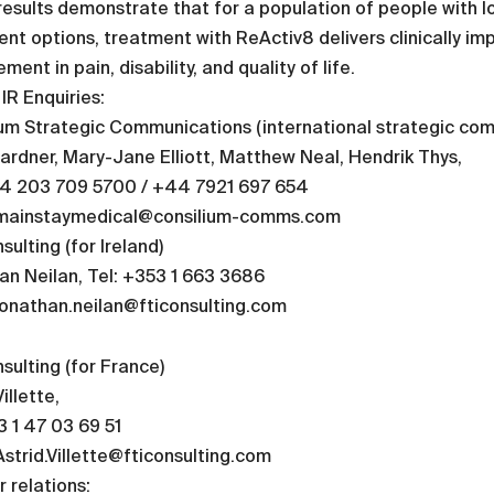
esults demonstrate that for a population of people with l
nt options, treatment with ReActiv8 delivers clinically impo
ment in pain, disability, and quality of life.
IR Enquiries:
ium Strategic Communications (international strategic co
ardner, Mary-Jane Elliott, Matthew Neal, Hendrik Thys,
44 203 709 5700 / +44 7921 697 654
 mainstaymedical@consilium-comms.com
sulting (for Ireland)
n Neilan, Tel: +353 1 663 3686
jonathan.neilan@fticonsulting.com
sulting (for France)
illette,
3 1 47 03 69 51
Astrid.Villette@fticonsulting.com
r relations: