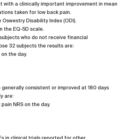
t with a clinically important improvement in mean
ations taken for low back pain.
 Oswestry Disability Index (ODI).
on the EQ-5D scale.
 subjects who do not receive financial
ose 32 subjects the results are:
 on the day.
re generally consistent or improved at 180 days
y are:
 pain NRS on the day.
in clinical trials reported for other