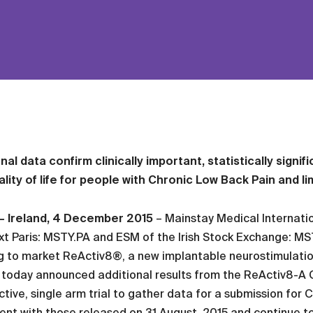
nal data confirm clinically important, statistically signif
lity of life for people with Chronic Low Back Pain and l
 – Ireland, 4 December 2015
– Mainstay Medical Internatio
t Paris: MSTY.PA and ESM of the Irish Stock Exchange: MS
g to market ReActiv8®, a new implantable neurostimulatio
 today announced additional results from the ReActiv8-A Cli
tive, single arm trial to gather data for a submission for 
ent with those released on 31 August, 2015 and continue to s