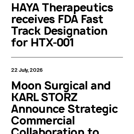
HAYA Therapeutics
receives FDA Fast
Track Designation
for HTX-001
22 July, 2026
Moon Surgical and
KARL STORZ
Announce Strategic
Commercial
Collaboration to