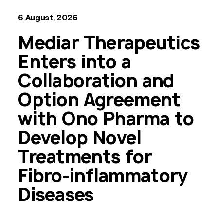
6 August, 2026
Mediar Therapeutics
Enters into a
Collaboration and
Option Agreement
with Ono Pharma to
Develop Novel
Treatments for
Fibro-inflammatory
Diseases