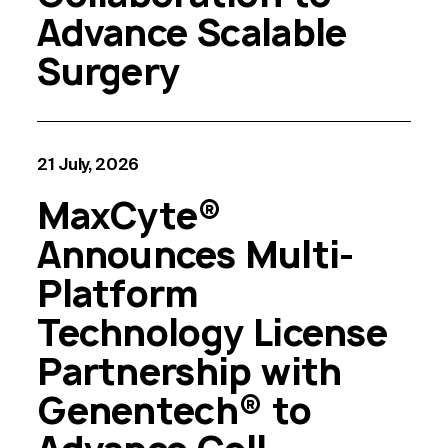
Advance Scalable
Surgery
21 July, 2026
MaxCyte®
Announces Multi-
Platform
Technology License
Partnership with
Genentech® to