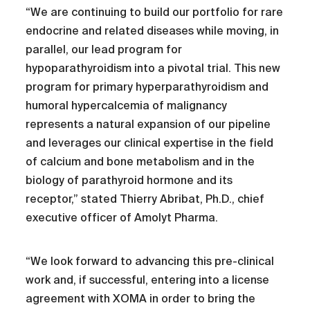
“We are continuing to build our portfolio for rare
endocrine and related diseases while moving, in
parallel, our lead program for
hypoparathyroidism into a pivotal trial. This new
program for primary hyperparathyroidism and
humoral hypercalcemia of malignancy
represents a natural expansion of our pipeline
and leverages our clinical expertise in the field
of calcium and bone metabolism and in the
biology of parathyroid hormone and its
receptor,” stated Thierry Abribat, Ph.D., chief
executive officer of Amolyt Pharma.
“We look forward to advancing this pre-clinical
work and, if successful, entering into a license
agreement with XOMA in order to bring the