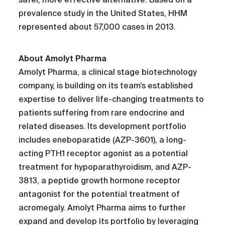
prevalence study in the United States, HHM
represented about 57,000 cases in 2013.
About Amolyt Pharma
Amolyt Pharma, a clinical stage biotechnology
company, is building on its team’s established
expertise to deliver life-changing treatments to
patients suffering from rare endocrine and
related diseases. Its development portfolio
includes eneboparatide (AZP-3601), a long-
acting PTH1 receptor agonist as a potential
treatment for hypoparathyroidism, and AZP-
3813, a peptide growth hormone receptor
antagonist for the potential treatment of
acromegaly. Amolyt Pharma aims to further
expand and develop its portfolio by leveraging