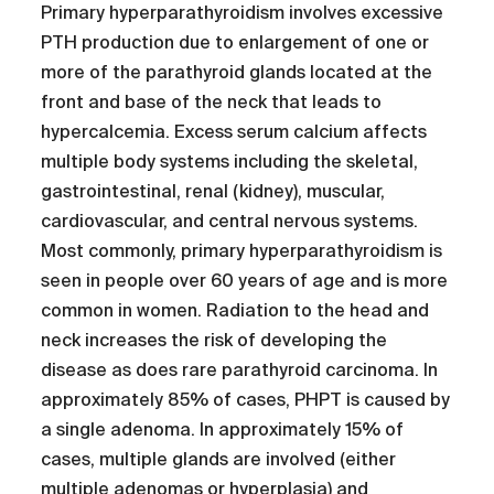
Primary hyperparathyroidism involves excessive
PTH production due to enlargement of one or
more of the parathyroid glands located at the
front and base of the neck that leads to
hypercalcemia. Excess serum calcium affects
multiple body systems including the skeletal,
gastrointestinal, renal (kidney), muscular,
cardiovascular, and central nervous systems.
Most commonly, primary hyperparathyroidism is
seen in people over 60 years of age and is more
common in women. Radiation to the head and
neck increases the risk of developing the
disease as does rare parathyroid carcinoma. In
approximately 85% of cases, PHPT is caused by
a single adenoma. In approximately 15% of
cases, multiple glands are involved (either
multiple adenomas or hyperplasia) and