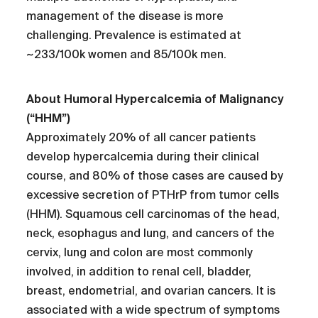
management of the disease is more
challenging. Prevalence is estimated at
~233/100k women and 85/100k men.
About Humoral Hypercalcemia of Malignancy
(“HHM”)
Approximately 20% of all cancer patients
develop hypercalcemia during their clinical
course, and 80% of those cases are caused by
excessive secretion of PTHrP from tumor cells
(HHM). Squamous cell carcinomas of the head,
neck, esophagus and lung, and cancers of the
cervix, lung and colon are most commonly
involved, in addition to renal cell, bladder,
breast, endometrial, and ovarian cancers. It is
associated with a wide spectrum of symptoms