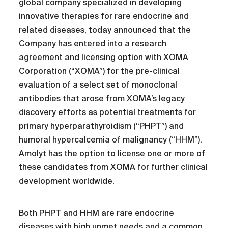
global company specialized in developing
innovative therapies for rare endocrine and
related diseases, today announced that the
Company has entered into a research
agreement and licensing option with XOMA
Corporation (“XOMA”) for the pre-clinical
evaluation of a select set of monoclonal
antibodies that arose from XOMA’s legacy
discovery efforts as potential treatments for
primary hyperparathyroidism (“PHPT”) and
humoral hypercalcemia of malignancy (“HHM”).
Amolyt has the option to license one or more of
these candidates from XOMA for further clinical
development worldwide.
Both PHPT and HHM are rare endocrine
diseases with high unmet needs and a common