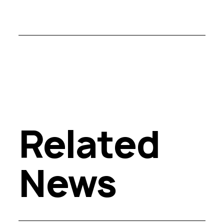
Related
News