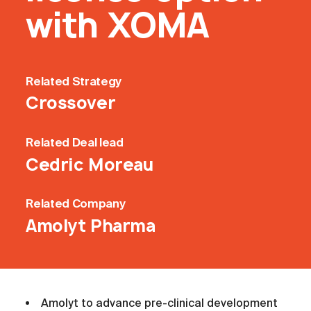
with XOMA
Related
Strategy
Crossover
Related
Deal lead
Cedric Moreau
Related
Company
Amolyt Pharma
Amolyt to advance pre-clinical development