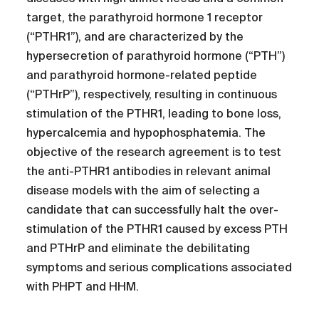
target, the parathyroid hormone 1 receptor
(“PTHR1”), and are characterized by the
hypersecretion of parathyroid hormone (“PTH”)
and parathyroid hormone-related peptide
(“PTHrP”), respectively, resulting in continuous
stimulation of the PTHR1, leading to bone loss,
hypercalcemia and hypophosphatemia. The
objective of the research agreement is to test
the anti-PTHR1 antibodies in relevant animal
disease models with the aim of selecting a
candidate that can successfully halt the over-
stimulation of the PTHR1 caused by excess PTH
and PTHrP and eliminate the debilitating
symptoms and serious complications associated
with PHPT and HHM.