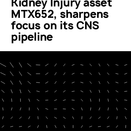
Kidney Injury asset
MTX652, sharpens
focus on its CNS
pipeline