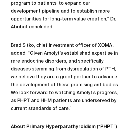
program to patients, to expand our
development pipeline and to establish more
opportunities for long-term value creation,” Dr.
Abribat concluded.
Brad Sitko, chief investment officer of XOMA,
added, “Given Amolyt’s established expertise in
rare endocrine disorders, and specifically
diseases stemming from dysregulation of PTH,
we believe they are a great partner to advance
the development of these promising antibodies.
We look forward to watching Amolyt’s progress,
as PHPT and HHM patients are underserved by
current standards of care.”
About Primary Hyperparathyroidism (“PHPT”)