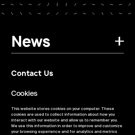
News
Contact Us
Privacy Policy
Regulatory Information
Legal Terms
This website stores cookies on your computer. These
ESG
cookies are used to collect information about how you
interact with our website and allow us to remember you.
We use this information in order to improve and customize
your browsing experience and for analytics and metrics