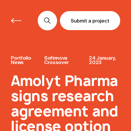
Submit a project
Submit a project
Submit a project
Portfolio
Sofinnova
24 January,
News
Crossover
2023
Amolyt Pharma
signs research
agreement and
license option