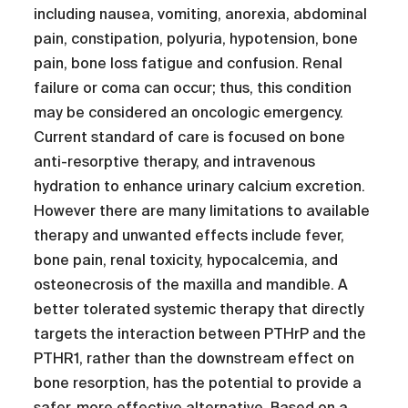
including nausea, vomiting, anorexia, abdominal
pain, constipation, polyuria, hypotension, bone
pain, bone loss fatigue and confusion. Renal
failure or coma can occur; thus, this condition
may be considered an oncologic emergency.
Current standard of care is focused on bone
anti-resorptive therapy, and intravenous
hydration to enhance urinary calcium excretion.
However there are many limitations to available
therapy and unwanted effects include fever,
bone pain, renal toxicity, hypocalcemia, and
osteonecrosis of the maxilla and mandible. A
better tolerated systemic therapy that directly
targets the interaction between PTHrP and the
PTHR1, rather than the downstream effect on
bone resorption, has the potential to provide a
safer, more effective alternative. Based on a