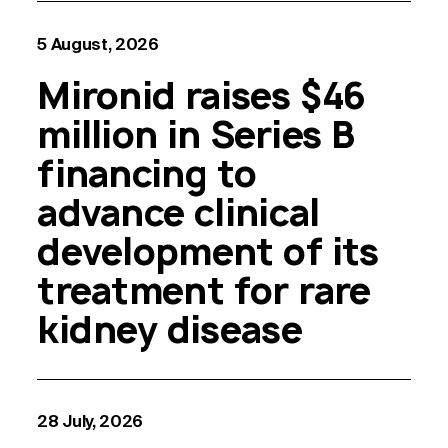
5 August, 2026
Mironid raises $46
million in Series B
financing to
advance clinical
development of its
treatment for rare
kidney disease
28 July, 2026