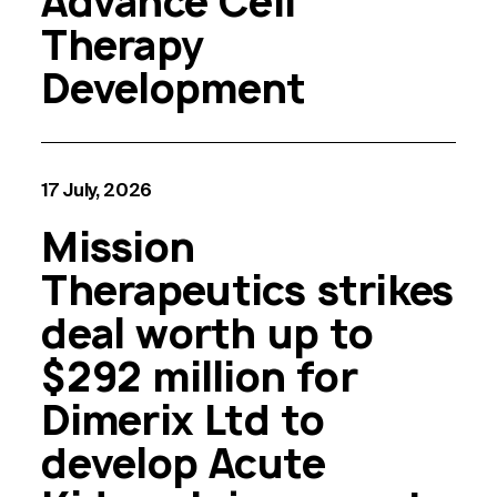
Advance Cell
Therapy
Development
17 July, 2026
Mission
Therapeutics strikes
deal worth up to
$292 million for
Dimerix Ltd to
develop Acute