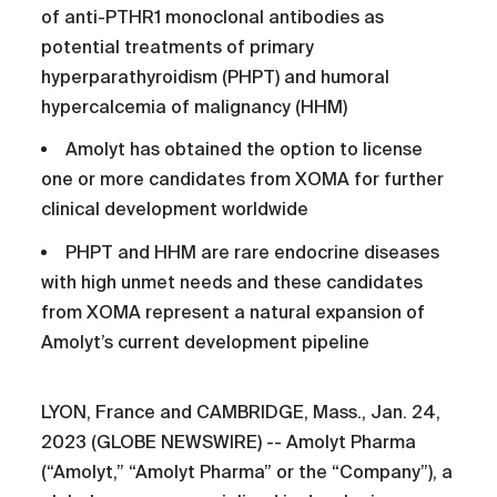
of anti-PTHR1 monoclonal antibodies as
potential treatments of primary
hyperparathyroidism (PHPT) and humoral
hypercalcemia of malignancy (HHM)
Amolyt has obtained the option to license
one or more candidates from XOMA for further
clinical development worldwide
PHPT and HHM are rare endocrine diseases
with high unmet needs and these candidates
from XOMA represent a natural expansion of
Amolyt’s current development pipeline
LYON, France and CAMBRIDGE, Mass., Jan. 24,
2023 (GLOBE NEWSWIRE) -- Amolyt Pharma
(“Amolyt,” “Amolyt Pharma” or the “Company”), a