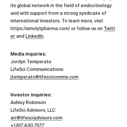
its global network in the field of endocrinology
and with support from a strong syndicate of
international investors. To learn more, visit
https://amolytpharma.com/ or follow us on
Twitt
er
and
LinkedIn
.
Media inquiries:
Jordyn Temperato
LifeSci Communications
jtemperato@lifescicomms.com
Investor inquiries:
Ashley Robinson
LifeSci Advisors, LLC
arr@lifesciadvisors.com
+1.617.430.7577