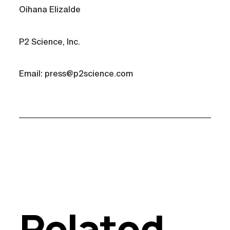
Oihana Elizalde
P2 Science, Inc.
Email: press@p2science.com
Related