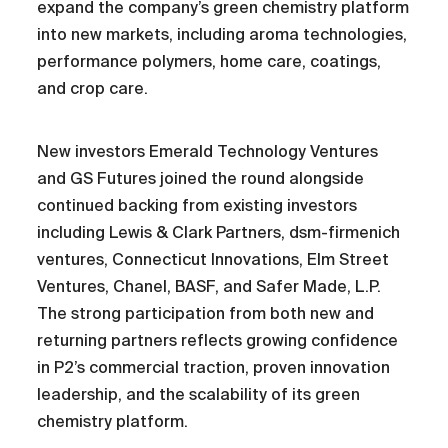
expand the company’s green chemistry platform
into new markets, including aroma technologies,
performance polymers, home care, coatings,
and crop care.
New investors Emerald Technology Ventures
and GS Futures joined the round alongside
continued backing from existing investors
including Lewis & Clark Partners, dsm-firmenich
ventures, Connecticut Innovations, Elm Street
Ventures, Chanel, BASF, and Safer Made, L.P.
The strong participation from both new and
returning partners reflects growing confidence
in P2’s commercial traction, proven innovation
leadership, and the scalability of its green
chemistry platform.