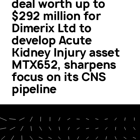
deal worth up to
$292 million for
Dimerix Ltd to
develop Acute
Kidney Injury asset
MTX652, sharpens
focus on its CNS
pipeline