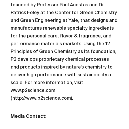
founded by Professor Paul Anastas and Dr.
Patrick Foley at the Center for Green Chemistry
and Green Engineering at Yale, that designs and
manufactures renewable specialty ingredients
for the personal care, flavor & fragrance, and
performance materials markets. Using the 12
Principles of Green Chemistry as its foundation,
P2 develops proprietary chemical processes
and products inspired by nature’s chemistry to
deliver high performance with sustainability at
scale. For more information, visit
www.p2science.com
(http://www.p2science.com).
Media Contact: