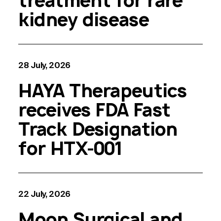
treatment for rare
kidney disease
28 July, 2026
HAYA Therapeutics
receives FDA Fast
Track Designation
for HTX-001
22 July, 2026
Moon Surgical and