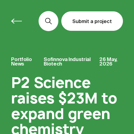
Submit a project
Submit a project
Submit a project
Portfolio
Sofinnova Industrial
26 May,
News
Biotech
2026
P2 Science
raises $23M to
expand green
chemistry