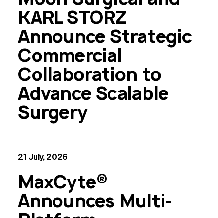
KARL STORZ
Announce Strategic
Commercial
Collaboration to
Advance Scalable
Surgery
21 July, 2026
MaxCyte®
Announces Multi-