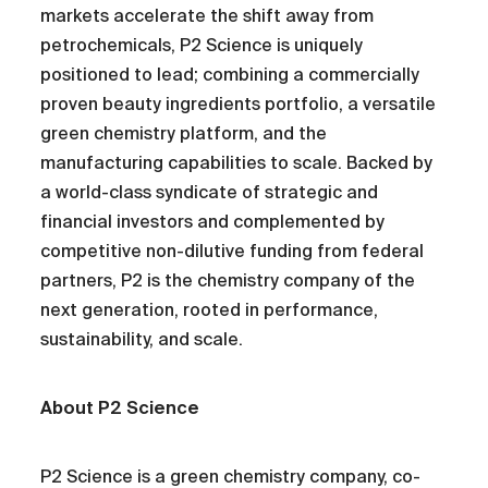
markets accelerate the shift away from
petrochemicals, P2 Science is uniquely
positioned to lead; combining a commercially
proven beauty ingredients portfolio, a versatile
green chemistry platform, and the
manufacturing capabilities to scale. Backed by
a world-class syndicate of strategic and
financial investors and complemented by
competitive non-dilutive funding from federal
partners, P2 is the chemistry company of the
next generation, rooted in performance,
sustainability, and scale.
About P2 Science
P2 Science is a green chemistry company, co-