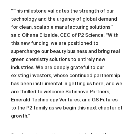
“This milestone validates the strength of our
technology and the urgency of global demand
for clean, scalable manufacturing solutions,”
said Oihana Elizalde, CEO of P2 Science. “With
this new funding, we are positioned to
supercharge our beauty business and bring real
green chemistry solutions to entirely new
industries. We are deeply grateful to our
existing investors, whose continued partnership
has been instrumental in getting us here, and we
are thrilled to welcome Sofinnova Partners,
Emerald Technology Ventures, and GS Futures
to the P2 family as we begin this next chapter of
growth.”