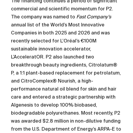
The financing continues a period of significant
commercial and scientific momentum for P2.
The company was named to
Fast Company’s
annual list of the World’s Most Innovative
Companies in both 2025 and 2026 and was
recently selected for L’Oréal’s €100M
sustainable innovation accelerator,
L’AcceleratOR. P2 also launched two
breakthrough beauty ingredients, Citrolatum®
P, a 1:1 plant-based replacement for petrolatum,
and CitroComplex® Nourish, a high-
performance natural oil blend for skin and hair
care and entered a strategic partnership with
Algenesis to develop 100% biobased,
biodegradable polyurethanes. Most recently, P2
was awarded $2.8 million in non-dilutive funding
from the U.S. Department of Energy’s ARPA-E to