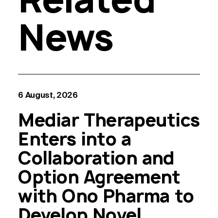
News
6 August, 2026
Mediar Therapeutics
Enters into a
Collaboration and
Option Agreement
with Ono Pharma to
Develop Novel