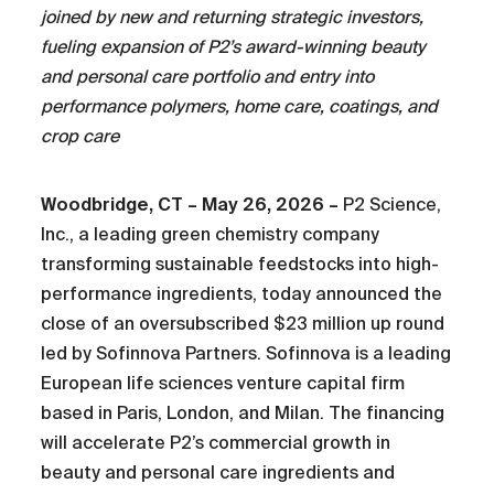
joined by new and returning strategic investors,
fueling expansion of P2’s award-winning beauty
and personal care portfolio and entry into
performance polymers, home care, coatings, and
crop care
Woodbridge, CT – May 26, 2026 –
P2 Science,
Inc., a leading green chemistry company
transforming sustainable feedstocks into high-
performance ingredients, today announced the
close of an oversubscribed $23 million up round
led by Sofinnova Partners. Sofinnova is a leading
European life sciences venture capital firm
based in Paris, London, and Milan. The financing
will accelerate P2’s commercial growth in
beauty and personal care ingredients and