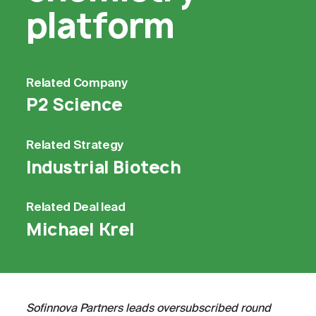
platform
Related
Company
P2 Science
Related
Strategy
Industrial Biotech
Related
Deal lead
Michael Krel
Sofinnova Partners leads oversubscribed round