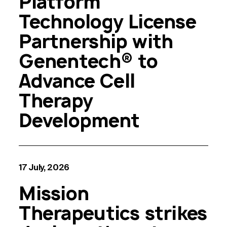
Platform
Technology License
Partnership with
Genentech® to
Advance Cell
Therapy
Development
17 July, 2026
Mission
Therapeutics strikes