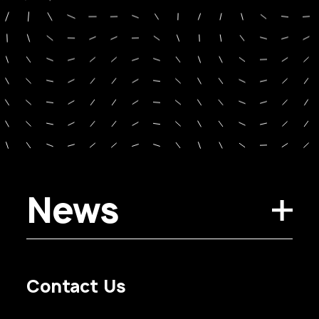
News
Contact Us
Privacy Policy