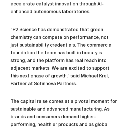
accelerate catalyst innovation through AI-
enhanced autonomous laboratories.
“P2 Science has demonstrated that green
chemistry can compete on performance, not
just sustainability credentials. The commercial
foundation the team has built in beauty is
strong, and the platform has real reach into
adjacent markets. We are excited to support
this next phase of growth,” said Michael Krel,
Partner at Sofinnova Partners.
The capital raise comes at a pivotal moment for
sustainable and advanced manufacturing. As
brands and consumers demand higher-
performing, healthier products and as global