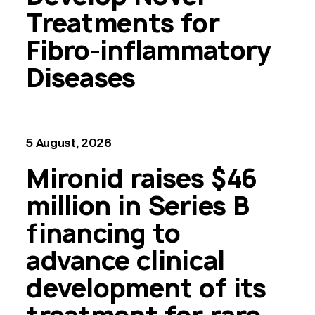
Treatments for
Fibro-inflammatory
Diseases
5 August, 2026
Mironid raises $46
million in Series B
financing to
advance clinical
development of its