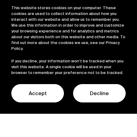
This website stores cookies on your computer. These
cookies are used to collect information about how you
interact with our website and allow us to remember you.
We use this information in order to improve and customize
your browsing experience and for analytics and metrics
about our visitors both on this website and other media. To
find out more about the cookies we use, see our Privacy
Policy.
If you decline, your information won’t be tracked when you
visit this website. A single cookie will be used in your
browser to remember your preference not to be tracked.
Accept
Decline