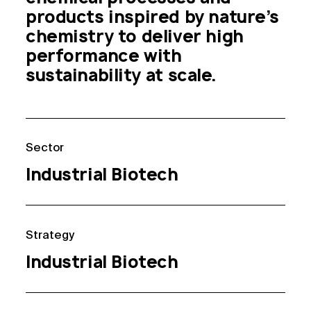
products inspired by nature’s 
chemistry to deliver high 
performance with 
sustainability at scale.
Sector
Industrial Biotech
Strategy
Industrial Biotech