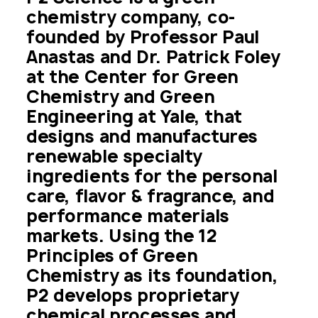
chemistry company, co-
founded by Professor Paul 
Anastas and Dr. Patrick Foley 
at the Center for Green 
Chemistry and Green 
Engineering at Yale, that 
designs and manufactures 
renewable specialty 
ingredients for the personal 
care, flavor & fragrance, and 
performance materials 
markets. Using the 12 
Principles of Green 
Chemistry as its foundation, 
P2 develops proprietary 
chemical processes and 