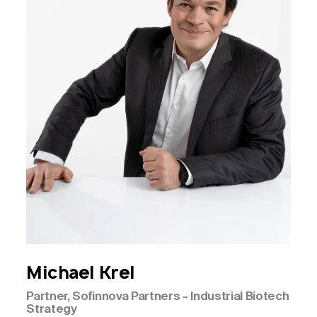
Michael
Krel
Partner, Sofinnova Partners - Industrial Biotech
Strategy