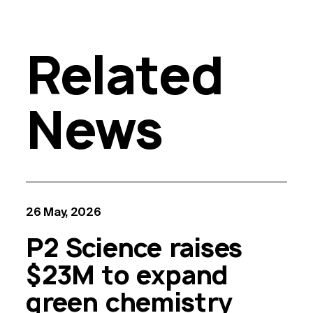
Related
News
26 May, 2026
P2 Science raises
$23M to expand
green chemistry