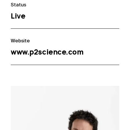
Status
Live
Website
www.p2science.com