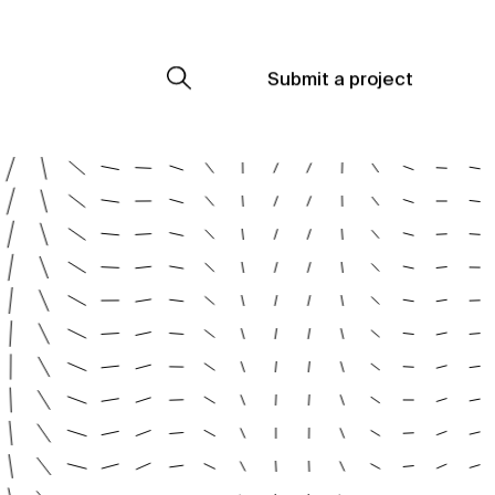
Submit a project
Submit a project
Submit a project