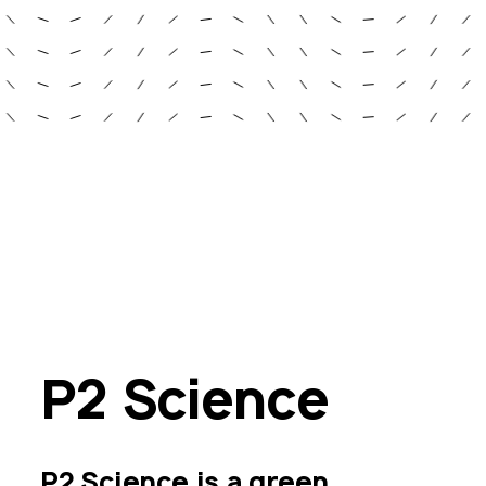
P2 Science
P2 Science is a green 