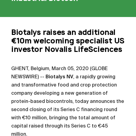
Biotalys raises an additional
€10m welcoming specialist US
investor Novalis LifeSciences
GHENT, Belgium, March 05, 2020 (GLOBE
NEWSWIRE) --
Biotalys NV
, a rapidly growing
and transformative food and crop protection
company developing a new generation of
protein-based biocontrols, today announces the
second closing of its Series C financing round
with €10 million, bringing the total amount of
capital raised through its Series C to €45
million.