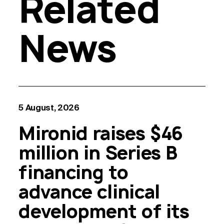
Related
News
5 August, 2026
Mironid raises $46
million in Series B
financing to
advance clinical
development of its