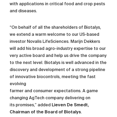
with applications in critical food and crop pests
and diseases.
“On behalf of all the shareholders of Biotalys,
we extend a warm welcome to our US-based
investor Novalis LifeSciences. Marijn Dekkers
will add his broad agro-industry expertise to our
very active board and help us drive the company
to the next level. Biotalys is well advanced in the
discovery and development of a strong pipeline
of innovative biocontrols, meeting the fast
evolving
farmer and consumer expectations. A game
changing AgTech company delivering on
its promises,” added
Lieven De Smedt,
Chairman of the Board of Biotalys
.