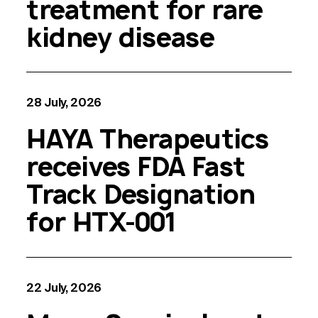
treatment for rare
kidney disease
28 July, 2026
HAYA Therapeutics
receives FDA Fast
Track Designation
for HTX-001
22 July, 2026