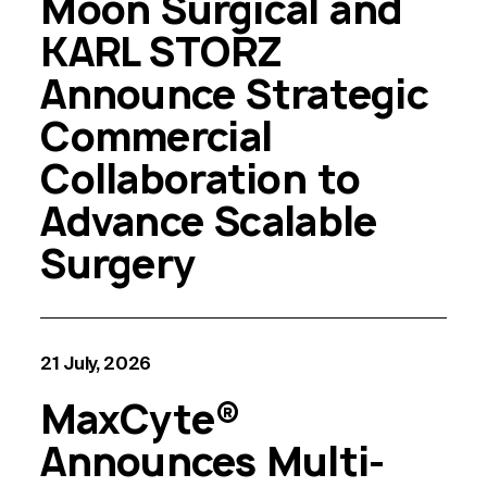
Moon Surgical and
KARL STORZ
Announce Strategic
Commercial
Collaboration to
Advance Scalable
Surgery
21 July, 2026
MaxCyte®
Announces Multi-