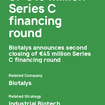
Series C
financing
round
Biotalys announces second
closing of €45 million Series
C financing round
Related
Company
Biotalys
Related
Strategy
Industrial Biotech