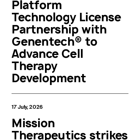
Platform
Technology License
Partnership with
Genentech® to
Advance Cell
Therapy
Development
17 July, 2026
Mission
Therapeutics strikes