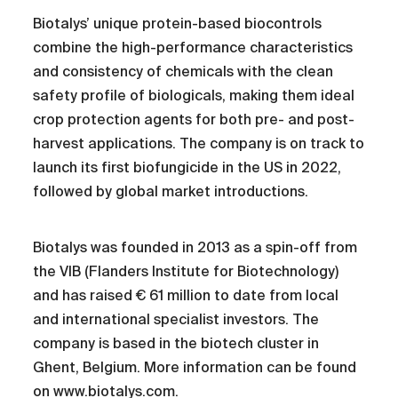
Biotalys’ unique protein-based biocontrols
combine the high-performance characteristics
and consistency of chemicals with the clean
safety profile of biologicals, making them ideal
crop protection agents for both pre- and post-
harvest applications. The company is on track to
launch its first biofungicide in the US in 2022,
followed by global market introductions.
Biotalys was founded in 2013 as a spin-off from
the VIB (Flanders Institute for Biotechnology)
and has raised € 61 million to date from local
and international specialist investors. The
company is based in the biotech cluster in
Ghent, Belgium. More information can be found
on
www.biotalys.com
.