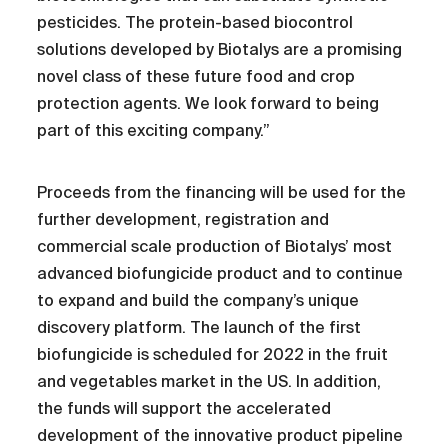
pesticides. The protein-based biocontrol
solutions developed by Biotalys are a promising
novel class of these future food and crop
protection agents. We look forward to being
part of this exciting company.”
Proceeds from the financing will be used for the
further development, registration and
commercial scale production of Biotalys’ most
advanced biofungicide product and to continue
to expand and build the company’s unique
discovery platform. The launch of the first
biofungicide is scheduled for 2022 in the fruit
and vegetables market in the US. In addition,
the funds will support the accelerated
development of the innovative product pipeline