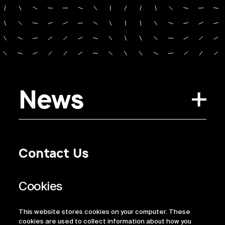
News
Contact Us
Privacy Policy
Regulatory Information
Legal Terms
This website stores cookies on your computer. These
ESG
cookies are used to collect information about how you