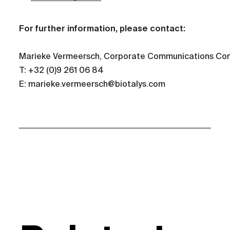
For further information, please contact:
Marieke Vermeersch, Corporate Communications Con
T: +32 (0)9 261 06 84
E: marieke.vermeersch@biotalys.com