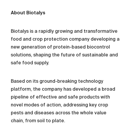
About Biotalys
Biotalys is a rapidly growing and transformative
food and crop protection company developing a
new generation of protein-based biocontrol
solutions, shaping the future of sustainable and
safe food supply.
Based on its ground-breaking technology
platform, the company has developed a broad
pipeline of effective and safe products with
novel modes of action, addressing key crop
pests and diseases across the whole value
chain, from soil to plate.