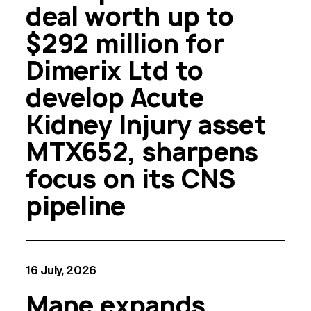
deal worth up to
$292 million for
Dimerix Ltd to
develop Acute
Kidney Injury asset
MTX652, sharpens
focus on its CNS
pipeline
16 July, 2026
Mane expands