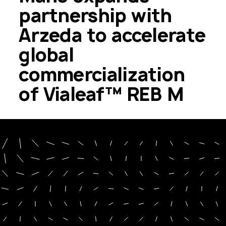
partnership with
Arzeda to accelerate
global
commercialization
of Vialeaf™ REB M