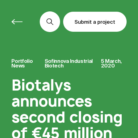
Submit a project
Submit a project
Submit a project
Portfolio
Sofinnova Industrial
5 March,
News
Biotech
2020
Biotalys
announces
second closing
of €45 million