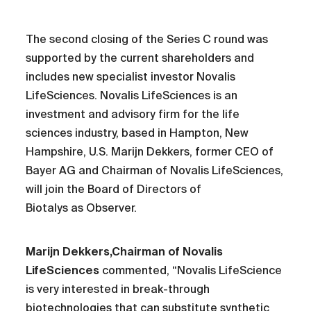
The second closing of the Series C round was
supported by the current shareholders and
includes new specialist investor Novalis
LifeSciences. Novalis LifeSciences is an
investment and advisory firm for the life
sciences industry, based in Hampton, New
Hampshire, U.S. Marijn Dekkers, former CEO of
Bayer AG and Chairman of Novalis LifeSciences,
will join the Board of Directors of
Biotalys as Observer.
Marijn Dekkers,Chairman of Novalis
LifeSciences
commented, “Novalis LifeScience
is very interested in break-through
biotechnologies that can substitute synthetic