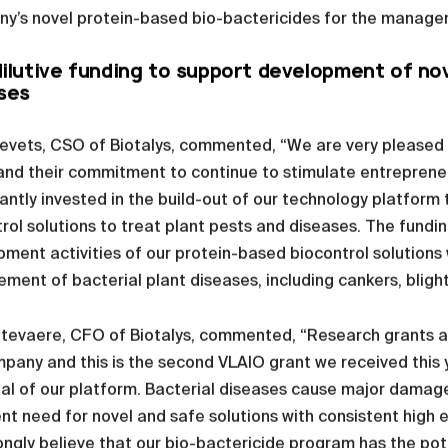
y’s novel protein-based bio-bactericides for the managem
ilutive funding to support development of nove
ses
evets, CSO of Biotalys, commented, “We are very pleased w
nd their commitment to continue to stimulate entrepreneu
cantly invested in the build-out of our technology platfor
rol solutions to treat plant pests and diseases. The fundin
ment activities of our protein-based biocontrol solution
ent of bacterial plant diseases, including cankers, blight
evaere, CFO of Biotalys, commented, “Research grants are
pany and this is the second VLAIO grant we received this 
al of our platform. Bacterial diseases cause major damage
nt need for novel and safe solutions with consistent high
ngly believe that our bio-bactericide program has the po