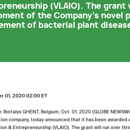
preneurship (VLAIO). The grant w
opment of the Company’s novel p
ment of bacterial plant diseas
r 01, 2020 02:00 ET
e:
Biotalys GHENT, Belgium, Oct. 01, 2020 (GLOBE NEWSW
ion company, today announced that it has been awarded a 
ion & Entrepreneurship (VLAIO). The grant will run over th