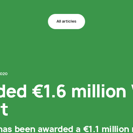
All articles
2020
ded €1.6 million
t
has been awarded a €1.1 million