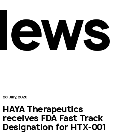
News
28 July, 2026
HAYA Therapeutics
receives FDA Fast Track
Designation for HTX-001