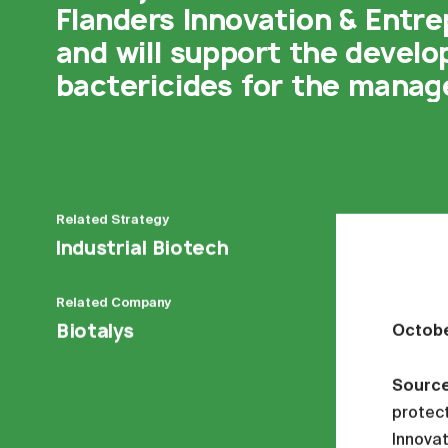
Flanders Innovation & Entre
and will support the devel
bactericides for the manage
Related
Strategy
Industrial Biotech
Related
Company
Biotalys
Octobe
Sourc
protect
Innovat