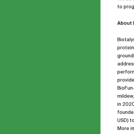
to prog
About 
Biotaly
protein
groundb
address
perform
provide
BioFun-
mildew,
in 2020
founded
USD) to
More i