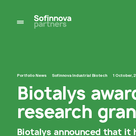
Portfolio News
Sofinnova Industrial Biotech
1 October, 
Biotalys awar
research gran
Biotalys announced that it 