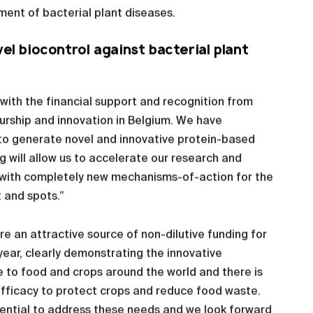
ent of bacterial plant diseases.
l biocontrol against bacterial plant
ith the financial support and recognition from
rship and innovation in Belgium. We have
m to generate novel and innovative protein-based
g will allow us to accelerate our research and
s with completely new mechanisms-of-action for the
 and spots.”
 an attractive source of non-dilutive funding for
year, clearly demonstrating the innovative
 to food and crops around the world and there is
 efficacy to protect crops and reduce food waste.
tential to address these needs and we look forward