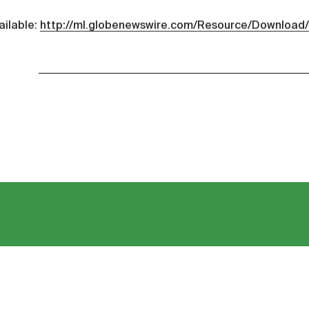
ailable:
http://ml.globenewswire.com/Resource/Downloa