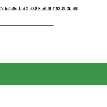
d/7d1e5c6d-bef2-4889-b6d9-1163d1b3be65