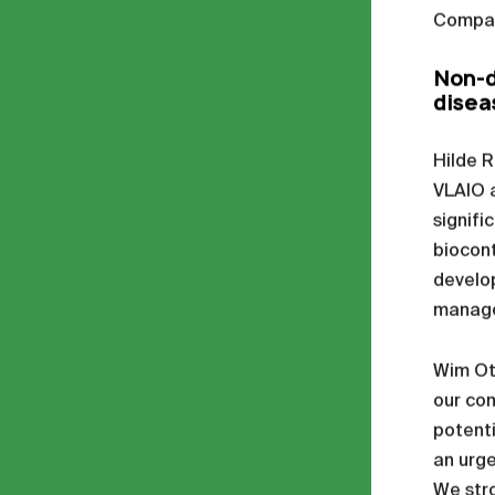
Compan
Non-d
disea
Hilde R
VLAIO a
signifi
biocont
develop
managem
Wim Ott
our com
potenti
an urge
We stro