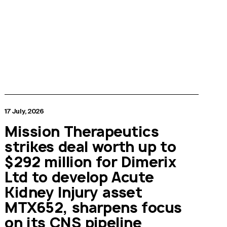
17 July, 2026
Mission Therapeutics
strikes deal worth up to
$292 million for Dimerix
Ltd to develop Acute
Kidney Injury asset
MTX652, sharpens focus
on its CNS pipeline