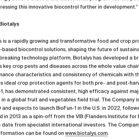
ressing this innovative biocontrol further in development.”
Biotalys
s is a rapidly growing and transformative food and crop 
-based biocontrol solutions, shaping the future of sustain
reaking technology platform, Biotalys has developed a br
 key crop pests and diseases across the whole value chain,
ance characteristics and consistency of chemicals with the
s ideal crop protection agents for both pre- and post-harve
1, has demonstrated consistent, high efficacy against maj
 in a global fruit and vegetables field trial. The Company i
 and expects to launch BioFun-1 in the U.S. in 2022, follow
 in 2013 as a spin-off from the VIB (Flanders Institute for
 date from specialist international investors. The Company
nformation can be found on
www.biotalys.com
.