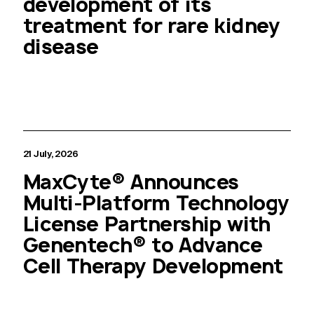
development of its
treatment for rare kidney
disease
21 July, 2026
MaxCyte® Announces
Multi-Platform Technology
License Partnership with
Genentech® to Advance
Cell Therapy Development