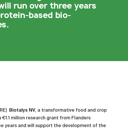
ill run over three years
rotein-based bio-
es.
IRE)
Biotalys NV
, a transformative food and crop
€1.1 million research grant from Flanders
ree years and will support the development of the