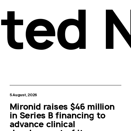
ated 
5 August, 2026
Mironid raises $46 million
in Series B financing to
advance clinical