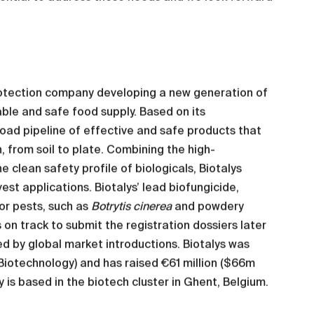
protection company developing a new generation of
able and safe food supply. Based on its
oad pipeline of effective and safe products that
 from soil to plate. Combining the high-
 clean safety profile of biologicals, Biotalys
st applications. Biotalys’ lead biofungicide,
or pests, such as
Botrytis cinerea
and powdery
s on track to submit the registration dossiers later
ed by global market introductions. Biotalys was
 Biotechnology) and has raised €61 million ($66m
 is based in the biotech cluster in Ghent, Belgium.