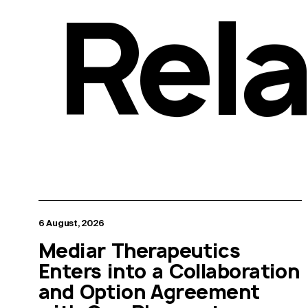
Rel
6 August, 2026
Mediar Therapeutics
Enters into a Collaboration
and Option Agreement