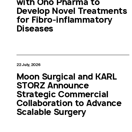
with Ono Pharma to
Develop Novel Treatments
for Fibro-inflammatory
Diseases
22 July, 2026
Moon Surgical and KARL
STORZ Announce
Strategic Commercial
Collaboration to Advance
Scalable Surgery