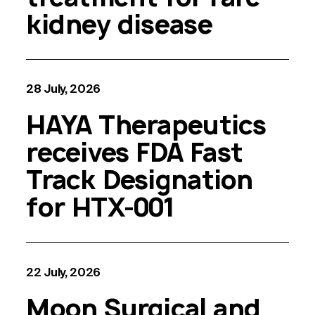
kidney disease
28 July, 2026
HAYA Therapeutics
receives FDA Fast
Track Designation
for HTX-001
22 July, 2026
Moon Surgical and