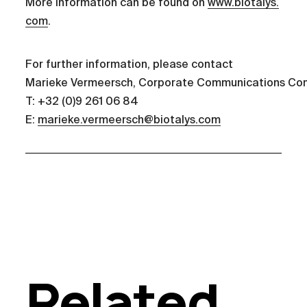
More information can be found on
www.biotalys.
com
.
For further information, please contact
Marieke Vermeersch, Corporate Communications Con
T: +32 (0)9 261 06 84
E:
marieke.vermeersch@biotalys.com
Related