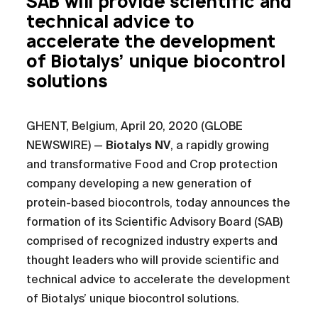
SAB will provide scientific and
technical advice to
accelerate the development
of Biotalys’ unique biocontrol
solutions
GHENT, Belgium, April 20, 2020 (GLOBE
NEWSWIRE) —
Biotalys NV
, a rapidly growing
and transformative Food and Crop protection
company developing a new generation of
protein-based biocontrols, today announces the
formation of its Scientific Advisory Board (SAB)
comprised of recognized industry experts and
thought leaders who will provide scientific and
technical advice to accelerate the development
of Biotalys’ unique biocontrol solutions.