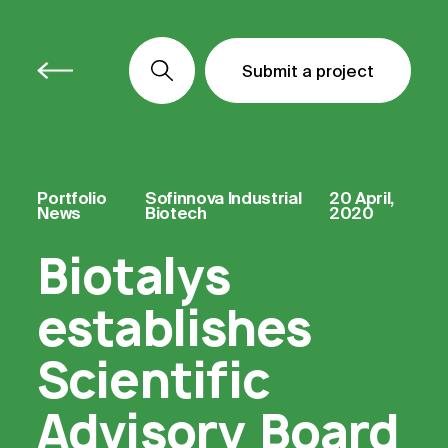
Submit a project
Submit a project
Submit a project
Portfolio
Sofinnova Industrial
20 April,
News
Biotech
2020
Biotalys
establishes
Scientific
Advisory Board