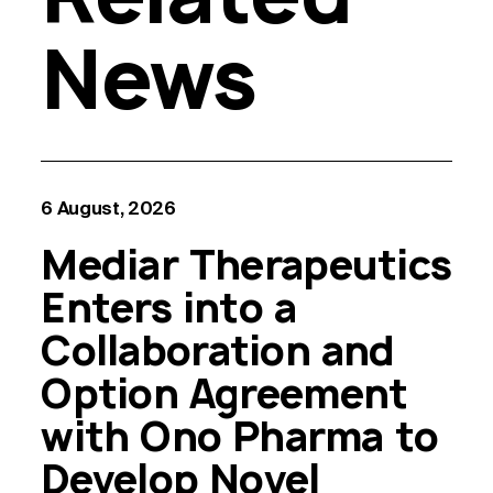
News
6 August, 2026
Mediar Therapeutics
Enters into a
Collaboration and
Option Agreement
with Ono Pharma to
Develop Novel