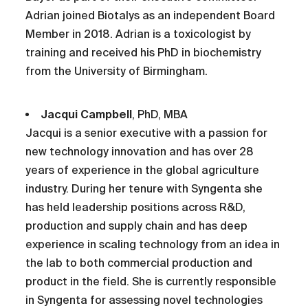
Adrian joined Biotalys as an independent Board
Member in 2018. Adrian is a toxicologist by
training and received his PhD in biochemistry
from the University of Birmingham.
Jacqui Campbell
, PhD, MBA
Jacqui is a senior executive with a passion for
new technology innovation and has over 28
years of experience in the global agriculture
industry. During her tenure with Syngenta she
has held leadership positions across R&D,
production and supply chain and has deep
experience in scaling technology from an idea in
the lab to both commercial production and
product in the field. She is currently responsible
in Syngenta for assessing novel technologies