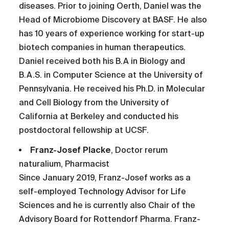
diseases. Prior to joining Oerth, Daniel was the
Head of Microbiome Discovery at BASF. He also
has 10 years of experience working for start-up
biotech companies in human therapeutics.
Daniel received both his B.A in Biology and
B.A.S. in Computer Science at the University of
Pennsylvania. He received his Ph.D. in Molecular
and Cell Biology from the University of
California at Berkeley and conducted his
postdoctoral fellowship at UCSF.
Franz-Josef Placke
, Doctor rerum
naturalium, Pharmacist
Since January 2019, Franz-Josef works as a
self-employed Technology Advisor for Life
Sciences and he is currently also Chair of the
Advisory Board for Rottendorf Pharma. Franz-