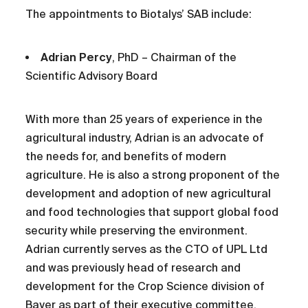
The appointments to Biotalys’ SAB include:
Adrian Percy
, PhD – Chairman of the
Scientific Advisory Board
With more than 25 years of experience in the
agricultural industry, Adrian is an advocate of
the needs for, and benefits of modern
agriculture. He is also a strong proponent of the
development and adoption of new agricultural
and food technologies that support global food
security while preserving the environment.
Adrian currently serves as the CTO of UPL Ltd
and was previously head of research and
development for the Crop Science division of
Bayer as part of their executive committee.