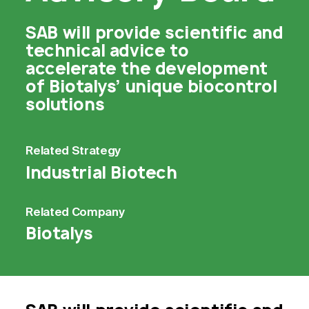
SAB will provide scientific and
technical advice to
accelerate the development
of Biotalys’ unique biocontrol
solutions
Related
Strategy
Industrial Biotech
Related
Company
Biotalys