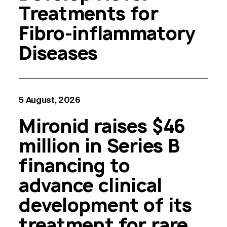
Treatments for
Fibro-inflammatory
Diseases
5 August, 2026
Mironid raises $46
million in Series B
financing to
advance clinical
development of its
treatment for rare