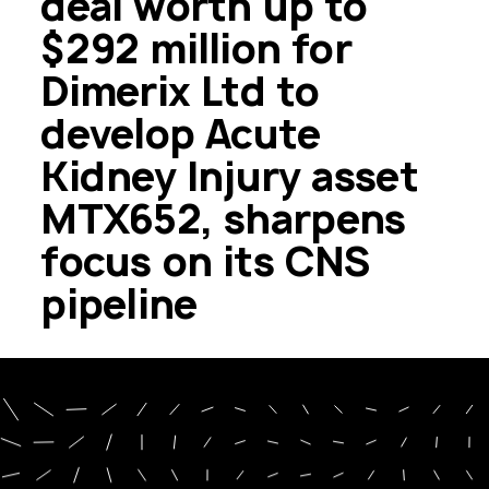
deal worth up to
$292 million for
Dimerix Ltd to
develop Acute
Kidney Injury asset
MTX652, sharpens
focus on its CNS
pipeline