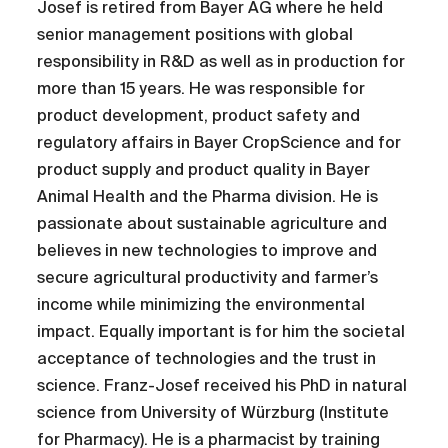
Josef is retired from Bayer AG where he held
senior management positions with global
responsibility in R&D as well as in production for
more than 15 years. He was responsible for
product development, product safety and
regulatory affairs in Bayer CropScience and for
product supply and product quality in Bayer
Animal Health and the Pharma division. He is
passionate about sustainable agriculture and
believes in new technologies to improve and
secure agricultural productivity and farmer’s
income while minimizing the environmental
impact. Equally important is for him the societal
acceptance of technologies and the trust in
science. Franz-Josef received his PhD in natural
science from University of Würzburg (Institute
for Pharmacy). He is a pharmacist by training