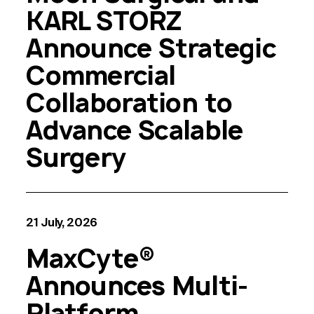
KARL STORZ
Announce Strategic
Commercial
Collaboration to
Advance Scalable
Surgery
21 July, 2026
MaxCyte®
Announces Multi-
Platform