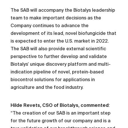
The SAB will accompany the Biotalys leadership
team to make important decisions as the
Company continues to advance the
development of its lead, novel biofungicide that
is expected to enter the U.S. market in 2022.
The SAB will also provide external scientific
perspective to further develop and validate
Biotalys’ unique discovery platform and multi-
indication pipeline of novel, protein-based
biocontrol solutions for applications in
agriculture and the food industry.
Hilde Revets, CSO of Biotalys, commented
:
“The creation of our SAB is an important step
for the future growth of our company and is a