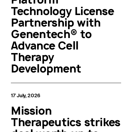
Technology License
Partnership with
Genentech® to
Advance Cell
Therapy
Development
17 July, 2026
Mission
Therapeutics strikes