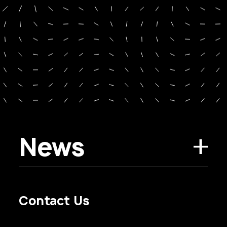
News
Contact Us
Privacy Policy