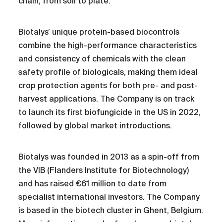
chain, from soil to plate.
Biotalys’ unique protein-based biocontrols
combine the high-performance characteristics
and consistency of chemicals with the clean
safety profile of biologicals, making them ideal
crop protection agents for both pre- and post-
harvest applications. The Company is on track
to launch its first biofungicide in the US in 2022,
followed by global market introductions.
Biotalys was founded in 2013 as a spin-off from
the VIB (Flanders Institute for Biotechnology)
and has raised €61 million to date from
specialist international investors. The Company
is based in the biotech cluster in Ghent, Belgium.