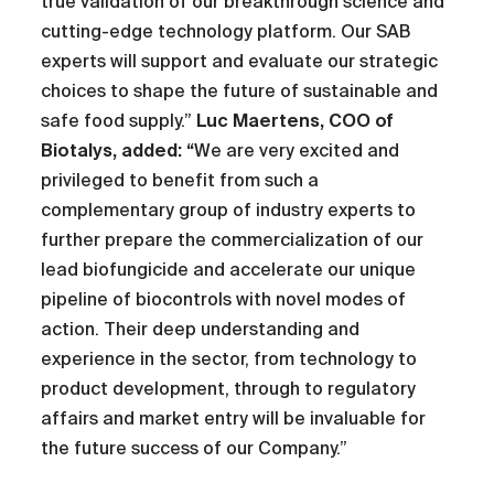
true validation of our breakthrough science and
cutting-edge technology platform. Our SAB
experts will support and evaluate our strategic
choices to shape the future of sustainable and
safe food supply.”
Luc Maertens, COO of
Biotalys, added: “
We are very excited and
privileged to benefit from such a
complementary group of industry experts to
further prepare the commercialization of our
lead biofungicide and accelerate our unique
pipeline of biocontrols with novel modes of
action. Their deep understanding and
experience in the sector, from technology to
product development, through to regulatory
affairs and market entry will be invaluable for
the future success of our Company.”