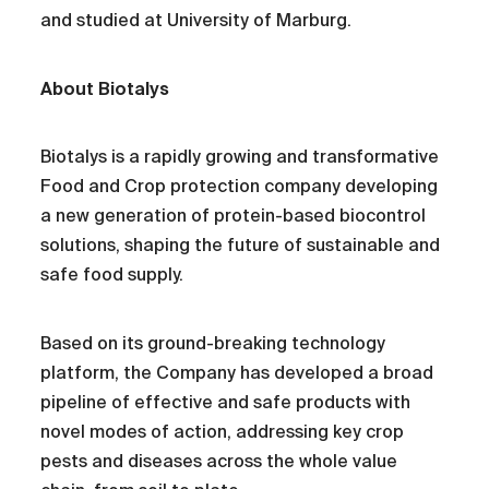
and studied at University of Marburg.
About Biotalys
Biotalys is a rapidly growing and transformative
Food and Crop protection company developing
a new generation of protein-based biocontrol
solutions, shaping the future of sustainable and
safe food supply.
Based on its ground-breaking technology
platform, the Company has developed a broad
pipeline of effective and safe products with
novel modes of action, addressing key crop
pests and diseases across the whole value