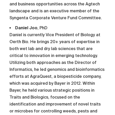
and business opportunities across the Agtech
landscape and is an executive member of the
Syngenta Corporate Venture Fund Committee.
Daniel Joo
, PhD
Daniel is currently Vice President of Biology at
Oerth Bio. He brings 20+ years of expertise in
both wet lab and dry lab sciences that are
critical to innovation in emerging technology.
Utilizing both approaches as the Director of
Informatics, he led genomics and bioinformatics
efforts at AgraQuest, a biopesticide company,
which was acquired by Bayer in 2012. Within
Bayer, he held various strategic positions in
Traits and Biologics, focused on the
identification and improvement of novel traits
or microbes for controlling weeds, pests and