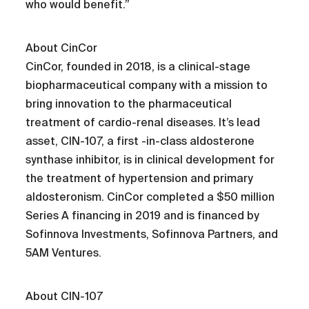
who would benefit.”
About CinCor
CinCor, founded in 2018, is a clinical-stage
biopharmaceutical company with a mission to
bring innovation to the pharmaceutical
treatment of cardio-renal diseases. It’s lead
asset, CIN-107, a first -in-class aldosterone
synthase inhibitor, is in clinical development for
the treatment of hypertension and primary
aldosteronism. CinCor completed a $50 million
Series A financing in 2019 and is financed by
Sofinnova Investments, Sofinnova Partners, and
5AM Ventures.
About CIN-107