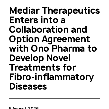
Mediar Therapeutics
Enters into a
Collaboration and
Option Agreement
with Ono Pharma to
Develop Novel
Treatments for
Fibro-inflammatory
Diseases
5 August, 2026