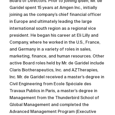
Board of Directors. Prior to joining Ipsen, Mr. de
Garidel spent 15 years at Amgen Inc., initially
joining as the company’s chief financial officer
in Europe and ultimately leading the large
international south region as a regional vice
president. He began his career at Eli Lilly and
Company, where he worked in the U.S., France,
and Germany in a variety of roles in sales,
marketing, finance, and human resources. Other
active Board roles held by Mr. de Garidel include
Claris Biotherapeutics, Inc. and AZTherapies,
Inc. Mr. de Garidel received a master’s degree in
Civil Engineering from Ecole Spéciale des
Travaux Publics in Paris, a master’s degree in
Management from the Thunderbird School of
Global Management and completed the
Advanced Management Program (Executive