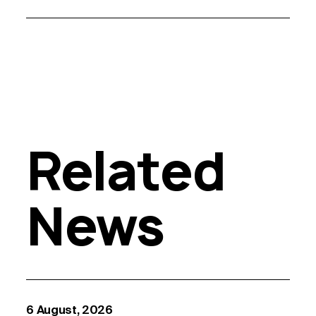
Related
News
6 August, 2026