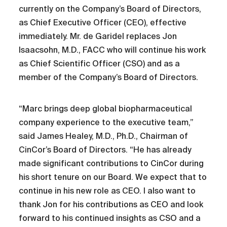
currently on the Company’s Board of Directors,
as Chief Executive Officer (CEO), effective
immediately. Mr. de Garidel replaces Jon
Isaacsohn, M.D., FACC who will continue his work
as Chief Scientific Officer (CSO) and as a
member of the Company’s Board of Directors.
“Marc brings deep global biopharmaceutical
company experience to the executive team,”
said James Healey, M.D., Ph.D., Chairman of
CinCor’s Board of Directors. “He has already
made significant contributions to CinCor during
his short tenure on our Board. We expect that to
continue in his new role as CEO. I also want to
thank Jon for his contributions as CEO and look
forward to his continued insights as CSO and a