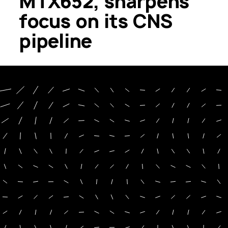
MTX652, sharpens
focus on its CNS
pipeline