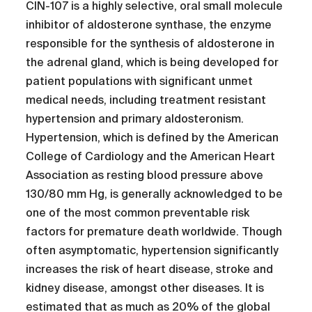
CIN-107 is a highly selective, oral small molecule
inhibitor of aldosterone synthase, the enzyme
responsible for the synthesis of aldosterone in
the adrenal gland, which is being developed for
patient populations with significant unmet
medical needs, including treatment resistant
hypertension and primary aldosteronism.
Hypertension, which is defined by the American
College of Cardiology and the American Heart
Association as resting blood pressure above
130/80 mm Hg, is generally acknowledged to be
one of the most common preventable risk
factors for premature death worldwide. Though
often asymptomatic, hypertension significantly
increases the risk of heart disease, stroke and
kidney disease, amongst other diseases. It is
estimated that as much as 20% of the global