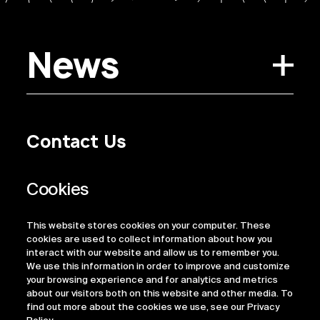
News
Contact Us
Privacy Policy
Regulatory Information
Legal Terms
This website stores cookies on your computer. These
ESG
cookies are used to collect information about how you
interact with our website and allow us to remember you.
We use this information in order to improve and customize
your browsing experience and for analytics and metrics
about our visitors both on this website and other media. To
find out more about the cookies we use, see our Privacy