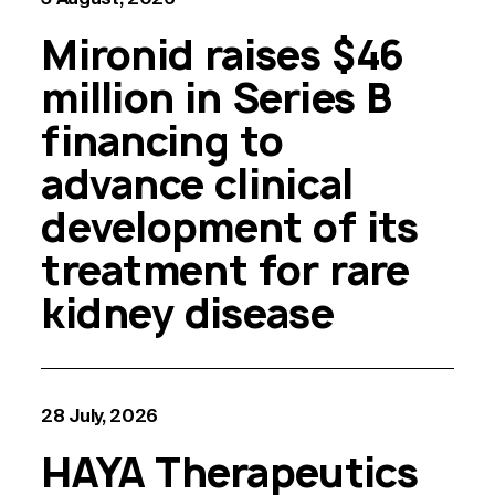
Mironid raises $46
million in Series B
financing to
advance clinical
development of its
treatment for rare
kidney disease
28 July, 2026
HAYA Therapeutics