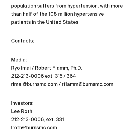
population suffers from hypertension, with more
than half of the 108 million hypertensive
patients in the United States.
Contacts:
Media:
Ryo Imai / Robert Flamm, Ph.D.
212-213-0006 ext. 315 / 364
rimai@burnsmc.com / rflamm@burnsmc.com
Investors:
Lee Roth
212-213-0006, ext. 331
lroth@burnsmc.com