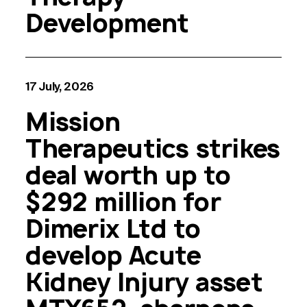
Development
17 July, 2026
Mission
Therapeutics strikes
deal worth up to
$292 million for
Dimerix Ltd to
develop Acute
Kidney Injury asset