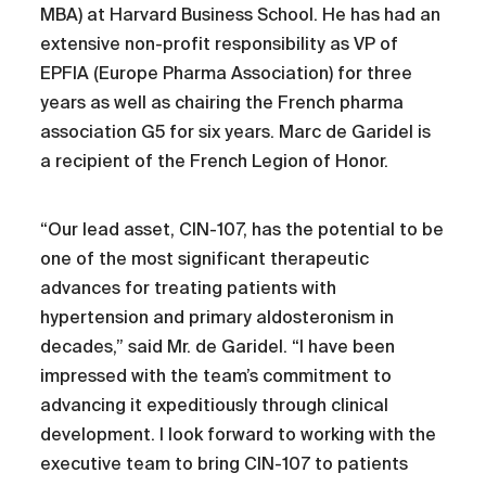
MBA) at Harvard Business School. He has had an
extensive non-profit responsibility as VP of
EPFIA (Europe Pharma Association) for three
years as well as chairing the French pharma
association G5 for six years. Marc de Garidel is
a recipient of the French Legion of Honor.
“Our lead asset, CIN-107, has the potential to be
one of the most significant therapeutic
advances for treating patients with
hypertension and primary aldosteronism in
decades,” said Mr. de Garidel. “I have been
impressed with the team’s commitment to
advancing it expeditiously through clinical
development. I look forward to working with the
executive team to bring CIN-107 to patients