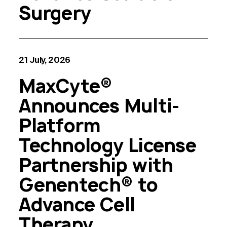
Surgery
21 July, 2026
MaxCyte®
Announces Multi-
Platform
Technology License
Partnership with
Genentech® to
Advance Cell
Therapy