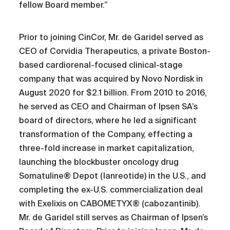
fellow Board member.”
Prior to joining CinCor, Mr. de Garidel served as
CEO of Corvidia Therapeutics, a private Boston-
based cardiorenal-focused clinical-stage
company that was acquired by Novo Nordisk in
August 2020 for $2.1 billion. From 2010 to 2016,
he served as CEO and Chairman of Ipsen SA’s
board of directors, where he led a significant
transformation of the Company, effecting a
three-fold increase in market capitalization,
launching the blockbuster oncology drug
Somatuline® Depot (lanreotide) in the U.S., and
completing the ex-U.S. commercialization deal
with Exelixis on CABOMETYX® (cabozantinib).
Mr. de Garidel still serves as Chairman of Ipsen’s