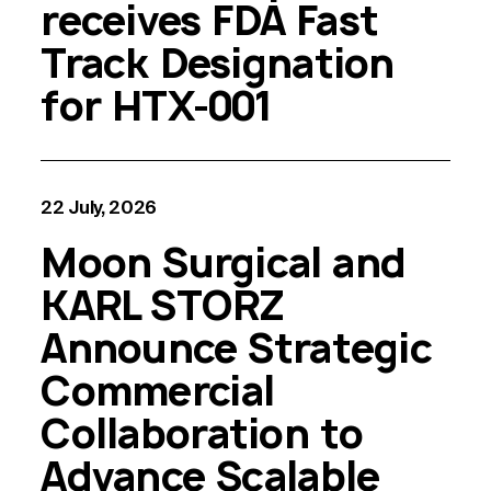
receives FDA Fast
Track Designation
for HTX-001
22 July, 2026
Moon Surgical and
KARL STORZ
Announce Strategic
Commercial
Collaboration to
Advance Scalable