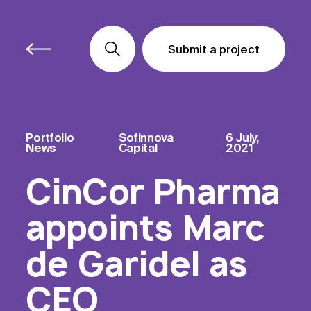
Submit a project
Submit a project
Submit a project
Portfolio
Sofinnova
6 July,
News
Capital
2021
CinCor Pharma
appoints Marc
de Garidel as
CEO