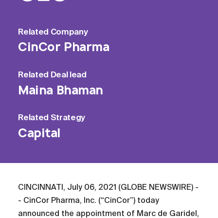
Related
Company
CinCor Pharma
Related
Deal lead
Maina Bhaman
Related
Strategy
Capital
CINCINNATI, July 06, 2021 (GLOBE NEWSWIRE) -
- CinCor Pharma, Inc. (“CinCor”) today
announced the appointment of Marc de Garidel,