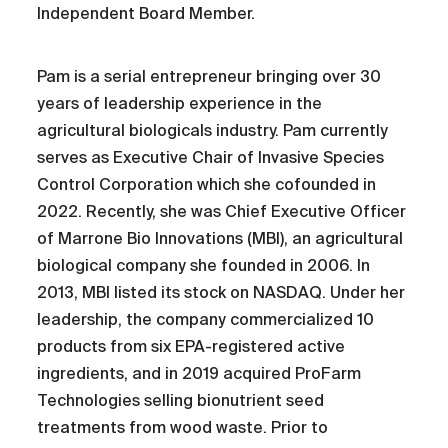
Independent Board Member.
Pam is a serial entrepreneur bringing over 30
years of leadership experience in the
agricultural biologicals industry. Pam currently
serves as Executive Chair of Invasive Species
Control Corporation which she cofounded in
2022. Recently, she was Chief Executive Officer
of Marrone Bio Innovations (MBI), an agricultural
biological company she founded in 2006. In
2013, MBI listed its stock on NASDAQ. Under her
leadership, the company commercialized 10
products from six EPA-registered active
ingredients, and in 2019 acquired ProFarm
Technologies selling bionutrient seed
treatments from wood waste. Prior to