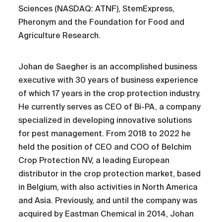
Sciences (NASDAQ: ATNF), StemExpress,
Pheronym and the Foundation for Food and
Agriculture Research.
Johan de Saegher is an accomplished business
executive with 30 years of business experience
of which 17 years in the crop protection industry.
He currently serves as CEO of Bi-PA, a company
specialized in developing innovative solutions
for pest management. From 2018 to 2022 he
held the position of CEO and COO of Belchim
Crop Protection NV, a leading European
distributor in the crop protection market, based
in Belgium, with also activities in North America
and Asia. Previously, and until the company was
acquired by Eastman Chemical in 2014, Johan