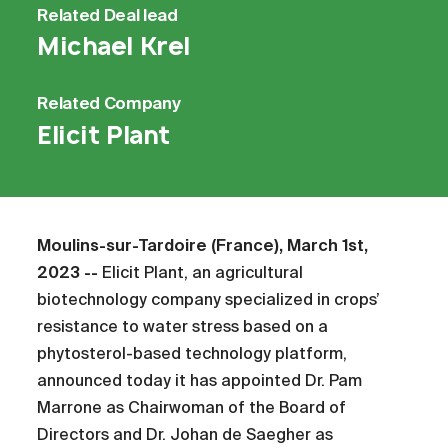
Related
Deal lead
Michael Krel
Related
Company
Elicit Plant
Moulins-sur-Tardoire (France), March 1st,
2023 --
Elicit Plant, an agricultural
biotechnology company specialized in crops’
resistance to water stress based on a
phytosterol-based technology platform,
announced today it has appointed Dr. Pam
Marrone as Chairwoman of the Board of
Directors and Dr. Johan de Saegher as