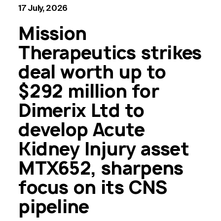
17 July, 2026
Mission
Therapeutics strikes
deal worth up to
$292 million for
Dimerix Ltd to
develop Acute
Kidney Injury asset
MTX652, sharpens
focus on its CNS
pipeline