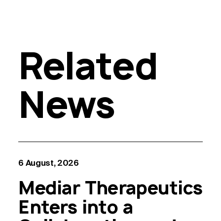
Related
News
6 August, 2026
Mediar Therapeutics
Enters into a