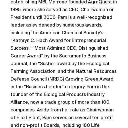
establishing MBI, Marrone founded AgraQuest in
1995, where she served as CEO, Chairwoman or
President until 2006. Pam is a well-recognized
leader as evidenced by numerous awards,
including the American Chemical Society’s
“Kathryn C. Hach Award for Entrepreneurial
Success,” “Most Admired CEO, Distinguished
Career Award” by the Sacramento Business
Journal, the “Sustie” award by the Ecological
Farming Association, and the Natural Resources
Defense Council (NRDC) Growing Green Award
in the “Business Leader” category. Pam is the
founder of the Biological Products Industry
Alliance, now a trade group of more than 100
companies. Aside from her role as Chairwoman
of Elicit Plant, Pam serves on several for-profit
and non-profit Boards, including 180 Life