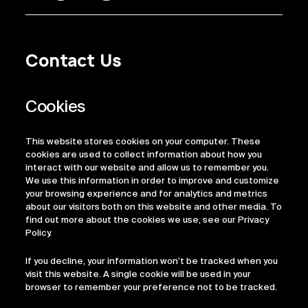
Contact Us
Privacy Policy
Regulatory Information
Legal Terms
This website stores cookies on your computer. These
ESG
cookies are used to collect information about how you
interact with our website and allow us to remember you.
We use this information in order to improve and customize
your browsing experience and for analytics and metrics
about our visitors both on this website and other media. To
find out more about the cookies we use, see our Privacy
Policy.
If you decline, your information won’t be tracked when you
visit this website. A single cookie will be used in your
browser to remember your preference not to be tracked.