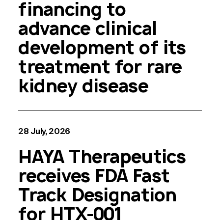
financing to
advance clinical
development of its
treatment for rare
kidney disease
28 July, 2026
HAYA Therapeutics
receives FDA Fast
Track Designation
for HTX-001