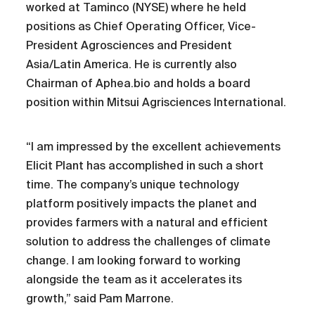
worked at Taminco (NYSE) where he held
positions as Chief Operating Officer, Vice-
President Agrosciences and President
Asia/Latin America. He is currently also
Chairman of Aphea.bio and holds a board
position within Mitsui Agrisciences International.
“I am impressed by the excellent achievements
Elicit Plant has accomplished in such a short
time. The company’s unique technology
platform positively impacts the planet and
provides farmers with a natural and efficient
solution to address the challenges of climate
change. I am looking forward to working
alongside the team as it accelerates its
growth,” said Pam Marrone.