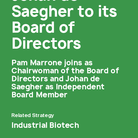
Saegher to its
Board of
Directors
Pam Marrone joins as
Chairwoman of the Board of
Directors and Johan de
Saegher as Independent
Board Member
Related
Strategy
Industrial Biotech