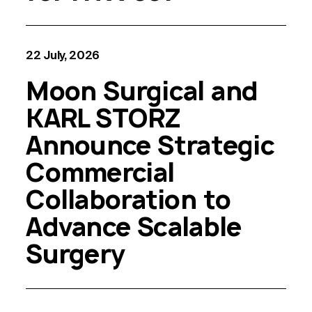
22 July, 2026
Moon Surgical and
KARL STORZ
Announce Strategic
Commercial
Collaboration to
Advance Scalable
Surgery