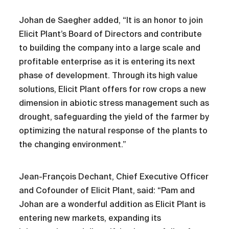
Johan de Saegher added, “It is an honor to join
Elicit Plant’s Board of Directors and contribute
to building the company into a large scale and
profitable enterprise as it is entering its next
phase of development. Through its high value
solutions, Elicit Plant offers for row crops a new
dimension in abiotic stress management such as
drought, safeguarding the yield of the farmer by
optimizing the natural response of the plants to
the changing environment.”
Jean-François Dechant, Chief Executive Officer
and Cofounder of Elicit Plant, said: “Pam and
Johan are a wonderful addition as Elicit Plant is
entering new markets, expanding its