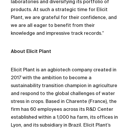
laboratories and diversifying its portfolio of
products. At such a strategic time for Elicit
Plant, we are grateful for their confidence, and
we are all eager to benefit from their
knowledge and impressive track records.”
About Elicit Plant
Elicit Plant is an agbiotech company created in
2017 with the ambition to become a
sustainability transition champion in agriculture
and respond to the global challenges of water
stress in crops. Based in Charente (France), the
firm has 60 employees across its R&D Center
established within a 1,000 ha farm, its offices in
Lyon, and its subsidiary in Brazil. Elicit Plant’s