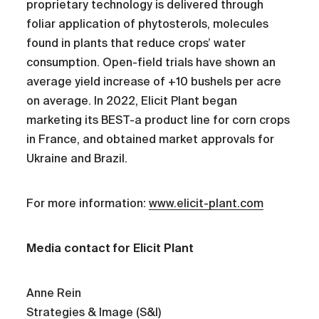
proprietary technology is delivered through
foliar application of phytosterols, molecules
found in plants that reduce crops’ water
consumption. Open-field trials have shown an
average yield increase of +10 bushels per acre
on average. In 2022, Elicit Plant began
marketing its BEST-a product line for corn crops
in France, and obtained market approvals for
Ukraine and Brazil.
For more information:
www.elicit-plant.com
Media contact for Elicit Plant
Anne Rein
Strategies & Image (S&I)