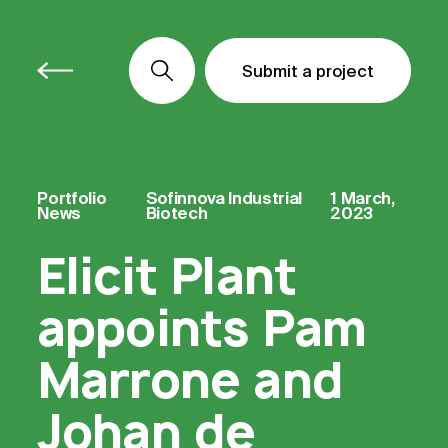
Submit a project
Submit a project
Submit a project
Portfolio
Sofinnova Industrial
1 March,
News
Biotech
2023
Elicit Plant
appoints Pam
Marrone and
Johan de