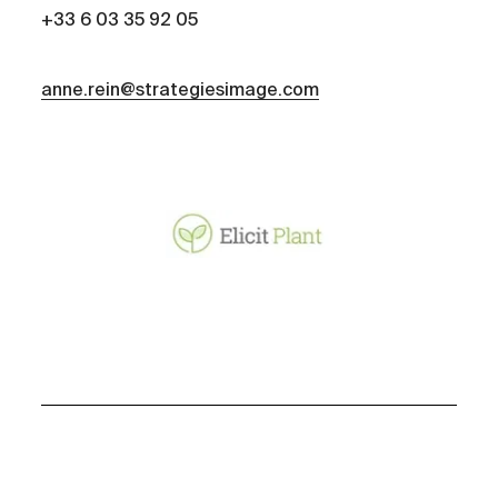
+33 6 03 35 92 05
anne.rein@strategiesimage.com