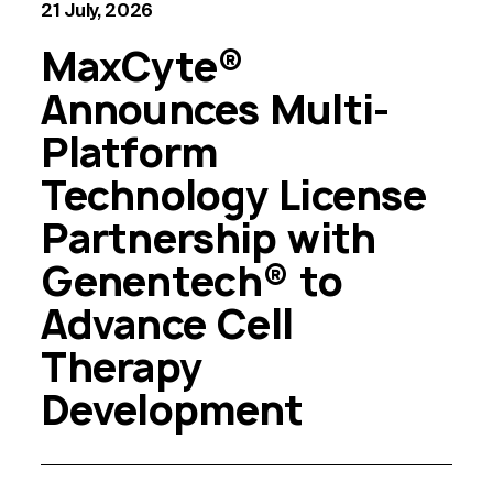
21 July, 2026
MaxCyte®
Announces Multi-
Platform
Technology License
Partnership with
Genentech® to
Advance Cell
Therapy
Development