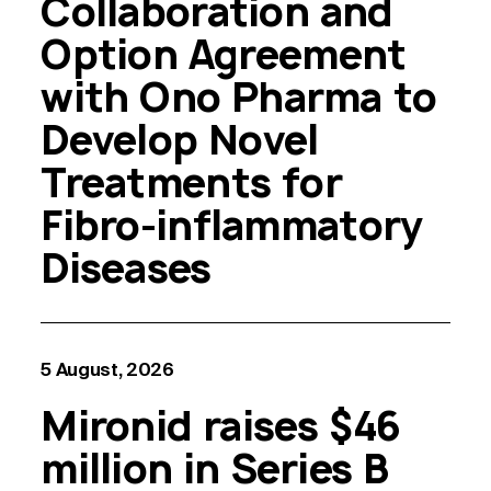
Collaboration and
Option Agreement
with Ono Pharma to
Develop Novel
Treatments for
Fibro-inflammatory
Diseases
5 August, 2026
Mironid raises $46
million in Series B