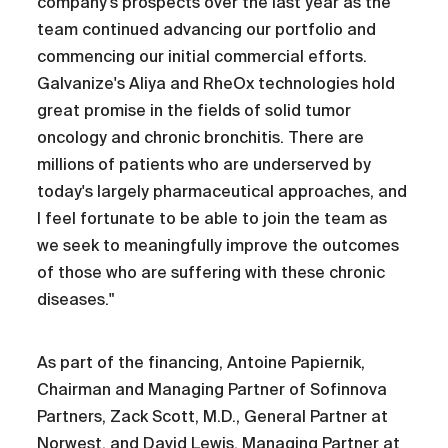
company's prospects over the last year as the
team continued advancing our portfolio and
commencing our initial commercial efforts.
Galvanize's Aliya and RheOx technologies hold
great promise in the fields of solid tumor
oncology and chronic bronchitis. There are
millions of patients who are underserved by
today's largely pharmaceutical approaches, and
I feel fortunate to be able to join the team as
we seek to meaningfully improve the outcomes
of those who are suffering with these chronic
diseases."
As part of the financing, Antoine Papiernik,
Chairman and Managing Partner of Sofinnova
Partners, Zack Scott, M.D., General Partner at
Norwest, and David Lewis, Managing Partner at