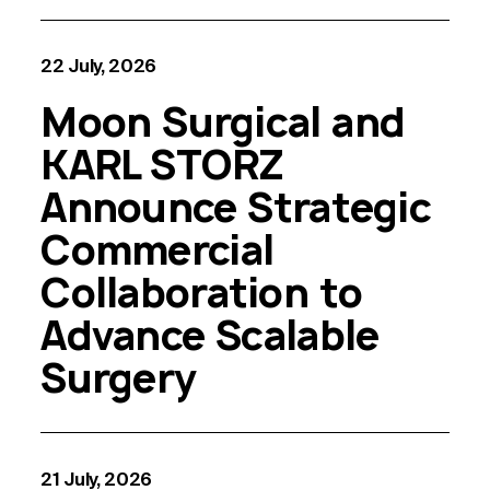
22 July, 2026
Moon Surgical and
KARL STORZ
Announce Strategic
Commercial
Collaboration to
Advance Scalable
Surgery
21 July, 2026