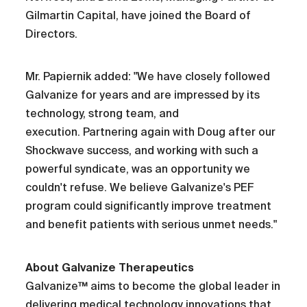
Gilmartin Capital, have joined the Board of
Directors.
Mr. Papiernik added: "We have closely followed
Galvanize for years and are impressed by its
technology, strong team, and
execution. Partnering again with Doug after our
Shockwave success, and working with such a
powerful syndicate, was an opportunity we
couldn't refuse. We believe Galvanize's PEF
program could significantly improve treatment
and benefit patients with serious unmet needs."
About Galvanize Therapeutics
Galvanize™ aims to become the global leader in
delivering medical technology innovations that