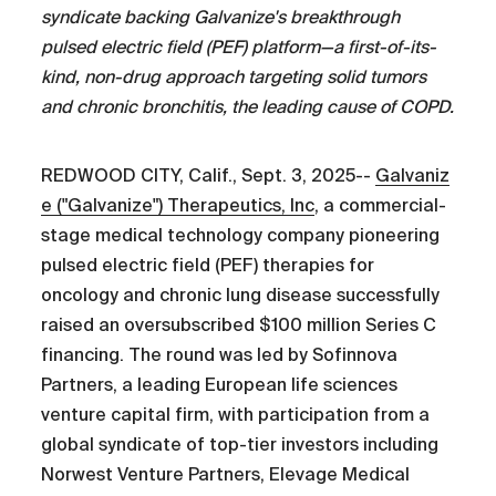
syndicate backing Galvanize's breakthrough
pulsed electric field (PEF) platform—a first-of-its-
kind, non-drug approach targeting solid tumors
and chronic bronchitis, the leading cause of COPD.
REDWOOD CITY, Calif., Sept. 3, 2025--
Galvaniz
e ("Galvanize") Therapeutics, Inc
, a commercial-
stage medical technology company pioneering
pulsed electric field (PEF) therapies for
oncology and chronic lung disease successfully
raised an oversubscribed $100 million Series C
financing. The round was led by Sofinnova
Partners, a leading European life sciences
venture capital firm, with participation from a
global syndicate of top-tier investors including
Norwest Venture Partners, Elevage Medical