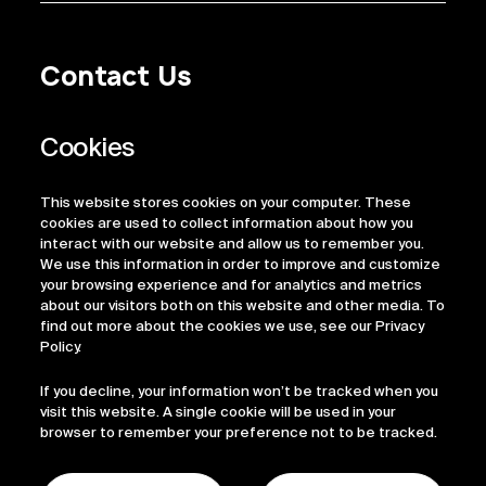
Contact Us
Privacy Policy
Regulatory Information
Legal Terms
This website stores cookies on your computer. These
ESG
cookies are used to collect information about how you
interact with our website and allow us to remember you.
We use this information in order to improve and customize
your browsing experience and for analytics and metrics
about our visitors both on this website and other media. To
find out more about the cookies we use, see our Privacy
Policy.
If you decline, your information won’t be tracked when you
visit this website. A single cookie will be used in your
browser to remember your preference not to be tracked.