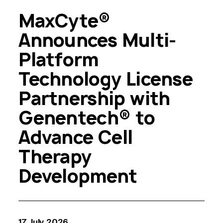
MaxCyte®
Announces Multi-
Platform
Technology License
Partnership with
Genentech® to
Advance Cell
Therapy
Development
17 July, 2026