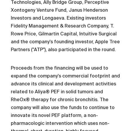
Technologies, Ally Bridge Group, Perceptive
Xontogeny Venture Fund, Janus Henderson
Investors and Longaeva. Existing investors
Fidelity Management & Research Company, T.
Rowe Price, Gilmartin Capital, Intuitive Surgical
and the company's founding investor, Apple Tree
Partners ("ATP"), also participated in the round.
Proceeds from the financing will be used to
expand the company's commercial footprint and
advance its clinical and development activities
related to Aliya® PEF in solid tumors and
RheOx® therapy for chronic bronchitis. The
company will also use the funds to continue to
innovate its novel PEF platform, a non-
pharmacologic intervention which uses non-