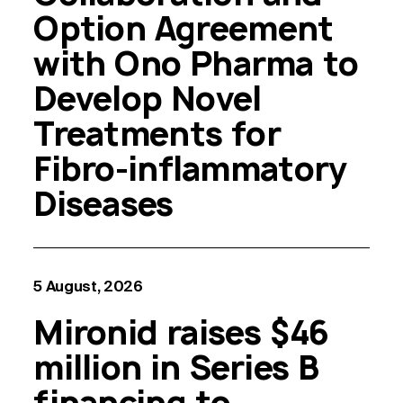
Option Agreement
with Ono Pharma to
Develop Novel
Treatments for
Fibro-inflammatory
Diseases
5 August, 2026
Mironid raises $46
million in Series B
financing to