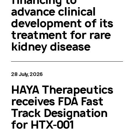
advance clinical
development of its
treatment for rare
kidney disease
28 July, 2026
HAYA Therapeutics
receives FDA Fast
Track Designation
for HTX-001