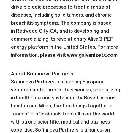
drive biologic processes to treat a range of
diseases, including solid tumors, and chronic
bronchitis symptoms. The company is based
in Redwood City, CA, and is developing and
commercializing its revolutionary Aliya® PEF
energy platform in the United States. For more
information, please visit
www.galvanizetx.com
.
About Sofinnova Partners
Sofinnova Partners is a leading European
venture capital firm in life sciences, specializing
in healthcare and sustainability. Based in Paris,
London and Milan, the firm brings together a
team of professionals from all over the world
with strong scientific, medical and business
expertise. Sofinnova Partners is a hands-on