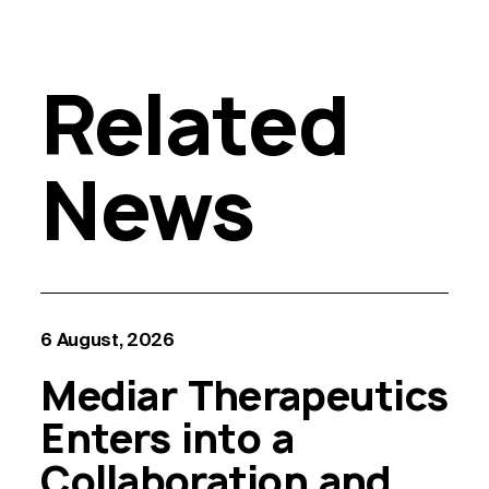
Related
News
6 August, 2026
Mediar Therapeutics
Enters into a
Collaboration and