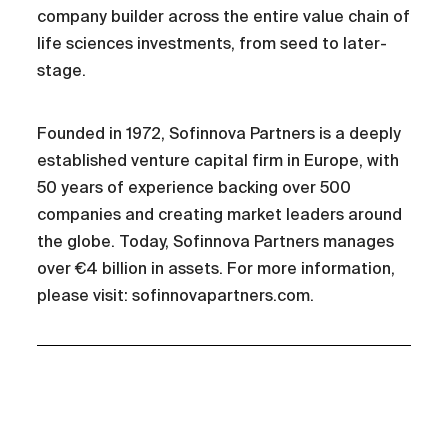
company builder across the entire value chain of
life sciences investments, from seed to later-
stage.
Founded in 1972, Sofinnova Partners is a deeply
established venture capital firm in Europe, with
50 years of experience backing over 500
companies and creating market leaders around
the globe. Today, Sofinnova Partners manages
over €4 billion in assets. For more information,
please visit: sofinnovapartners.com.