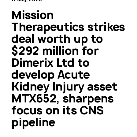
Mission
Therapeutics strikes
deal worth up to
$292 million for
Dimerix Ltd to
develop Acute
Kidney Injury asset
MTX652, sharpens
focus on its CNS
pipeline