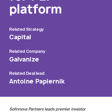
platform
Related
Strategy
Capital
Related
Company
Galvanize
Related
Deal lead
Antoine Papiernik
Sofinnova Partners leads premier investor