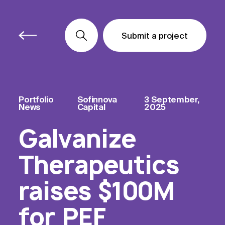
Submit a project
Submit a project
Submit a project
Portfolio
Sofinnova
3 September,
News
Capital
2025
Galvanize
Therapeutics
raises $100M
for PEF