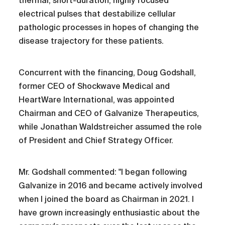
thermal, short-duration, highly focused
electrical pulses that destabilize cellular
pathologic processes in hopes of changing the
disease trajectory for these patients.
Concurrent with the financing, Doug Godshall,
former CEO of Shockwave Medical and
HeartWare International, was appointed
Chairman and CEO of Galvanize Therapeutics,
while Jonathan Waldstreicher assumed the role
of President and Chief Strategy Officer.
Mr. Godshall commented: "I began following
Galvanize in 2016 and became actively involved
when I joined the board as Chairman in 2021. I
have grown increasingly enthusiastic about the