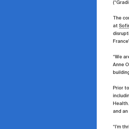
(“Gradi
The co
at
Sofi
disrupt
France
“We are
Anne Os
buildin
Prior t
includi
Health.
and an
“I’m th