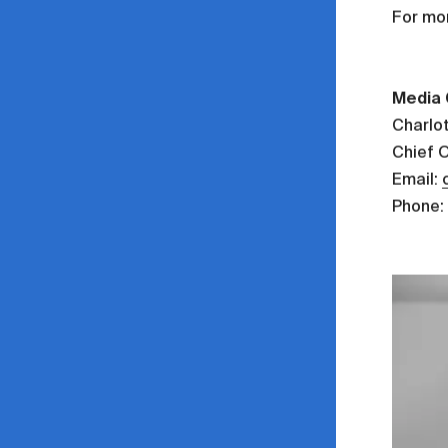
For mo
Media 
Charlo
Chief 
Email:
Phone: 