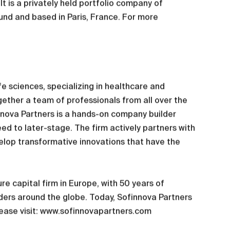
t is a privately held portfolio company of
und and based in Paris, France. For more
fe sciences, specializing in healthcare and
ogether a team of professionals from all over the
innova Partners is a hands-on company builder
eed to later-stage. The firm actively partners with
elop transformative innovations that have the
e capital firm in Europe, with 50 years of
ers around the globe. Today, Sofinnova Partners
lease visit: www.sofinnovapartners.com