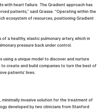
ents with heart failure. The Gradient approach has
rved patients,” said Grasse. “Operating within the
ich ecosystem of resources, positioning Gradient
of a healthy, elastic pulmonary artery, which in
ulmonary pressure back under control.
s using a unique model to discover and nurture
s to create and build companies to turn the best of
ve patients’ lives.
minimally invasive solution for the treatment of
ology developed by two clinicians from Stanford