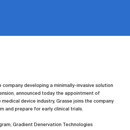
e company developing a minimally-invasive solution
rtension, announced today the appointment of
he medical device industry, Grasse joins the company
 and prepare for early clinical trials.
ogram, Gradient Denervation Technologies