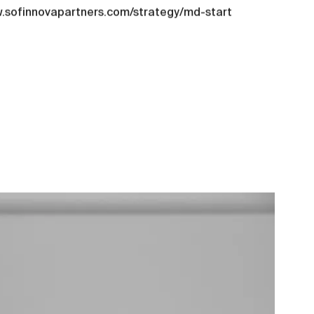
ww.sofinnovapartners.com/strategy/md-start