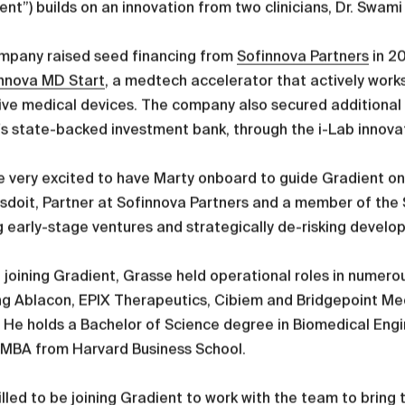
ent”) builds on an innovation from two clinicians, Dr. Sw
mpany raised seed financing from
Sofinnova Partners
in 2
nnova MD Start
, a medtech accelerator that actively works
ive medical devices. The company also secured additional n
's state-backed investment bank, through the i-Lab innov
 very excited to have Marty onboard to guide Gradient on 
doit, Partner at Sofinnova Partners and a member of the 
g early-stage ventures and strategically de-risking develo
o joining Gradient, Grasse held operational roles in num
ng Ablacon, EPIX Therapeutics, Cibiem and Bridgepoint Med
 He holds a Bachelor of Science degree in Biomedical Eng
 MBA from Harvard Business School.
rilled to be joining Gradient to work with the team to brin