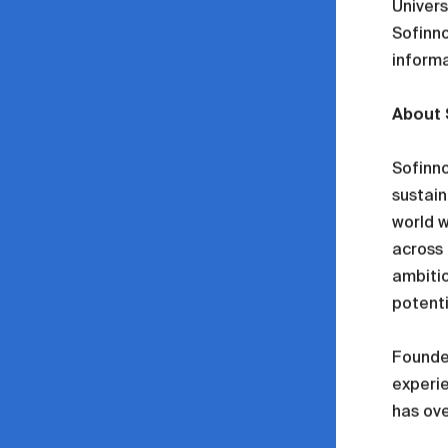
Univers
Sofinno
informa
About 
Sofinno
sustain
world w
across 
ambitio
potenti
Founded
experi
has ove