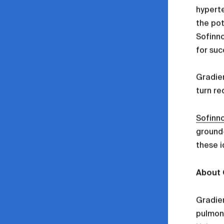
hyperte
the pot
Sofinno
for suc
Gradien
turn re
Sofinn
ground-
these i
About 
Gradien
pulmona