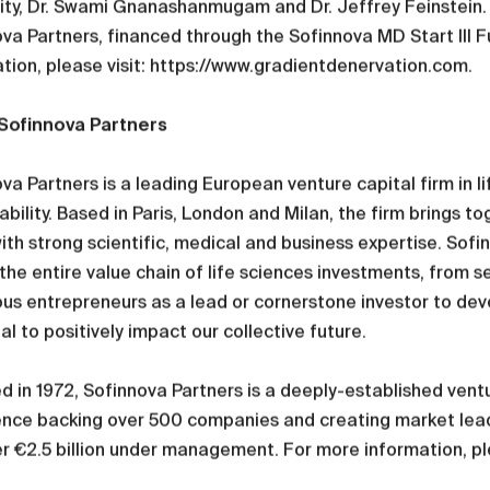
ity, Dr. Swami Gnanashanmugam and Dr. Jeffrey Feinstein. I
va Partners, financed through the Sofinnova MD Start III F
tion, please visit: https://www.gradientdenervation.com.
Sofinnova Partners
va Partners is a leading European venture capital firm in li
ability. Based in Paris, London and Milan, the firm brings t
ith strong scientific, medical and business expertise. Sof
the entire value chain of life sciences investments, from s
us entrepreneurs as a lead or cornerstone investor to dev
al to positively impact our collective future.
 in 1972, Sofinnova Partners is a deeply-established ventur
ence backing over 500 companies and creating market lead
r €2.5 billion under management. For more information, p