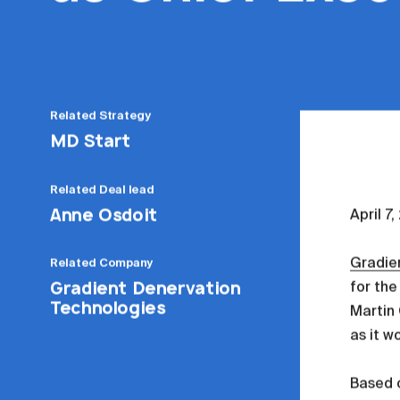
Related
Strategy
MD Start
Related
Deal lead
Anne Osdoit
April 7
Gradie
Related
Company
Gradient Denervation
for the
Technologies
Martin 
as it w
Based 