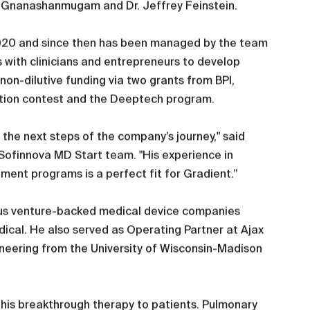
ami Gnanashanmugam and Dr. Jeffrey Feinstein.
020 and since then has been managed by the team
 with clinicians and entrepreneurs to develop
on-dilutive funding via two grants from BPI,
ation contest and the Deeptech program.
the next steps of the company’s journey," said
Sofinnova MD Start team. "His experience in
pment programs is a perfect fit for Gradient.”
erous venture-backed medical device companies
ical. He also served as Operating Partner at Ajax
ineering from the University of Wisconsin-Madison
g this breakthrough therapy to patients. Pulmonary