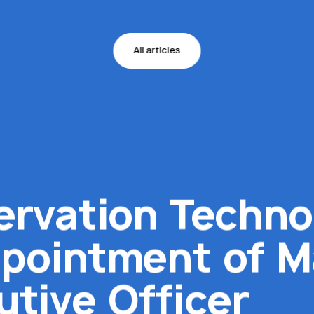
All articles
ervation Techno
pointment of M
utive Officer