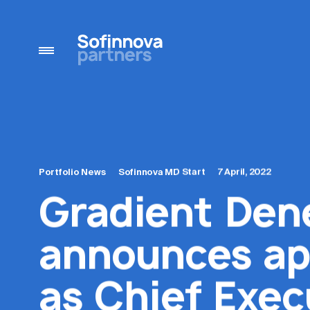
Portfolio News
Sofinnova MD Start
7 April, 2022
Gradient Den
announces ap
as Chief Exec