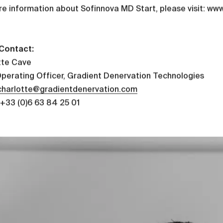
re information about Sofinnova MD Start, please visit: w
Contact:
tte Cave
Operating Officer, Gradient Denervation Technologies
charlotte@gradientdenervation.com
+33 (0)6 63 84 25 01