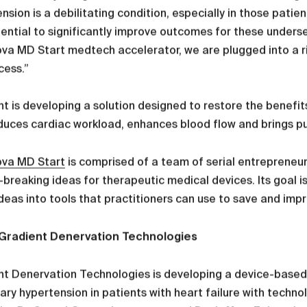
nsion is a debilitating condition, especially in those pati
ential to significantly improve outcomes for these underse
va MD Start medtech accelerator, we are plugged into a r
cess.”
t is developing a solution designed to restore the benefits 
duces cardiac workload, enhances blood flow and brings p
ova MD Start
is comprised of a team of serial entrepreneur
breaking ideas for therapeutic medical devices. Its goal i
deas into tools that practitioners can use to save and impro
Gradient Denervation Technologies
t Denervation Technologies is developing a device-based, 
ry hypertension in patients with heart failure with techn