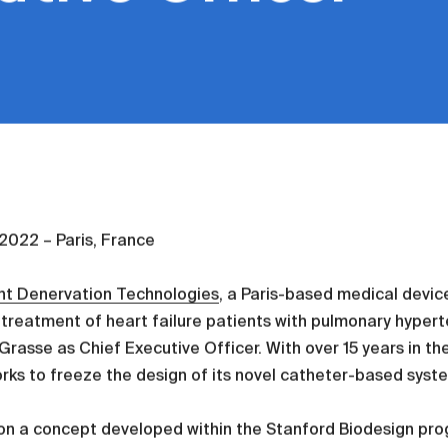
, 2022 – Paris, France
nt Denervation Technologies
, a Paris-based medical devic
 treatment of heart failure patients with pulmonary hype
Grasse as Chief Executive Officer. With over 15 years in t
orks to freeze the design of its novel catheter-based system
on a concept developed within the Stanford Biodesign pr