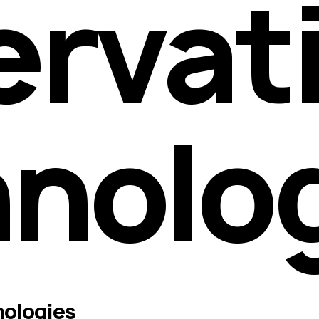
rvati
nolo
ologies 