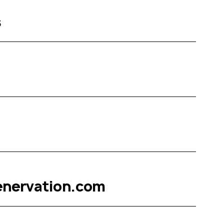
s
enervation.com