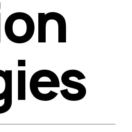
on 
gies