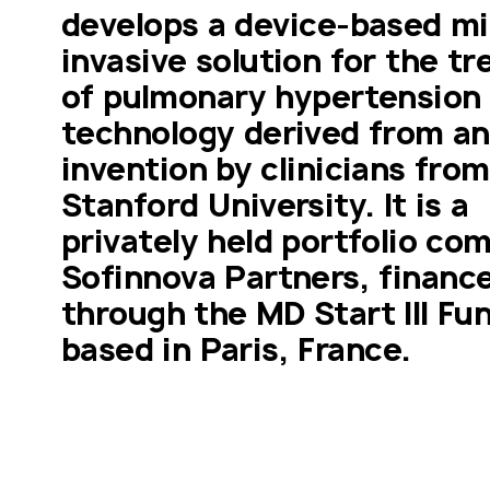
develops a device-based min
invasive solution for the tr
of pulmonary hypertension 
technology derived from an 
invention by clinicians from 
Stanford University. It is a 
privately held portfolio com
Sofinnova Partners, finance
through the MD Start III Fun
based in Paris, France. 