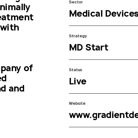
Sector
imally 
Medical Device
eatment 
with 
Strategy
MD Start
pany of 
Status
d 
Live
d and 
Website
www.gradientd