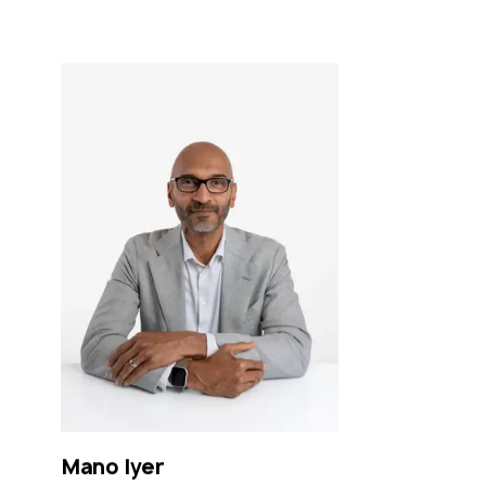
Mano
Iyer