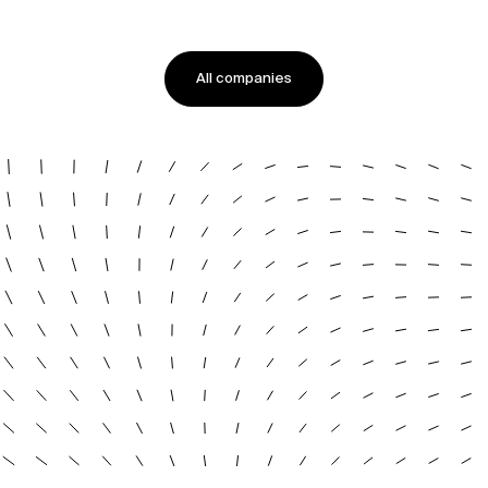
All companies