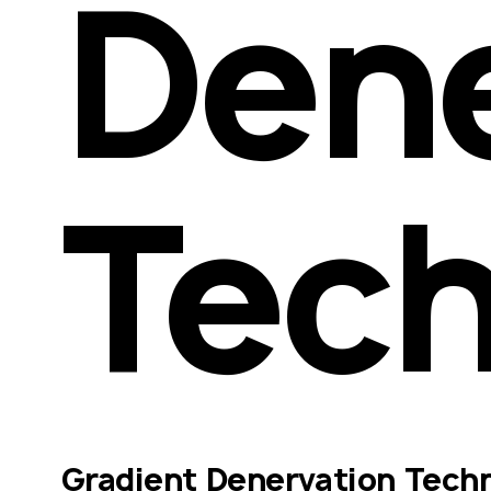
Dene
Tech
Gradient Denervation Techn