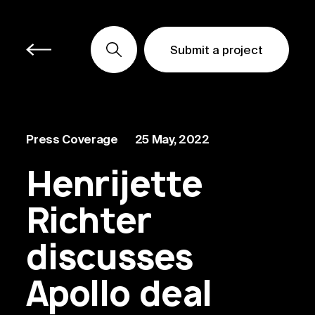
Submit a project
Submit a project
Submit a project
Press Coverage
25 May, 2022
Henrijette
Richter
discusses
Apollo deal