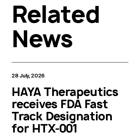
Related
News
28 July, 2026
HAYA Therapeutics
receives FDA Fast
Track Designation
for HTX-001