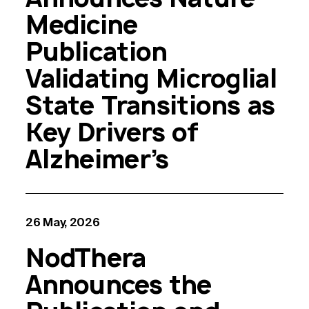
Medicine
Publication
Validating Microglial
State Transitions as
Key Drivers of
Alzheimer’s
26 May, 2026
NodThera
Announces the