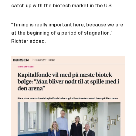
catch up with the biotech market in the U.S.
"Timing is really important here, because we are
at the beginning of a period of stagnation,"
Richter added.