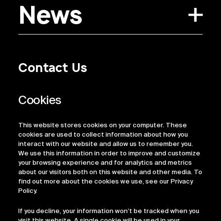
News
Contact Us
Privacy Policy
Regulatory Information
Legal Terms
This website stores cookies on your computer. These
ESG
cookies are used to collect information about how you
interact with our website and allow us to remember you.
We use this information in order to improve and customize
your browsing experience and for analytics and metrics
about our visitors both on this website and other media. To
find out more about the cookies we use, see our Privacy
Policy.
If you decline, your information won’t be tracked when you
visit this website. A single cookie will be used in your