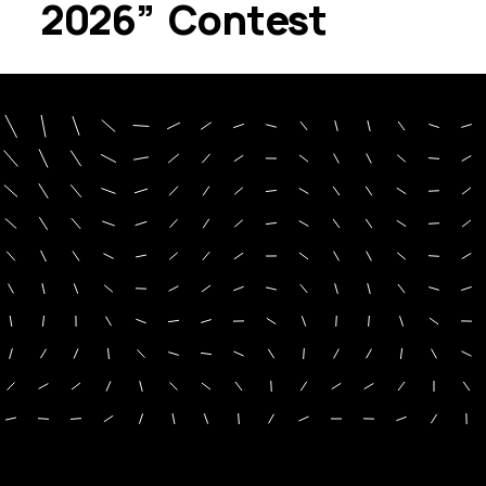
2026” Contest