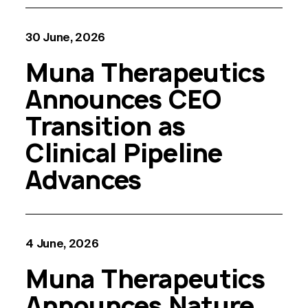
30 June, 2026
Muna Therapeutics
Announces CEO
Transition as
Clinical Pipeline
Advances
4 June, 2026
Muna Therapeutics
Announces Nature