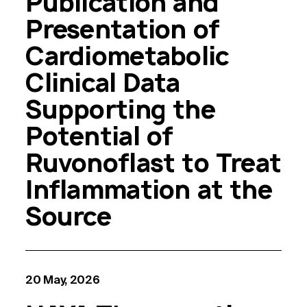
Publication and
Presentation of
Cardiometabolic
Clinical Data
Supporting the
Potential of
Ruvonoflast to Treat
Inflammation at the
Source
20 May, 2026