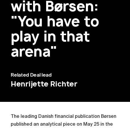
with Børsen:
"You have to
play in that
arena"
Related
Deal lead
Henrijette Richter
The leading Danish financial publication Børsen
published an analytical piece on May 25 in the