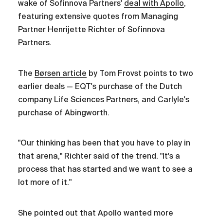
wake of Sofinnova Partners'
deal with Apollo
,
featuring extensive quotes from Managing
Partner Henrijette Richter of Sofinnova
Partners.
The
Børsen article
by Tom Frovst points to two
earlier deals — EQT's purchase of the Dutch
company Life Sciences Partners, and Carlyle's
purchase of Abingworth.
"Our thinking has been that you have to play in
that arena," Richter said of the trend. "It's a
process that has started and we want to see a
lot more of it."
She pointed out that Apollo wanted more