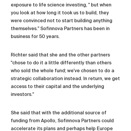
exposure to life science investing, " but when
you look at how long it took us to build, they
were convinced not to start building anything
themselves." Sofinnova Partners has been in
business for 50 years.
Richter said that she and the other partners
"chose to do it a little differently than others
who sold the whole fund; we've chosen to do a
strategic collaboration instead. In return, we get
access to their capital and the underlying
investors."
She said that with the additional source of
funding from Apollo, Sofinnova Partners could
accelerate its plans and perhaps help Europe