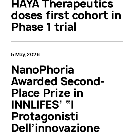
HAYA Therapeutics
doses first cohort in
Phase 1 trial
5 May, 2026
NanoPhoria
Awarded Second-
Place Prize in
INNLIFES’ “I
Protagonisti
Dell’innovazione