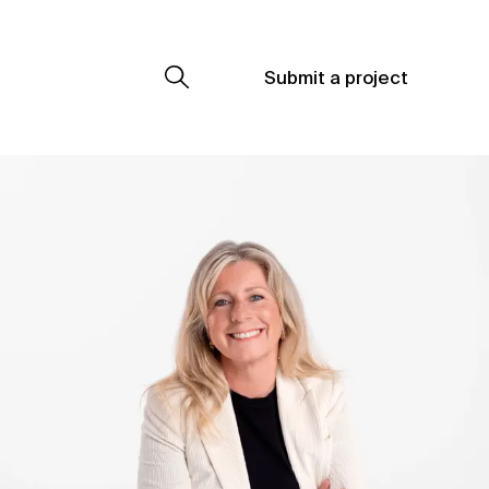
Submit a project
Submit a project
Submit a project