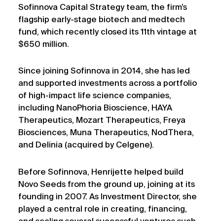
Sofinnova Capital Strategy team, the firm’s
flagship early-stage biotech and medtech
fund, which recently closed its 11th vintage at
$650 million.
Since joining Sofinnova in 2014, she has led
and supported investments across a portfolio
of high-impact life science companies,
including NanoPhoria Bioscience, HAYA
Therapeutics, Mozart Therapeutics, Freya
Biosciences, Muna Therapeutics, NodThera,
and Delinia (acquired by Celgene).
Before Sofinnova, Henrijette helped build
Novo Seeds from the ground up, joining at its
founding in 2007. As Investment Director, she
played a central role in creating, financing,