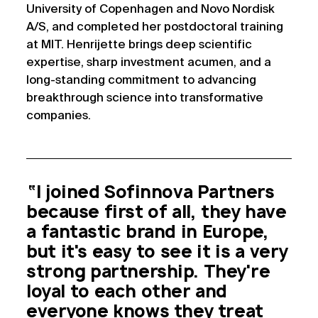
University of Copenhagen and Novo Nordisk
A/S, and completed her postdoctoral training
at MIT. Henrijette brings deep scientific
expertise, sharp investment acumen, and a
long-standing commitment to advancing
breakthrough science into transformative
companies.
“I joined Sofinnova Partners
because first of all, they have
a fantastic brand in Europe,
but it's easy to see it is a very
strong partnership. They're
loyal to each other and
everyone knows they treat