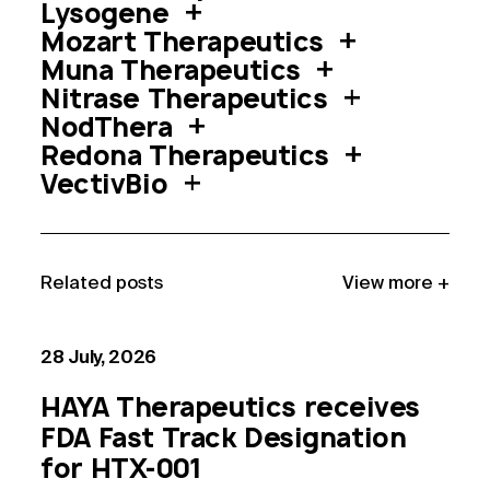
Lysogene
Mozart Therapeutics
Muna Therapeutics
Nitrase Therapeutics
NodThera
Redona Therapeutics
VectivBio
Related post
s
View more +
28 July, 2026
HAYA Therapeutics receives
FDA Fast Track Designation
for HTX-001