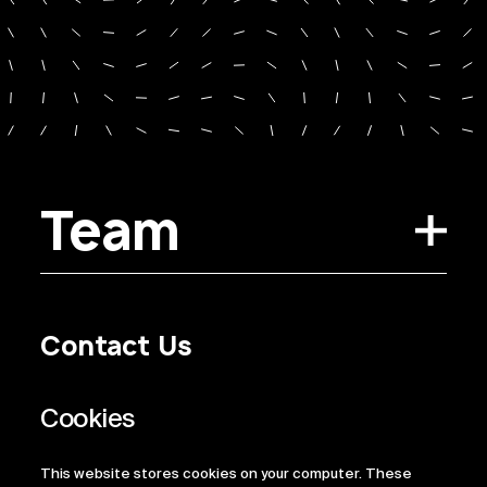
Team
Contact Us
Privacy Policy
Regulatory Information
Legal Terms
This website stores cookies on your computer. These