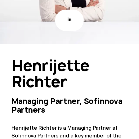
Henrijette
Richter
Managing Partner, Sofinnova
Partners
Henrijette Richter is a Managing Partner at
Sofinnova Partners and a key member of the