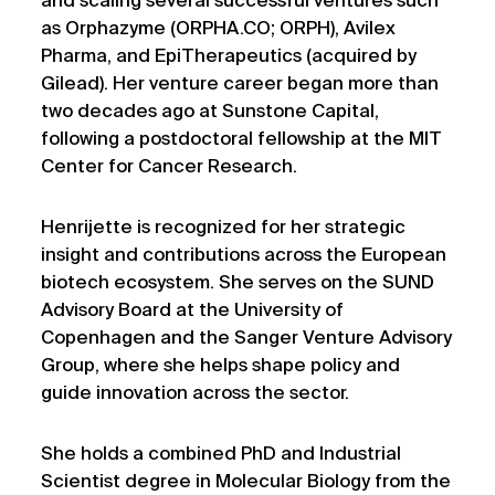
and scaling several successful ventures such
as Orphazyme (ORPHA.CO; ORPH), Avilex
Pharma, and EpiTherapeutics (acquired by
Gilead). Her venture career began more than
two decades ago at Sunstone Capital,
following a postdoctoral fellowship at the MIT
Center for Cancer Research.
Henrijette is recognized for her strategic
insight and contributions across the European
biotech ecosystem. She serves on the SUND
Advisory Board at the University of
Copenhagen and the Sanger Venture Advisory
Group, where she helps shape policy and
guide innovation across the sector.
She holds a combined PhD and Industrial
Scientist degree in Molecular Biology from the