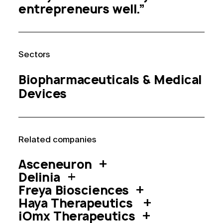
entrepreneurs well.”
Sector
s
Biopharmaceuticals &
Medical
Devices
Related compan
ies
Asceneuron
Delinia
Freya Biosciences
Haya Therapeutics
iOmx Therapeutics