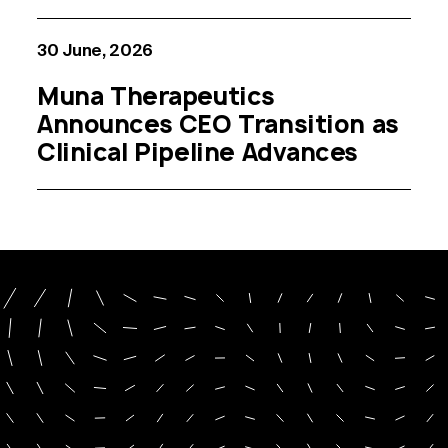
30 June, 2026
Muna Therapeutics
Announces CEO Transition as
Clinical Pipeline Advances