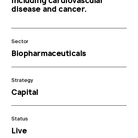
including cardiovascular 
disease and cancer.
Sector
Biopharmaceuticals
Strategy
Capital
Status
Live