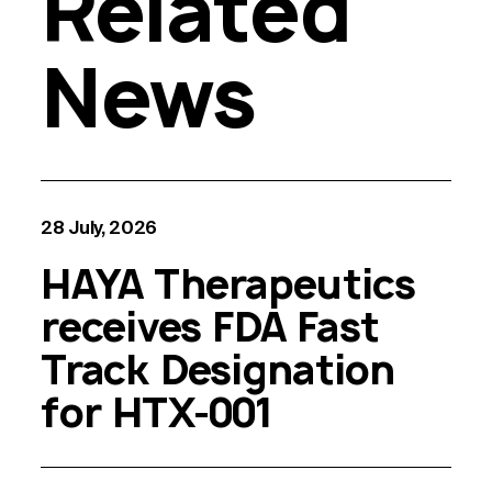
Related
News
28 July, 2026
HAYA Therapeutics
receives FDA Fast
Track Designation
for HTX-001