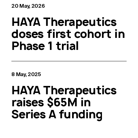
20 May, 2026
HAYA Therapeutics
doses first cohort in
Phase 1 trial
8 May, 2025
HAYA Therapeutics
raises $65M in
Series A funding