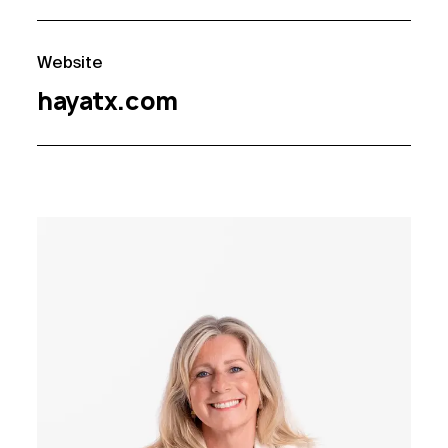
Website
hayatx.com