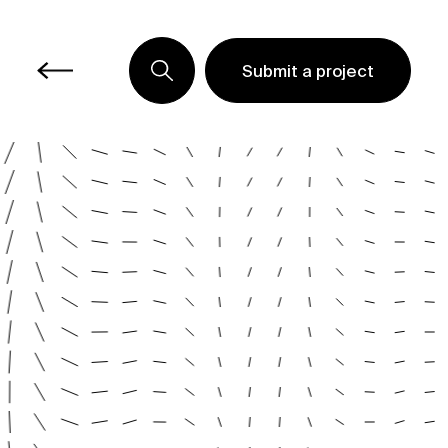
Submit a project
Submit a project
Submit a project