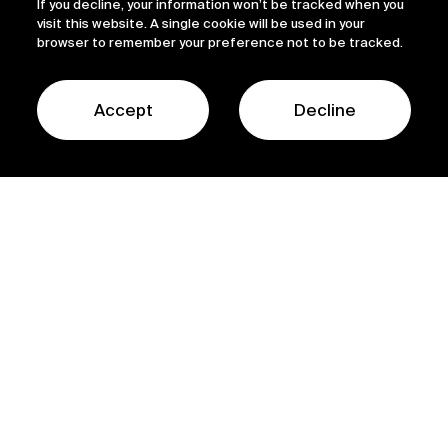
If you decline, your information won’t be tracked when you
visit this website. A single cookie will be used in your
browser to remember your preference not to be tracked.
Accept
Decline