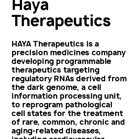
Haya 
Therapeutics 
HAYA Therapeutics is a 
precision medicines company 
developing programmable 
therapeutics targeting 
regulatory RNAs derived from 
the dark genome, a cell 
information processing unit, 
to reprogram pathological 
cell states for the treatment 
of rare, common, chronic and 
aging-related diseases, 