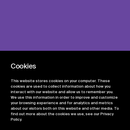
This website stores cookies on your computer. These
cookies are used to collect information about how you
interact with our website and allow us to remember you.
We use this information in order to improve and customize
your browsing experience and for analytics and metrics
about our visitors both on this website and other media. To
find out more about the cookies we use, see our Privacy
Policy.