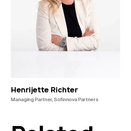
Henrijette
Richter
Managing Partner, Sofinnova Partners