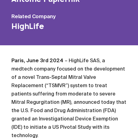
Related
Company
HighLife
Paris, June 3rd
2024
– HighLife SAS, a
medtech company focused on the development
of a novel Trans-Septal Mitral Valve
Replacement (“TSMVR”) system to treat
patients suffering from moderate to severe
Mitral Regurgitation (MR), announced today that
the U.S. Food and Drug Administration (FDA)
granted an Investigational Device Exemption
(IDE) to initiate a US Pivotal Study with its
technology.