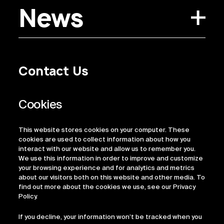
News
Contact Us
Privacy Policy
Regulatory Information
Legal Terms
This website stores cookies on your computer. These
ESG
cookies are used to collect information about how you
interact with our website and allow us to remember you.
We use this information in order to improve and customize
your browsing experience and for analytics and metrics
about our visitors both on this website and other media. To
find out more about the cookies we use, see our Privacy
Policy.
If you decline, your information won’t be tracked when you