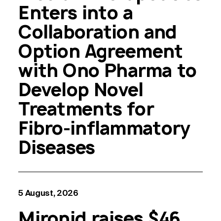
Enters into a
Collaboration and
Option Agreement
with Ono Pharma to
Develop Novel
Treatments for
Fibro-inflammatory
Diseases
5 August, 2026
Mironid raises $46