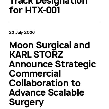
Track Designation
for HTX-001
22 July, 2026
Moon Surgical and
KARL STORZ
Announce Strategic
Commercial
Collaboration to
Advance Scalable
Surgery