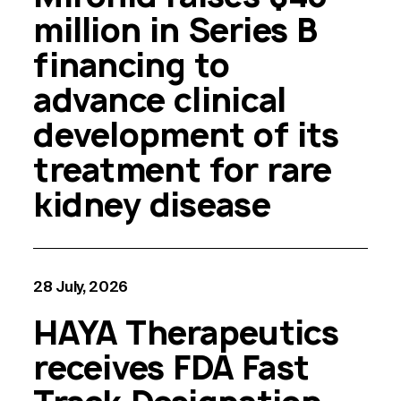
million in Series B
financing to
advance clinical
development of its
treatment for rare
kidney disease
28 July, 2026
HAYA Therapeutics
receives FDA Fast