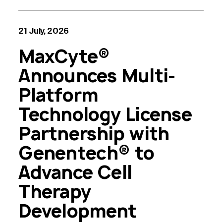
21 July, 2026
MaxCyte®
Announces Multi-
Platform
Technology License
Partnership with
Genentech® to
Advance Cell
Therapy
Development