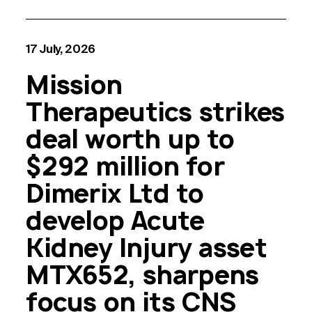
17 July, 2026
Mission
Therapeutics strikes
deal worth up to
$292 million for
Dimerix Ltd to
develop Acute
Kidney Injury asset
MTX652, sharpens
focus on its CNS