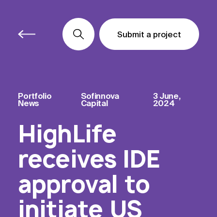
Submit a project
Submit a project
Submit a project
Portfolio
Sofinnova
3 June,
News
Capital
2024
HighLife
receives IDE
approval to
initiate US