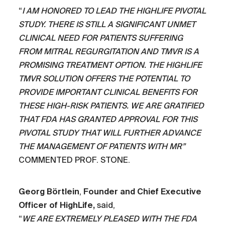
“
I AM HONORED TO LEAD THE HIGHLIFE PIVOTAL
STUDY. THERE IS STILL A SIGNIFICANT UNMET
CLINICAL NEED FOR PATIENTS SUFFERING
FROM MITRAL REGURGITATION AND TMVR IS A
PROMISING TREATMENT OPTION. THE HIGHLIFE
TMVR SOLUTION OFFERS THE POTENTIAL TO
PROVIDE IMPORTANT CLINICAL BENEFITS FOR
THESE HIGH-RISK PATIENTS. WE ARE GRATIFIED
THAT FDA HAS GRANTED APPROVAL FOR THIS
PIVOTAL STUDY THAT WILL FURTHER ADVANCE
THE MANAGEMENT OF PATIENTS WITH MR”
COMMENTED PROF. STONE.
Georg Börtlein
,
Founder and Chief Executive
Officer of HighLife,
said,
“
WE ARE EXTREMELY PLEASED WITH THE FDA