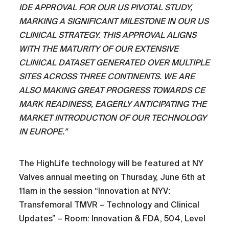
IDE APPROVAL FOR OUR US PIVOTAL STUDY,
MARKING A SIGNIFICANT MILESTONE IN OUR US
CLINICAL STRATEGY.
THIS APPROVAL ALIGNS
WITH THE MATURITY OF OUR EXTENSIVE
CLINICAL DATASET GENERATED OVER MULTIPLE
SITES ACROSS THREE CONTINENTS. WE ARE
ALSO MAKING GREAT PROGRESS TOWARDS CE
MARK READINESS, EAGERLY ANTICIPATING THE
MARKET INTRODUCTION OF OUR TECHNOLOGY
IN EUROPE.”
The HighLife technology will be featured at NY
Valves annual meeting on Thursday, June 6th at
11am in the session “Innovation at NYV:
Transfemoral TMVR – Technology and Clinical
Updates” – Room: Innovation & FDA, 504, Level