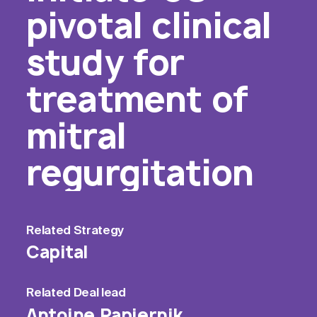
pivotal clinical
study for
treatment of
mitral
regurgitation
Related
Strategy
Capital
Related
Deal lead
Antoine Papiernik