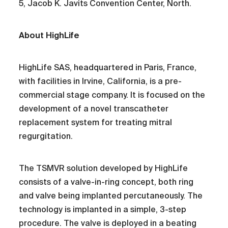
5, Jacob K. Javits Convention Center, North.
About HighLife
HighLife SAS, headquartered in Paris, France,
with facilities in Irvine, California, is a pre-
commercial stage company. It is focused on the
development of a novel transcatheter
replacement system for treating mitral
regurgitation.
The TSMVR solution developed by HighLife
consists of a valve-in-ring concept, both ring
and valve being implanted percutaneously. The
technology is implanted in a simple, 3-step
procedure. The valve is deployed in a beating