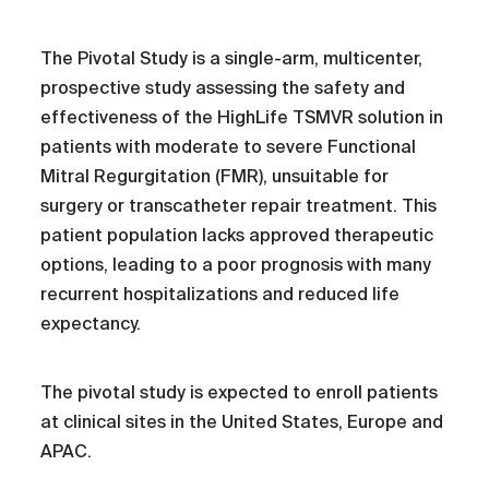
The Pivotal Study is a single-arm, multicenter,
prospective study assessing the safety and
effectiveness of the HighLife TSMVR solution in
patients with moderate to severe Functional
Mitral Regurgitation (FMR), unsuitable for
surgery or transcatheter repair treatment. This
patient population lacks approved therapeutic
options, leading to a poor prognosis with many
recurrent hospitalizations and reduced life
expectancy.
The pivotal study is expected to enroll patients
at clinical sites in the United States, Europe and
APAC.