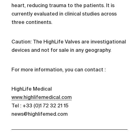
heart, reducing trauma to the patients. It is
currently evaluated in clinical studies across
three continents.
Caution: The HighLife Valves are investigational
devices and not for sale in any geography.
For more information, you can contact :
HighLife Medical
www.highlifemedical.com
Tel : +33 (0)1 72 32 21 15
news@highlifemed.com