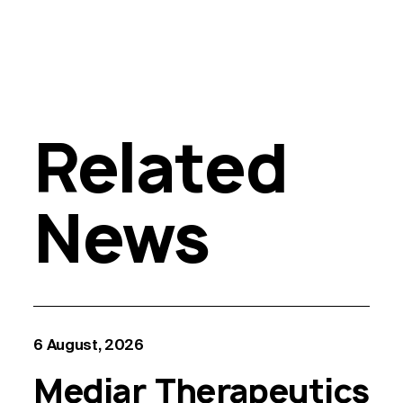
Related
News
6 August, 2026
Mediar Therapeutics