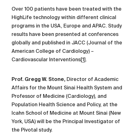
Over 100 patients have been treated with the
HighLife technology within different clinical
programs in the USA, Europe and APAC. Study
results have been presented at conferences
globally and published in JACC (Journal of the
American College of Cardiology) –
Cardiovascular Interventions[
1
].
Prof. Gregg W. Stone,
Director of Academic
Affairs for the Mount Sinai Health System and
Professor of Medicine (Cardiology), and
Population Health Science and Policy, at the
Icahn School of Medicine at Mount Sinai (New
York, USA) will be the Principal Investigator of
the Pivotal study.