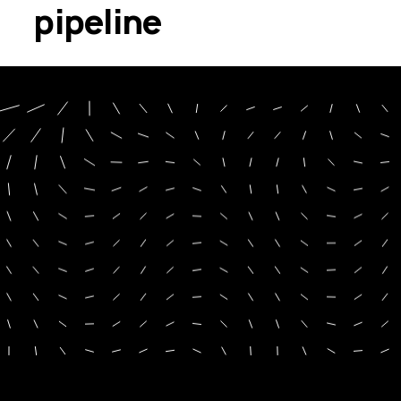
pipeline