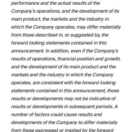
performance and the actual results of the
Company’s operations, and the development of its
main product, the markets and the industry in
which the Company operates, may differ materially
from those described in, or suggested by, the
forward looking statements contained in this
announcement. In addition, even if the Company’s
results of operations, financial position and growth,
and the development of its main product and the
markets and the industry in which the Company
operates, are consistent with the forward looking
statements contained in this announcement, those
results or developments may not be indicative of
results or developments in subsequent periods. A
number of factors could cause results and
developments of the Company to differ materially
from those expressed or implied by the forward