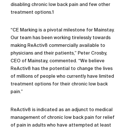
disabling chronic low back pain and few other
treatment options.1
“CE Marking is a pivotal milestone for Mainstay.
Our team has been working tirelessly towards
making ReActiv8 commercially available to
physicians and their patients,” Peter Crosby,
CEO of Mainstay, commented. “We believe
ReActiv8 has the potential to change the lives
of millions of people who currently have limited
treatment options for their chronic low back
pain.”
ReActiv8 is indicated as an adjunct to medical
management of chronic low back pain for relief
of pain in adults who have attempted at least