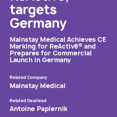
targets
Germany
Mainstay Medical Achieves CE
Marking for ReActiv8® and
Prepares for Commercial
Launch in Germany
Related
Company
Mainstay Medical
Related
Deal lead
Antoine Papiernik