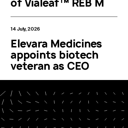
of Vialeaf™ REB M
14 July, 2026
Elevara Medicines
appoints biotech
veteran as CEO