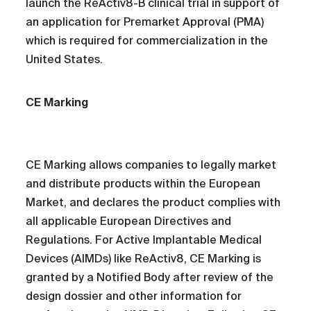
launch the ReActiv8-B clinical trial in support of
an application for Premarket Approval (PMA)
which is required for commercialization in the
United States.
CE Marking
CE Marking allows companies to legally market
and distribute products within the European
Market, and declares the product complies with
all applicable European Directives and
Regulations. For Active Implantable Medical
Devices (AIMDs) like ReActiv8, CE Marking is
granted by a Notified Body after review of the
design dossier and other information for