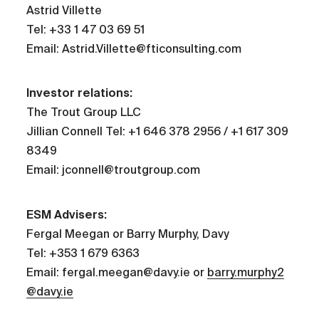
Astrid Villette
Tel: +33 1 47 03 69 51
Email: Astrid.Villette@fticonsulting.com
Investor relations:
The Trout Group LLC
Jillian Connell Tel: +1 646 378 2956 / +1 617 309
8349
Email: jconnell@troutgroup.com
ESM Advisers:
Fergal Meegan or Barry Murphy, Davy
Tel: +353 1 679 6363
Email: fergal.meegan@davy.ie or
barry.murphy2
@davy.ie