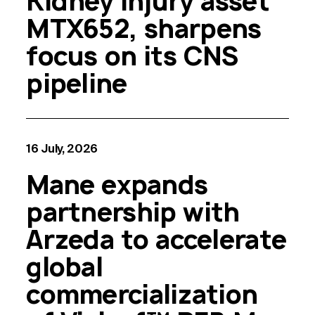
Kidney Injury asset
MTX652, sharpens
focus on its CNS
pipeline
16 July, 2026
Mane expands
partnership with
Arzeda to accelerate
global
commercialization