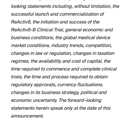
looking statements including, without limitation, the
successful launch and commercialization of
ReActiv8, the initiation and success of the
ReActiv8-B Clinical Trial, general economic and
business conditions, the global medical device
market conditions, industry trends, competition,
changes in law or regulation, changes in taxation
regimes, the availability and cost of capital, the
time required to commence and complete clinical
trials, the time and process required to obtain
regulatory approvals, currency fluctuations,
changes in its business strategy, political and
economic uncertainty. The forward-looking
statements herein speak only at the date of this
announcement.