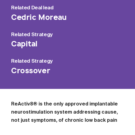
Related
Deal lead
Cedric Moreau
Related
Strategy
Capital
Related
Strategy
Crossover
ReActiv8® is the only approved implantable
neurostimulation system addressing cause,
not just symptoms, of chronic low back pain