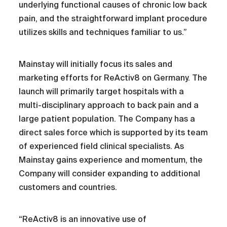
underlying functional causes of chronic low back
pain, and the straightforward implant procedure
utilizes skills and techniques familiar to us.”
Mainstay will initially focus its sales and
marketing efforts for ReActiv8 on Germany. The
launch will primarily target hospitals with a
multi-disciplinary approach to back pain and a
large patient population. The Company has a
direct sales force which is supported by its team
of experienced field clinical specialists. As
Mainstay gains experience and momentum, the
Company will consider expanding to additional
customers and countries.
“ReActiv8 is an innovative use of