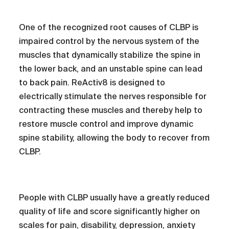
One of the recognized root causes of CLBP is
impaired control by the nervous system of the
muscles that dynamically stabilize the spine in
the lower back, and an unstable spine can lead
to back pain. ReActiv8 is designed to
electrically stimulate the nerves responsible for
contracting these muscles and thereby help to
restore muscle control and improve dynamic
spine stability, allowing the body to recover from
CLBP.
People with CLBP usually have a greatly reduced
quality of life and score significantly higher on
scales for pain, disability, depression, anxiety