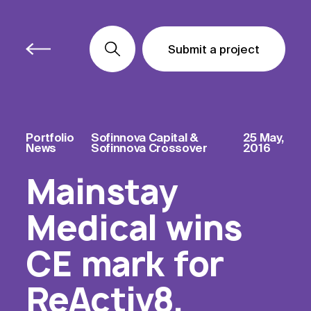
Submit a project
Submit a project
Submit a project
Portfolio
Sofinnova Capital &
25 May,
News
Sofinnova Crossover
2016
Mainstay
Medical wins
CE mark for
ReActiv8,