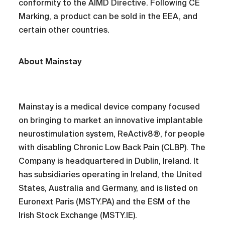
conformity to the AIMD Directive. Following CE
Marking, a product can be sold in the EEA, and
certain other countries.
About Mainstay
Mainstay is a medical device company focused
on bringing to market an innovative implantable
neurostimulation system, ReActiv8®, for people
with disabling Chronic Low Back Pain (CLBP). The
Company is headquartered in Dublin, Ireland. It
has subsidiaries operating in Ireland, the United
States, Australia and Germany, and is listed on
Euronext Paris (MSTY.PA) and the ESM of the
Irish Stock Exchange (MSTY.IE).