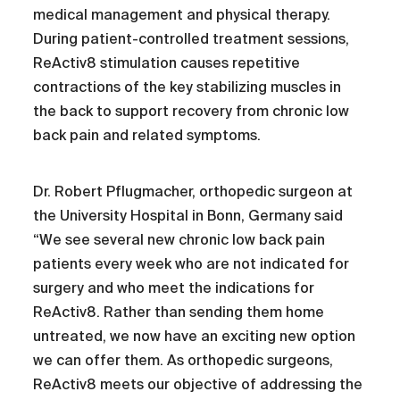
medical management and physical therapy.
During patient-controlled treatment sessions,
ReActiv8 stimulation causes repetitive
contractions of the key stabilizing muscles in
the back to support recovery from chronic low
back pain and related symptoms.
Dr. Robert Pflugmacher, orthopedic surgeon at
the University Hospital in Bonn, Germany said
“We see several new chronic low back pain
patients every week who are not indicated for
surgery and who meet the indications for
ReActiv8. Rather than sending them home
untreated, we now have an exciting new option
we can offer them. As orthopedic surgeons,
ReActiv8 meets our objective of addressing the