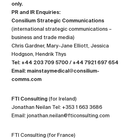
only.
PR and IR Enquiries:
Consilium Strategic Communications
(international strategic communications –
business and trade media)
Chris Gardner, Mary-Jane Elliott, Jessica
Hodgson, Hendrik Thys
Tel: +44 203 709 5700 / +44 7921 697 654
Email: mainstaymedical@consilium-
comms.com
FTI Consulting
(for Ireland)
Jonathan Neilan Tel: +353 1 663 3686
Email: jonathan.neilan@fticonsulting.com
FTI Consulting (for France)