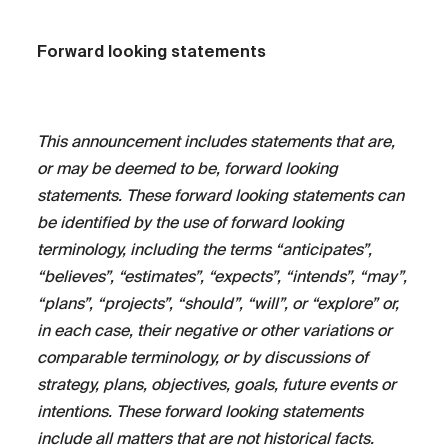
Forward looking statements
This announcement includes statements that are,
or may be deemed to be, forward looking
statements. These forward looking statements can
be identified by the use of forward looking
terminology, including the terms “anticipates”,
“believes”, “estimates”, “expects”, “intends”, “may”,
“plans”, “projects”, “should”, “will”, or “explore” or,
in each case, their negative or other variations or
comparable terminology, or by discussions of
strategy, plans, objectives, goals, future events or
intentions. These forward looking statements
include all matters that are not historical facts.