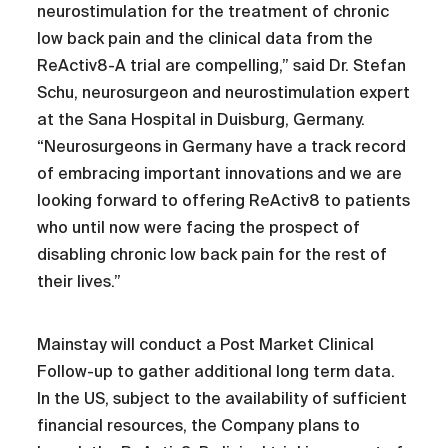
neurostimulation for the treatment of chronic
low back pain and the clinical data from the
ReActiv8-A trial are compelling,” said Dr. Stefan
Schu, neurosurgeon and neurostimulation expert
at the Sana Hospital in Duisburg, Germany.
“Neurosurgeons in Germany have a track record
of embracing important innovations and we are
looking forward to offering ReActiv8 to patients
who until now were facing the prospect of
disabling chronic low back pain for the rest of
their lives.”
Mainstay will conduct a Post Market Clinical
Follow-up to gather additional long term data.
In the US, subject to the availability of sufficient
financial resources, the Company plans to