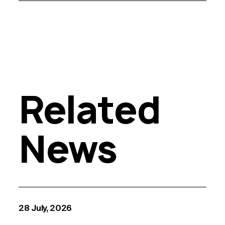
Related
News
28 July, 2026