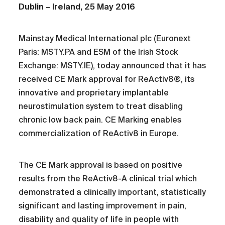
Dublin – Ireland, 25 May 2016
Mainstay Medical International plc (Euronext
Paris: MSTY.PA and ESM of the Irish Stock
Exchange: MSTY.IE), today announced that it has
received CE Mark approval for ReActiv8®, its
innovative and proprietary implantable
neurostimulation system to treat disabling
chronic low back pain. CE Marking enables
commercialization of ReActiv8 in Europe.
The CE Mark approval is based on positive
results from the ReActiv8-A clinical trial which
demonstrated a clinically important, statistically
significant and lasting improvement in pain,
disability and quality of life in people with