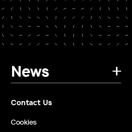
News
Contact Us
Privacy Policy
Regulatory Information
Legal Terms