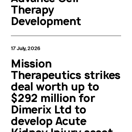
Therapy
Development
17 July, 2026
Mission
Therapeutics strikes
deal worth up to
$292 million for
Dimerix Ltd to
develop Acute