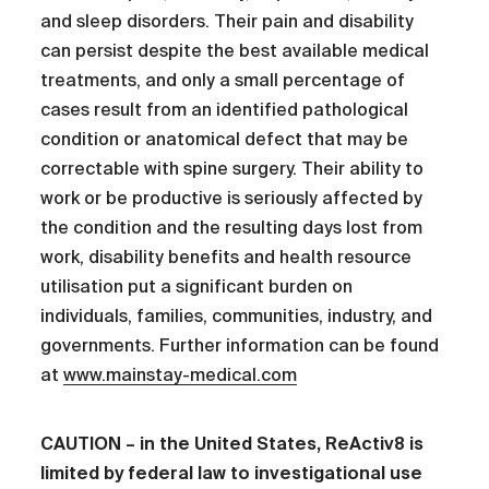
and sleep disorders. Their pain and disability
can persist despite the best available medical
treatments, and only a small percentage of
cases result from an identified pathological
condition or anatomical defect that may be
correctable with spine surgery. Their ability to
work or be productive is seriously affected by
the condition and the resulting days lost from
work, disability benefits and health resource
utilisation put a significant burden on
individuals, families, communities, industry, and
governments. Further information can be found
at
www.mainstay-medical.com
CAUTION – in the United States, ReActiv8 is
limited by federal law to investigational use