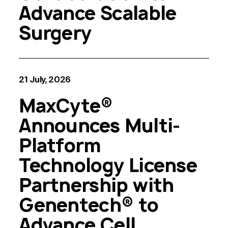
Advance Scalable
Surgery
21 July, 2026
MaxCyte®
Announces Multi-
Platform
Technology License
Partnership with
Genentech® to
Advance Cell