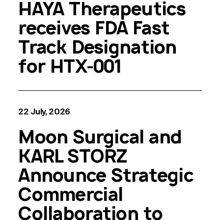
HAYA Therapeutics
receives FDA Fast
Track Designation
for HTX-001
22 July, 2026
Moon Surgical and
KARL STORZ
Announce Strategic
Commercial
Collaboration to