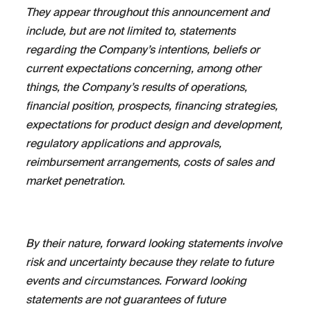
They appear throughout this announcement and
include, but are not limited to, statements
regarding the Company’s intentions, beliefs or
current expectations concerning, among other
things, the Company’s results of operations,
financial position, prospects, financing strategies,
expectations for product design and development,
regulatory applications and approvals,
reimbursement arrangements, costs of sales and
market penetration.
By their nature, forward looking statements involve
risk and uncertainty because they relate to future
events and circumstances. Forward looking
statements are not guarantees of future