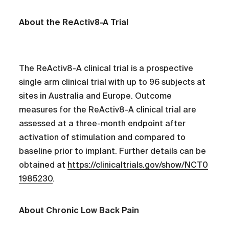
About the ReActiv8-A Trial
The ReActiv8-A clinical trial is a prospective
single arm clinical trial with up to 96 subjects at
sites in Australia and Europe. Outcome
measures for the ReActiv8-A clinical trial are
assessed at a three-month endpoint after
activation of stimulation and compared to
baseline prior to implant. Further details can be
obtained at
https://clinicaltrials.gov/show/NCT0
1985230
.
About Chronic Low Back Pain