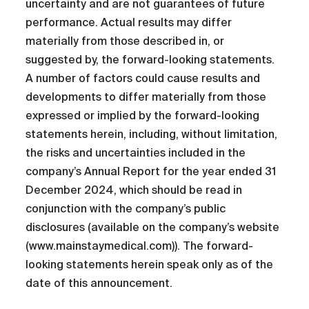
uncertainty and are not guarantees of future
performance. Actual results may differ
materially from those described in, or
suggested by, the forward-looking statements.
A number of factors could cause results and
developments to differ materially from those
expressed or implied by the forward-looking
statements herein, including, without limitation,
the risks and uncertainties included in the
company’s Annual Report for the year ended 31
December 2024, which should be read in
conjunction with the company’s public
disclosures (available on the company’s website
(www.mainstaymedical.com)). The forward-
looking statements herein speak only as of the
date of this announcement.