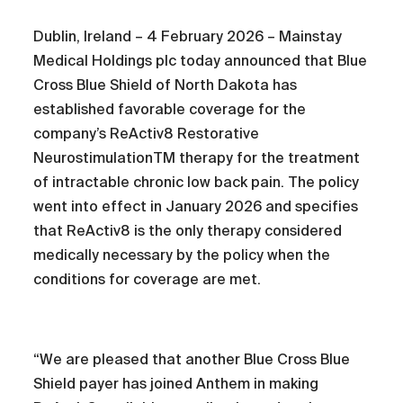
Dublin, Ireland – 4 February 2026 – Mainstay
Medical Holdings plc today announced that Blue
Cross Blue Shield of North Dakota has
established favorable coverage for the
company’s ReActiv8 Restorative
NeurostimulationTM therapy for the treatment
of intractable chronic low back pain. The policy
went into effect in January 2026 and specifies
that ReActiv8 is the only therapy considered
medically necessary by the policy when the
conditions for coverage are met.
“We are pleased that another Blue Cross Blue
Shield payer has joined Anthem in making