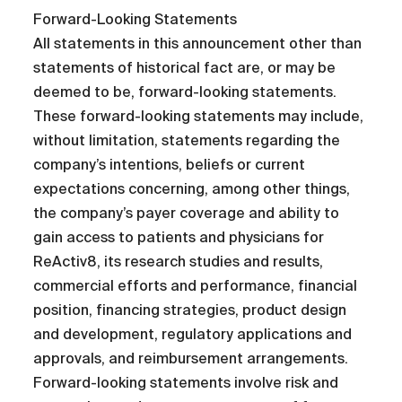
Forward-Looking Statements
All statements in this announcement other than
statements of historical fact are, or may be
deemed to be, forward-looking statements.
These forward-looking statements may include,
without limitation, statements regarding the
company’s intentions, beliefs or current
expectations concerning, among other things,
the company’s payer coverage and ability to
gain access to patients and physicians for
ReActiv8, its research studies and results,
commercial efforts and performance, financial
position, financing strategies, product design
and development, regulatory applications and
approvals, and reimbursement arrangements.
Forward-looking statements involve risk and