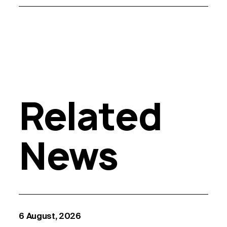
Related
News
6 August, 2026