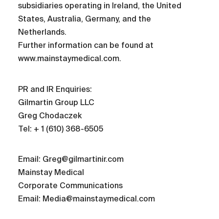
subsidiaries operating in Ireland, the United
States, Australia, Germany, and the
Netherlands.
Further information can be found at
www.mainstaymedical.com.
PR and IR Enquiries:
Gilmartin Group LLC
Greg Chodaczek
Tel: + 1 (610) 368-6505
Email: Greg@gilmartinir.com
Mainstay Medical
Corporate Communications
Email: Media@mainstaymedical.com