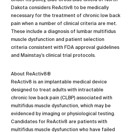
Dakota considers ReActiv8 to be medically
necessary for the treatment of chronic low back
pain when a number of clinical criteria are met.
These include a diagnosis of lumbar multifidus
muscle dysfunction and patient selection
criteria consistent with FDA approval guidelines
and Mainstay’s clinical trial protocols.
About ReActiv8®
ReActiv8 is an implantable medical device
designed to treat adults with intractable
chronic low back pain (CLBP) associated with
multifidus muscle dysfunction, which may be
evidenced by imaging or physiological testing.
Candidates for ReActiv8 are patients with
multifidus muscle dysfunction who have failed