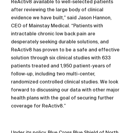
ReActiv8 available to well-selected patients
after reviewing the large body of clinical
evidence we have built,” said Jason Hannon,
CEO of Mainstay Medical. “Patients with
intractable chronic low back pain are
desperately seeking durable solutions, and
ReActiv8 has proven to be a safe and effective
solution through six clinical studies with 633
patients treated and 1,950 patient-years of
follow-up, including two multi-center,
randomized controlled clinical studies. We look
forward to discussing our data with other major
health plans with the goal of securing further
coverage for ReActiv8.”
Under its policy, Blue Cross Blue Shield of North