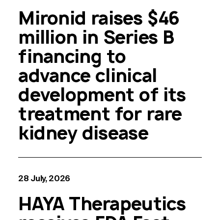
Mironid raises $46
million in Series B
financing to
advance clinical
development of its
treatment for rare
kidney disease
28 July, 2026
HAYA Therapeutics