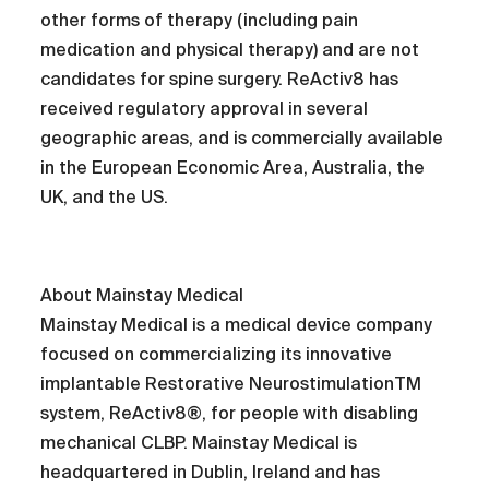
other forms of therapy (including pain
medication and physical therapy) and are not
candidates for spine surgery. ReActiv8 has
received regulatory approval in several
geographic areas, and is commercially available
in the European Economic Area, Australia, the
UK, and the US.
About Mainstay Medical
Mainstay Medical is a medical device company
focused on commercializing its innovative
implantable Restorative NeurostimulationTM
system, ReActiv8®, for people with disabling
mechanical CLBP. Mainstay Medical is
headquartered in Dublin, Ireland and has