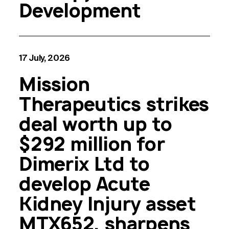
Development
17 July, 2026
Mission
Therapeutics strikes
deal worth up to
$292 million for
Dimerix Ltd to
develop Acute
Kidney Injury asset
MTX652, sharpens