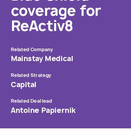
coverage for
ReActiv8
Related
Company
Mainstay Medical
Related
Strategy
Capital
Related
Deal lead
Antoine Papiernik