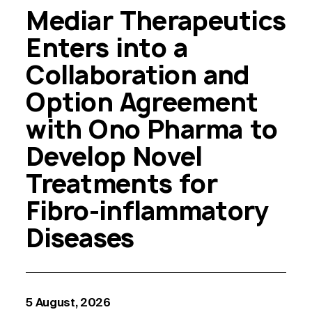
Mediar Therapeutics
Enters into a
Collaboration and
Option Agreement
with Ono Pharma to
Develop Novel
Treatments for
Fibro-inflammatory
Diseases
5 August, 2026