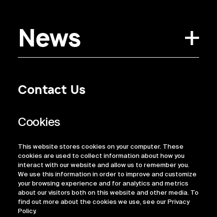
News
Contact Us
Privacy Policy
Regulatory Information
Legal Terms
This website stores cookies on your computer. These
ESG
cookies are used to collect information about how you
interact with our website and allow us to remember you.
We use this information in order to improve and customize
your browsing experience and for analytics and metrics
about our visitors both on this website and other media. To
find out more about the cookies we use, see our Privacy
Policy.