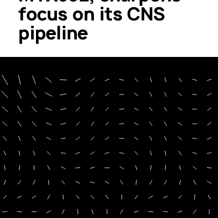
focus on its CNS
pipeline