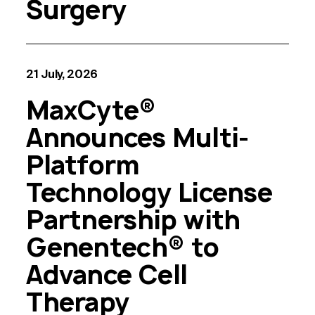
Surgery
21 July, 2026
MaxCyte®
Announces Multi-
Platform
Technology License
Partnership with
Genentech® to
Advance Cell
Therapy