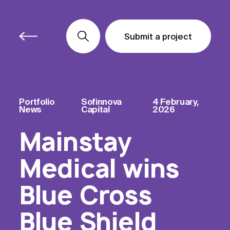
Submit a project
Submit a project
Submit a project
Portfolio
Sofinnova
4 February,
News
Capital
2026
Mainstay
Medical wins
Blue Cross
Blue Shield