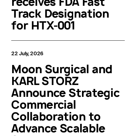
receives FDA Fast
Track Designation
for HTX-001
22 July, 2026
Moon Surgical and
KARL STORZ
Announce Strategic
Commercial
Collaboration to
Advance Scalable