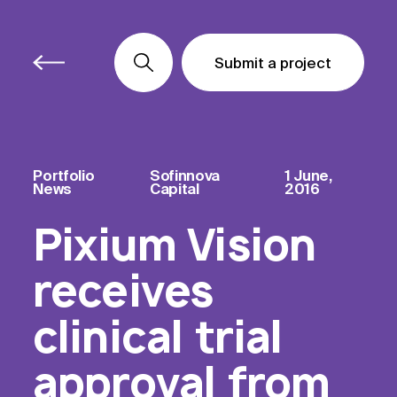
Submit a project
Submit a project
Submit a project
Portfolio
Sofinnova
1 June,
News
Capital
2016
Pixium Vision
receives
clinical trial
approval from