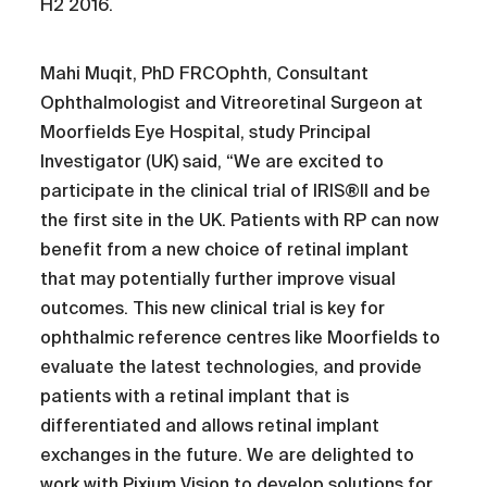
H2 2016.
Mahi Muqit, PhD FRCOphth, Consultant
Ophthalmologist and Vitreoretinal Surgeon at
Moorfields Eye Hospital, study Principal
Investigator (UK) said, “We are excited to
participate in the clinical trial of IRIS®II and be
the first site in the UK. Patients with RP can now
benefit from a new choice of retinal implant
that may potentially further improve visual
outcomes. This new clinical trial is key for
ophthalmic reference centres like Moorfields to
evaluate the latest technologies, and provide
patients with a retinal implant that is
differentiated and allows retinal implant
exchanges in the future. We are delighted to
work with Pixium Vision to develop solutions for