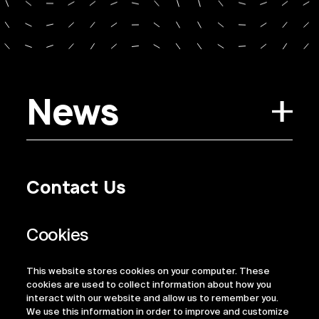
News
Contact Us
Privacy Policy
Regulatory Information
Legal Terms
This website stores cookies on your computer. These
ESG
cookies are used to collect information about how you
interact with our website and allow us to remember you.
We use this information in order to improve and customize