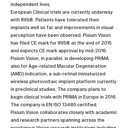
independent lives.
European Clinical trials are currently underway
with IRIS®. Patients have tolerated their
implants well so far and improvements in visual
perception have been observed. Pixium Vision
has filed CE mark for IRIS® at the end of 2015
and expects CE mark approval by mid-2016.
Pixium Vision, in parallel, is developing PRIMA
also for Age-related Macular Degeneration
(AMD) indication, a sub-retinal miniaturized
wireless photovoltaic implant platform currently
in preclinical studies. The company plans to
begin clinical trials with PRIMA in Europe in 2016.
The company is EN ISO 13485 certified.
Pixium Vision collaborates closely with academic
and research partners spanning across the
prestigious Vision research institutions including