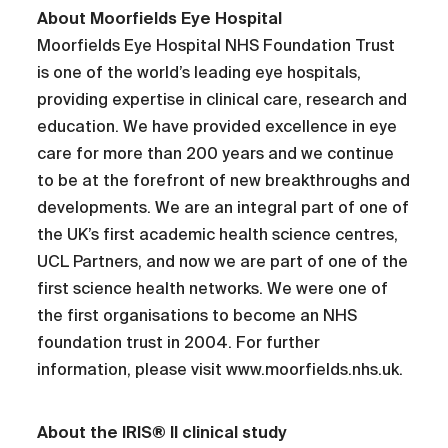
About Moorfields Eye Hospital
Moorfields Eye Hospital NHS Foundation Trust
is one of the world’s leading eye hospitals,
providing expertise in clinical care, research and
education. We have provided excellence in eye
care for more than 200 years and we continue
to be at the forefront of new breakthroughs and
developments. We are an integral part of one of
the UK’s first academic health science centres,
UCL Partners, and now we are part of one of the
first science health networks. We were one of
the first organisations to become an NHS
foundation trust in 2004. For further
information, please visit www.moorfields.nhs.uk.
About the IRIS® II clinical study