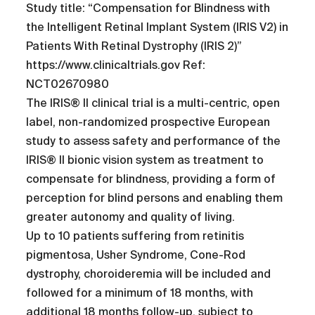
Study title: “Compensation for Blindness with
the Intelligent Retinal Implant System (IRIS V2) in
Patients With Retinal Dystrophy (IRIS 2)”
https://www.clinicaltrials.gov Ref:
NCT02670980
The IRIS® II clinical trial is a multi-centric, open
label, non-randomized prospective European
study to assess safety and performance of the
IRIS® II bionic vision system as treatment to
compensate for blindness, providing a form of
perception for blind persons and enabling them
greater autonomy and quality of living.
Up to 10 patients suffering from retinitis
pigmentosa, Usher Syndrome, Cone-Rod
dystrophy, choroideremia will be included and
followed for a minimum of 18 months, with
additional 18 months follow-up, subject to