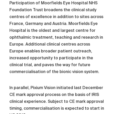
Participation of Moorfields Eye Hospital NHS
Foundation Trust broadens the clinical study
centres of excellence in addition to sites across
France, Germany and Austria. Moorfields Eye
Hospital is the oldest and largest centre for
ophthalmic treatment, teaching and research in
Europe. Additional clinical centres across
Europe enables broader patient outreach,
increased opportunity to participate in the
clinical trial, and paves the way for future
commercialisation of the bionic vision system.
In parallel, Pixium Vision initiated last December
CE mark approval process on the basis of IRIS
clinical experience. Subject to CE mark approval
timing, commercialisation is expected to start in