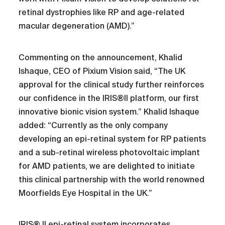
retinal dystrophies like RP and age-related
macular degeneration (AMD).”
Commenting on the announcement, Khalid
Ishaque, CEO of Pixium Vision said, “The UK
approval for the clinical study further reinforces
our confidence in the IRIS®II platform, our first
innovative bionic vision system.” Khalid Ishaque
added: “Currently as the only company
developing an epi-retinal system for RP patients
and a sub-retinal wireless photovoltaic implant
for AMD patients, we are delighted to initiate
this clinical partnership with the world renowned
Moorfields Eye Hospital in the UK.”
IRIS® II epi-retinal system incorporates