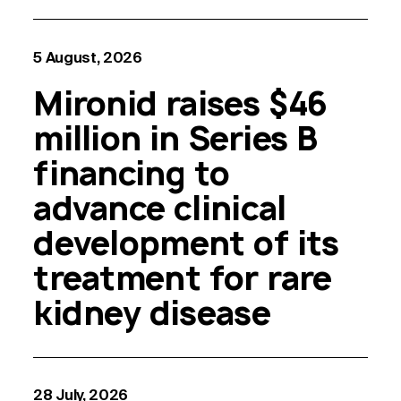
5 August, 2026
Mironid raises $46
million in Series B
financing to
advance clinical
development of its
treatment for rare
kidney disease
28 July, 2026