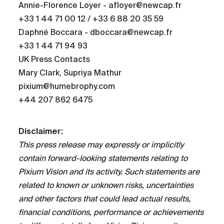
Annie-Florence Loyer - afloyer@newcap.fr
+33 1 44 71 00 12 / +33 6 88 20 35 59
Daphné Boccara - dboccara@newcap.fr
+33 1 44 71 94 93
UK Press Contacts
Mary Clark, Supriya Mathur
pixium@humebrophy.com
+44 207 862 6475
Disclaimer:
This press release may expressly or implicitly
contain forward-looking statements relating to
Pixium Vision and its activity. Such statements are
related to known or unknown risks, uncertainties
and other factors that could lead actual results,
financial conditions, performance or achievements