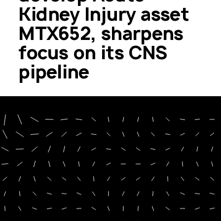
Kidney Injury asset
MTX652, sharpens
focus on its CNS
pipeline