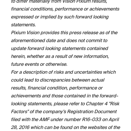
to differ materially from Vision Pixium results,
financial conditions, performance or achievements
expressed or implied by such forward looking
statements.
Pixium Vision provides this press release as of the
aforementioned date and does not commit to
update forward looking statements contained
herein, whether as a result of new information,
future events or otherwise.
For a description of risks and uncertainties which
could lead to discrepancies between actual
results, financial condition, performance or
achievements and those contained in the forward-
looking statements, please refer to Chapter 4 "Risk
Factors" of the company’s Registration Document
filed with the AMF under number R16-033 on April
28, 2016 which can be found on the websites of the