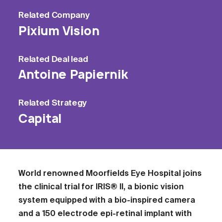
Related
Company
Pixium Vision
Related
Deal lead
Antoine Papiernik
Related
Strategy
Capital
World renowned Moorfields Eye Hospital joins
the clinical trial for IRIS® II, a bionic vision
system equipped with a bio-inspired camera
and a 150 electrode epi-retinal implant with