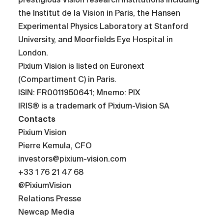
the Institut de la Vision in Paris, the Hansen
Experimental Physics Laboratory at Stanford
University, and Moorfields Eye Hospital in
London.
Pixium Vision is listed on Euronext
(Compartiment C) in Paris.
ISIN: FR0011950641; Mnemo: PIX
IRIS® is a trademark of Pixium-Vision SA
Contacts
Pixium Vision
Pierre Kemula, CFO
investors@pixium-vision.com
+33 1 76 21 47 68
@PixiumVision
Relations Presse
Newcap Media