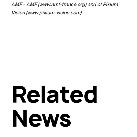
AMF - AMF (www.amf-france.org) and of Pixium
Vision (www.pixium-vision.com).
Related
News