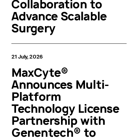
Collaboration to
Advance Scalable
Surgery
21 July, 2026
MaxCyte®
Announces Multi-
Platform
Technology License
Partnership with
Genentech® to