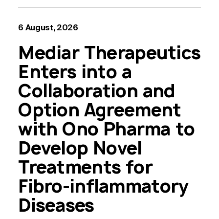
6 August, 2026
Mediar Therapeutics
Enters into a
Collaboration and
Option Agreement
with Ono Pharma to
Develop Novel
Treatments for
Fibro-inflammatory
Diseases