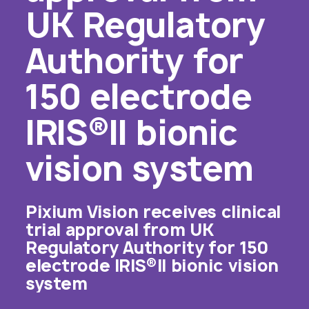
UK Regulatory
Authority for
150 electrode
IRIS®II bionic
vision system
Pixium Vision receives clinical
trial approval from UK
Regulatory Authority for 150
electrode IRIS®II bionic vision
system