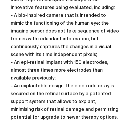
innovative features being evaluated, including:
- A bio-inspired camera that is intended to
mimic the functioning of the human eye: the
imaging sensor does not take sequence of video
frames with redundant information, but
continuously captures the changes in a visual
scene with its time independent pixels;
- An epi-retinal implant with 150 electrodes,
almost three times more electrodes than
available previously;
- An explantable design: the electrode array is
secured on the retinal surface by a patented
support system that allows to explant,
minimising risk of retinal damage and permitting
potential for upgrade to newer therapy options.