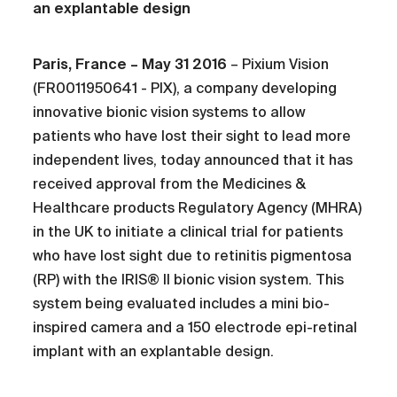
an explantable design
Paris, France – May 31 2016
– Pixium Vision
(FR0011950641 - PIX), a company developing
innovative bionic vision systems to allow
patients who have lost their sight to lead more
independent lives, today announced that it has
received approval from the Medicines &
Healthcare products Regulatory Agency (MHRA)
in the UK to initiate a clinical trial for patients
who have lost sight due to retinitis pigmentosa
(RP) with the IRIS® II bionic vision system. This
system being evaluated includes a mini bio-
inspired camera and a 150 electrode epi-retinal
implant with an explantable design.