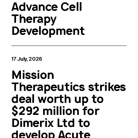
Advance Cell
Therapy
Development
17 July, 2026
Mission
Therapeutics strikes
deal worth up to
$292 million for
Dimerix Ltd to
develop Acute