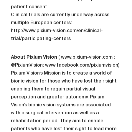
patient consent.
Clinical trials are currently underway across
multiple European centers:
http://www.pixium-vision.com/en/clinical-
trial/participating-centers
About Pixium Vision
( www.pixium-vision.com ;
@PixiumVision; www.facebook.com/pixiumvision)
Pixium Vision’s Mission is to create a world of
bionic vision for those who have lost their sight
enabling them to regain partial visual
perception and greater autonomy. Pixium
Vision’s bionic vision systems are associated
with a surgical intervention as well as a
rehabilitation period. They aim to enable
patients who have lost their sight to lead more