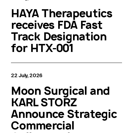
HAYA Therapeutics
receives FDA Fast
Track Designation
for HTX-001
22 July, 2026
Moon Surgical and
KARL STORZ
Announce Strategic
Commercial