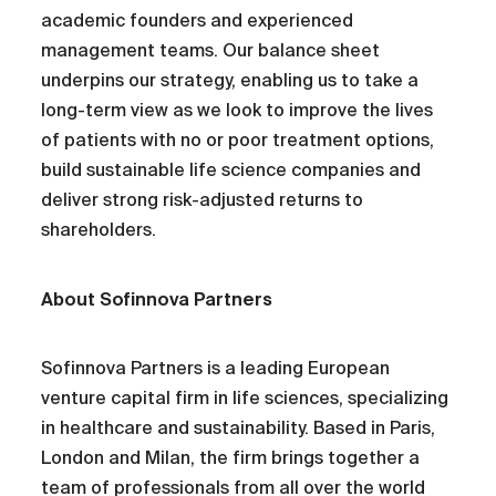
academic founders and experienced
management teams. Our balance sheet
underpins our strategy, enabling us to take a
long-term view as we look to improve the lives
of patients with no or poor treatment options,
build sustainable life science companies and
deliver strong risk-adjusted returns to
shareholders.
About Sofinnova Partners
Sofinnova Partners is a leading European
venture capital firm in life sciences, specializing
in healthcare and sustainability. Based in Paris,
London and Milan, the firm brings together a
team of professionals from all over the world