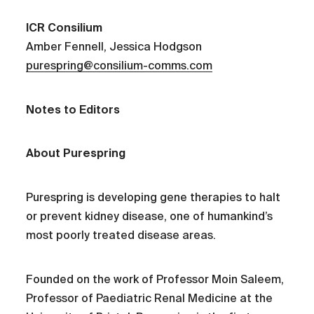
ICR Consilium
Amber Fennell, Jessica Hodgson
purespring@consilium-comms.com
Notes to Editors
About Purespring
Purespring is developing gene therapies to halt
or prevent kidney disease, one of humankind’s
most poorly treated disease areas.
Founded on the work of Professor Moin Saleem,
Professor of Paediatric Renal Medicine at the