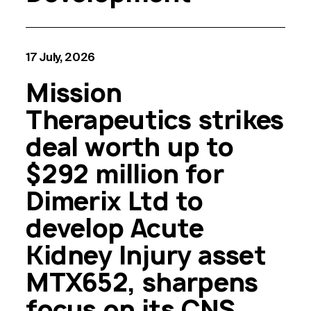
17 July, 2026
Mission
Therapeutics strikes
deal worth up to
$292 million for
Dimerix Ltd to
develop Acute
Kidney Injury asset
MTX652, sharpens
focus on its CNS