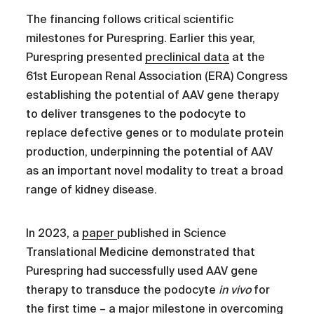
The financing follows critical scientific
milestones for Purespring. Earlier this year,
Purespring presented
preclinical data
at the
61st European Renal Association (ERA) Congress
establishing the potential of AAV gene therapy
to deliver transgenes to the podocyte to
replace defective genes or to modulate protein
production, underpinning the potential of AAV
as an important novel modality to treat a broad
range of kidney disease.
In 2023, a
paper
published in Science
Translational Medicine demonstrated that
Purespring had successfully used AAV gene
therapy to transduce the podocyte
in vivo
for
the first time – a major milestone in overcoming