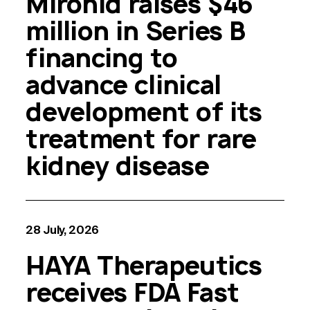
Mironid raises $46
million in Series B
financing to
advance clinical
development of its
treatment for rare
kidney disease
28 July, 2026
HAYA Therapeutics
receives FDA Fast