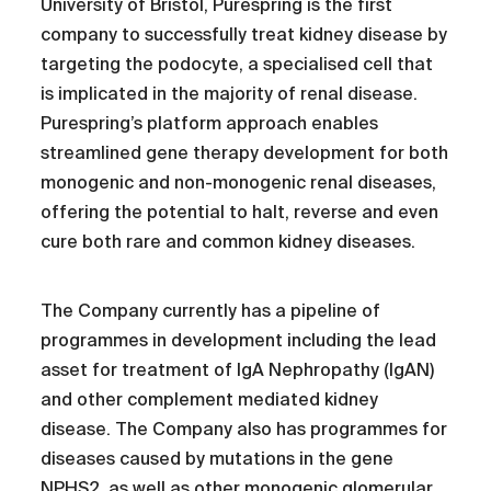
University of Bristol, Purespring is the first
company to successfully treat kidney disease by
targeting the podocyte, a specialised cell that
is implicated in the majority of renal disease.
Purespring’s platform approach enables
streamlined gene therapy development for both
monogenic and non-monogenic renal diseases,
offering the potential to halt, reverse and even
cure both rare and common kidney diseases.
The Company currently has a pipeline of
programmes in development including the lead
asset for treatment of IgA Nephropathy (IgAN)
and other complement mediated kidney
disease. The Company also has programmes for
diseases caused by mutations in the gene
NPHS2, as well as other monogenic glomerular