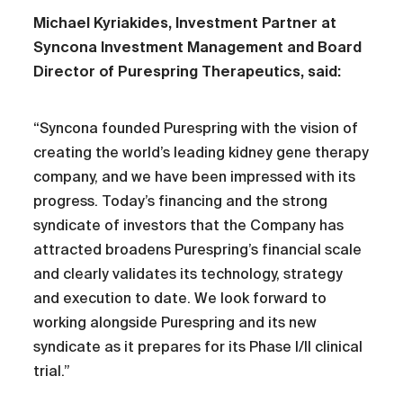
Michael Kyriakides, Investment Partner at
Syncona Investment Management and Board
Director of Purespring Therapeutics, said:
“Syncona founded Purespring with the vision of
creating the world’s leading kidney gene therapy
company, and we have been impressed with its
progress. Today’s financing and the strong
syndicate of investors that the Company has
attracted broadens Purespring’s financial scale
and clearly validates its technology, strategy
and execution to date. We look forward to
working alongside Purespring and its new
syndicate as it prepares for its Phase I/II clinical
trial.”