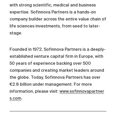
with strong scientific, medical and business
expertise. Sofinnova Partners is a hands-on
company builder across the entire value chain of
life sciences investments, from seed to later-
stage.
Founded in 1972, Sofinnova Partners is a deeply-
established venture capital firm in Europe, with
50 years of experience backing over 500
companies and creating market leaders around
the globe. Today, Sofinnova Partners has over
€2.8 billion under management. For more
information, please visit:
www.sofinnovapartner
s.com
.