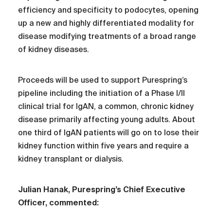
efficiency and specificity to podocytes, opening
up a new and highly differentiated modality for
disease modifying treatments of a broad range
of kidney diseases.
Proceeds will be used to support Purespring’s
pipeline including the initiation of a Phase I/II
clinical trial for IgAN, a common, chronic kidney
disease primarily affecting young adults. About
one third of IgAN patients will go on to lose their
kidney function within five years and require a
kidney transplant or dialysis.
Julian Hanak, Purespring’s Chief Executive
Officer, commented: