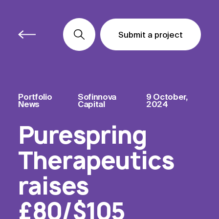
Submit a project
Submit a project
Submit a project
Portfolio
Sofinnova
9 October,
News
Capital
2024
Purespring
Therapeutics
raises
£80/$105