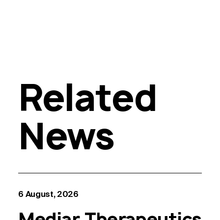
Related
News
6 August, 2026
Mediar Therapeutics