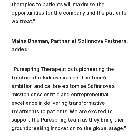
therapies to patients will maximise the
opportunities for the company and the patients
we treat.”
Maina Bhaman, Partner at Sofinnova Partners,
added:
“Purespring Therapeutics is pioneering the
treatment ofkidney disease. The team’s
ambition and calibre epitomise Sofinnova’s
mission of scientific and entrepreneurial
excellence in delivering transformative
treatments to patients. We are excited to
support the Purespring team as they bring their
groundbreaking innovation to the global stage.”