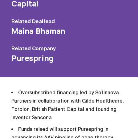
Capital
Related
Deal lead
Maina Bhaman
Related
Company
Purespring
Oversubscribed financing led by Sofinnova
Partners in collaboration with Gilde Healthcare,
Forbion, British Patient Capital and founding
investor Syncona
Funds raised will support Purespring in
advancing its AAV pipeline of gene therapy