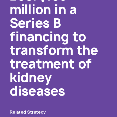
million in a
Series B
financing to
transform the
treatment of
kidney
diseases
Related
Strategy