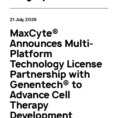
21 July, 2026
MaxCyte®
Announces Multi-
Platform
Technology License
Partnership with
Genentech® to
Advance Cell
Therapy
Development