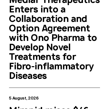
Enters into a
Collaboration and
Option Agreement
with Ono Pharma to
Develop Novel
Treatments for
Fibro-inflammatory
Diseases
5 August, 2026