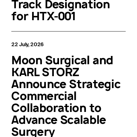
Track Designation
for HTX-001
22 July, 2026
Moon Surgical and
KARL STORZ
Announce Strategic
Commercial
Collaboration to
Advance Scalable
Surgery