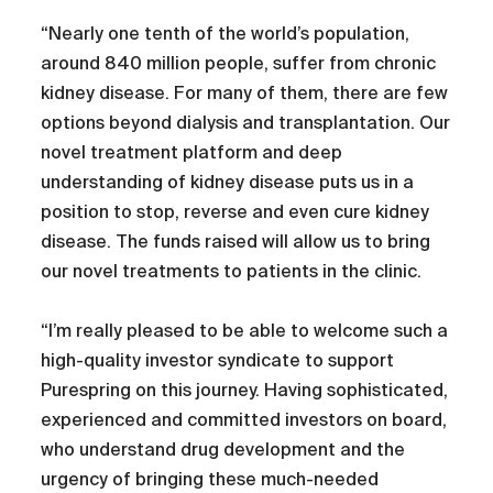
“Nearly one tenth of the world’s population,
around 840 million people, suffer from chronic
kidney disease. For many of them, there are few
options beyond dialysis and transplantation. Our
novel treatment platform and deep
understanding of kidney disease puts us in a
position to stop, reverse and even cure kidney
disease. The funds raised will allow us to bring
our novel treatments to patients in the clinic.
“I’m really pleased to be able to welcome such a
high-quality investor syndicate to support
Purespring on this journey. Having sophisticated,
experienced and committed investors on board,
who understand drug development and the
urgency of bringing these much-needed