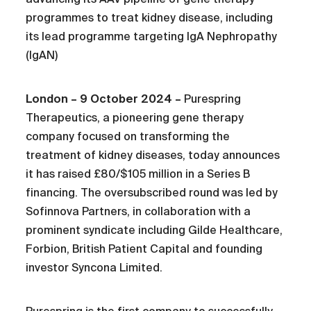
programmes to treat kidney disease, including
its lead programme targeting IgA Nephropathy
(IgAN)
London – 9 October 2024 –
Purespring
Therapeutics, a pioneering gene therapy
company focused on transforming the
treatment of kidney diseases, today announces
it has raised £80/$105 million in a Series B
financing. The oversubscribed round was led by
Sofinnova Partners, in collaboration with a
prominent syndicate including Gilde Healthcare,
Forbion, British Patient Capital and founding
investor Syncona Limited.