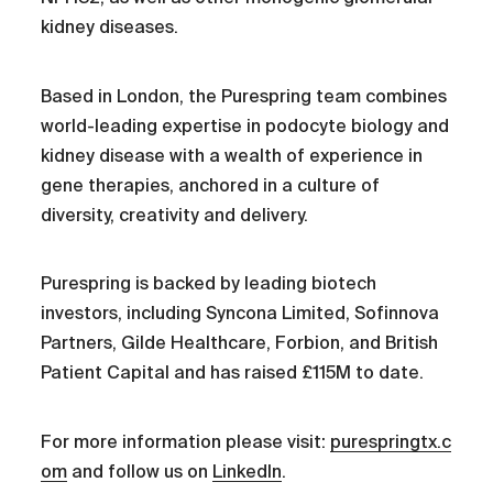
kidney diseases.
Based in London, the Purespring team combines
world-leading expertise in podocyte biology and
kidney disease with a wealth of experience in
gene therapies, anchored in a culture of
diversity, creativity and delivery.
Purespring is backed by leading biotech
investors, including Syncona Limited, Sofinnova
Partners, Gilde Healthcare, Forbion, and British
Patient Capital and has raised £115M to date.
For more information please visit:
purespringtx.c
om
and follow us on
LinkedIn
.