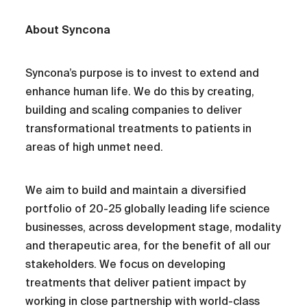
About Syncona
Syncona’s purpose is to invest to extend and
enhance human life. We do this by creating,
building and scaling companies to deliver
transformational treatments to patients in
areas of high unmet need.
We aim to build and maintain a diversified
portfolio of 20-25 globally leading life science
businesses, across development stage, modality
and therapeutic area, for the benefit of all our
stakeholders. We focus on developing
treatments that deliver patient impact by
working in close partnership with world-class