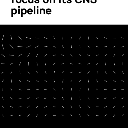
pipeline