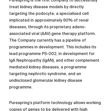
Purespring is the first company to successfully
treat kidney disease models by directly
targeting the podocyte, a specialised cell
implicated in approximately 60% of renal
diseases, through its proprietary adeno-
associated viral (AAV) gene therapy platform.
The Company currently has a pipeline of
programmes in development. This includes its
lead programme PS-002, in development for
IgA Nephropathy (IgAN), and other complement
mediated kidney diseases, a programme
targeting nephrotic syndrome, and an
undisclosed glomerular kidney disease
programme.
Purespring’s platform technology allows working
copies of genes to be delivered with high