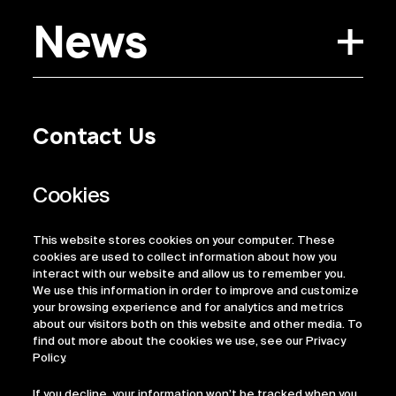
News
Contact Us
Privacy Policy
Regulatory Information
Legal Terms
This website stores cookies on your computer. These
ESG
cookies are used to collect information about how you
interact with our website and allow us to remember you.
We use this information in order to improve and customize
your browsing experience and for analytics and metrics
about our visitors both on this website and other media. To
find out more about the cookies we use, see our Privacy
Policy.
If you decline, your information won’t be tracked when you