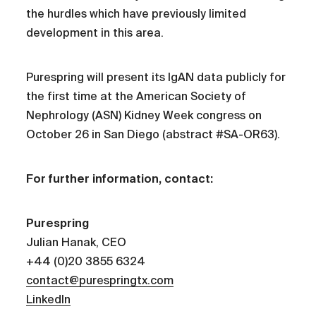
the hurdles which have previously limited
development in this area.
Purespring will present its IgAN data publicly for
the first time at the American Society of
Nephrology (ASN) Kidney Week congress on
October 26 in San Diego (abstract #SA-OR63).
For further information, contact:
Purespring
Julian Hanak, CEO
+44 (0)20 3855 6324
contact@purespringtx.com
LinkedIn