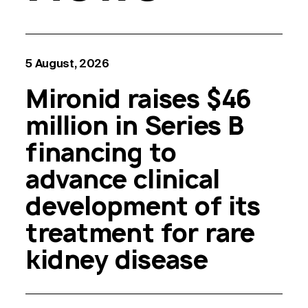
5 August, 2026
Mironid raises $46
million in Series B
financing to
advance clinical
development of its
treatment for rare
kidney disease