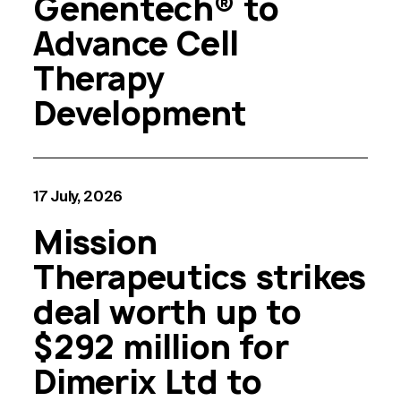
Genentech® to
Advance Cell
Therapy
Development
17 July, 2026
Mission
Therapeutics strikes
deal worth up to
$292 million for
Dimerix Ltd to