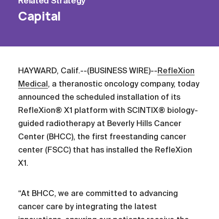
Related
Strategy
Capital
HAYWARD, Calif.--(BUSINESS WIRE)--
RefleXion
Medical
, a theranostic oncology company, today
announced the scheduled installation of its
RefleXion® X1 platform with SCINTIX® biology-
guided radiotherapy at Beverly Hills Cancer
Center (BHCC), the first freestanding cancer
center (FSCC) that has installed the RefleXion
X1.
“At BHCC, we are committed to advancing
cancer care by integrating the latest