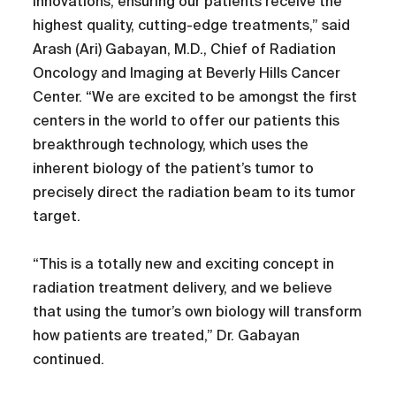
innovations, ensuring our patients receive the
highest quality, cutting-edge treatments,” said
Arash (Ari) Gabayan, M.D., Chief of Radiation
Oncology and Imaging at Beverly Hills Cancer
Center. “We are excited to be amongst the first
centers in the world to offer our patients this
breakthrough technology, which uses the
inherent biology of the patient’s tumor to
precisely direct the radiation beam to its tumor
target.
“This is a totally new and exciting concept in
radiation treatment delivery, and we believe
that using the tumor’s own biology will transform
how patients are treated,” Dr. Gabayan
continued.