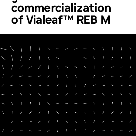
commercialization
of Vialeaf™ REB M