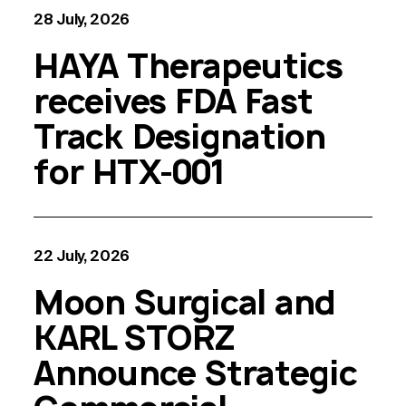
28 July, 2026
HAYA Therapeutics
receives FDA Fast
Track Designation
for HTX-001
22 July, 2026
Moon Surgical and
KARL STORZ
Announce Strategic