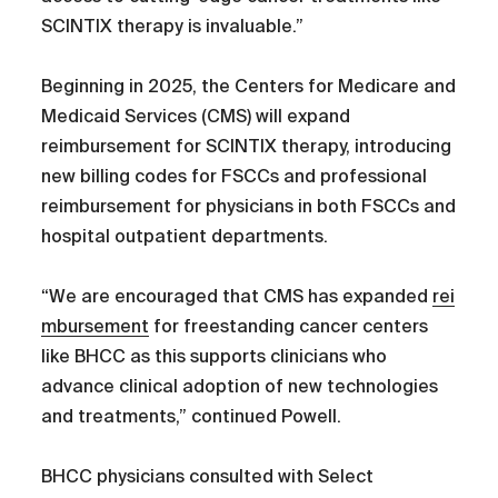
SCINTIX therapy is invaluable.”
Beginning in 2025, the Centers for Medicare and
Medicaid Services (CMS) will expand
reimbursement for SCINTIX therapy, introducing
new billing codes for FSCCs and professional
reimbursement for physicians in both FSCCs and
hospital outpatient departments.
“We are encouraged that CMS has expanded
rei
mbursement
for freestanding cancer centers
like BHCC as this supports clinicians who
advance clinical adoption of new technologies
and treatments,” continued Powell.
BHCC physicians consulted with Select