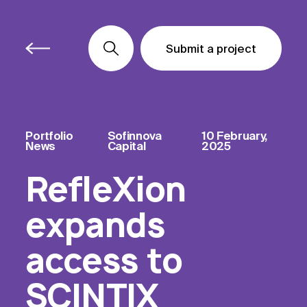
Submit a project
Submit a project
Submit a project
Portfolio
Sofinnova
10 February,
News
Capital
2025
RefleXion
expands
access to
SCINTIX