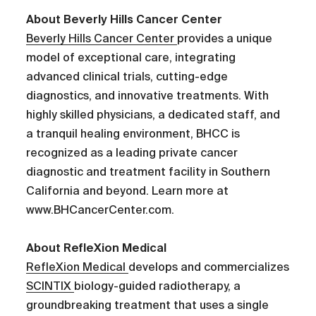
About Beverly Hills Cancer Center
Beverly Hills Cancer Center
provides a unique
model of exceptional care, integrating
advanced clinical trials, cutting-edge
diagnostics, and innovative treatments. With
highly skilled physicians, a dedicated staff, and
a tranquil healing environment, BHCC is
recognized as a leading private cancer
diagnostic and treatment facility in Southern
California and beyond. Learn more at
www.BHCancerCenter.com.
About RefleXion Medical
RefleXion Medical
develops and commercializes
SCINTIX
biology-guided radiotherapy, a
groundbreaking treatment that uses a single