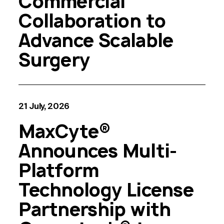
Commercial
Collaboration to
Advance Scalable
Surgery
21 July, 2026
MaxCyte®
Announces Multi-
Platform
Technology License
Partnership with