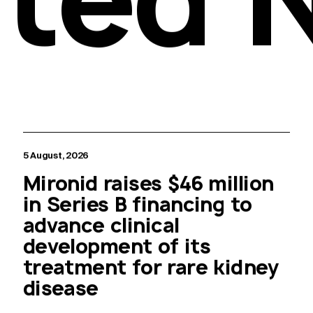
5 August, 2026
Mironid raises $46 million
in Series B financing to
advance clinical
development of its
treatment for rare kidney
disease