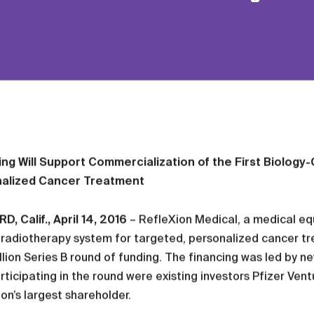
ing Will Support Commercialization of the First Biolog
alized Cancer Treatment
, Calif., April 14, 2016
– RefleXion Medical, a medical eq
radiotherapy system for targeted, personalized cancer tr
lion Series B round of funding. The financing was led by n
rticipating in the round were existing investors Pfizer Ve
on’s largest shareholder.