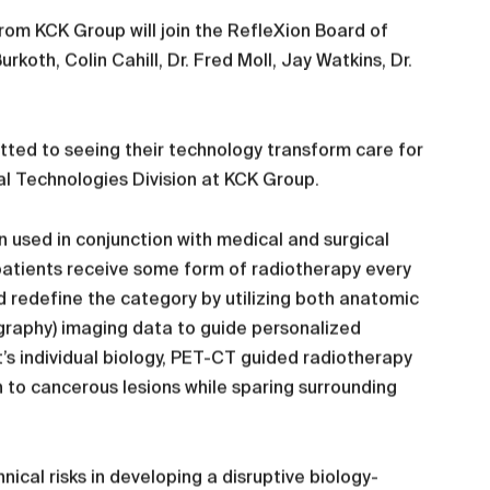
from KCK Group will join the RefleXion Board of
koth, Colin Cahill, Dr. Fred Moll, Jay Watkins, Dr.
tted to seeing their technology transform care for
al Technologies Division at KCK Group.
 used in conjunction with medical and surgical
 patients receive some form of radiotherapy every
d redefine the category by utilizing both anatomic
raphy) imaging data to guide personalized
’s individual biology, PET-CT guided radiotherapy
n to cancerous lesions while sparing surrounding
ical risks in developing a disruptive biology-