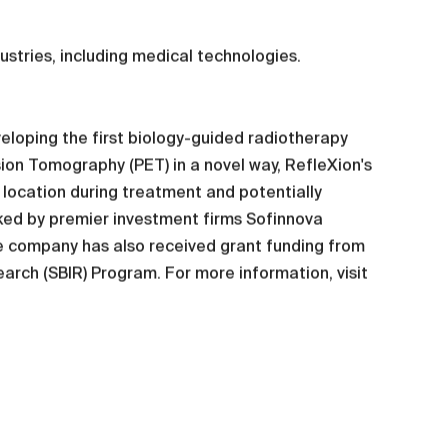
dustries, including medical technologies.
eloping the first biology-guided radiotherapy
ion Tomography (PET) in a novel way, RefleXion's
r location during treatment and potentially
cked by premier investment firms Sofinnova
e company has also received grant funding from
earch (SBIR) Program. For more information, visit