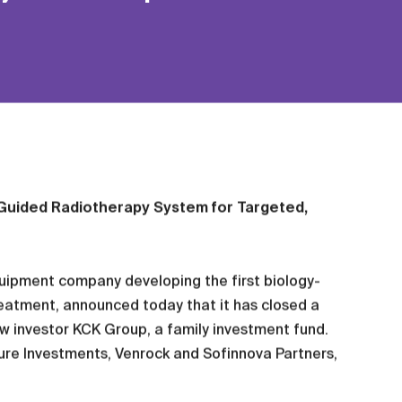
y-Guided Radiotherapy System for Targeted,
uipment company developing the first biology-
eatment, announced today that it has closed a
ew investor KCK Group, a family investment fund.
nture Investments, Venrock and Sofinnova Partners,