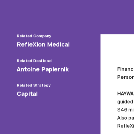
Related
Company
RefleXion Medical
Related
Deal lead
Antoine Papiernik
Financ
Person
Related
Strategy
Capital
HAYWARD
guided 
$46 mil
Also pa
RefleXi