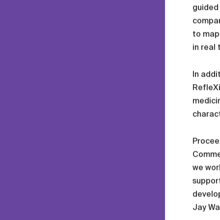
guided 
company
to map 
in real
In addi
RefleXi
medicin
charact
Proceed
Commerc
we work
support
develo
Jay Wat