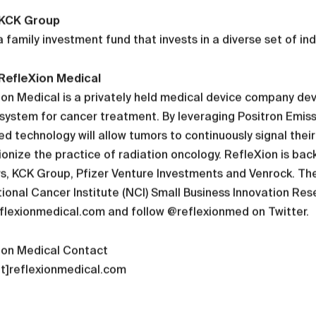
 KCK Group
a family investment fund that invests in a diverse set of in
RefleXion Medical
on Medical is a privately held medical device company dev
system for cancer treatment. By leveraging Positron Emiss
d technology will allow tumors to continuously signal thei
ionize the practice of radiation oncology. RefleXion is ba
s, KCK Group, Pfizer Venture Investments and Venrock. Th
ional Cancer Institute (NCI) Small Business Innovation Res
flexionmedical.com and follow @reflexionmed on Twitter.
ion Medical Contact
at]reflexionmedical.com