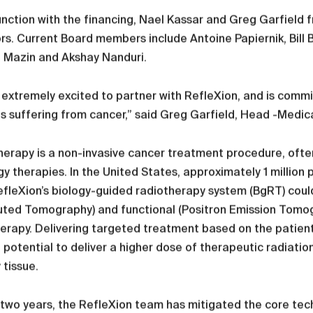
unction with the financing, Nael Kassar and Greg Garfield 
rs. Current Board members include Antoine Papiernik, Bill Bur
 Mazin and Akshay Nanduri.
 extremely excited to partner with RefleXion, and is commi
s suffering from cancer,” said Greg Garfield, Head -Medic
erapy is a non-invasive cancer treatment procedure, often
y therapies. In the United States, approximately 1 million
efleXion’s biology-guided radiotherapy system (BgRT) coul
ted Tomography) and functional (Positron Emission Tomog
erapy. Delivering targeted treatment based on the patient
 potential to deliver a higher dose of therapeutic radiatio
 tissue.
t two years, the RefleXion team has mitigated the core techn