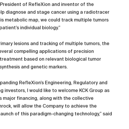
President of RefleXion and inventor of the
elp diagnose and stage cancer using a radiotracer
his metabolic map, we could track multiple tumors
atient’s individual biology.”
rimary lesions and tracking of multiple tumors, the
veral compelling applications of precision
 treatment based on relevant biological tumor
 synthesis and genetic markers.
xpanding RefleXion’s Engineering, Regulatory and
g investors, I would like to welcome KCK Group as
 major financing, along with the collective
nrock, will allow the Company to achieve the
aunch of this paradigm-changing technology,” said