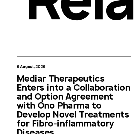
6 August, 2026
Mediar Therapeutics
Enters into a Collaboration
and Option Agreement
with Ono Pharma to
Develop Novel Treatments
for Fibro-inflammatory
Diseases