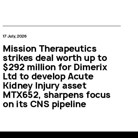
17 July, 2026
Mission Therapeutics
strikes deal worth up to
$292 million for Dimerix
Ltd to develop Acute
Kidney Injury asset
MTX652, sharpens focus
on its CNS pipeline