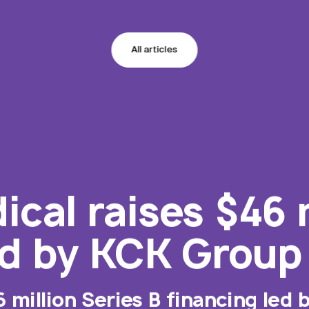
All articles
cal raises $46 m
ed by KCK Group
6 million Series B financing led