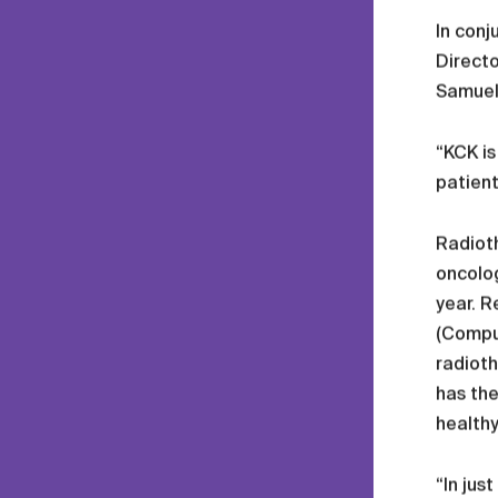
In conj
Directo
Samuel
“KCK is
patient
Radioth
oncolog
year. R
(Compu
radioth
has the
healthy
“In jus