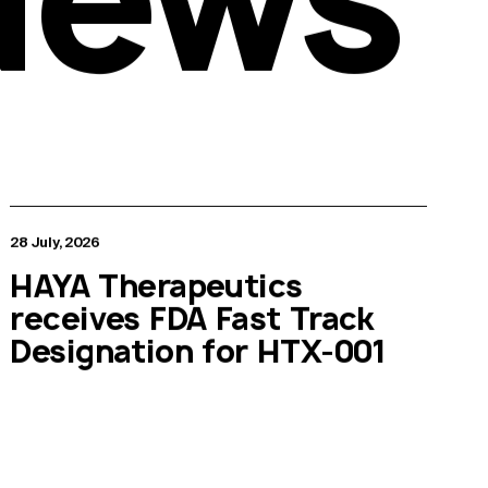
28 July, 2026
HAYA Therapeutics
receives FDA Fast Track
Designation for HTX-001