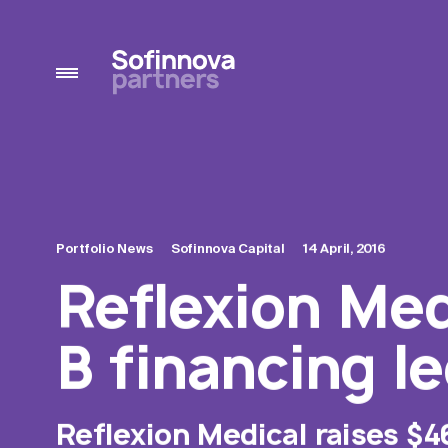
Portfolio News
Sofinnova Capital
14 April, 2016
Reflexion Medi
B financing l
Reflexion Medical raises $4