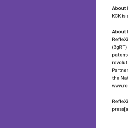
About
KCK is 
About 
RefleXi
(BgRT) 
patente
revolut
Partner
the Nat
www.re
RefleX
press[