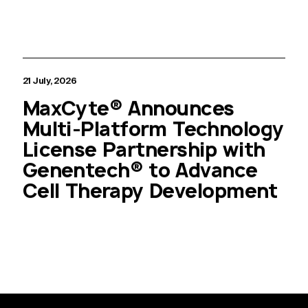
21 July, 2026
MaxCyte® Announces
Multi-Platform Technology
License Partnership with
Genentech® to Advance
Cell Therapy Development