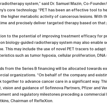
radiotherapy system,” said Dr. Samuel Mazin, Co-Founder/
’s core technology. “PET has been an effective tool to h
the higher metabolic activity of cancerous lesions. With t
 time and precisely deliver targeted therapy based on that p
tion to the potential of improving treatment efficacy for p
on biology-guided radiotherapy system may also enable se
e. This may include the use of novel PET tracers to adapt
eristics such as tumor hypoxia, cellular proliferation, DNA
s from the Series B financing will be allocated towards e
ial organizations. “On behalf of the company and existin
 together to advance cancer care in a significant way. This
, vision and guidance of Sofinnova Partners, Pfizer and Ve
pment and regulatory milestones preceding a commercial l
kins, Chairman of RefleXion.