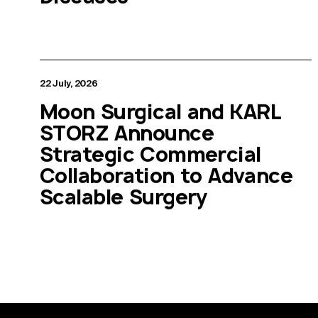
22 July, 2026
Moon Surgical and KARL
STORZ Announce
Strategic Commercial
Collaboration to Advance
Scalable Surgery