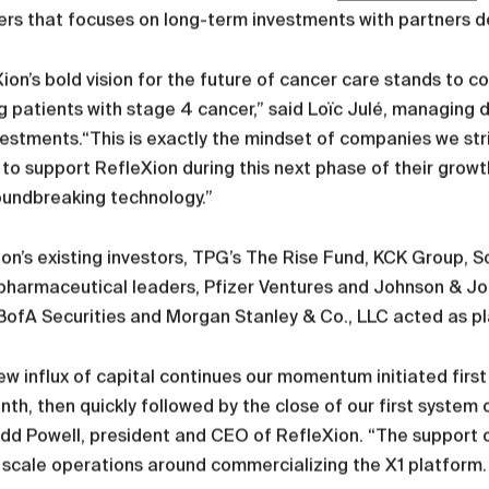
s that focuses on long-term investments with partners de
ion’s bold vision for the future of cancer care stands to 
g patients with stage 4 cancer,” said Loïc Julé, managing d
estments.“This is exactly the mindset of companies we stri
d to support RefleXion during this next phase of their grow
oundbreaking technology.”
on’s existing investors, TPG’s The Rise Fund, KCK Group, S
pharmaceutical leaders, Pfizer Ventures and Johnson & John
 BofA Securities and Morgan Stanley & Co., LLC acted as 
ew influx of capital continues our momentum initiated firs
nth, then quickly followed by the close of our first system 
dd Powell, president and CEO of RefleXion. “The support o
 scale operations around commercializing the X1 platform.