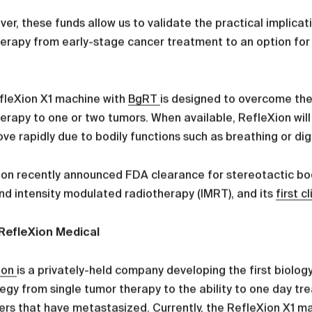
er, these funds allow us to validate the practical implicat
erapy from early-stage cancer treatment to an option for p
fleXion X1 machine with
BgRT
is designed to overcome the 
erapy to one or two tumors. When available, RefleXion will 
ve rapidly due to bodily functions such as breathing or di
on recently announced FDA clearance for stereotactic bod
nd intensity modulated radiotherapy (IMRT), and its
first c
RefleXion Medical
ion
is a privately-held company developing the first biolo
tegy from single tumor therapy to the ability to one day t
ers that have metastasized. Currently, the
RefleXion X1
ma