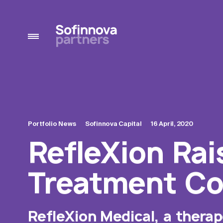
Portfolio News
Sofinnova Capital
16 April, 2020
RefleXion Rai
Treatment Co
RefleXion Medical, a thera