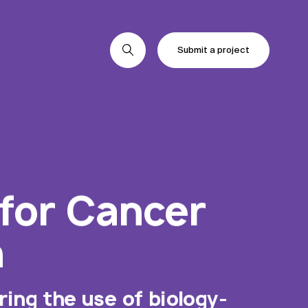
Submit a project
Submit a project
Submit a project
 for Cancer
n
ing the use of biology-