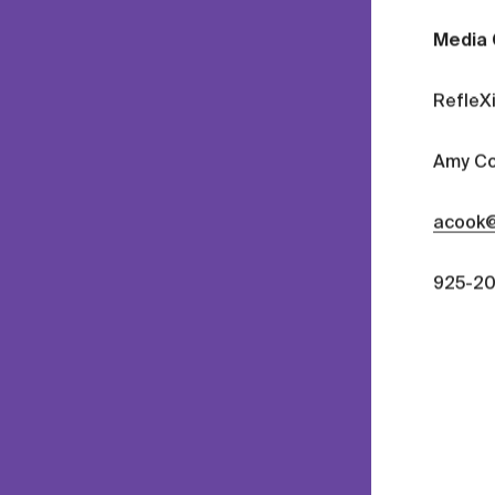
Media 
RefleX
Amy Co
acook@
925-20