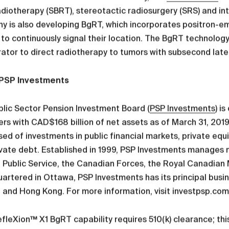
diotherapy (SBRT), stereotactic radiosurgery (SRS) and in
y is also developing BgRT, which incorporates positron-e
to continuously signal their location. The BgRT technology 
ator to direct radiotherapy to tumors with subsecond late
PSP Investments
lic Sector Pension Investment Board (
PSP Investments
) i
s with CAD$168 billion of net assets as of March 31, 2019.
d of investments in public financial markets, private equit
vate debt. Established in 1999, PSP Investments manages n
 Public Service, the Canadian Forces, the Royal Canadian
rtered in Ottawa, PSP Investments has its principal busine
and Hong Kong. For more information, visit investpsp.com
fleXion™ X1 BgRT capability requires 510(k) clearance; this 