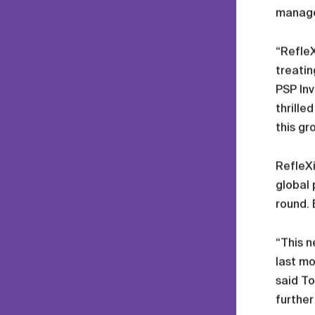
manager
“RefleX
treatin
PSP Inv
thrille
this gr
RefleXi
global 
round.
“This n
last mo
said To
further