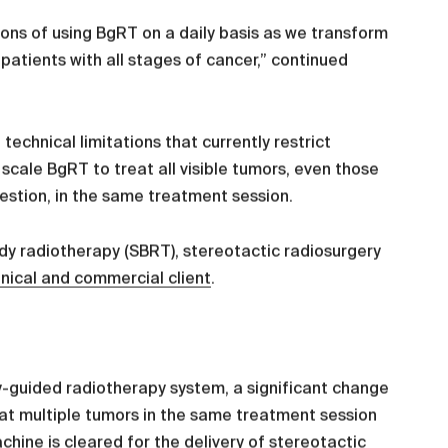
ions of using BgRT on a daily basis as we transform
atients with all stages of cancer,” continued
technical limitations that currently restrict
scale BgRT to treat all visible tumors, even those
gestion, in the same treatment session.
y radiotherapy (SBRT), stereotactic radiosurgery
linical and commercial client
.
gy-guided radiotherapy system, a significant change
reat multiple tumors in the same treatment session
chine is cleared for the delivery of stereotactic