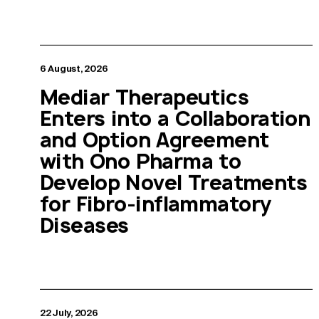
6 August, 2026
Mediar Therapeutics
Enters into a Collaboration
and Option Agreement
with Ono Pharma to
Develop Novel Treatments
for Fibro-inflammatory
Diseases
22 July, 2026