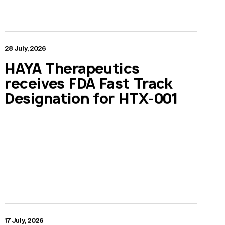
28 July, 2026
HAYA Therapeutics
receives FDA Fast Track
Designation for HTX-001
17 July, 2026