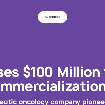
All articles
ses $100 Million
mmercializatio
peutic oncology company pioneer