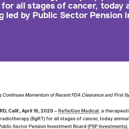
for all stages of cancer, today
ng led by Public Sector Pension
g Continues Momentum of Recent FDA Clearance and First S
, Calif., April 16, 2020 –
RefleXion Medical
, a therapeut
radiotherapy (BgRT) for all stages of cancer, today announ
Public Sector Pension Investment Board (
PSP Investments
)