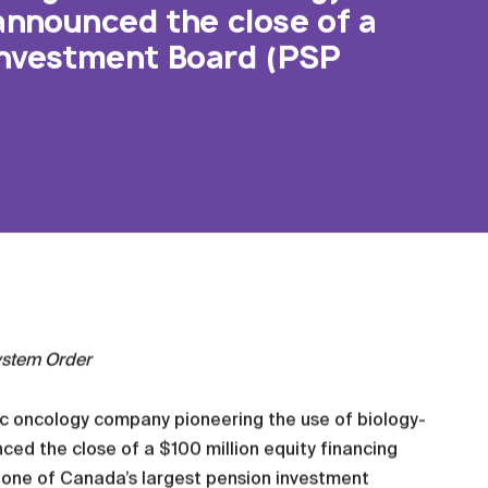
 announced the close of a
 Investment Board (PSP
ystem Order
ic oncology company pioneering the use of biology-
ced the close of a $100 million equity financing
, one of Canada’s largest pension investment