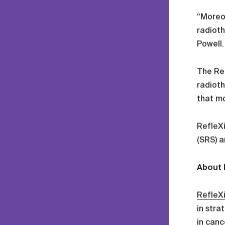
“Moreov
radioth
Powell.
The Re
radioth
that mo
RefleXi
(SRS) a
About 
RefleX
in stra
in canc