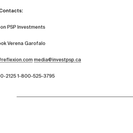
Contacts:
ion PSP Investments
ok Verena Garofalo
reflexion.com
media@investpsp.ca
0-2125 1-800-525-3795