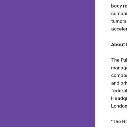
body ra
compan
tumors 
acceler
About 
The Pub
manager
compose
and pri
federal
Headqua
London 
*The Re