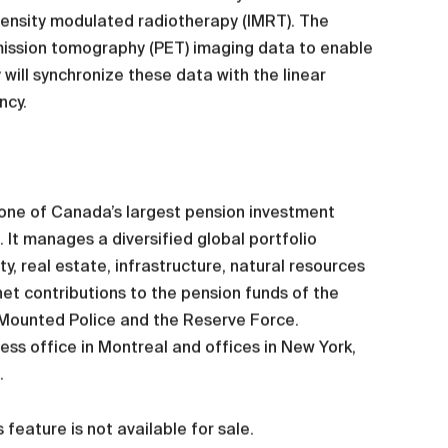
tensity modulated radiotherapy (IMRT). The
mission tomography (PET) imaging data to enable
will synchronize these data with the linear
ncy.
s one of Canada’s largest pension investment
 It manages a diversified global portfolio
y, real estate, infrastructure, natural resources
et contributions to the pension funds of the
 Mounted Police and the Reserve Force.
ss office in Montreal and offices in New York,
.
feature is not available for sale.