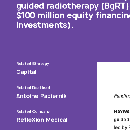
guided radiotherapy (BgRT) 
$100 million equity financi
Investments).
Related
Strategy
Capital
Related
Deal lead
Antoine Papiernik
Fundin
HAYWARD
Related
Company
RefleXion Medical
guided 
led by 