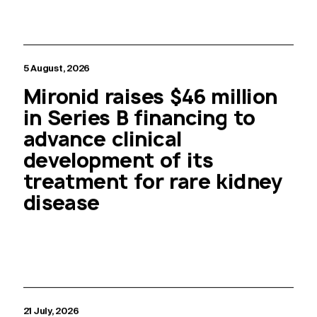
5 August, 2026
Mironid raises $46 million
in Series B financing to
advance clinical
development of its
treatment for rare kidney
disease
21 July, 2026