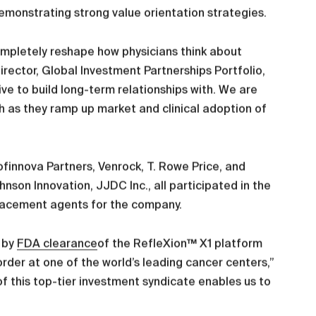
monstrating strong value orientation strategies.
completely reshape how physicians think about
irector, Global Investment Partnerships Portfolio,
ve to build long-term relationships with. We are
th as they ramp up market and clinical adoption of
ofinnova Partners, Venrock, T. Rowe Price, and
son Innovation, JJDC Inc., all participated in the
placement agents for the company.
t by
FDA clearance
of the RefleXion™ X1 platform
order at one of the world’s leading cancer centers,”
f this top-tier investment syndicate enables us to