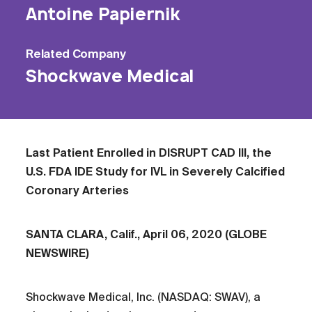
Antoine Papiernik
Related
Company
Shockwave Medical
Last Patient Enrolled in DISRUPT CAD III, the
U.S. FDA IDE Study for IVL in Severely Calcified
Coronary Arteries
SANTA CLARA, Calif., April 06, 2020 (GLOBE
NEWSWIRE)
Shockwave Medical, Inc. (NASDAQ: SWAV), a