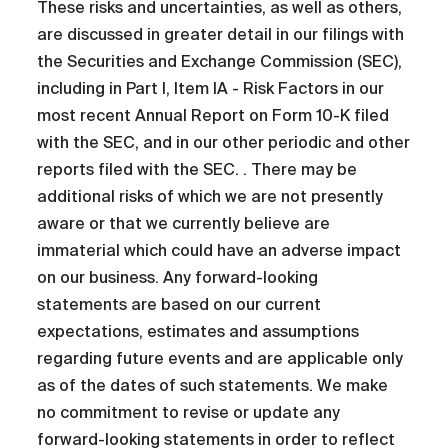
These risks and uncertainties, as well as others,
are discussed in greater detail in our filings with
the Securities and Exchange Commission (SEC),
including in Part I, Item IA - Risk Factors in our
most recent Annual Report on Form 10-K filed
with the SEC, and in our other periodic and other
reports filed with the SEC. . There may be
additional risks of which we are not presently
aware or that we currently believe are
immaterial which could have an adverse impact
on our business. Any forward-looking
statements are based on our current
expectations, estimates and assumptions
regarding future events and are applicable only
as of the dates of such statements. We make
no commitment to revise or update any
forward-looking statements in order to reflect