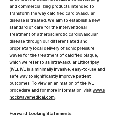
and commercializing products intended to
transform the way calcified cardiovascular
disease is treated. We aim to establish a new
standard of care for the interventional
treatment of atherosclerotic cardiovascular
disease through our differentiated and
proprietary local delivery of sonic pressure
waves for the treatment of calcified plaque,
which we refer to as Intravascular Lithotripsy
(IVL). IVL is a minimally invasive, easy-to-use and
safe way to significantly improve patient
outcomes. To view an animation of the IVL
procedure and for more information, visit
www.s
hockwavemedical.com
.
Forward-Looking Statements