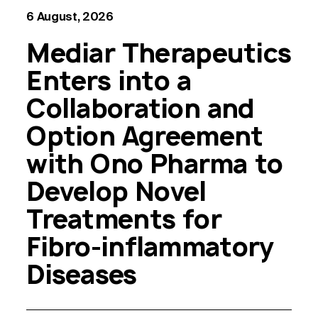
6 August, 2026
Mediar Therapeutics
Enters into a
Collaboration and
Option Agreement
with Ono Pharma to
Develop Novel
Treatments for
Fibro-inflammatory
Diseases