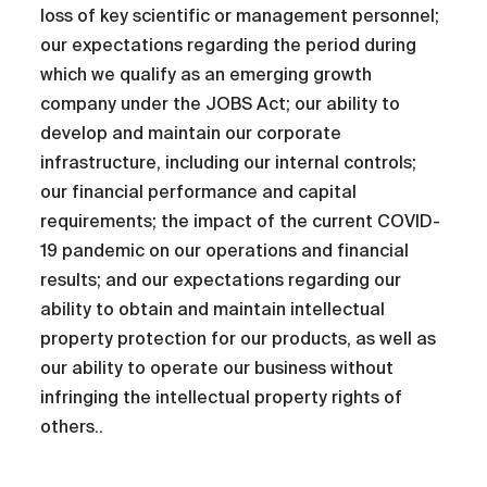
loss of key scientific or management personnel;
our expectations regarding the period during
which we qualify as an emerging growth
company under the JOBS Act; our ability to
develop and maintain our corporate
infrastructure, including our internal controls;
our financial performance and capital
requirements; the impact of the current COVID-
19 pandemic on our operations and financial
results; and our expectations regarding our
ability to obtain and maintain intellectual
property protection for our products, as well as
our ability to operate our business without
infringing the intellectual property rights of
others..