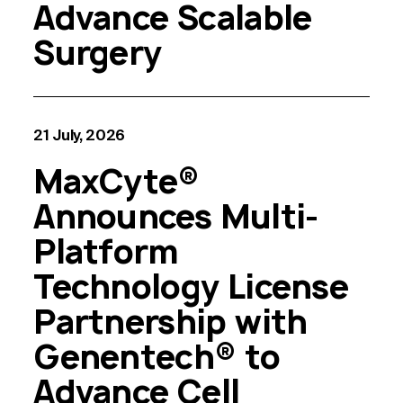
Advance Scalable
Surgery
21 July, 2026
MaxCyte®
Announces Multi-
Platform
Technology License
Partnership with
Genentech® to
Advance Cell