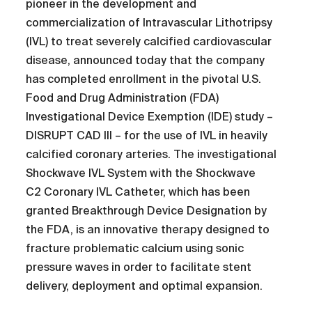
pioneer in the development and
commercialization of Intravascular Lithotripsy
(IVL) to treat severely calcified cardiovascular
disease, announced today that the company
has completed enrollment in the pivotal U.S.
Food and Drug Administration (FDA)
Investigational Device Exemption (IDE) study –
DISRUPT CAD III – for the use of IVL in heavily
calcified coronary arteries. The investigational
Shockwave IVL System with the Shockwave
C2 Coronary IVL Catheter, which has been
granted Breakthrough Device Designation by
the FDA, is an innovative therapy designed to
fracture problematic calcium using sonic
pressure waves in order to facilitate stent
delivery, deployment and optimal expansion.