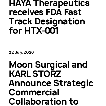
HAYA Therapeutics
receives FDA Fast
Track Designation
for HTX-001
22 July, 2026
Moon Surgical and
KARL STORZ
Announce Strategic
Commercial
Collaboration to