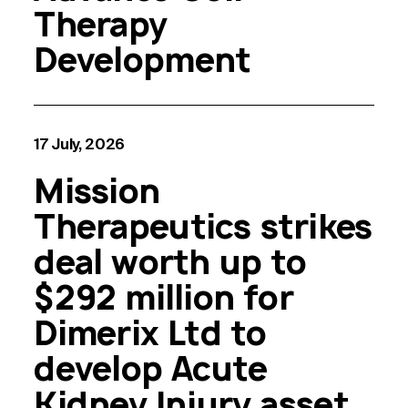
Therapy
Development
17 July, 2026
Mission
Therapeutics strikes
deal worth up to
$292 million for
Dimerix Ltd to
develop Acute
Kidney Injury asset