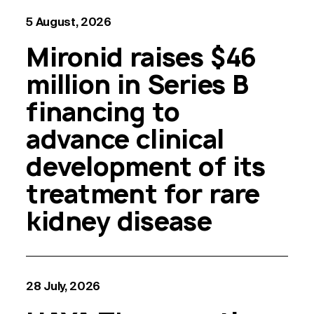
5 August, 2026
Mironid raises $46
million in Series B
financing to
advance clinical
development of its
treatment for rare
kidney disease
28 July, 2026