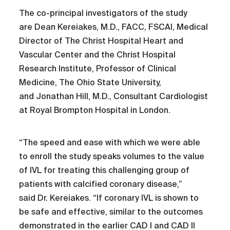
The co-principal investigators of the study
are Dean Kereiakes, M.D., FACC, FSCAI, Medical
Director of The Christ Hospital Heart and
Vascular Center and the Christ Hospital
Research Institute, Professor of Clinical
Medicine, The Ohio State University,
and Jonathan Hill, M.D., Consultant Cardiologist
at Royal Brompton Hospital in London.
“The speed and ease with which we were able
to enroll the study speaks volumes to the value
of IVL for treating this challenging group of
patients with calcified coronary disease,”
said Dr. Kereiakes. “If coronary IVL is shown to
be safe and effective, similar to the outcomes
demonstrated in the earlier CAD I and CAD II