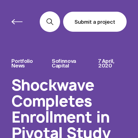
Submit a project
Submit a project
Submit a project
Portfolio
Sofinnova
7 April,
News
Capital
2020
Shockwave
Completes
Enrollment in
Pivotal Study