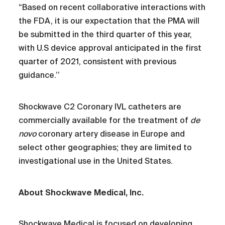
“Based on recent collaborative interactions with
the FDA, it is our expectation that the PMA will
be submitted in the third quarter of this year,
with U.S device approval anticipated in the first
quarter of 2021, consistent with previous
guidance.’’
Shockwave C2 Coronary IVL catheters are
commercially available for the treatment of
de
novo
coronary artery disease in Europe and
select other geographies; they are limited to
investigational use in the United States.
About Shockwave Medical, Inc.
Shockwave Medical is focused on developing