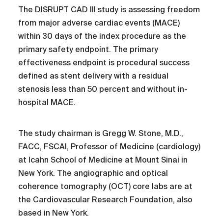
The DISRUPT CAD III study is assessing freedom
from major adverse cardiac events (MACE)
within 30 days of the index procedure as the
primary safety endpoint. The primary
effectiveness endpoint is procedural success
defined as stent delivery with a residual
stenosis less than 50 percent and without in-
hospital MACE.
The study chairman is Gregg W. Stone, M.D.,
FACC, FSCAI, Professor of Medicine (cardiology)
at Icahn School of Medicine at Mount Sinai in
New York. The angiographic and optical
coherence tomography (OCT) core labs are at
the Cardiovascular Research Foundation, also
based in New York.