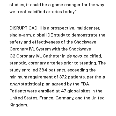
studies, it could be a game changer for the way
we treat calcified arteries today.”
DISRUPT CAD III is a prospective, multicenter,
single-arm, global IDE study to demonstrate the
safety and effectiveness of the Shockwave
Coronary IVL System with the Shockwave
C2 Coronary IVL Catheter in
de novo,
calcified,
stenotic, coronary arteries prior to stenting. The
study enrolled 384 patients, exceeding the
minimum requirement of 372 patients, per the
a
priori
statistical plan agreed by the FDA.
Patients were enrolled at 47 global sites in the
United States, France, Germany, and the United
Kingdom.