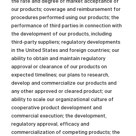
the rate and degree of market acceptance of
our products; coverage and reimbursement for
procedures performed using our products; the
performance of third parties in connection with
the development of our products, including
third-party suppliers; regulatory developments
in the United States and foreign countries; our
ability to obtain and maintain regulatory
approval or clearance of our products on
expected timelines; our plans to research,
develop and commercialize our products and
any other approved or cleared product; our
ability to scale our organizational culture of
cooperative product development and
commercial execution; the development,
regulatory approval, efficacy and
commercialization of competing products; the