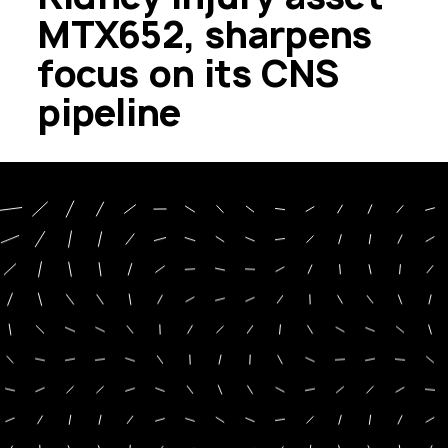
MTX652, sharpens
focus on its CNS
pipeline