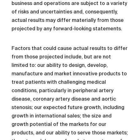
business and operations are subject to a variety
of risks and uncertainties and, consequently,
actual results may differ materially from those
projected by any forward-looking statements.
Factors that could cause actual results to differ
from those projected include, but are not
limited to: our ability to design, develop,
manufacture and market innovative products to
treat patients with challenging medical
conditions, particularly in peripheral artery
disease, coronary artery disease and aortic
stenosis; our expected future growth, including
growth in international sales; the size and
growth potential of the markets for our
products, and our ability to serve those markets;