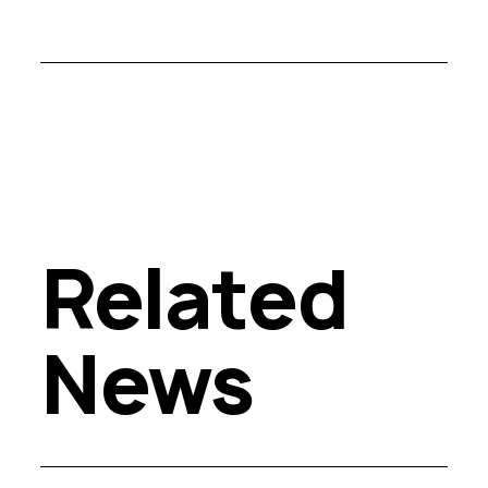
Related
News