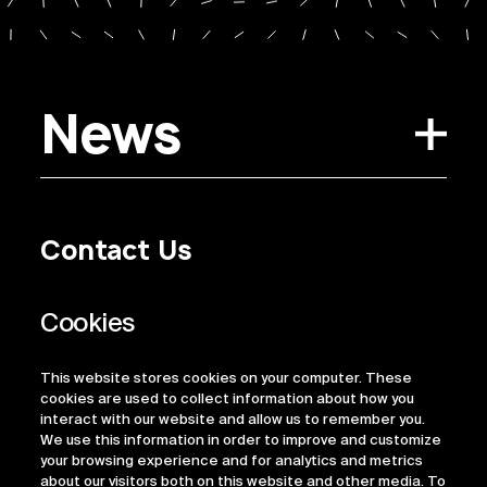
News
Contact Us
Privacy Policy
Regulatory Information
Legal Terms
This website stores cookies on your computer. These
ESG
cookies are used to collect information about how you
interact with our website and allow us to remember you.
We use this information in order to improve and customize
your browsing experience and for analytics and metrics
about our visitors both on this website and other media. To