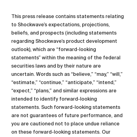
This press release contains statements relating
to Shockwave’s expectations, projections,
beliefs, and prospects (including statements
regarding Shockwave’s product development
outlook), which are “forward-looking
statements” within the meaning of the federal
securities laws and by their nature are
uncertain. Words such as “believe,” “may,” “will,”
“estimate,” “continue,” “anticipate,” “intend,”
“expect,” “plans,” and similar expressions are
intended to identify forward-looking
statements. Such forward-looking statements
are not guarantees of future performance, and
you are cautioned not to place undue reliance
on these forward-looking statements. Our