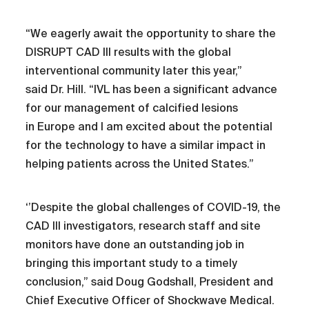
“We eagerly await the opportunity to share the
DISRUPT CAD III results with the global
interventional community later this year,”
said Dr. Hill. “IVL has been a significant advance
for our management of calcified lesions
in Europe and I am excited about the potential
for the technology to have a similar impact in
helping patients across the United States.”
‘’Despite the global challenges of COVID-19, the
CAD III investigators, research staff and site
monitors have done an outstanding job in
bringing this important study to a timely
conclusion,” said Doug Godshall, President and
Chief Executive Officer of Shockwave Medical.