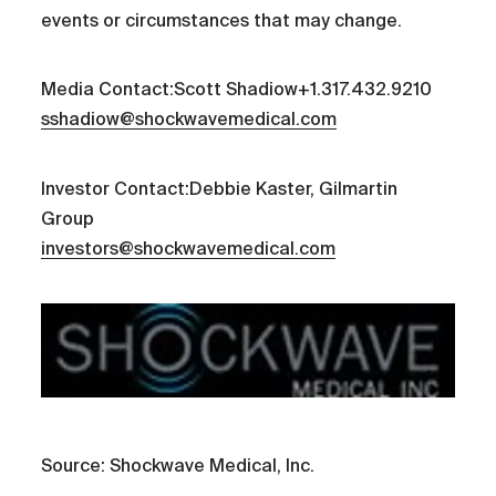
events or circumstances that may change.
Media Contact:Scott Shadiow+1.317.432.9210
sshadiow@shockwavemedical.com
Investor Contact:Debbie Kaster, Gilmartin
Group
investors@shockwavemedical.com
Source: Shockwave Medical, Inc.