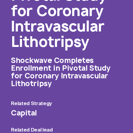
for Coronary
Intravascular
Lithotripsy
Shockwave Completes
Enrollment in Pivotal Study
for Coronary Intravascular
Lithotripsy
Related
Strategy
Capital
Related
Deal lead